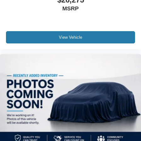
MSRP
View Vehicle