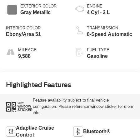
EXTERIOR COLOR
ENGINE
Gray Metallic
4 Cyl - 2 L
INTERIOR COLOR
TRANSMISSION
Ebony/Area 51
8-Speed Automatic
MILEAGE
FUEL TYPE
9,588
Gasoline
Highlighted Features
Feature availability subject to final vehicle
VIEW
configuration. Please reference window sticker for more
WINDOW
STICKER
info.
Adaptive Cruise
Bluetooth®
Control