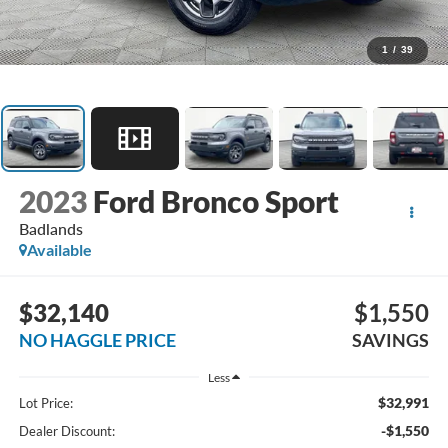
1
/
39
2023
Ford Bronco Sport
Badlands
Available
$32,140
$1,550
NO HAGGLE PRICE
SAVINGS
Less
$32,991
Lot Price:
-$1,550
Dealer Discount: