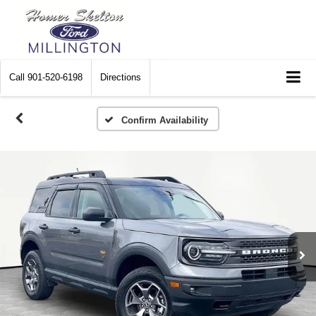
Call
901-520-6198
Directions
Confirm Availability