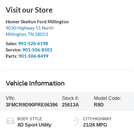
Visit our Store
Homer Skelton Ford Millington
9030 Highway 51 North
Millington
,
TN
38053
Sales:
901-520-6198
Service:
901-506-8501
Parts:
901-506-8499
Vehicle Information
VIN:
Stock #:
Model Code:
3FMCR9D90PRE06396
25613A
R9D
BODY STYLE
CITY/HIGHWAY
4D Sport Utility
21/26 MPG