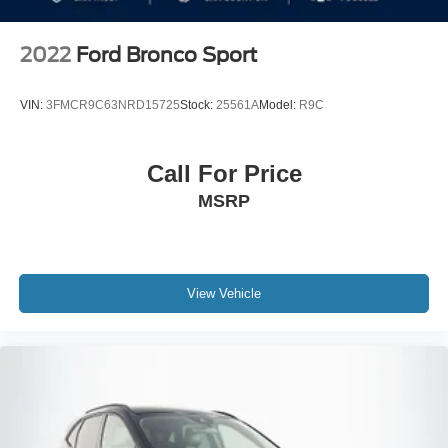
2022
Ford Bronco Sport
VIN:
3FMCR9C63NRD15725
Stock:
25561A
Model:
R9C
Call For Price
MSRP
View Vehicle