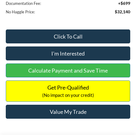
+$699
Documentation Fee:
$32,140
No Haggle Price:
Click To Call
I'm Interested
Calculate Payment and Save Time
Get Pre-Qualified
(No impact on your credit)
Value My Trade