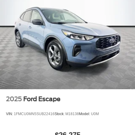
2025
Ford Escape
VIN:
1FMCU0MN5SUB22416
Stock:
M18138
Model:
U0M
$26,275