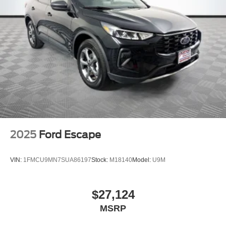
2025
Ford Escape
VIN:
1FMCU9MN7SUA86197
Stock:
M18140
Model:
U9M
$27,124
MSRP