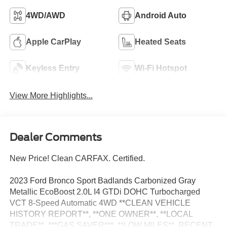
4WD/AWD
Android Auto
Apple CarPlay
Heated Seats
Keyless Entry
Wi-Fi Hotspot
View More Highlights...
Dealer Comments
New Price! Clean CARFAX. Certified.
2023 Ford Bronco Sport Badlands Carbonized Gray
Metallic EcoBoost 2.0L I4 GTDi DOHC Turbocharged
VCT 8-Speed Automatic 4WD **CLEAN VEHICLE
HISTORY REPORT**, **ONE OWNER**, **LOCAL
TRADE**, ***GAS SAVER***, **LOW MILES**, RECENT