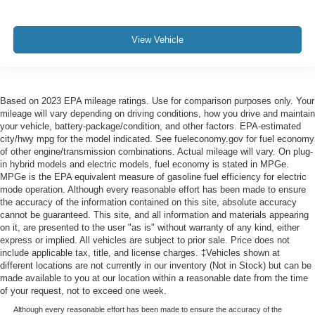
View Vehicle
Based on 2023 EPA mileage ratings. Use for comparison purposes only. Your
mileage will vary depending on driving conditions, how you drive and maintain
your vehicle, battery-package/condition, and other factors. EPA-estimated
city/hwy mpg for the model indicated. See fueleconomy.gov for fuel economy
of other engine/transmission combinations. Actual mileage will vary. On plug-
in hybrid models and electric models, fuel economy is stated in MPGe.
MPGe is the EPA equivalent measure of gasoline fuel efficiency for electric
mode operation. Although every reasonable effort has been made to ensure
the accuracy of the information contained on this site, absolute accuracy
cannot be guaranteed. This site, and all information and materials appearing
on it, are presented to the user "as is" without warranty of any kind, either
express or implied. All vehicles are subject to prior sale. Price does not
include applicable tax, title, and license charges. ‡Vehicles shown at
different locations are not currently in our inventory (Not in Stock) but can be
made available to you at our location within a reasonable date from the time
of your request, not to exceed one week.
Although every reasonable effort has been made to ensure the accuracy of the