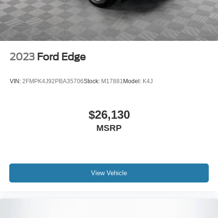
Electro-Mechanical Limited Slip Differential
2023
Ford Edge
VIN:
2FMPK4J92PBA35706
Stock:
M17881
Model:
K4J
$26,130
MSRP
View Vehicle