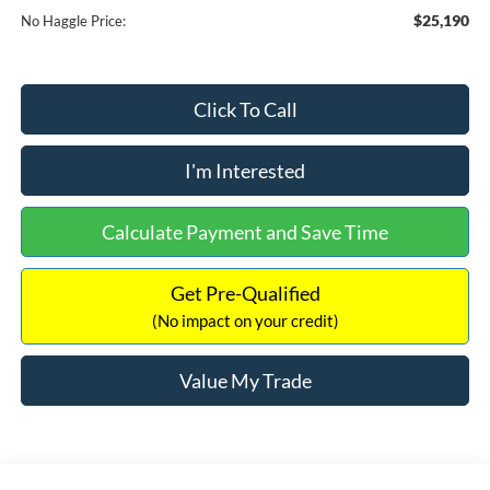
$25,190
No Haggle Price:
Click To Call
I'm Interested
Calculate Payment and Save Time
Get Pre-Qualified
(No impact on your credit)
Value My Trade