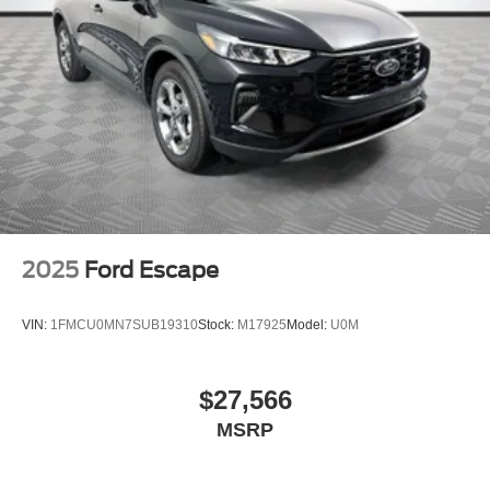
2025
Ford Escape
VIN:
1FMCU0MN7SUB19310
Stock:
M17925
Model:
U0M
$27,566
MSRP