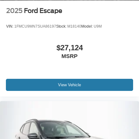
2025
Ford Escape
VIN:
1FMCU9MN7SUA86197
Stock:
M18140
Model:
U9M
$27,124
MSRP
View Vehicle