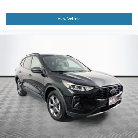
View Vehicle