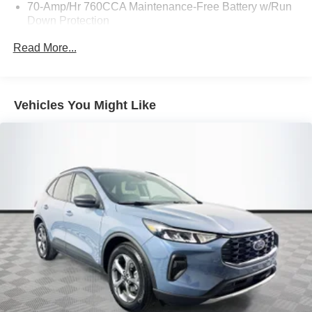
70-Amp/Hr 760CCA Maintenance-Free Battery w/Run
Down Protection
Gas-Pressurized Shock Absorbers
Read More...
Front And Rear Anti-Roll Bars
Electric Power-Assist Steering
18.5 Gal. Fuel Tank
Vehicles You Might Like
Quasi-Dual Stainless Steel Exhaust
Permanent Locking Hubs
Strut Front Suspension w/Coil Springs
Multi-Link Rear Suspension w/Coil Springs
4-Wheel Disc Brakes w/4-Wheel ABS, Front And Rear
Vented Discs, Brake Assist, Hill Hold Control and
Electric Parking Brake
Brake Actuated Limited Slip Differential