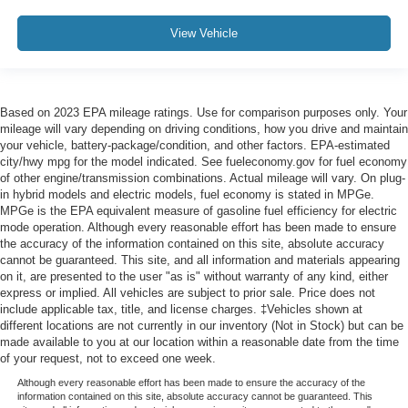
View Vehicle
Based on 2023 EPA mileage ratings. Use for comparison purposes only. Your
mileage will vary depending on driving conditions, how you drive and maintain
your vehicle, battery-package/condition, and other factors. EPA-estimated
city/hwy mpg for the model indicated. See fueleconomy.gov for fuel economy
of other engine/transmission combinations. Actual mileage will vary. On plug-
in hybrid models and electric models, fuel economy is stated in MPGe.
MPGe is the EPA equivalent measure of gasoline fuel efficiency for electric
mode operation. Although every reasonable effort has been made to ensure
the accuracy of the information contained on this site, absolute accuracy
cannot be guaranteed. This site, and all information and materials appearing
on it, are presented to the user "as is" without warranty of any kind, either
express or implied. All vehicles are subject to prior sale. Price does not
include applicable tax, title, and license charges. ‡Vehicles shown at
different locations are not currently in our inventory (Not in Stock) but can be
made available to you at our location within a reasonable date from the time
of your request, not to exceed one week.
Although every reasonable effort has been made to ensure the accuracy of the
information contained on this site, absolute accuracy cannot be guaranteed. This