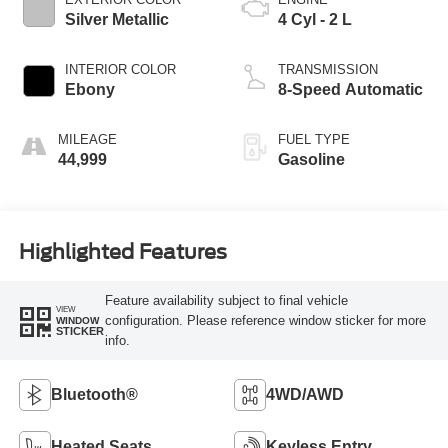
Silver Metallic
4 Cyl - 2 L
INTERIOR COLOR
TRANSMISSION
Ebony
8-Speed Automatic
MILEAGE
FUEL TYPE
44,999
Gasoline
Highlighted Features
Feature availability subject to final vehicle
VIEW
configuration. Please reference window sticker for more
WINDOW
STICKER
info.
Bluetooth®
4WD/AWD
Heated Seats
Keyless Entry