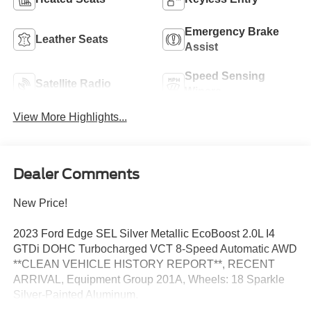
Emergency Brake
Leather Seats
Assist
Speed Sensing
Satellite Radio
Wipers
View More Highlights...
Dealer Comments
New Price!
2023 Ford Edge SEL Silver Metallic EcoBoost 2.0L I4
GTDi DOHC Turbocharged VCT 8-Speed Automatic AWD
**CLEAN VEHICLE HISTORY REPORT**, RECENT
ARRIVAL, Equipment Group 201A, Wheels: 18 Sparkle
Silver-Painted Aluminum.