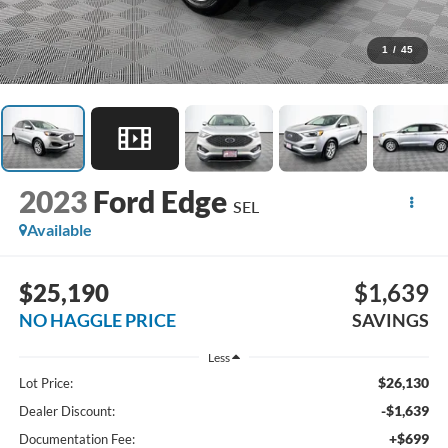
1
/
45
2023
Ford Edge
SEL
Available
$25,190
$1,639
NO HAGGLE PRICE
SAVINGS
Less
$26,130
Lot Price:
-$1,639
Dealer Discount:
+$699
Documentation Fee: