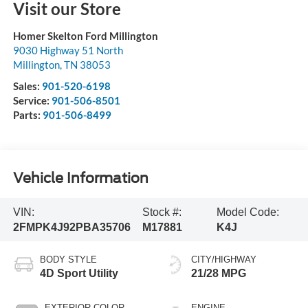
Visit our Store
Homer Skelton Ford Millington
9030 Highway 51 North
Millington
,
TN
38053
Sales:
901-520-6198
Service:
901-506-8501
Parts:
901-506-8499
Vehicle Information
VIN:
Stock #:
Model Code:
2FMPK4J92PBA35706
M17881
K4J
BODY STYLE
CITY/HIGHWAY
4D Sport Utility
21/28 MPG
EXTERIOR COLOR
ENGINE