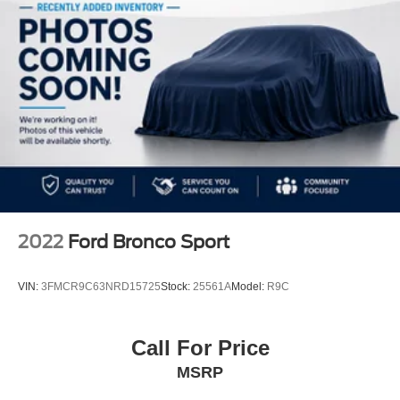
2022
Ford Bronco Sport
VIN:
3FMCR9C63NRD15725
Stock:
25561A
Model:
R9C
Call For Price
MSRP