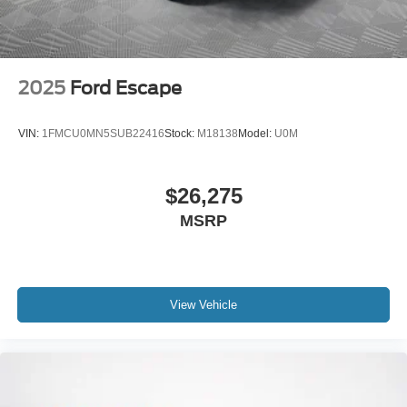
2025
Ford Escape
VIN:
1FMCU0MN5SUB22416
Stock:
M18138
Model:
U0M
$26,275
MSRP
View Vehicle