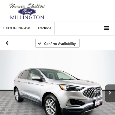
Call
901-520-6198
Directions
Confirm Availability