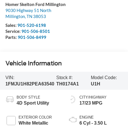
Homer Skelton Ford Millington
9030 Highway 51 North
Millington
,
TN
38053
Sales:
901-520-6198
Service:
901-506-8501
Parts:
901-506-8499
Vehicle Information
VIN:
Stock #:
Model Code:
1FMJU1H82PEA63540
TH0174A1
U1H
BODY STYLE
CITY/HIGHWAY
4D Sport Utility
17/23 MPG
EXTERIOR COLOR
ENGINE
White Metallic
6 Cyl - 3.50 L