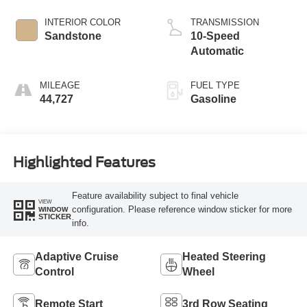
INTERIOR COLOR
TRANSMISSION
Sandstone
10-Speed
Automatic
MILEAGE
FUEL TYPE
44,727
Gasoline
Highlighted Features
Feature availability subject to final vehicle
VIEW
configuration. Please reference window sticker for more
WINDOW
STICKER
info.
Adaptive Cruise
Heated Steering
Control
Wheel
Remote Start
3rd Row Seating