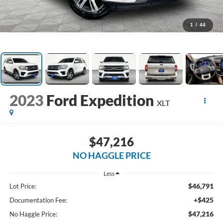
1
/
44
2023
Ford Expedition
XLT
$47,216
NO HAGGLE PRICE
Less
$46,791
Lot Price:
+$425
Documentation Fee:
$47,216
No Haggle Price: