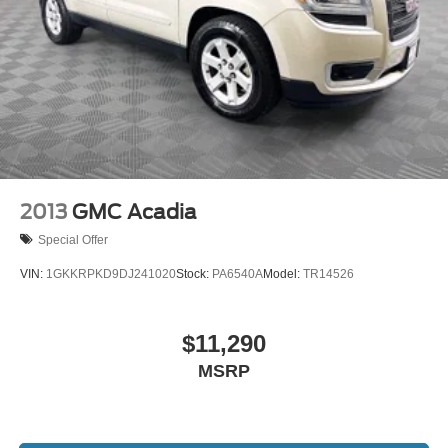
2013
GMC Acadia
Special Offer
VIN:
1GKKRPKD9DJ241020
Stock:
PA6540A
Model:
TR14526
$11,290
MSRP