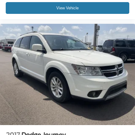
View Vehicle