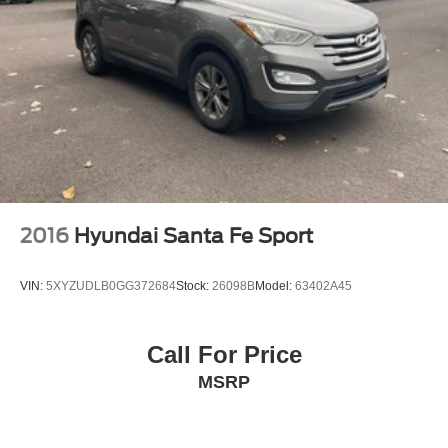
2016
Hyundai Santa Fe Sport
VIN:
5XYZUDLB0GG372684
Stock:
26098B
Model:
63402A45
Call For Price
MSRP