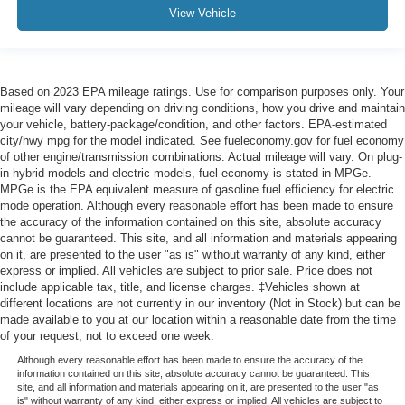
View Vehicle
Based on 2023 EPA mileage ratings. Use for comparison purposes only. Your
mileage will vary depending on driving conditions, how you drive and maintain
your vehicle, battery-package/condition, and other factors. EPA-estimated
city/hwy mpg for the model indicated. See fueleconomy.gov for fuel economy
of other engine/transmission combinations. Actual mileage will vary. On plug-
in hybrid models and electric models, fuel economy is stated in MPGe.
MPGe is the EPA equivalent measure of gasoline fuel efficiency for electric
mode operation. Although every reasonable effort has been made to ensure
the accuracy of the information contained on this site, absolute accuracy
cannot be guaranteed. This site, and all information and materials appearing
on it, are presented to the user "as is" without warranty of any kind, either
express or implied. All vehicles are subject to prior sale. Price does not
include applicable tax, title, and license charges. ‡Vehicles shown at
different locations are not currently in our inventory (Not in Stock) but can be
made available to you at our location within a reasonable date from the time
of your request, not to exceed one week.
Although every reasonable effort has been made to ensure the accuracy of the
information contained on this site, absolute accuracy cannot be guaranteed. This
site, and all information and materials appearing on it, are presented to the user "as
is" without warranty of any kind, either express or implied. All vehicles are subject to