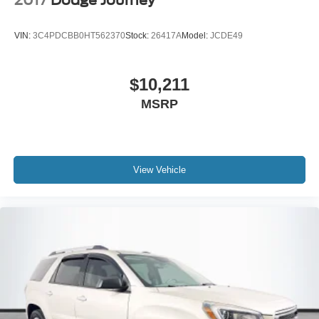
2017
Dodge Journey
VIN:
3C4PDCBB0HT562370
Stock:
26417A
Model:
JCDE49
$10,211
MSRP
View Vehicle