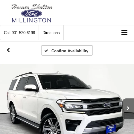
Call
901-520-6198
Directions
Confirm Availability