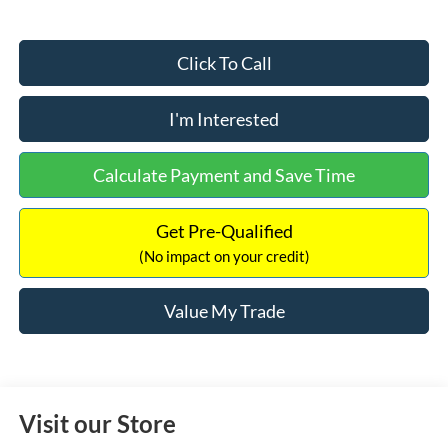
Click To Call
I'm Interested
Calculate Payment and Save Time
Get Pre-Qualified
(No impact on your credit)
Value My Trade
Visit our Store