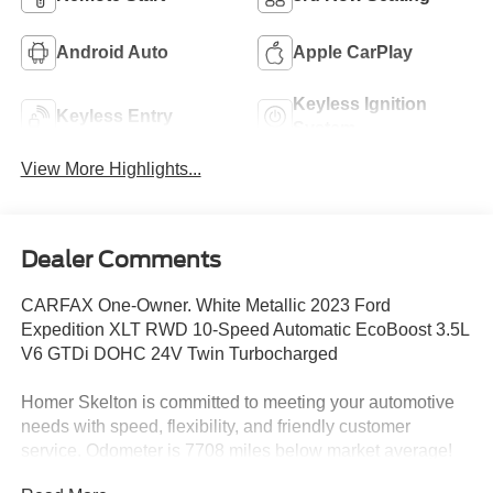
Android Auto
Apple CarPlay
Keyless Ignition
Keyless Entry
System
View More Highlights...
Dealer Comments
CARFAX One-Owner. White Metallic 2023 Ford
Expedition XLT RWD 10-Speed Automatic EcoBoost 3.5L
V6 GTDi DOHC 24V Twin Turbocharged
Homer Skelton is committed to meeting your automotive
needs with speed, flexibility, and friendly customer
service. Odometer is 7708 miles below market average!