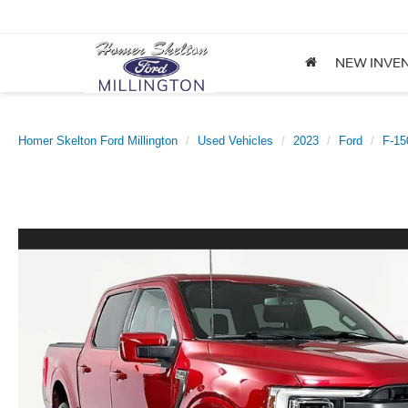
NEW INVE
Homer Skelton Ford Millington
Used Vehicles
2023
Ford
F-15