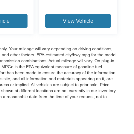
icle
View Vehicle
y. Your mileage will vary depending on driving conditions,
, and other factors. EPA-estimated city/hwy mpg for the model
nsmission combinations. Actual mileage will vary. On plug-in
. MPGe is the EPA equivalent measure of gasoline fuel
ffort has been made to ensure the accuracy of the information
 site, and all information and materials appearing on it, are
ess or implied. All vehicles are subject to prior sale. Price
 shown at different locations are not currently in our inventory
in a reasonable date from the time of your request, not to