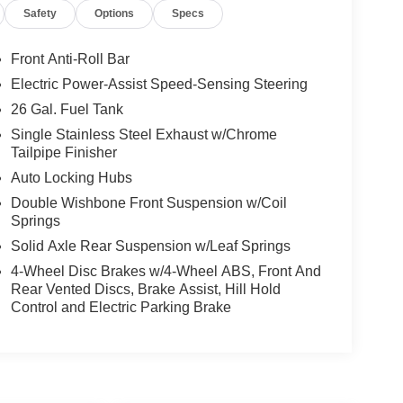
Safety
Options
Specs
Front Anti-Roll Bar
Electric Power-Assist Speed-Sensing Steering
26 Gal. Fuel Tank
Single Stainless Steel Exhaust w/Chrome
Tailpipe Finisher
Auto Locking Hubs
Double Wishbone Front Suspension w/Coil
Springs
Solid Axle Rear Suspension w/Leaf Springs
4-Wheel Disc Brakes w/4-Wheel ABS, Front And
Rear Vented Discs, Brake Assist, Hill Hold
Control and Electric Parking Brake