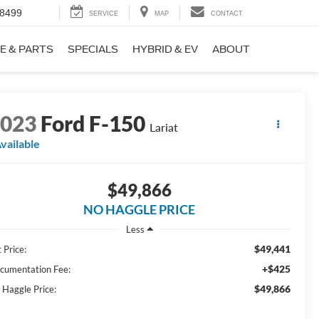
-8499
SERVICE
MAP
CONTACT
E & PARTS
SPECIALS
HYBRID & EV
ABOUT
2023
Ford F-150
Lariat
vailable
$49,866
NO HAGGLE PRICE
Less
$49,441
 Price:
+$425
cumentation Fee:
$49,866
 Haggle Price: