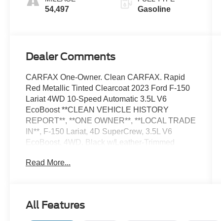
54,497
Gasoline
Dealer Comments
CARFAX One-Owner. Clean CARFAX. Rapid
Red Metallic Tinted Clearcoat 2023 Ford F-150
Lariat 4WD 10-Speed Automatic 3.5L V6
EcoBoost **CLEAN VEHICLE HISTORY
REPORT**, **ONE OWNER**, **LOCAL TRADE
IN**, F-150 Lariat, 4D SuperCrew, 3.5L V6
EcoBoost, 4WD, Black w/Leather-Trimmed
Bucket Seats, 2nd Row Heated Seats, Body-
Read More...
Color Front & Rear Bumpers, Equipment Group
502A High, Ford Co-Pilot360 Assist 2.0, Fully
automatic headlights, FX4 Off-Road Package,
Heated front seats, Hill Descent Control, Lariat
All Features
Sport Appearance Package, Leather-Trimmed
Bucket Seats, Monotube Rear Shocks,