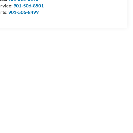
rvice:
901-506-8501
rts:
901-506-8499