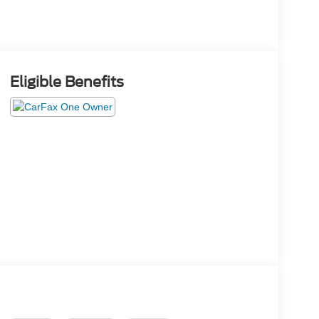
Eligible Benefits