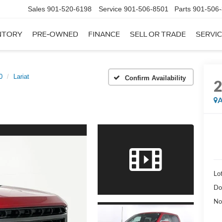
Sales
901-520-6198
Service
901-506-8501
Parts
901-506
NTORY
PRE-OWNED
FINANCE
SELL OR TRADE
SERVIC
0
Lariat
Confirm Availability
A
Lot
Do
No