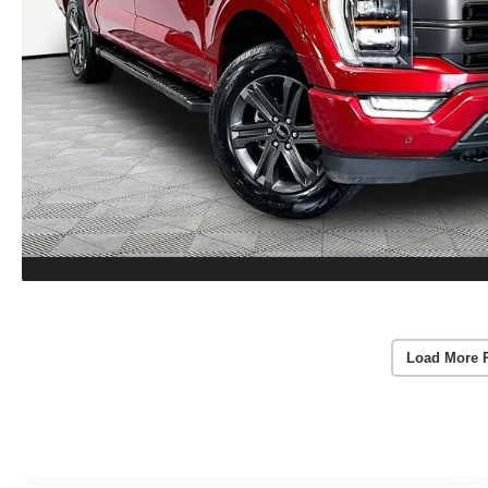
Load More 