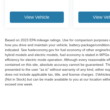
View Vehicle
View Veh
Based on 2023 EPA mileage ratings. Use for comparison purposes onl
how you drive and maintain your vehicle, battery-package/condition
indicated. See fueleconomy.gov for fuel economy of other engine/tra
hybrid models and electric models, fuel economy is stated in MPGe
efficiency for electric mode operation. Although every reasonable e
contained on this site, absolute accuracy cannot be guaranteed. This
presented to the user "as is" without warranty of any kind, either expr
does not include applicable tax, title, and license charges. ‡Vehicles
(Not in Stock) but can be made available to you at our location with
exceed one week.