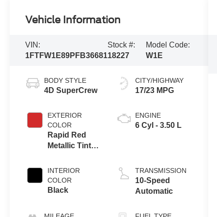
Vehicle Information
VIN:
Stock #:
Model Code:
1FTFW1E89PFB36681
18227
W1E
BODY STYLE
CITY/HIGHWAY
4D SuperCrew
17/23 MPG
EXTERIOR
ENGINE
COLOR
6 Cyl - 3.50 L
Rapid Red
Metallic Tinted
Clearcoat
INTERIOR
TRANSMISSION
COLOR
10-Speed
Black
Automatic
MILEAGE
FUEL TYPE