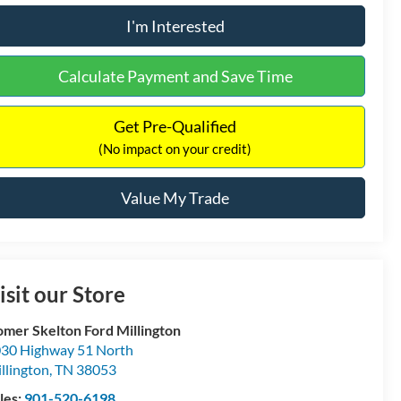
I'm Interested
Calculate Payment and Save Time
Get Pre-Qualified
(No impact on your credit)
Value My Trade
isit our Store
mer Skelton Ford Millington
30 Highway 51 North
llington
,
TN
38053
les:
901-520-6198