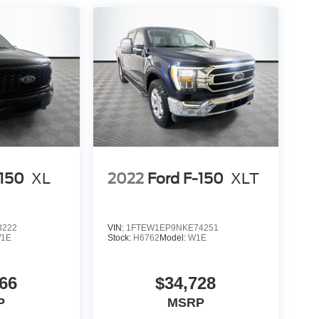
-150
XL
2022
Ford F-150
XLT
3222
VIN:
1FTEW1EP9NKE74251
1E
Stock:
H6762
Model:
W1E
66
$34,728
P
MSRP