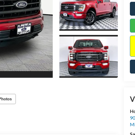
V
Photos
Ho
90
Mi
Sa