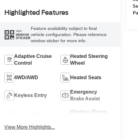
Se
Highlighted Features
Pa
Feature availability subject to final
VIEW
vehicle configuration. Please reference
WINDOW
STICKER
window sticker for more info.
Adaptive Cruise
Heated Steering
Control
Wheel
4WD/AWD
Heated Seats
Emergency
Keyless Entry
Brake Assist
Wireless Phone
Sunroof/Moonroof
Charging
View More Highlights...