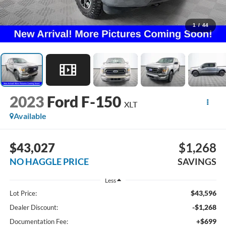
1
/
44
2023
Ford F-150
XLT
Available
$43,027
$1,268
NO HAGGLE PRICE
SAVINGS
Less
$43,596
Lot Price:
-$1,268
Dealer Discount:
+$699
Documentation Fee: