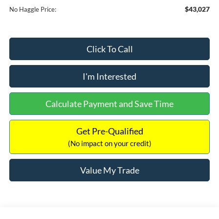
$43,027
No Haggle Price:
Click To Call
I'm Interested
Calculate Payment and Save Time
Get Pre-Qualified
(No impact on your credit)
Value My Trade