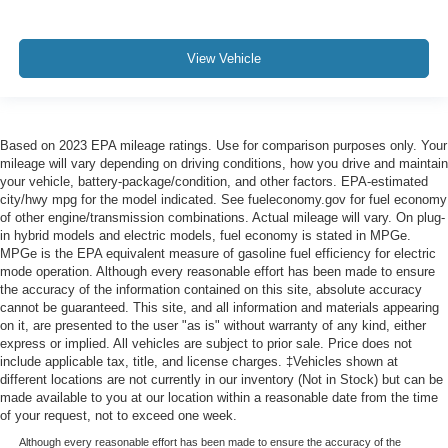
View Vehicle
Based on 2023 EPA mileage ratings. Use for comparison purposes only. Your
mileage will vary depending on driving conditions, how you drive and maintain
your vehicle, battery-package/condition, and other factors. EPA-estimated
city/hwy mpg for the model indicated. See fueleconomy.gov for fuel economy
of other engine/transmission combinations. Actual mileage will vary. On plug-
in hybrid models and electric models, fuel economy is stated in MPGe.
MPGe is the EPA equivalent measure of gasoline fuel efficiency for electric
mode operation. Although every reasonable effort has been made to ensure
the accuracy of the information contained on this site, absolute accuracy
cannot be guaranteed. This site, and all information and materials appearing
on it, are presented to the user "as is" without warranty of any kind, either
express or implied. All vehicles are subject to prior sale. Price does not
include applicable tax, title, and license charges. ‡Vehicles shown at
different locations are not currently in our inventory (Not in Stock) but can be
made available to you at our location within a reasonable date from the time
of your request, not to exceed one week.
Although every reasonable effort has been made to ensure the accuracy of the