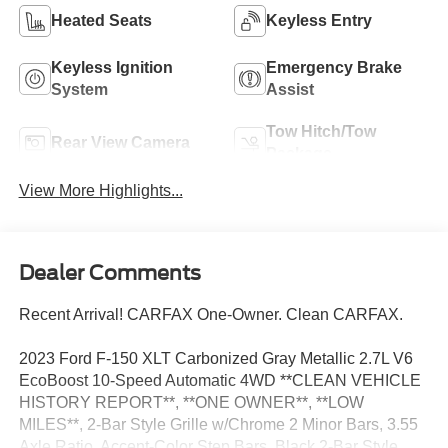
Heated Seats
Keyless Entry
Keyless Ignition
Emergency Brake
System
Assist
Tow Hitch/Tow
Rear View Camera
Package
View More Highlights...
Dealer Comments
Recent Arrival! CARFAX One-Owner. Clean CARFAX.
2023 Ford F-150 XLT Carbonized Gray Metallic 2.7L V6
EcoBoost 10-Speed Automatic 4WD **CLEAN VEHICLE
HISTORY REPORT**, **ONE OWNER**, **LOW
MILES**, 2-Bar Style Grille w/Chrome 2 Minor Bars, 3.55
Axle Ratio, Accent-Color Step Bars, Black 2-Bar Style