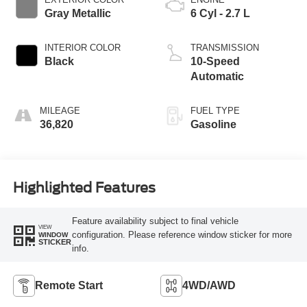
Gray Metallic
6 Cyl - 2.7 L
INTERIOR COLOR
TRANSMISSION
Black
10-Speed
Automatic
MILEAGE
FUEL TYPE
36,820
Gasoline
Highlighted Features
Feature availability subject to final vehicle
VIEW
configuration. Please reference window sticker for more
WINDOW
STICKER
info.
Remote Start
4WD/AWD