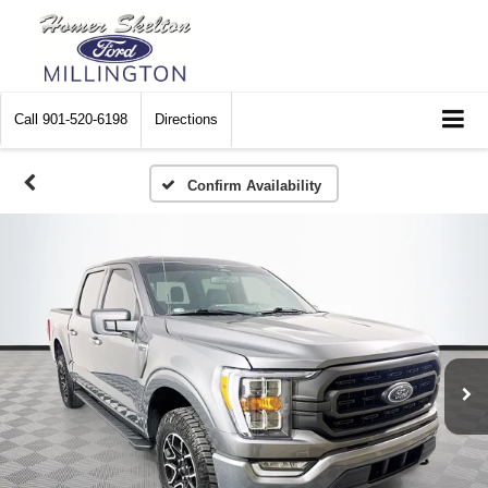
Call
901-520-6198
Directions
Confirm Availability