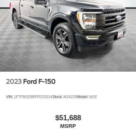
2023
Ford F-150
VIN:
1FTFW1E88PFD23314
Stock:
M18228
Model:
W1E
$51,688
MSRP