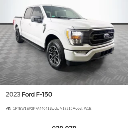
2023
Ford F-150
VIN:
1FTEW1EP2PFA44041
Stock:
M18215
Model:
W1E