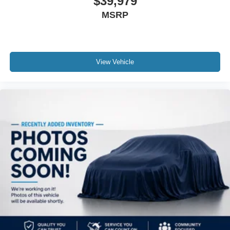
$39,979
MSRP
View Vehicle