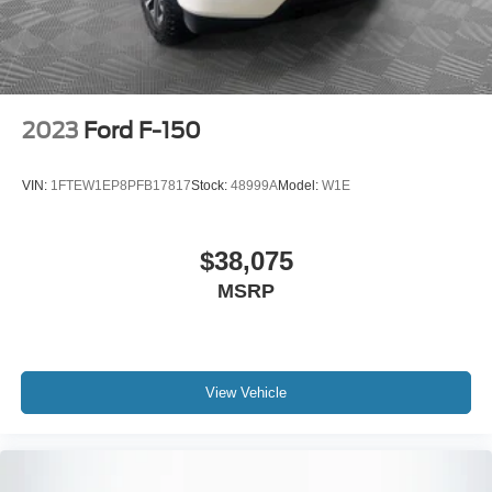
Vented Discs, Brake Assist, Hill Hold Control and
Electric Parking Brake
2023
Ford F-150
VIN:
1FTEW1EP8PFB17817
Stock:
48999A
Model:
W1E
$38,075
MSRP
View Vehicle