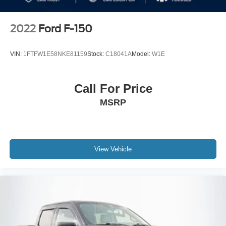
2022
Ford F-150
VIN:
1FTFW1E58NKE81159
Stock:
C18041A
Model:
W1E
Call For Price
MSRP
View Vehicle