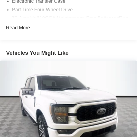
Electronic Transfer Case
TODAY & see how easy we will make your buying
Part-Time Four-Wheel Drive
experience! ***You're going to love the way we do
business***
70-Amp/Hr 610CCA Maintenance-Free Battery w/Run
Down Protection
Read More...
200 Amp Alternator
Towing Equipment -inc: Trailer Sway Control
Trailer Wiring Harness
Vehicles You Might Like
1720# Maximum Payload
HD Gas-Pressurized Shock Absorbers
Front Anti-Roll Bar
Electric Power-Assist Speed-Sensing Steering
Single Stainless Steel Exhaust
26 Gal. Fuel Tank
Auto Locking Hubs
Double Wishbone Front Suspension w/Coil Springs
Solid Axle Rear Suspension w/Leaf Springs
4-Wheel Disc Brakes w/4-Wheel ABS, Front And Rear