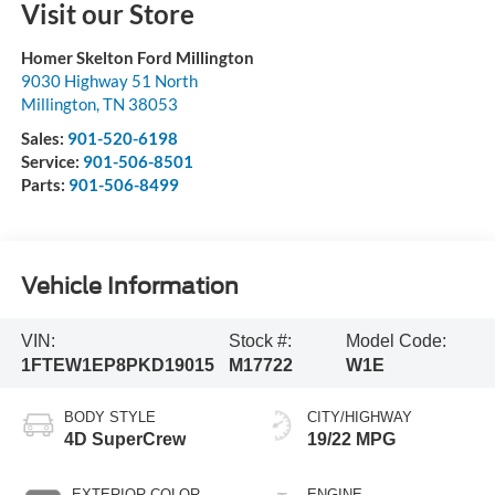
Visit our Store
Homer Skelton Ford Millington
9030 Highway 51 North
Millington
,
TN
38053
Sales:
901-520-6198
Service:
901-506-8501
Parts:
901-506-8499
Vehicle Information
VIN:
Stock #:
Model Code:
1FTEW1EP8PKD19015
M17722
W1E
BODY STYLE
CITY/HIGHWAY
4D SuperCrew
19/22 MPG
EXTERIOR COLOR
ENGINE