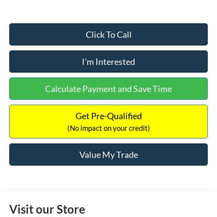
Click To Call
I'm Interested
Calculate Payment and Save Time
Get Pre-Qualified
(No impact on your credit)
Value My Trade
Visit our Store