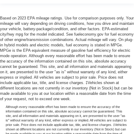
Based on 2023 EPA mileage ratings. Use for comparison purposes only. Your
mileage will vary depending on driving conditions, how you drive and maintain
your vehicle, battery-package/condition, and other factors. EPA-estimated
city/hwy mpg for the model indicated. See fueleconomy.gov for fuel economy
of other engine/transmission combinations. Actual mileage will vary. On plug-
in hybrid models and electric models, fuel economy is stated in MPGe.
MPGe is the EPA equivalent measure of gasoline fuel efficiency for electric
mode operation. Although every reasonable effort has been made to ensure
the accuracy of the information contained on this site, absolute accuracy
cannot be guaranteed. This site, and all information and materials appearing
on it, are presented to the user "as is" without warranty of any kind, either
express or implied. All vehicles are subject to prior sale. Price does not
include applicable tax, title, and license charges. ‡Vehicles shown at
different locations are not currently in our inventory (Not in Stock) but can be
made available to you at our location within a reasonable date from the time
of your request, not to exceed one week.
Although every reasonable effort has been made to ensure the accuracy of the
information contained on this site, absolute accuracy cannot be guaranteed. This
site, and all information and materials appearing on it, are presented to the user "as
is" without warranty of any kind, either express or implied. All vehicles are subject to
prior sale. Price does not include applicable tax, title, and license charges. ‡Vehicles
shown at different locations are not currently in our inventory (Not in Stock) but can
be made available to you at our location within a reasonable date from the time of