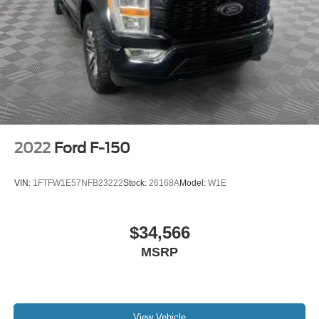
2022
Ford F-150
VIN:
1FTFW1E57NFB23222
Stock:
26168A
Model:
W1E
$34,566
MSRP
View Vehicle