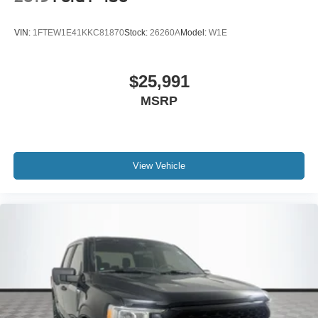
VIN:
1FTEW1E41KKC81870
Stock:
26260A
Model:
W1E
$25,991
MSRP
View Vehicle