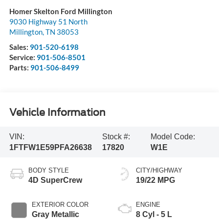
Homer Skelton Ford Millington
9030 Highway 51 North
Millington
,
TN
38053
Sales:
901-520-6198
Service:
901-506-8501
Parts:
901-506-8499
Vehicle Information
VIN:
Stock #:
Model Code:
1FTFW1E59PFA26638
17820
W1E
BODY STYLE
CITY/HIGHWAY
4D SuperCrew
19/22 MPG
EXTERIOR COLOR
ENGINE
Gray Metallic
8 Cyl - 5 L