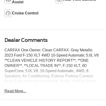
Assist
Cruise Control
Dealer Comments
CARFAX One-Owner. Clean CARFAX. Gray Metallic
2023 Ford F-150 XLT 4WD 10-Speed Automatic 5.0L V8
**CLEAN VEHICLE HISTORY REPORT**, **ONE
OWNER**, **LOCAL TRADE IN**, F-150 XLT, 4D
SuperCrew, 5.0L V8, 10-Speed Automatic, 4WD, 6
Speakers, Air Conditioning, Exterior Parking Camera
Rear, Fully automatic headlights, Radio: AM/FM Stereo
w/6 Speakers, Security system, Speed control, Steering
Read More...
wheel mounted audio controls, SYNC 4, Traction control,
Wheels: 17 Silver Painted Aluminum.