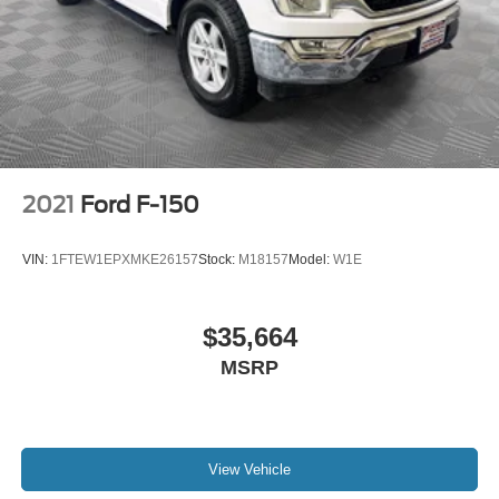
2021
Ford F-150
VIN:
1FTEW1EPXMKE26157
Stock:
M18157
Model:
W1E
$35,664
MSRP
View Vehicle