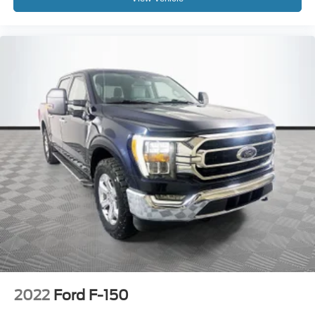
2022
Ford F-150