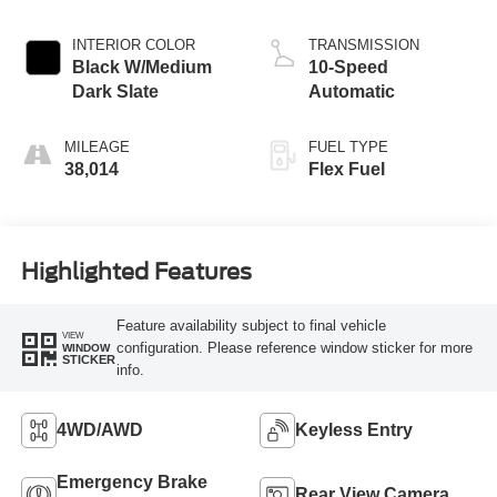
INTERIOR COLOR
TRANSMISSION
Black W/Medium
10-Speed
Dark Slate
Automatic
MILEAGE
FUEL TYPE
38,014
Flex Fuel
Highlighted Features
Feature availability subject to final vehicle
VIEW
configuration. Please reference window sticker for more
WINDOW
STICKER
info.
4WD/AWD
Keyless Entry
Emergency Brake
Rear View Camera