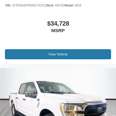
VIN:
1FTEW1EP9NKE74251
Stock:
H6762
Model:
W1E
$34,728
MSRP
View Vehicle