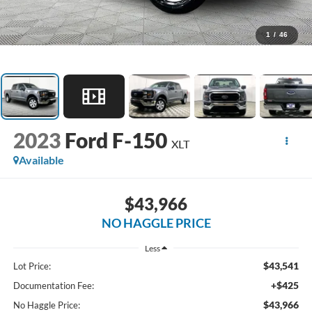
1
/
46
2023
Ford F-150
XLT
Available
$43,966
NO HAGGLE PRICE
Less
$43,541
Lot Price:
+$425
Documentation Fee:
$43,966
No Haggle Price: