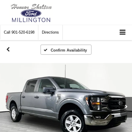
Call
901-520-6198
Directions
Confirm Availability