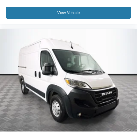
View Vehicle