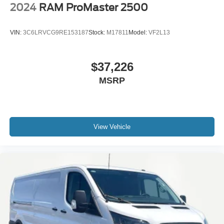
2024
RAM ProMaster 2500
VIN:
3C6LRVCG9RE153187
Stock:
M17811
Model:
VF2L13
$37,226
MSRP
View Vehicle