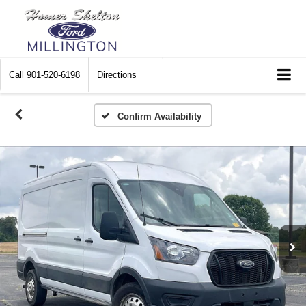
Call
901-520-6198
Directions
Confirm Availability