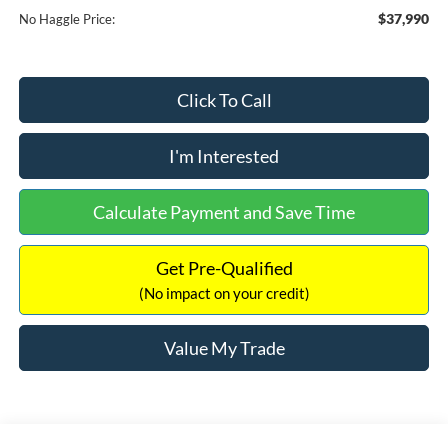
$37,990
No Haggle Price:
Click To Call
I'm Interested
Calculate Payment and Save Time
Get Pre-Qualified
(No impact on your credit)
Value My Trade