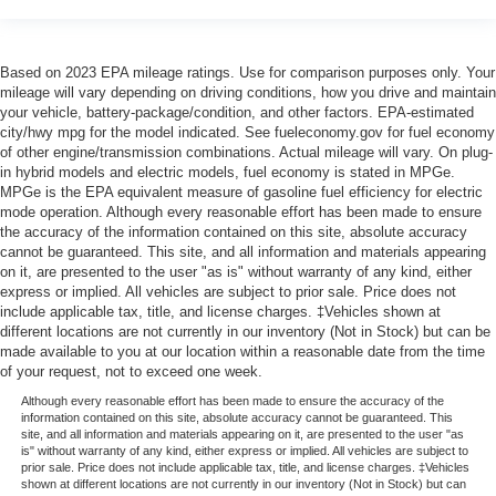
Based on 2023 EPA mileage ratings. Use for comparison purposes only. Your
mileage will vary depending on driving conditions, how you drive and maintain
your vehicle, battery-package/condition, and other factors. EPA-estimated
city/hwy mpg for the model indicated. See fueleconomy.gov for fuel economy
of other engine/transmission combinations. Actual mileage will vary. On plug-
in hybrid models and electric models, fuel economy is stated in MPGe.
MPGe is the EPA equivalent measure of gasoline fuel efficiency for electric
mode operation. Although every reasonable effort has been made to ensure
the accuracy of the information contained on this site, absolute accuracy
cannot be guaranteed. This site, and all information and materials appearing
on it, are presented to the user "as is" without warranty of any kind, either
express or implied. All vehicles are subject to prior sale. Price does not
include applicable tax, title, and license charges. ‡Vehicles shown at
different locations are not currently in our inventory (Not in Stock) but can be
made available to you at our location within a reasonable date from the time
of your request, not to exceed one week.
Although every reasonable effort has been made to ensure the accuracy of the
information contained on this site, absolute accuracy cannot be guaranteed. This
site, and all information and materials appearing on it, are presented to the user "as
is" without warranty of any kind, either express or implied. All vehicles are subject to
prior sale. Price does not include applicable tax, title, and license charges. ‡Vehicles
shown at different locations are not currently in our inventory (Not in Stock) but can