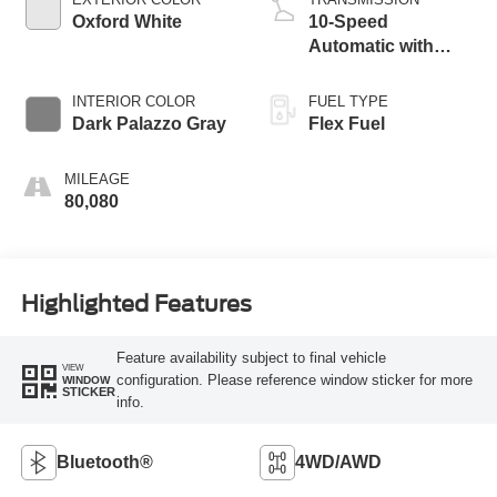
Oxford White
10-Speed
Automatic with
Overdrive
INTERIOR COLOR
FUEL TYPE
Dark Palazzo Gray
Flex Fuel
MILEAGE
80,080
Highlighted Features
Feature availability subject to final vehicle
VIEW
configuration. Please reference window sticker for more
WINDOW
STICKER
info.
Bluetooth®
4WD/AWD