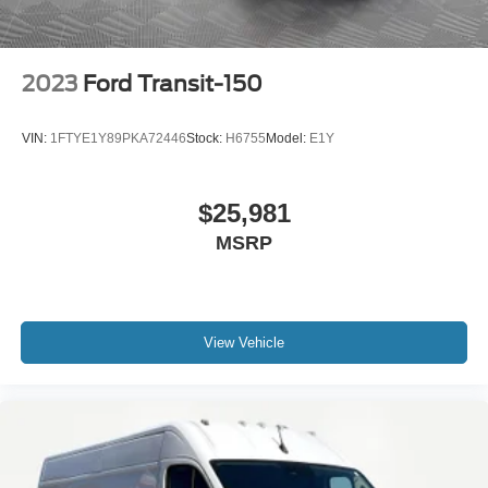
2023
Ford Transit-150
VIN:
1FTYE1Y89PKA72446
Stock:
H6755
Model:
E1Y
$25,981
MSRP
View Vehicle