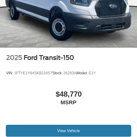
2025
Ford Transit-150
VIN:
1FTYE1Y84SKB21657
Stock:
26283A
Model:
E1Y
$48,770
MSRP
View Vehicle