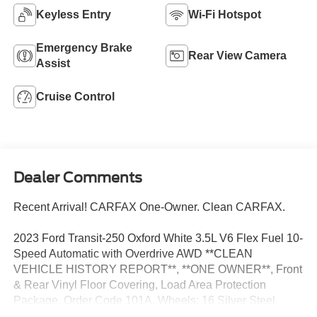
Keyless Entry
Wi-Fi Hotspot
Emergency Brake
Rear View Camera
Assist
Cruise Control
Dealer Comments
Recent Arrival! CARFAX One-Owner. Clean CARFAX.
2023 Ford Transit-250 Oxford White 3.5L V6 Flex Fuel 10-
Speed Automatic with Overdrive AWD **CLEAN
VEHICLE HISTORY REPORT**, **ONE OWNER**, Front
& Rear Vinyl Floor Covering, Load Area Protection
Package, Order Code 101A, Wheels: 16 Silver Steel
w/Silver Hubcaps.