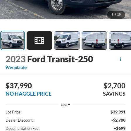
1
/
15
2023
Ford Transit-250
Available
$37,990
$2,700
NO HAGGLE PRICE
SAVINGS
Less
$39,991
Lot Price:
-$2,700
Dealer Discount:
+$699
Documentation Fee: