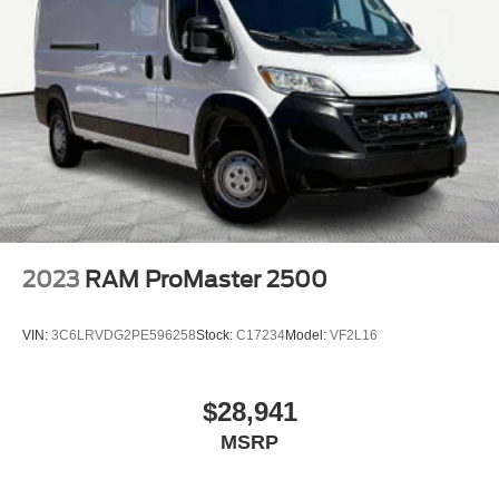
2023
RAM ProMaster 2500
VIN:
3C6LRVDG2PE596258
Stock:
C17234
Model:
VF2L16
$28,941
MSRP