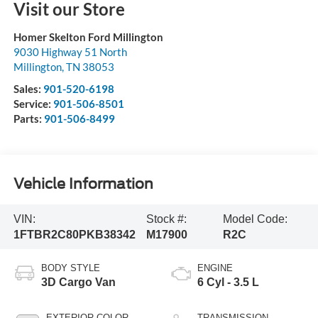
Visit our Store
Homer Skelton Ford Millington
9030 Highway 51 North
Millington
,
TN
38053
Sales:
901-520-6198
Service:
901-506-8501
Parts:
901-506-8499
Vehicle Information
VIN:
Stock #:
Model Code:
1FTBR2C80PKB38342
M17900
R2C
BODY STYLE
ENGINE
3D Cargo Van
6 Cyl - 3.5 L
EXTERIOR COLOR
TRANSMISSION