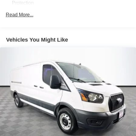
Protection
250 Amp Alternator
Read More...
3759# Maximum Payload
Gas-Pressurized Front Shock Absorbers and HD Gas-
Pressurized Rear Shock Absorbers
Vehicles You Might Like
Front Anti-Roll Bar
Electric Power-Assist Steering
25.1 Gal. Fuel Tank
Single Stainless Steel Exhaust
Permanent Locking Hubs
Strut Front Suspension w/Coil Springs
Solid Axle Rear Suspension w/Leaf Springs
4-Wheel Disc Brakes w/4-Wheel ABS, Front Vented
Discs, Brake Assist, Hill Hold Control and Electric
Parking Brake