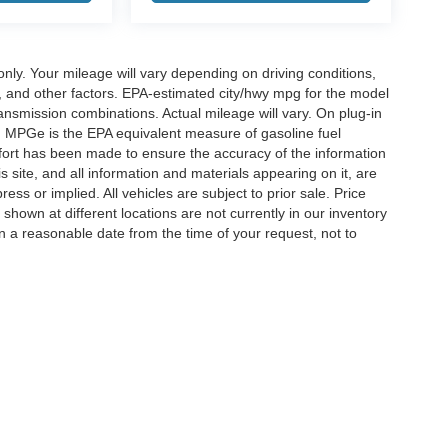
y. Your mileage will vary depending on driving conditions,
, and other factors. EPA-estimated city/hwy mpg for the model
nsmission combinations. Actual mileage will vary. On plug-in
. MPGe is the EPA equivalent measure of gasoline fuel
ffort has been made to ensure the accuracy of the information
 site, and all information and materials appearing on it, are
ess or implied. All vehicles are subject to prior sale. Price
 shown at different locations are not currently in our inventory
in a reasonable date from the time of your request, not to
ccuracy of the information contained on this site, absolute accuracy cannot be gua
ind, either express or implied. All vehicles are subject to prior sale. Price does not 
(Not in Stock) but can be made available to you at our location within a reasonable 