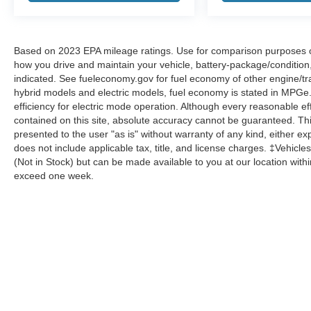
Based on 2023 EPA mileage ratings. Use for comparison purposes onl
how you drive and maintain your vehicle, battery-package/condition
indicated. See fueleconomy.gov for fuel economy of other engine/tra
hybrid models and electric models, fuel economy is stated in MPGe
efficiency for electric mode operation. Although every reasonable e
contained on this site, absolute accuracy cannot be guaranteed. This
presented to the user "as is" without warranty of any kind, either expr
does not include applicable tax, title, and license charges. ‡Vehicles
(Not in Stock) but can be made available to you at our location with
exceed one week.
Although every reasonable effort has been made to ensure the a
on it, are presented to the user "as is" without warranty of any k
shown at different locations are not currently in our inventory 