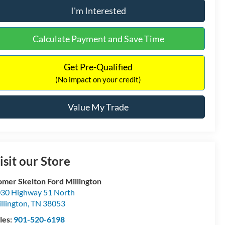
I'm Interested
Calculate Payment and Save Time
Get Pre-Qualified
(No impact on your credit)
Value My Trade
isit our Store
mer Skelton Ford Millington
30 Highway 51 North
llington
,
TN
38053
les:
901-520-6198