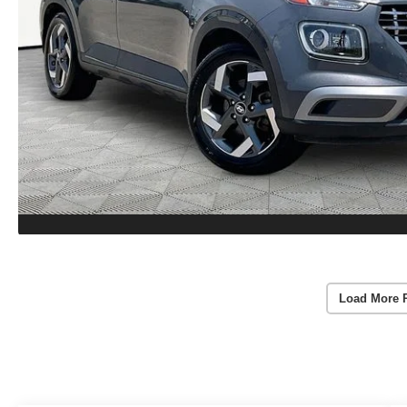
Load More 