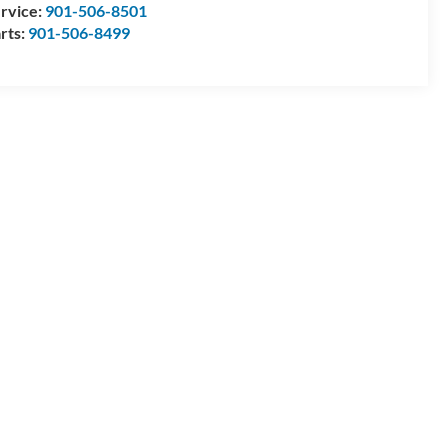
rvice:
901-506-8501
rts:
901-506-8499