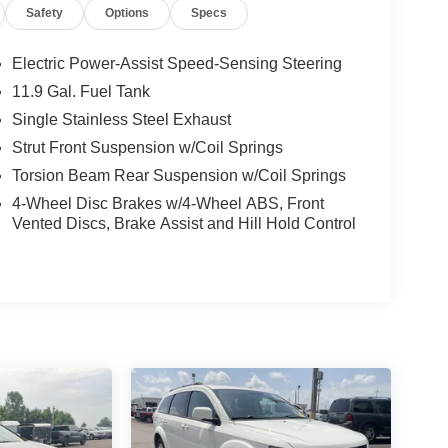
Safety
Options
Specs
Electric Power-Assist Speed-Sensing Steering
11.9 Gal. Fuel Tank
Single Stainless Steel Exhaust
Strut Front Suspension w/Coil Springs
Torsion Beam Rear Suspension w/Coil Springs
4-Wheel Disc Brakes w/4-Wheel ABS, Front
Vented Discs, Brake Assist and Hill Hold Control