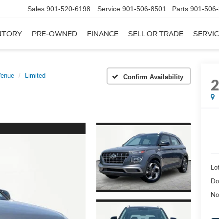
Sales
901-520-6198
Service
901-506-8501
Parts
901-506
NTORY
PRE-OWNED
FINANCE
SELL OR TRADE
SERVIC
Venue
Limited
Confirm Availability
Lot
Do
No