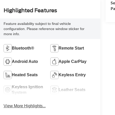
Se
Pa
Highlighted Features
Feature availability subject to final vehicle
configuration. Please reference window sticker for
more info.
Bluetooth®
Remote Start
Android Auto
Apple CarPlay
Heated Seats
Keyless Entry
Keyless Ignition
Leather Seats
System
View More Highlights...