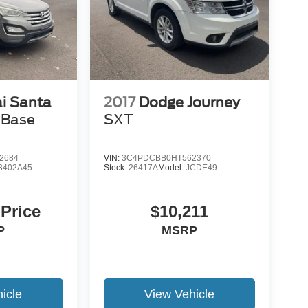
i Santa
2017
Dodge Journey
 Base
SXT
2684
VIN:
3C4PDCBB0HT562370
3402A45
Stock:
26417A
Model:
JCDE49
 Price
$10,211
P
MSRP
icle
View Vehicle