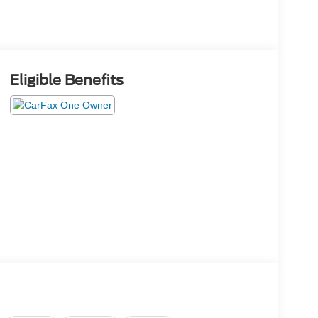
Eligible Benefits