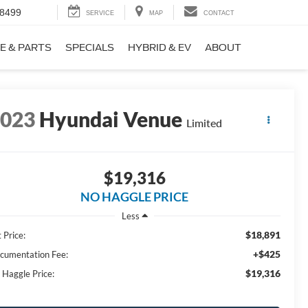
-8499
SERVICE
MAP
CONTACT
E & PARTS
SPECIALS
HYBRID & EV
ABOUT
2023
Hyundai Venue
Limited
$19,316
NO HAGGLE PRICE
Less
$18,891
 Price:
+$425
cumentation Fee:
$19,316
 Haggle Price: