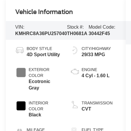
Vehicle Information
VIN:
Stock #:
Model Code:
KMHRC8A36PU257040
TH0681A
30442F45
BODY STYLE
CITY/HIGHWAY
4D Sport Utility
29/33 MPG
EXTERIOR
ENGINE
COLOR
4 Cyl - 1.60 L
Ecotronic
Gray
INTERIOR
TRANSMISSION
COLOR
CVT
Black
MILEAGE
FUEL TYPE