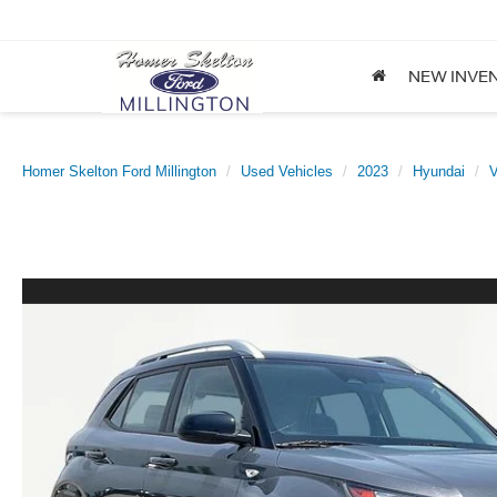
NEW INVE
Homer Skelton Ford Millington
Used Vehicles
2023
Hyundai