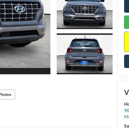
V
Photos
Ho
90
Mi
Sa