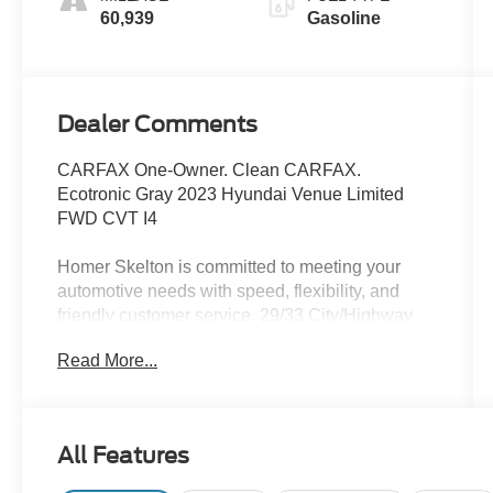
60,939
Gasoline
Dealer Comments
CARFAX One-Owner. Clean CARFAX.
Ecotronic Gray 2023 Hyundai Venue Limited
FWD CVT I4
Homer Skelton is committed to meeting your
automotive needs with speed, flexibility, and
friendly customer service. 29/33 City/Highway
MPG
Read More...
Option Group 01, 4-Wheel Disc Brakes, 6
Speakers, 6.483 Axle Ratio, 6.5J x 17 Alloy
All Features
Wheels, ABS brakes, Air Conditioning, Alloy
wheels, AM/FM radio: SiriusXM, Apple CarPlay