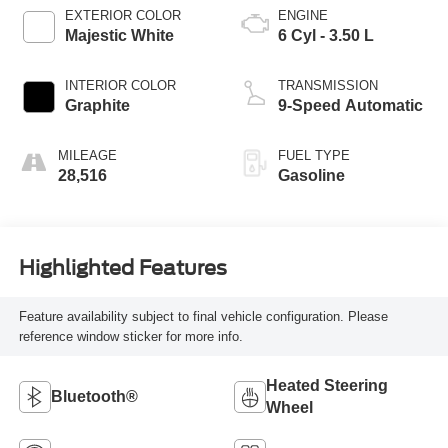
EXTERIOR COLOR
ENGINE
Majestic White
6 Cyl - 3.50 L
INTERIOR COLOR
TRANSMISSION
Graphite
9-Speed Automatic
MILEAGE
FUEL TYPE
28,516
Gasoline
Highlighted Features
Feature availability subject to final vehicle configuration. Please
reference window sticker for more info.
Heated Steering
Bluetooth®
Wheel