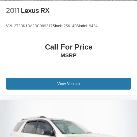
Ventilated front seats, and Wheels: 20 x 8J Luxury
Machined Aluminum Alloy.
2011
Lexus RX
VIN:
2T2BK1BA2BC089217
Stock:
25614B
Model:
9424
Call For Price
MSRP
View Vehicle