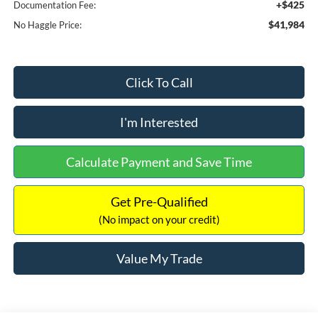
+$425
Documentation Fee:
$41,984
No Haggle Price:
Click To Call
I'm Interested
Calculate Payment and Save Time
Get Pre-Qualified
(No impact on your credit)
Value My Trade