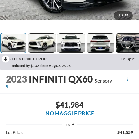
1
/
45
RECENT PRICE DROP!
Collapse
Reduced by $132 since Aug 03, 2026
2023
INFINITI QX60
Sensory
$41,984
NO HAGGLE PRICE
Less
$41,559
Lot Price: