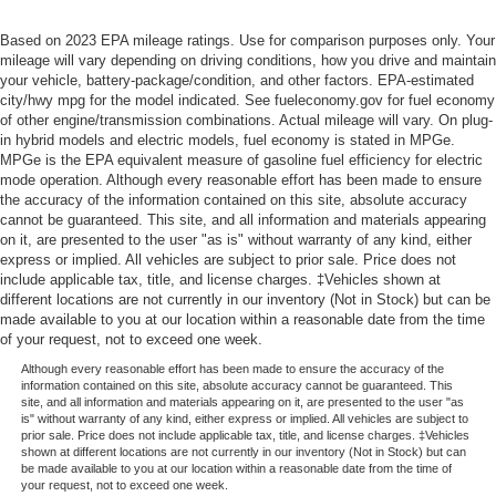
Based on 2023 EPA mileage ratings. Use for comparison purposes only. Your
mileage will vary depending on driving conditions, how you drive and maintain
your vehicle, battery-package/condition, and other factors. EPA-estimated
city/hwy mpg for the model indicated. See fueleconomy.gov for fuel economy
of other engine/transmission combinations. Actual mileage will vary. On plug-
in hybrid models and electric models, fuel economy is stated in MPGe.
MPGe is the EPA equivalent measure of gasoline fuel efficiency for electric
mode operation. Although every reasonable effort has been made to ensure
the accuracy of the information contained on this site, absolute accuracy
cannot be guaranteed. This site, and all information and materials appearing
on it, are presented to the user "as is" without warranty of any kind, either
express or implied. All vehicles are subject to prior sale. Price does not
include applicable tax, title, and license charges. ‡Vehicles shown at
different locations are not currently in our inventory (Not in Stock) but can be
made available to you at our location within a reasonable date from the time
of your request, not to exceed one week.
Although every reasonable effort has been made to ensure the accuracy of the
information contained on this site, absolute accuracy cannot be guaranteed. This
site, and all information and materials appearing on it, are presented to the user "as
is" without warranty of any kind, either express or implied. All vehicles are subject to
prior sale. Price does not include applicable tax, title, and license charges. ‡Vehicles
shown at different locations are not currently in our inventory (Not in Stock) but can
be made available to you at our location within a reasonable date from the time of
your request, not to exceed one week.