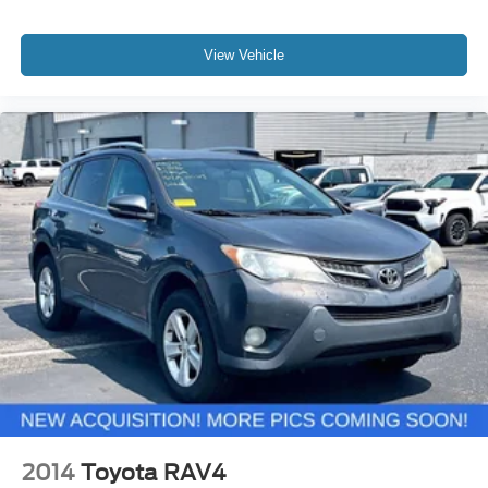
View Vehicle
2014
Toyota RAV4