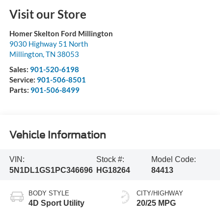
Visit our Store
Homer Skelton Ford Millington
9030 Highway 51 North
Millington
,
TN
38053
Sales:
901-520-6198
Service:
901-506-8501
Parts:
901-506-8499
Vehicle Information
VIN:
Stock #:
Model Code:
5N1DL1GS1PC346696
HG18264
84413
BODY STYLE
CITY/HIGHWAY
4D Sport Utility
20/25 MPG