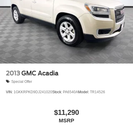
2013
GMC Acadia
Special Offer
VIN:
1GKKRPKD9DJ241020
Stock:
PA6540A
Model:
TR14526
$11,290
MSRP