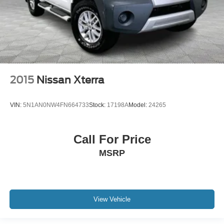
2015
Nissan Xterra
VIN:
5N1AN0NW4FN664733
Stock:
17198A
Model:
24265
Call For Price
MSRP
View Vehicle