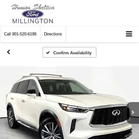
Call
901-520-6198
Directions
Confirm Availability