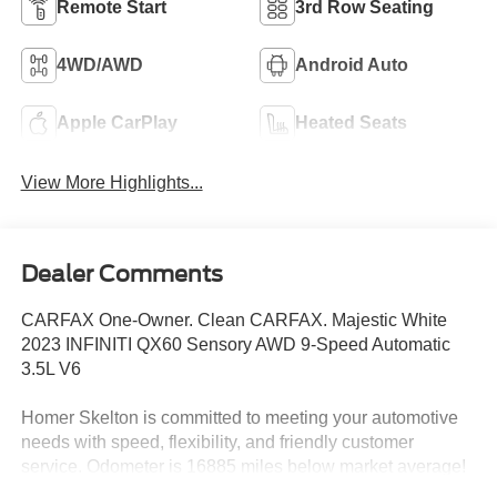
Remote Start
3rd Row Seating
4WD/AWD
Android Auto
Apple CarPlay
Heated Seats
View More Highlights...
Dealer Comments
CARFAX One-Owner. Clean CARFAX. Majestic White
2023 INFINITI QX60 Sensory AWD 9-Speed Automatic
3.5L V6
Homer Skelton is committed to meeting your automotive
needs with speed, flexibility, and friendly customer
service. Odometer is 16885 miles below market average!