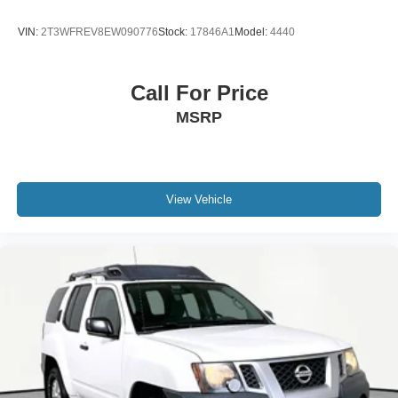
VIN:
2T3WFREV8EW090776
Stock:
17846A1
Model:
4440
Call For Price
MSRP
View Vehicle