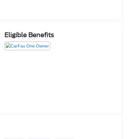
Eligible Benefits