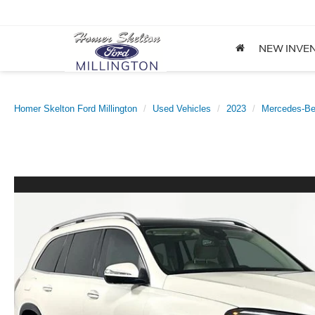
NEW INVE
Homer Skelton Ford Millington
Used Vehicles
2023
Mercedes-B