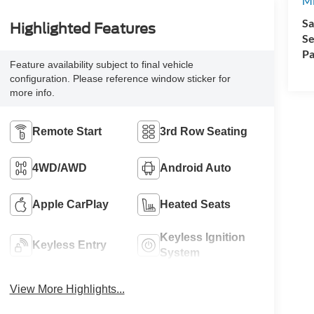
Mi
Sa
Highlighted Features
Se
Pa
Feature availability subject to final vehicle
configuration. Please reference window sticker for
more info.
Remote Start
3rd Row Seating
4WD/AWD
Android Auto
Apple CarPlay
Heated Seats
Keyless Ignition
Keyless Entry
System
View More Highlights...