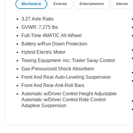
Mechanical
Exterior
Entertainment
Interior
Air Conditioning, Alloy wheels, AM/FM radio:
SiriusXM, Apple CarPlay®/Android Auto®, Auto
High-beam Headlights, Auto tilt-away steering
3.27 Axle Ratio
wheel, Auto-dimming door mirrors, Auto-dimming
GVWR: 7,275 lbs
Rear-View mirror, Auto-leveling suspension,
Full-Time 4MATIC All-Wheel
Automatic temperature control, Brake assist,
Bumpers: body-color, Child-Seat-Sensing
Battery w/Run Down Protection
Airbag, Compass, Delay-off headlights, Driver
Hybrid Electric Motor
door bin, Driver vanity mirror, Dual front impact
Towing Equipment -inc: Trailer Sway Control
airbags, Dual front side impact airbags,
Gas-Pressurized Shock Absorbers
Electronic Stability Control, Emergency
communication system: eCall Emergency
Front And Rear Auto-Leveling Suspension
System, Exterior Parking Camera Rear, Four
Front And Rear Anti-Roll Bars
wheel independent suspension, Front anti-roll
Automatic w/Driver Control Height Adjustable
bar, Front Bucket Seats, Front Center Armrest
Automatic w/Driver Control Ride Control
w/Storage, Front dual zone A/C, Front reading
Adaptive Suspension
lights, Fully automatic headlights, Garage door
transmitter: HomeLink, Genuine wood console
insert, Genuine wood dashboard insert, Genuine
wood door panel insert, Head restraints memory,