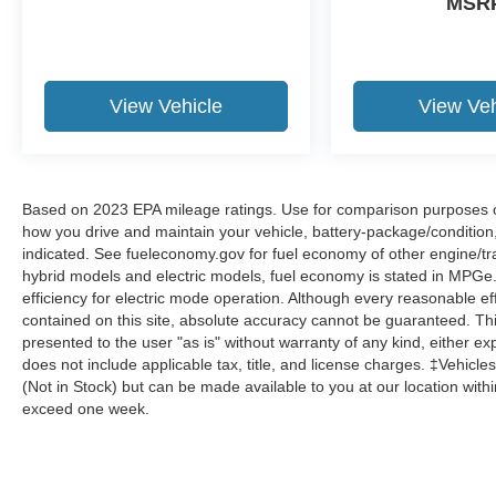
MSR
Steering wheel memory, Steering wheel
mounted audio controls, Tachometer,
Telescoping steering wheel, Tilt steering wheel,
Traction control, Trip computer, Turn signal
View Vehicle
View Veh
indicator mirrors, Variably intermittent wipers,
Ventilated front seats, Weather band radio, and
Wheels: 20 8-Spoke.
Based on 2023 EPA mileage ratings. Use for comparison purposes onl
how you drive and maintain your vehicle, battery-package/condition
indicated. See fueleconomy.gov for fuel economy of other engine/tra
hybrid models and electric models, fuel economy is stated in MPGe
efficiency for electric mode operation. Although every reasonable e
contained on this site, absolute accuracy cannot be guaranteed. This
presented to the user "as is" without warranty of any kind, either expr
does not include applicable tax, title, and license charges. ‡Vehicles
(Not in Stock) but can be made available to you at our location with
exceed one week.