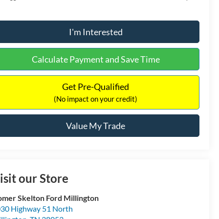
I'm Interested
Calculate Payment and Save Time
Get Pre-Qualified
(No impact on your credit)
Value My Trade
isit our Store
mer Skelton Ford Millington
30 Highway 51 North