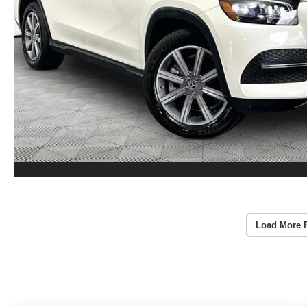
Load More 