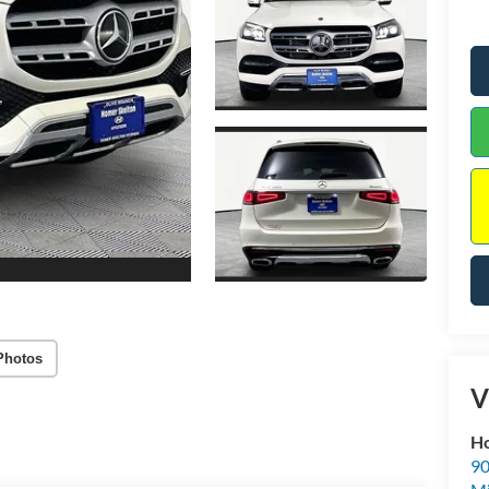
Photos
V
Ho
90