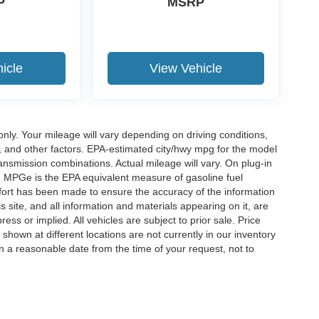
P
MSRP
icle
View Vehicle
y. Your mileage will vary depending on driving conditions,
, and other factors. EPA-estimated city/hwy mpg for the model
nsmission combinations. Actual mileage will vary. On plug-in
. MPGe is the EPA equivalent measure of gasoline fuel
ffort has been made to ensure the accuracy of the information
 site, and all information and materials appearing on it, are
ess or implied. All vehicles are subject to prior sale. Price
 shown at different locations are not currently in our inventory
in a reasonable date from the time of your request, not to