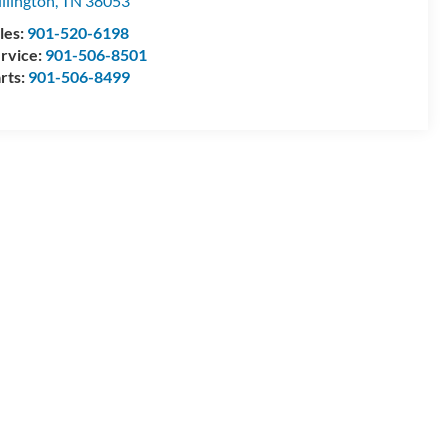
llington
,
TN
38053
les:
901-520-6198
rvice:
901-506-8501
rts:
901-506-8499