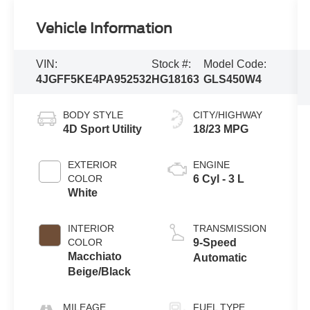
Vehicle Information
VIN:
Stock #:
Model Code:
4JGFF5KE4PA952532
HG18163
GLS450W4
BODY STYLE
CITY/HIGHWAY
4D Sport Utility
18/23 MPG
EXTERIOR
ENGINE
COLOR
6 Cyl - 3 L
White
INTERIOR
TRANSMISSION
COLOR
9-Speed
Macchiato
Automatic
Beige/Black
MILEAGE
FUEL TYPE