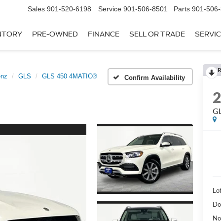
Sales
901-520-6198
Service
901-506-8501
Parts
901-506
NTORY
PRE-OWNED
FINANCE
SELL OR TRADE
SERVIC
R
enz
GLS
GLS 450 4MATIC®
Confirm Availability
G
Lot
Do
No