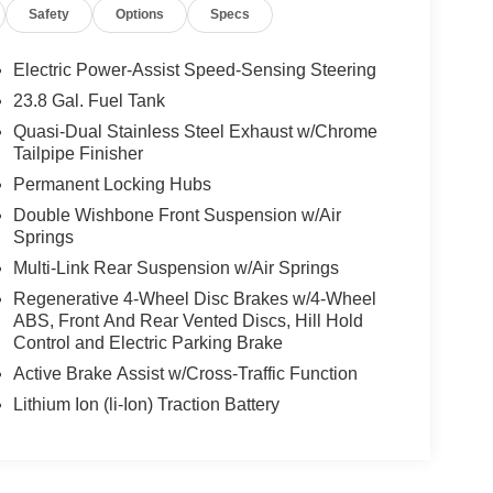
Safety
Options
Specs
Electric Power-Assist Speed-Sensing Steering
23.8 Gal. Fuel Tank
Quasi-Dual Stainless Steel Exhaust w/Chrome
Tailpipe Finisher
Permanent Locking Hubs
Double Wishbone Front Suspension w/Air
Springs
Multi-Link Rear Suspension w/Air Springs
Regenerative 4-Wheel Disc Brakes w/4-Wheel
ABS, Front And Rear Vented Discs, Hill Hold
Control and Electric Parking Brake
Active Brake Assist w/Cross-Traffic Function
Lithium Ion (li-Ion) Traction Battery