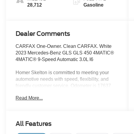
28,712
Gasoline
Dealer Comments
CARFAX One-Owner. Clean CARFAX. White
2023 Mercedes-Benz GLS GLS 450 4MATIC®
4MATIC® 9-Speed Automatic 3.0L I6
Homer Skelton is committed to meeting your
automotive needs with speed, flexibility, and
friendly customer service. Odometer is 17637
miles below market average!
Read More...
13 Speakers, 3.27 Axle Ratio, 3rd row seats:
split-bench, 4-Wheel Disc Brakes, 7-Seat
All Features
Configuration, ABS brakes, Active Brake Assist
w/Cross-Traffic Function, Adaptive suspension,