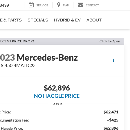
-8499
SERVICE
MAP
CONTACT
E & PARTS
SPECIALS
HYBRID & EV
ABOUT
ECENT PRICE DROP!
Click to Open
2023
Mercedes-Benz
LS 450 4MATIC®
$62,896
NO HAGGLE PRICE
Less
$62,471
 Price:
+$425
cumentation Fee:
$62,896
 Haggle Price: