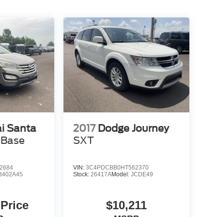
i Santa
2017
Dodge Journey
 Base
SXT
2684
VIN:
3C4PDCBB0HT562370
3402A45
Stock:
26417A
Model:
JCDE49
 Price
$10,211