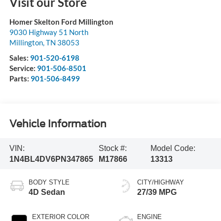
Visit our Store
Homer Skelton Ford Millington
9030 Highway 51 North
Millington
,
TN
38053
Sales:
901-520-6198
Service:
901-506-8501
Parts:
901-506-8499
Vehicle Information
VIN:
Stock #:
Model Code:
1N4BL4DV6PN347865
M17866
13313
BODY STYLE
CITY/HIGHWAY
4D Sedan
27/39 MPG
EXTERIOR COLOR
ENGINE