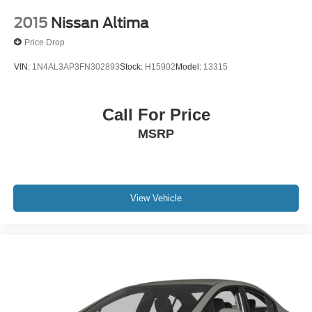
2015
Nissan Altima
Price Drop
VIN:
1N4AL3AP3FN302893
Stock:
H15902
Model:
13315
Call For Price
MSRP
View Vehicle