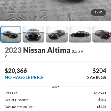
1
/
40
2023
Nissan Altima
2.5 SV
$20,366
$204
NO HAGGLE PRICE
SAVINGS
Less
$19,941
Lot Price:
-$204
Dealer Discount:
+$425
Documentation Fee: