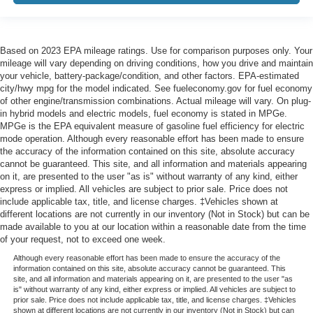
Based on 2023 EPA mileage ratings. Use for comparison purposes only. Your
mileage will vary depending on driving conditions, how you drive and maintain
your vehicle, battery-package/condition, and other factors. EPA-estimated
city/hwy mpg for the model indicated. See fueleconomy.gov for fuel economy
of other engine/transmission combinations. Actual mileage will vary. On plug-
in hybrid models and electric models, fuel economy is stated in MPGe.
MPGe is the EPA equivalent measure of gasoline fuel efficiency for electric
mode operation. Although every reasonable effort has been made to ensure
the accuracy of the information contained on this site, absolute accuracy
cannot be guaranteed. This site, and all information and materials appearing
on it, are presented to the user "as is" without warranty of any kind, either
express or implied. All vehicles are subject to prior sale. Price does not
include applicable tax, title, and license charges. ‡Vehicles shown at
different locations are not currently in our inventory (Not in Stock) but can be
made available to you at our location within a reasonable date from the time
of your request, not to exceed one week.
Although every reasonable effort has been made to ensure the accuracy of the
information contained on this site, absolute accuracy cannot be guaranteed. This
site, and all information and materials appearing on it, are presented to the user "as
is" without warranty of any kind, either express or implied. All vehicles are subject to
prior sale. Price does not include applicable tax, title, and license charges. ‡Vehicles
shown at different locations are not currently in our inventory (Not in Stock) but can