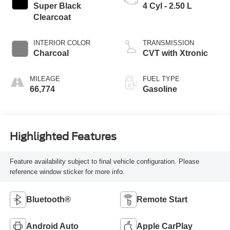
Super Black
4 Cyl - 2.50 L
Clearcoat
INTERIOR COLOR
TRANSMISSION
Charcoal
CVT with Xtronic
MILEAGE
FUEL TYPE
66,774
Gasoline
Highlighted Features
Feature availability subject to final vehicle configuration. Please
reference window sticker for more info.
Bluetooth®
Remote Start
Android Auto
Apple CarPlay