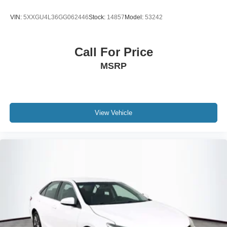
VIN:
5XXGU4L36GG062446
Stock:
14857
Model:
53242
Call For Price
MSRP
View Vehicle