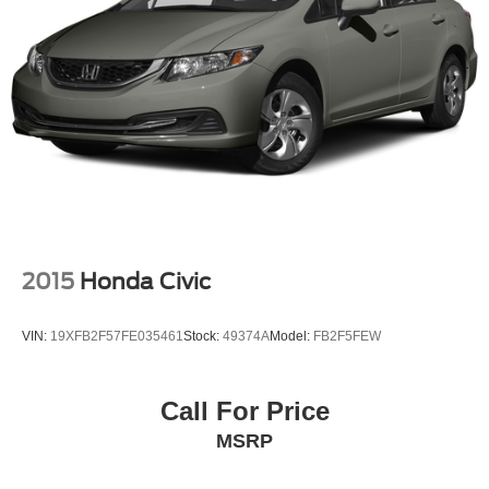
2015
Honda Civic
VIN:
19XFB2F57FE035461
Stock:
49374A
Model:
FB2F5FEW
Call For Price
MSRP