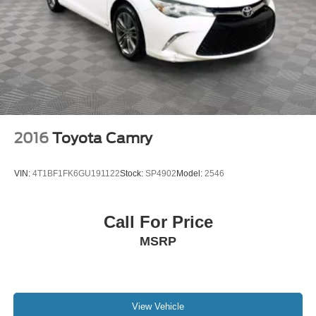
2016
Toyota Camry
VIN:
4T1BF1FK6GU191122
Stock:
SP4902
Model:
2546
Call For Price
MSRP
View Vehicle