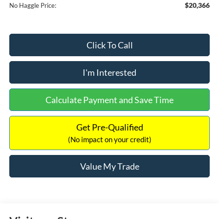
$20,366
No Haggle Price:
Click To Call
I'm Interested
Calculate Payment and Save Time
Get Pre-Qualified
(No impact on your credit)
Value My Trade