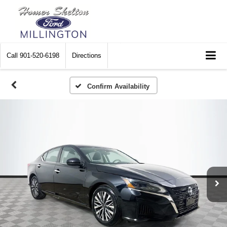
Call
901-520-6198
Directions
Confirm Availability