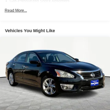
Gas-Pressurized Shock Absorbers
Front And Rear Anti-Roll Bars
Read More...
Electric Power-Assist Speed-Sensing Steering
16.2 Gal. Fuel Tank
Quasi-Dual Stainless Steel Exhaust
Vehicles You Might Like
Strut Front Suspension w/Coil Springs
Multi-Link Rear Suspension w/Coil Springs
4-Wheel Disc Brakes w/4-Wheel ABS, Front Vented
Discs, Brake Assist and Hill Hold Control