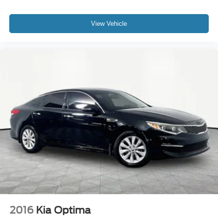
View Vehicle
2016
Kia Optima