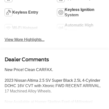
Keyless Ignition
Keyless Entry
System
Automatic High
Wi-Fi Hotspot
Beams
View More Highlights...
Dealer Comments
New Price! Clean CARFAX.
2023 Nissan Altima 2.5 SV Super Black 2.5L 4-Cylinder
DOHC 16V CVT with Xtronic FWD RECENT ARRIVAL,
17 Machined Alloy Wheels.
Now Available at Homer Skelton Ford of Millington!