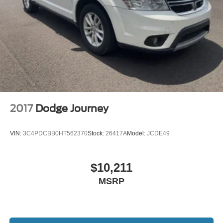
2017
Dodge Journey
VIN:
3C4PDCBB0HT562370
Stock:
26417A
Model:
JCDE49
$10,211
MSRP