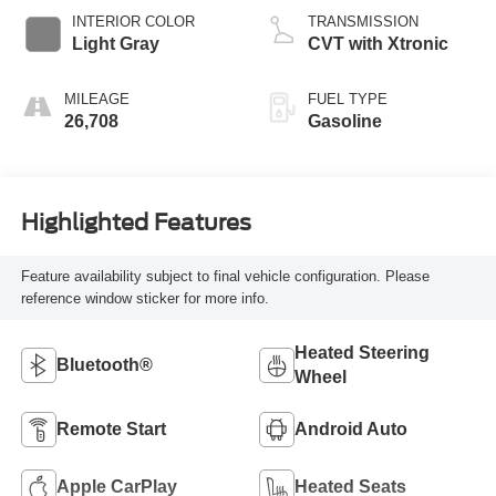
INTERIOR COLOR
TRANSMISSION
Light Gray
CVT with Xtronic
MILEAGE
FUEL TYPE
26,708
Gasoline
Highlighted Features
Feature availability subject to final vehicle configuration. Please
reference window sticker for more info.
Heated Steering
Bluetooth®
Wheel
Remote Start
Android Auto
Apple CarPlay
Heated Seats