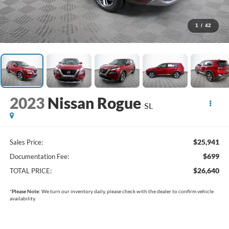
1
/
42
2023
Nissan Rogue
SL
$25,941
Sales Price:
$699
Documentation Fee:
$26,640
TOTAL PRICE:
*
Please Note:
We turn our inventory daily, please check with the dealer to confirm vehicle
availability.