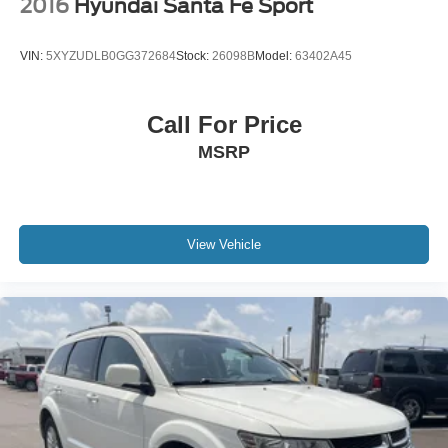
2016
Hyundai Santa Fe Sport
VIN:
5XYZUDLB0GG372684
Stock:
26098B
Model:
63402A45
Call For Price
MSRP
View Vehicle