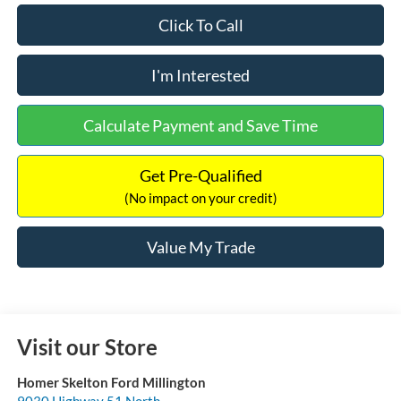
Click To Call
I'm Interested
Calculate Payment and Save Time
Get Pre-Qualified
(No impact on your credit)
Value My Trade
Visit our Store
Homer Skelton Ford Millington