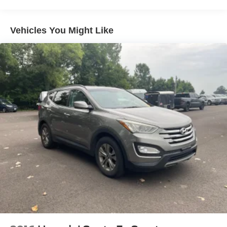
Electric Power-Assist Steering
14.5 Gal. Fuel Tank
Vehicles You Might Like
Single Stainless Steel Exhaust
Strut Front Suspension w/Coil Springs
Multi-Link Rear Suspension w/Coil Springs
4-Wheel Disc Brakes w/4-Wheel ABS, Front And Rear
Vented Discs, Brake Assist, Hill Hold Control and
Electric Parking Brake
Brake Actuated Limited Slip Differential