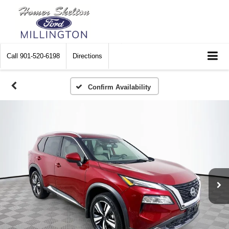
Call
901-520-6198
Directions
Confirm Availability