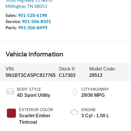
9030 Highway 51 North
Millington
,
TN
38053
Sales:
901-520-6198
Service:
901-506-8501
Parts:
901-506-8499
Vehicle Information
VIN:
Stock #:
Model Code:
5N1BT3CA5PC817765
C17303
29513
BODY STYLE
CITY/HIGHWAY
4D Sport Utility
29/36 MPG
EXTERIOR COLOR
ENGINE
Scarlet Ember
3 Cyl - 1.50 L
Tintcoat