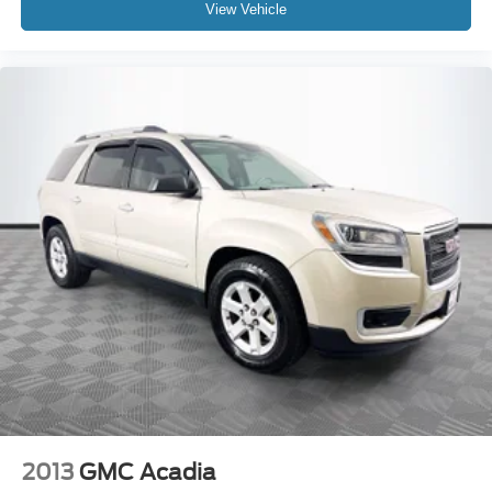
View Vehicle
2013
GMC Acadia