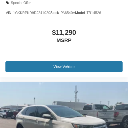
Special Offer
VIN:
1GKKRPKD9DJ241020
Stock:
PA6540A
Model:
TR14526
$11,290
MSRP
View Vehicle