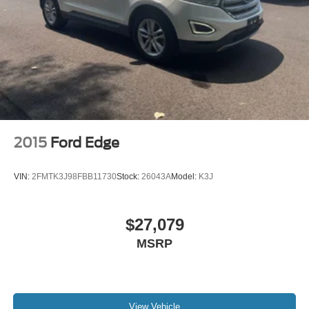
2015
Ford Edge
VIN:
2FMTK3J98FBB11730
Stock:
26043A
Model:
K3J
$27,079
MSRP
View Vehicle