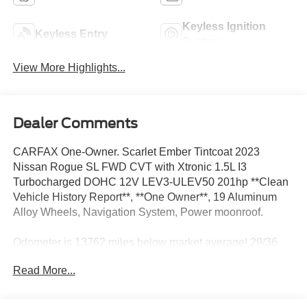
Keyless Ignition
Keyless Entry
System
View More Highlights...
Dealer Comments
CARFAX One-Owner. Scarlet Ember Tintcoat 2023
Nissan Rogue SL FWD CVT with Xtronic 1.5L I3
Turbocharged DOHC 12V LEV3-ULEV50 201hp **Clean
Vehicle History Report**, **One Owner**, 19 Aluminum
Alloy Wheels, Navigation System, Power moonroof.
Odometer is 13762 miles below market average! 29/36
City/Highway MPG
Read More...
We’re confident we have the right price for you, the right