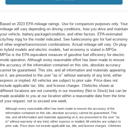
Based on 2023 EPA mileage ratings. Use for comparison purposes only. Your
mileage will vary depending on driving conditions, how you drive and maintain
your vehicle, battery-package/condition, and other factors. EPA-estimated
city/hwy mpg for the model indicated. See fueleconomy.gov for fuel economy
of other engine/transmission combinations. Actual mileage will vary. On plug-
in hybrid models and electric models, fuel economy is stated in MPGe.
MPGe is the EPA equivalent measure of gasoline fuel efficiency for electric
mode operation. Although every reasonable effort has been made to ensure
the accuracy of the information contained on this site, absolute accuracy
cannot be guaranteed. This site, and all information and materials appearing
on it, are presented to the user "as is" without warranty of any kind, either
express or implied. All vehicles are subject to prior sale. Price does not
include applicable tax, title, and license charges. ‡Vehicles shown at
different locations are not currently in our inventory (Not in Stock) but can be
made available to you at our location within a reasonable date from the time
of your request, not to exceed one week.
Although every reasonable effort has been made to ensure the accuracy of the
information contained on this site, absolute accuracy cannot be guaranteed. This
site, and all information and materials appearing on it, are presented to the user "as
is" without warranty of any kind, either express or implied. All vehicles are subject to
prior sale. Price does not include applicable tax, title, and license charges. ‡Vehicles