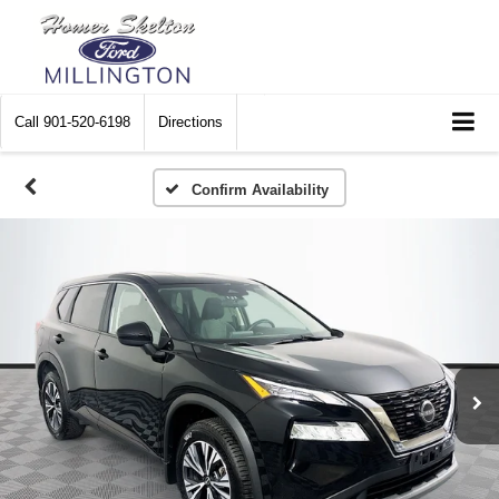
Call
901-520-6198
Directions
Confirm Availability