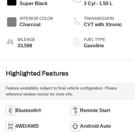
Super Black
3 Cyl - 1.50 L
INTERIOR COLOR
TRANSMISSION
Charcoal
CVT with Xtronic
MILEAGE
FUEL TYPE
33,598
Gasoline
Highlighted Features
Feature availability subject to final vehicle configuration. Please
reference window sticker for more info.
Bluetooth®
Remote Start
4WD/AWD
Android Auto