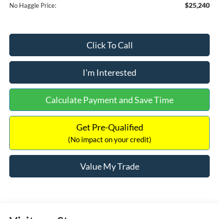
$25,240
No Haggle Price:
Click To Call
I'm Interested
Calculate Payment and Save Time
Get Pre-Qualified
(No impact on your credit)
Value My Trade