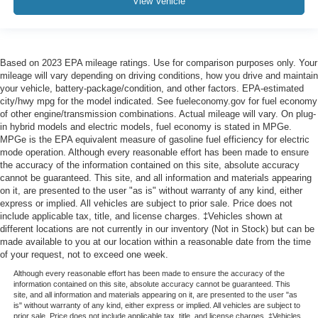
View Vehicle
Based on 2023 EPA mileage ratings. Use for comparison purposes only. Your
mileage will vary depending on driving conditions, how you drive and maintain
your vehicle, battery-package/condition, and other factors. EPA-estimated
city/hwy mpg for the model indicated. See fueleconomy.gov for fuel economy
of other engine/transmission combinations. Actual mileage will vary. On plug-
in hybrid models and electric models, fuel economy is stated in MPGe.
MPGe is the EPA equivalent measure of gasoline fuel efficiency for electric
mode operation. Although every reasonable effort has been made to ensure
the accuracy of the information contained on this site, absolute accuracy
cannot be guaranteed. This site, and all information and materials appearing
on it, are presented to the user "as is" without warranty of any kind, either
express or implied. All vehicles are subject to prior sale. Price does not
include applicable tax, title, and license charges. ‡Vehicles shown at
different locations are not currently in our inventory (Not in Stock) but can be
made available to you at our location within a reasonable date from the time
of your request, not to exceed one week.
Although every reasonable effort has been made to ensure the accuracy of the
information contained on this site, absolute accuracy cannot be guaranteed. This
site, and all information and materials appearing on it, are presented to the user "as
is" without warranty of any kind, either express or implied. All vehicles are subject to
prior sale. Price does not include applicable tax, title, and license charges. ‡Vehicles