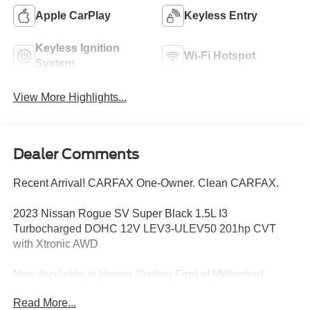
Apple CarPlay
Keyless Entry
Keyless Ignition
Wi-Fi Hotspot
System
View More Highlights...
Dealer Comments
Recent Arrival! CARFAX One-Owner. Clean CARFAX.
2023 Nissan Rogue SV Super Black 1.5L I3
Turbocharged DOHC 12V LEV3-ULEV50 201hp CVT
with Xtronic AWD
Now Available at Homer Skelton Ford of Millington!
Read More...
28/35 City/Highway MPG Odometer is 3675 miles below