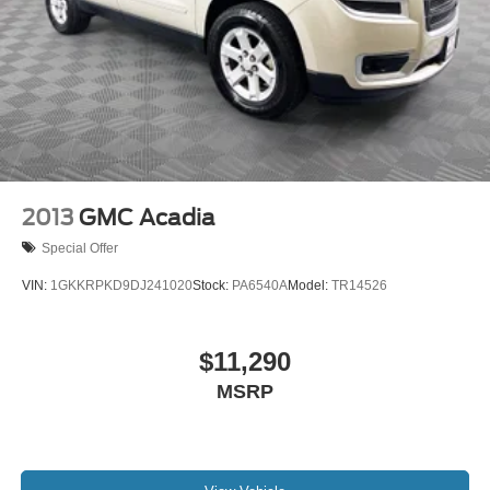
2013
GMC Acadia
Special Offer
VIN:
1GKKRPKD9DJ241020
Stock:
PA6540A
Model:
TR14526
$11,290
MSRP