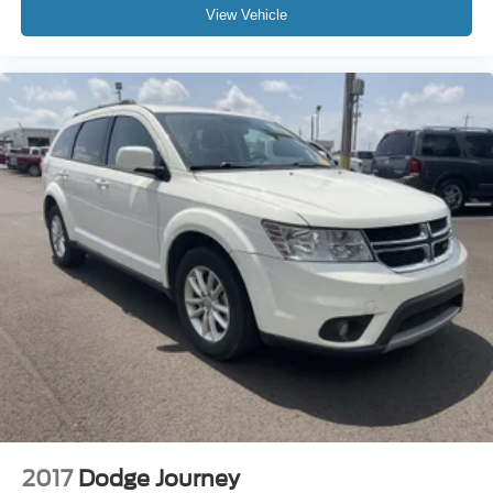
View Vehicle
2017
Dodge Journey