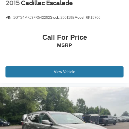
2015
Cadillac Escalade
VIN:
1GYS4MKJ3FR542282
Stock:
250119B
Model:
6K15706
Call For Price
MSRP
View Vehicle