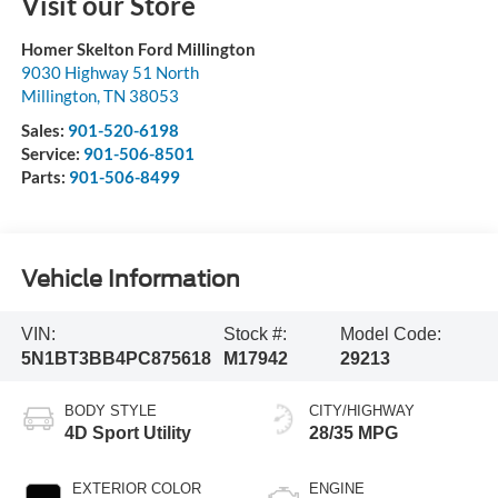
Visit our Store
Homer Skelton Ford Millington
9030 Highway 51 North
Millington
,
TN
38053
Sales:
901-520-6198
Service:
901-506-8501
Parts:
901-506-8499
Vehicle Information
VIN:
Stock #:
Model Code:
5N1BT3BB4PC875618
M17942
29213
BODY STYLE
CITY/HIGHWAY
4D Sport Utility
28/35 MPG
EXTERIOR COLOR
ENGINE