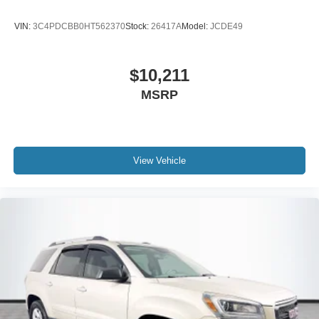
VIN:
3C4PDCBB0HT562370
Stock:
26417A
Model:
JCDE49
$10,211
MSRP
View Vehicle