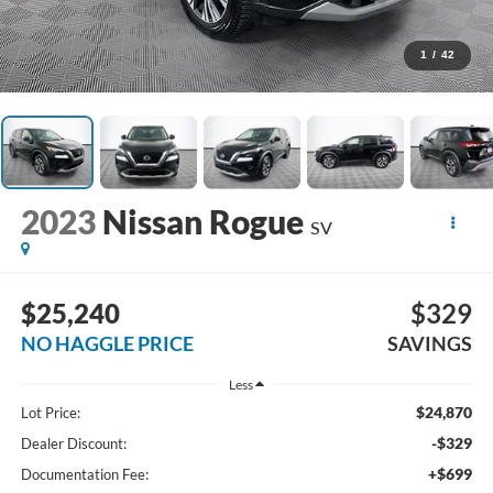
1
/
42
2023
Nissan Rogue
SV
$25,240
$329
NO HAGGLE PRICE
SAVINGS
Less
$24,870
Lot Price:
-$329
Dealer Discount:
+$699
Documentation Fee: