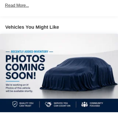
Front And Rear Anti-Roll Bars
Read More...
Electric Power-Assist Steering
14.5 Gal. Fuel Tank
Vehicles You Might Like
Single Stainless Steel Exhaust
Permanent Locking Hubs
Strut Front Suspension w/Coil Springs
Multi-Link Rear Suspension w/Coil Springs
4-Wheel Disc Brakes w/4-Wheel ABS, Front And Rear
Vented Discs, Brake Assist, Hill Hold Control and
Electric Parking Brake
Brake Actuated Limited Slip Differential