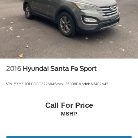
2016
Hyundai Santa Fe Sport
VIN:
5XYZUDLB0GG372684
Stock:
26098B
Model:
63402A45
Call For Price
MSRP