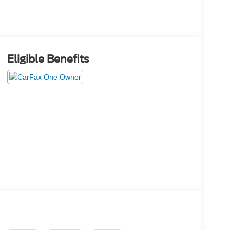
Eligible Benefits