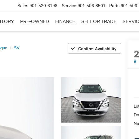
Sales
901-520-6198
Service
901-506-8501
Parts
901-506
NTORY
PRE-OWNED
FINANCE
SELL OR TRADE
SERVIC
ogue
SV
Confirm Availability
Lot
Do
No