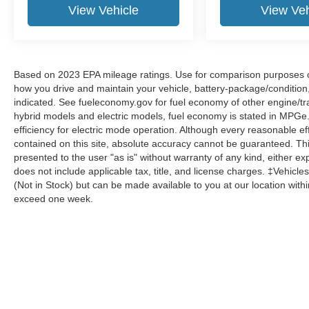
View Vehicle
View Veh
Based on 2023 EPA mileage ratings. Use for comparison purposes onl
how you drive and maintain your vehicle, battery-package/condition
indicated. See fueleconomy.gov for fuel economy of other engine/tra
hybrid models and electric models, fuel economy is stated in MPGe
efficiency for electric mode operation. Although every reasonable e
contained on this site, absolute accuracy cannot be guaranteed. This
presented to the user "as is" without warranty of any kind, either expr
does not include applicable tax, title, and license charges. ‡Vehicles
(Not in Stock) but can be made available to you at our location with
exceed one week.
Although every reasonable effort has been made to ensure the a
on it, are presented to the user "as is" without warranty of any k
shown at different locations are not currently in our inventory 