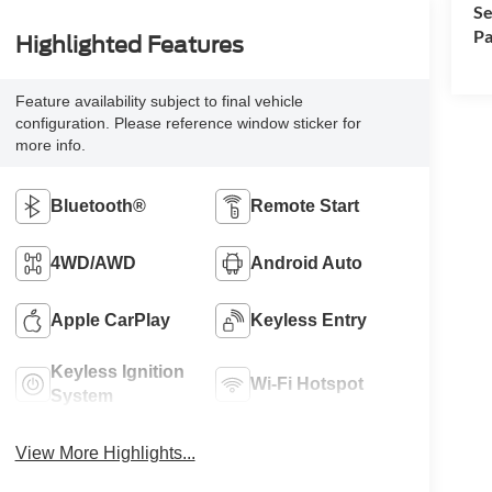
Se
Pa
Highlighted Features
Feature availability subject to final vehicle
configuration. Please reference window sticker for
more info.
Bluetooth®
Remote Start
4WD/AWD
Android Auto
Apple CarPlay
Keyless Entry
Keyless Ignition
Wi-Fi Hotspot
System
View More Highlights...