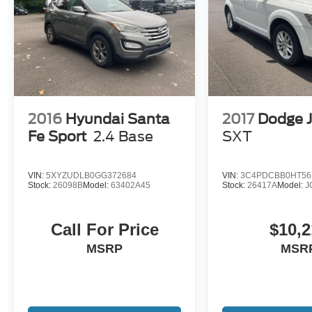
2016
Hyundai Santa
2017
Dodge 
Fe Sport
2.4 Base
SXT
VIN:
5XYZUDLB0GG372684
VIN:
3C4PDCBB0HT56
Stock:
26098B
Model:
63402A45
Stock:
26417A
Model:
J
Call For Price
$10,2
MSRP
MSR