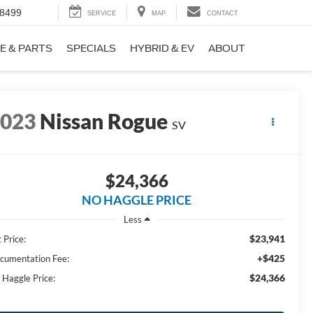
-8499
SERVICE
MAP
CONTACT
E & PARTS
SPECIALS
HYBRID & EV
ABOUT
2023
Nissan Rogue
SV
$24,366
NO HAGGLE PRICE
Less
$23,941
 Price:
+$425
cumentation Fee:
$24,366
 Haggle Price: