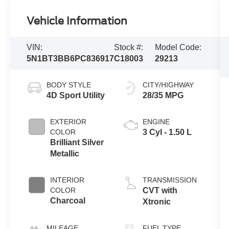
Vehicle Information
VIN:
Stock #:
Model Code:
5N1BT3BB6PC836917
C18003
29213
BODY STYLE
CITY/HIGHWAY
4D Sport Utility
28/35 MPG
EXTERIOR
ENGINE
COLOR
3 Cyl - 1.50 L
Brilliant Silver
Metallic
INTERIOR
TRANSMISSION
COLOR
CVT with
Charcoal
Xtronic
MILEAGE
FUEL TYPE