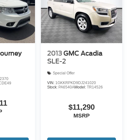
Journey
2013
GMC Acadia
SLE-2
Special Offer
2370
VIN:
1GKKRPKD9DJ241020
CDE49
Stock:
PA6540A
Model:
TR14526
11
$11,290
P
MSRP