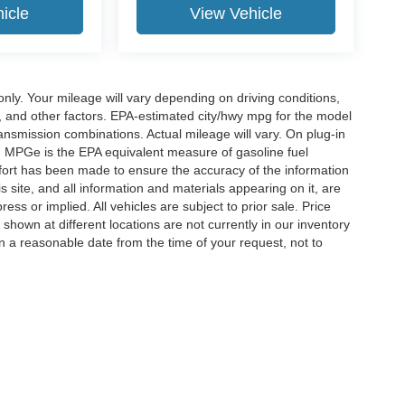
icle
View Vehicle
y. Your mileage will vary depending on driving conditions,
, and other factors. EPA-estimated city/hwy mpg for the model
nsmission combinations. Actual mileage will vary. On plug-in
. MPGe is the EPA equivalent measure of gasoline fuel
ffort has been made to ensure the accuracy of the information
 site, and all information and materials appearing on it, are
ess or implied. All vehicles are subject to prior sale. Price
 shown at different locations are not currently in our inventory
in a reasonable date from the time of your request, not to
ccuracy of the information contained on this site, absolute accuracy cannot be gua
ind, either express or implied. All vehicles are subject to prior sale. Price does not 
(Not in Stock) but can be made available to you at our location within a reasonable 