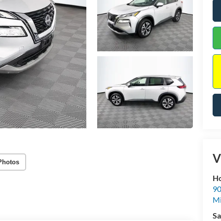
V
Photos
Ho
90
Mi
Sa