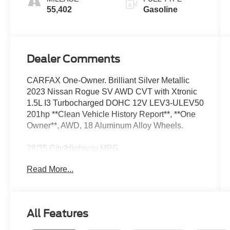
55,402
Gasoline
Dealer Comments
CARFAX One-Owner. Brilliant Silver Metallic
2023 Nissan Rogue SV AWD CVT with Xtronic
1.5L I3 Turbocharged DOHC 12V LEV3-ULEV50
201hp **Clean Vehicle History Report**, **One
Owner**, AWD, 18 Aluminum Alloy Wheels.
28/35 City/Highway MPG
Read More...
We’re confident we have the right price for you,
the right quality for you, the right level of trust for
you and the proper respect for how you want to
All Features
purchase an automobile. We pride ourselves on
the best and fastest way to get all the information