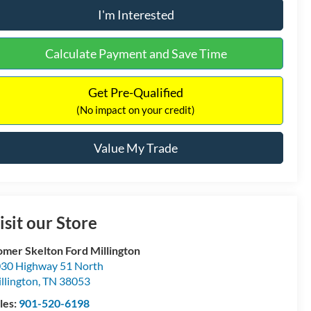
I'm Interested
Calculate Payment and Save Time
Get Pre-Qualified
(No impact on your credit)
Value My Trade
isit our Store
mer Skelton Ford Millington
30 Highway 51 North
llington
,
TN
38053
les:
901-520-6198