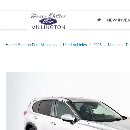
NEW INVE
Homer Skelton Ford Millington
Used Vehicles
2023
Nissan
R