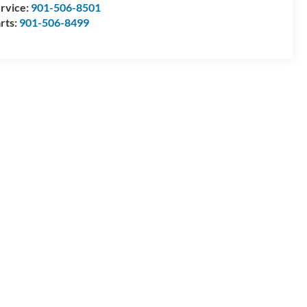
rvice:
901-506-8501
rts:
901-506-8499