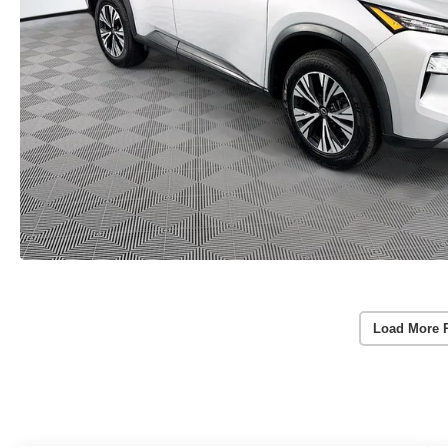
Load More 