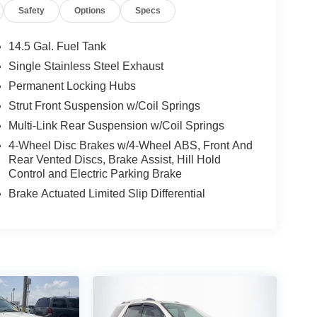
Safety
Options
Specs
14.5 Gal. Fuel Tank
Single Stainless Steel Exhaust
Permanent Locking Hubs
Strut Front Suspension w/Coil Springs
Multi-Link Rear Suspension w/Coil Springs
4-Wheel Disc Brakes w/4-Wheel ABS, Front And
Rear Vented Discs, Brake Assist, Hill Hold
Control and Electric Parking Brake
Brake Actuated Limited Slip Differential