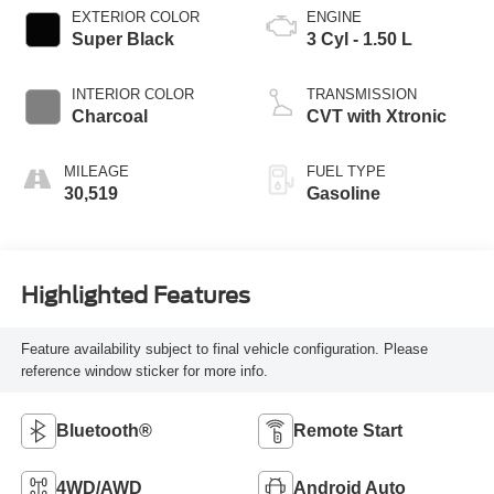
EXTERIOR COLOR
ENGINE
Super Black
3 Cyl - 1.50 L
INTERIOR COLOR
TRANSMISSION
Charcoal
CVT with Xtronic
MILEAGE
FUEL TYPE
30,519
Gasoline
Highlighted Features
Feature availability subject to final vehicle configuration. Please
reference window sticker for more info.
Bluetooth®
Remote Start
4WD/AWD
Android Auto