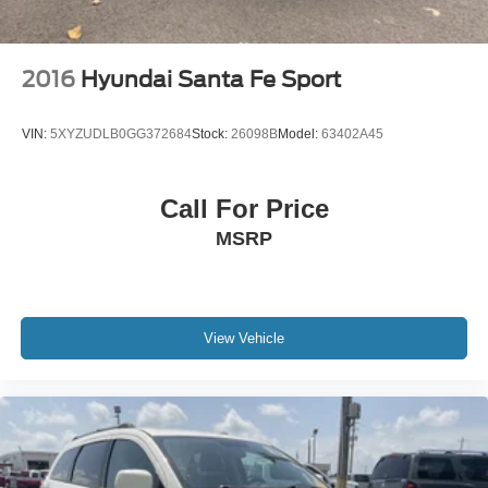
2016
Hyundai Santa Fe Sport
VIN:
5XYZUDLB0GG372684
Stock:
26098B
Model:
63402A45
Call For Price
MSRP
View Vehicle