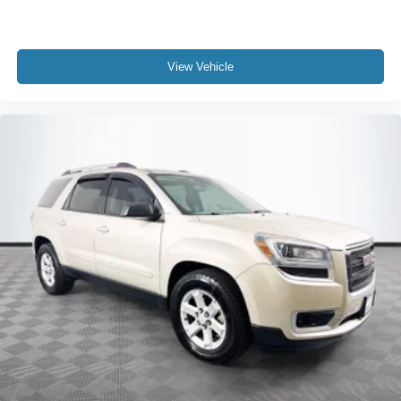
View Vehicle