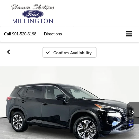
Call
901-520-6198
Directions
Confirm Availability