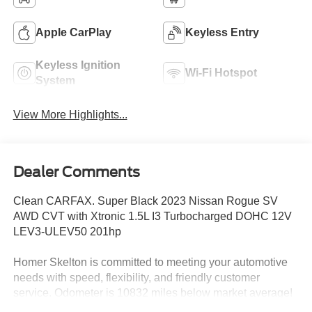
Apple CarPlay
Keyless Entry
Keyless Ignition
Wi-Fi Hotspot
System
View More Highlights...
Dealer Comments
Clean CARFAX. Super Black 2023 Nissan Rogue SV
AWD CVT with Xtronic 1.5L I3 Turbocharged DOHC 12V
LEV3-ULEV50 201hp
Homer Skelton is committed to meeting your automotive
needs with speed, flexibility, and friendly customer
service. Odometer is 10832 miles below market average!
28/35 City/Highway MPG