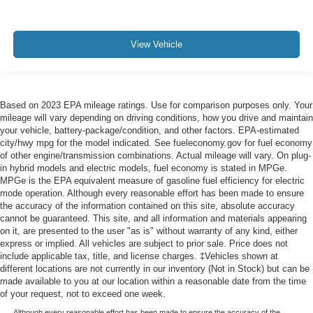
View Vehicle
Based on 2023 EPA mileage ratings. Use for comparison purposes only. Your
mileage will vary depending on driving conditions, how you drive and maintain
your vehicle, battery-package/condition, and other factors. EPA-estimated
city/hwy mpg for the model indicated. See fueleconomy.gov for fuel economy
of other engine/transmission combinations. Actual mileage will vary. On plug-
in hybrid models and electric models, fuel economy is stated in MPGe.
MPGe is the EPA equivalent measure of gasoline fuel efficiency for electric
mode operation. Although every reasonable effort has been made to ensure
the accuracy of the information contained on this site, absolute accuracy
cannot be guaranteed. This site, and all information and materials appearing
on it, are presented to the user "as is" without warranty of any kind, either
express or implied. All vehicles are subject to prior sale. Price does not
include applicable tax, title, and license charges. ‡Vehicles shown at
different locations are not currently in our inventory (Not in Stock) but can be
made available to you at our location within a reasonable date from the time
of your request, not to exceed one week.
Although every reasonable effort has been made to ensure the accuracy of the