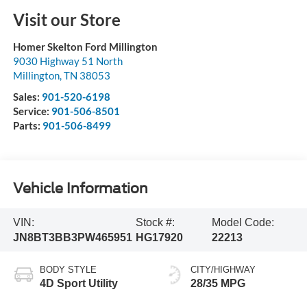
Visit our Store
Homer Skelton Ford Millington
9030 Highway 51 North
Millington
,
TN
38053
Sales:
901-520-6198
Service:
901-506-8501
Parts:
901-506-8499
Vehicle Information
VIN:
Stock #:
Model Code:
JN8BT3BB3PW465951
HG17920
22213
BODY STYLE
CITY/HIGHWAY
4D Sport Utility
28/35 MPG