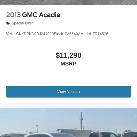
2013
GMC Acadia
Special Offer
VIN:
1GKKRPKD9DJ241020
Stock:
PA6540A
Model:
TR14526
$11,290
MSRP
View Vehicle