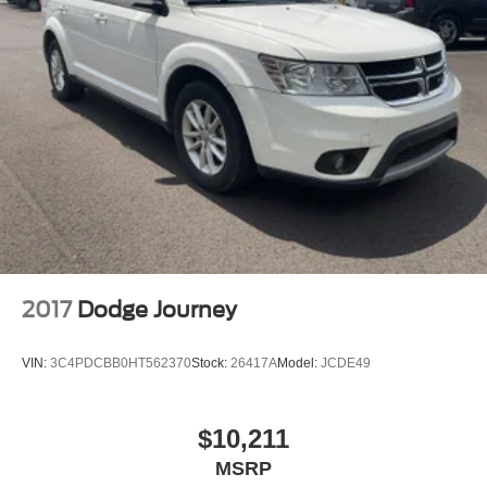
2017
Dodge Journey
VIN:
3C4PDCBB0HT562370
Stock:
26417A
Model:
JCDE49
$10,211
MSRP