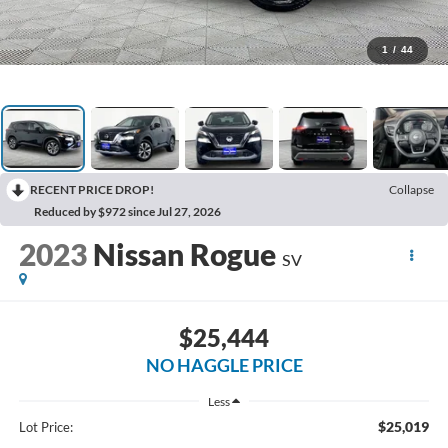
1
/
44
RECENT PRICE DROP!
Collapse
Reduced by $972 since Jul 27, 2026
2023
Nissan Rogue
SV
$25,444
NO HAGGLE PRICE
Less
$25,019
Lot Price: