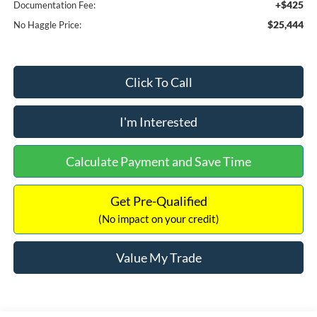
+$425
Documentation Fee:
$25,444
No Haggle Price:
Click To Call
I'm Interested
Calculate Payment and Save Time
Get Pre-Qualified
(No impact on your credit)
Value My Trade