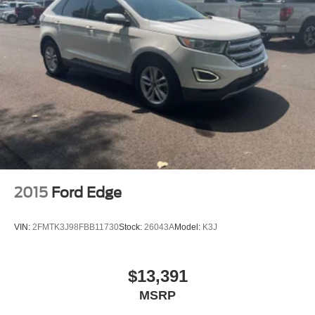
2015
Ford Edge
VIN:
2FMTK3J98FBB11730
Stock:
26043A
Model:
K3J
$13,391
MSRP