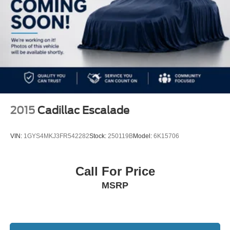
2015
Cadillac Escalade
VIN:
1GYS4MKJ3FR542282
Stock:
250119B
Model:
6K15706
Call For Price
MSRP