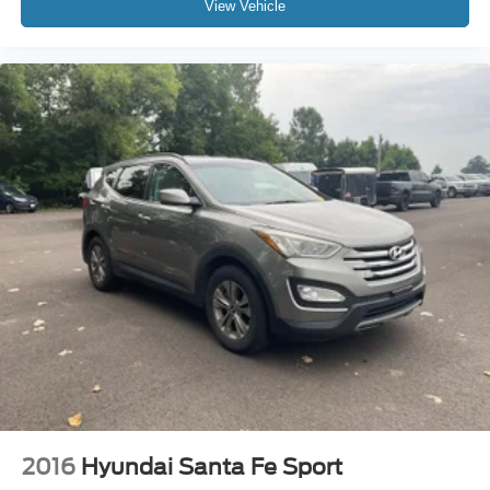
View Vehicle
2016
Hyundai Santa Fe Sport