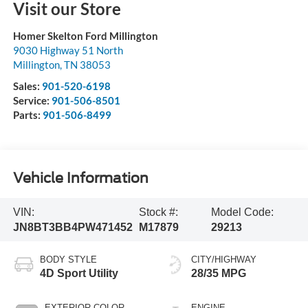
Visit our Store
Homer Skelton Ford Millington
9030 Highway 51 North
Millington
,
TN
38053
Sales:
901-520-6198
Service:
901-506-8501
Parts:
901-506-8499
Vehicle Information
VIN:
Stock #:
Model Code:
JN8BT3BB4PW471452
M17879
29213
BODY STYLE
CITY/HIGHWAY
4D Sport Utility
28/35 MPG
EXTERIOR COLOR
ENGINE