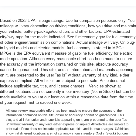
Based on 2023 EPA mileage ratings. Use for comparison purposes only. Your
mileage will vary depending on driving conditions, how you drive and maintain
your vehicle, battery-package/condition, and other factors. EPA-estimated
city/hwy mpg for the model indicated. See fueleconomy.gov for fuel economy
of other engine/transmission combinations. Actual mileage will vary. On plug-
in hybrid models and electric models, fuel economy is stated in MPGe.
MPGe is the EPA equivalent measure of gasoline fuel efficiency for electric
mode operation. Although every reasonable effort has been made to ensure
the accuracy of the information contained on this site, absolute accuracy
cannot be guaranteed. This site, and all information and materials appearing
on it, are presented to the user "as is" without warranty of any kind, either
express or implied. All vehicles are subject to prior sale. Price does not
include applicable tax, title, and license charges. ‡Vehicles shown at
different locations are not currently in our inventory (Not in Stock) but can be
made available to you at our location within a reasonable date from the time
of your request, not to exceed one week.
Although every reasonable effort has been made to ensure the accuracy of the
information contained on this site, absolute accuracy cannot be guaranteed. This
site, and all information and materials appearing on it, are presented to the user "as
is" without warranty of any kind, either express or implied. All vehicles are subject to
prior sale. Price does not include applicable tax, title, and license charges. ‡Vehicles
shown at different locations are not currently in our inventory (Not in Stock) but can