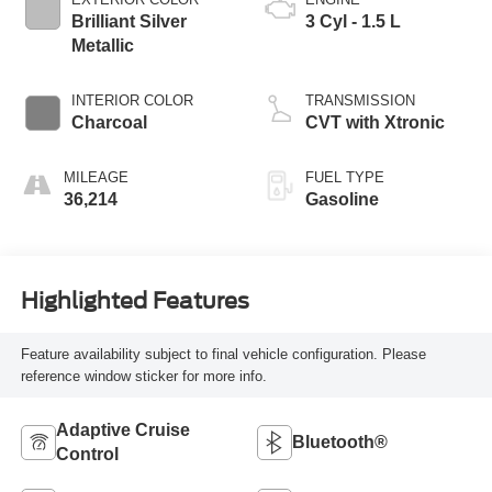
Brilliant Silver
3 Cyl - 1.5 L
Metallic
INTERIOR COLOR
TRANSMISSION
Charcoal
CVT with Xtronic
MILEAGE
FUEL TYPE
36,214
Gasoline
Highlighted Features
Feature availability subject to final vehicle configuration. Please
reference window sticker for more info.
Adaptive Cruise
Bluetooth®
Control