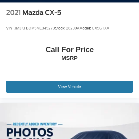
2021
Mazda CX-5
VIN:
JM3KFBDM5M1345273
Stock:
26230A
Model:
CX5GTXA
Call For Price
MSRP
View Vehicle