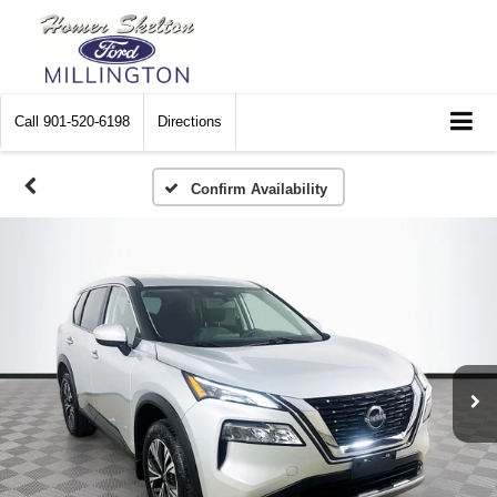
Call
901-520-6198
Directions
Confirm Availability