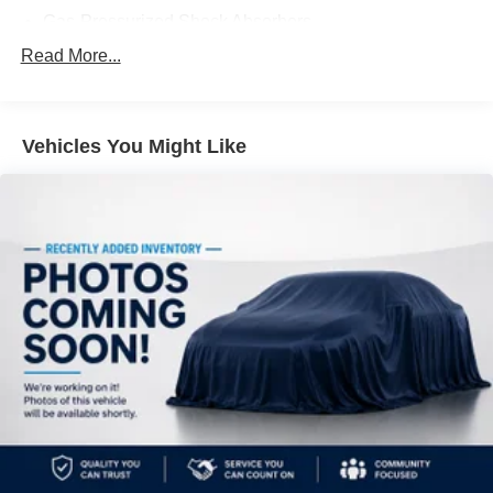
Gas-Pressurized Shock Absorbers
Front And Rear Anti-Roll Bars
Read More...
Electric Power-Assist Steering
14.5 Gal. Fuel Tank
Vehicles You Might Like
Single Stainless Steel Exhaust
Permanent Locking Hubs
Strut Front Suspension w/Coil Springs
Multi-Link Rear Suspension w/Coil Springs
4-Wheel Disc Brakes w/4-Wheel ABS, Front And Rear
Vented Discs, Brake Assist, Hill Hold Control and
Electric Parking Brake
Brake Actuated Limited Slip Differential