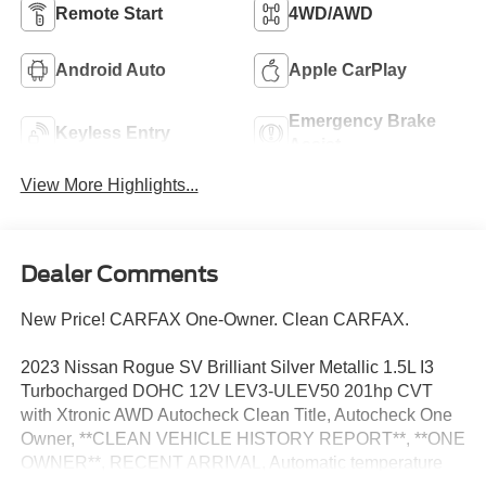
Remote Start
4WD/AWD
Android Auto
Apple CarPlay
Emergency Brake
Keyless Entry
Assist
View More Highlights...
Dealer Comments
New Price! CARFAX One-Owner. Clean CARFAX.
2023 Nissan Rogue SV Brilliant Silver Metallic 1.5L I3
Turbocharged DOHC 12V LEV3-ULEV50 201hp CVT
with Xtronic AWD Autocheck Clean Title, Autocheck One
Owner, **CLEAN VEHICLE HISTORY REPORT**, **ONE
OWNER**, RECENT ARRIVAL, Automatic temperature