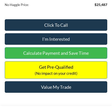
$25,487
No Haggle Price:
Click To Call
I'm Interested
Calculate Payment and Save Time
Get Pre-Qualified
(No impact on your credit)
Value My Trade