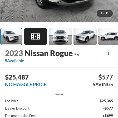
1
/
41
2023
Nissan Rogue
SV
Available
$25,487
$577
NO HAGGLE PRICE
SAVINGS
Less
$25,365
Lot Price:
-$577
Dealer Discount:
+$699
Documentation Fee: