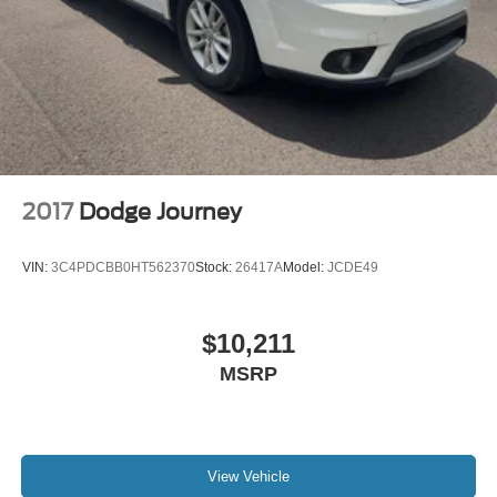
2017
Dodge Journey
VIN:
3C4PDCBB0HT562370
Stock:
26417A
Model:
JCDE49
$10,211
MSRP
View Vehicle