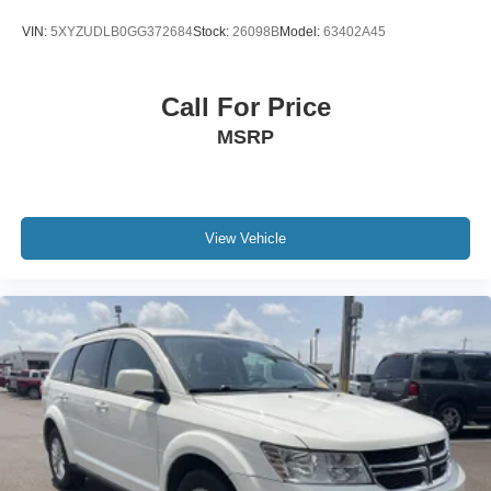
VIN:
5XYZUDLB0GG372684
Stock:
26098B
Model:
63402A45
Call For Price
MSRP
View Vehicle