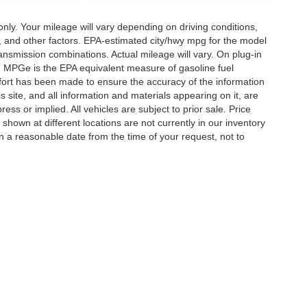
y. Your mileage will vary depending on driving conditions,
, and other factors. EPA-estimated city/hwy mpg for the model
nsmission combinations. Actual mileage will vary. On plug-in
. MPGe is the EPA equivalent measure of gasoline fuel
ffort has been made to ensure the accuracy of the information
 site, and all information and materials appearing on it, are
ess or implied. All vehicles are subject to prior sale. Price
 shown at different locations are not currently in our inventory
in a reasonable date from the time of your request, not to
ccuracy of the information contained on this site, absolute accuracy cannot be gua
ind, either express or implied. All vehicles are subject to prior sale. Price does not 
(Not in Stock) but can be made available to you at our location within a reasonable 
Disclosures
ton,
TN
38053
| Sales:
901-520-6198
|