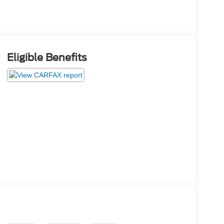
Eligible Benefits