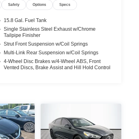
Safety
Options
Specs
15.8 Gal. Fuel Tank
Single Stainless Steel Exhaust w/Chrome
Tailpipe Finisher
Strut Front Suspension w/Coil Springs
Multi-Link Rear Suspension w/Coil Springs
4-Wheel Disc Brakes w/4-Wheel ABS, Front
Vented Discs, Brake Assist and Hill Hold Control