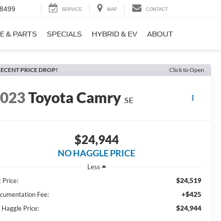
-8499
SERVICE
MAP
CONTACT
E & PARTS
SPECIALS
HYBRID & EV
ABOUT
ECENT PRICE DROP!
Click to Open
2023
Toyota Camry
SE
$24,944
NO HAGGLE PRICE
Less
$24,519
 Price:
+$425
cumentation Fee:
$24,944
 Haggle Price: