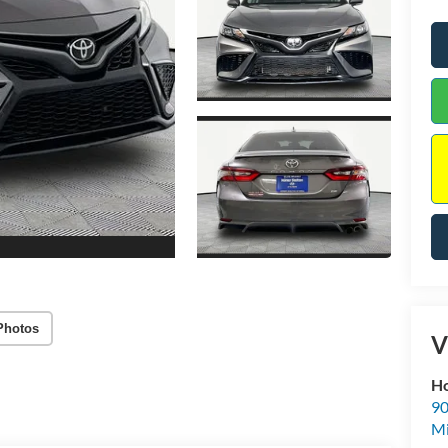
Photos
V
Ho
90
Mi