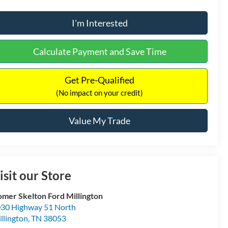
I'm Interested
Calculate Payment and Save Time
Get Pre-Qualified
(No impact on your credit)
Value My Trade
isit our Store
mer Skelton Ford Millington
30 Highway 51 North
llington
,
TN
38053