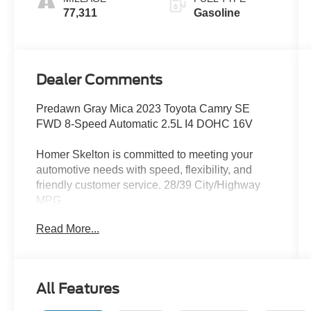
77,311
Gasoline
Dealer Comments
Predawn Gray Mica 2023 Toyota Camry SE
FWD 8-Speed Automatic 2.5L I4 DOHC 16V
Homer Skelton is committed to meeting your
automotive needs with speed, flexibility, and
friendly customer service. 28/39 City/Highway
MPG
Read More...
4-Wheel Disc Brakes, 6 Speakers, 8.0J x 18
Alloy Wheels, ABS brakes, Air Conditioning,
Alloy wheels, AM/FM radio: SiriusXM, Apple
All Features
CarPlay/Android Auto, Auto High-beam
Headlights, Automatic temperature control,