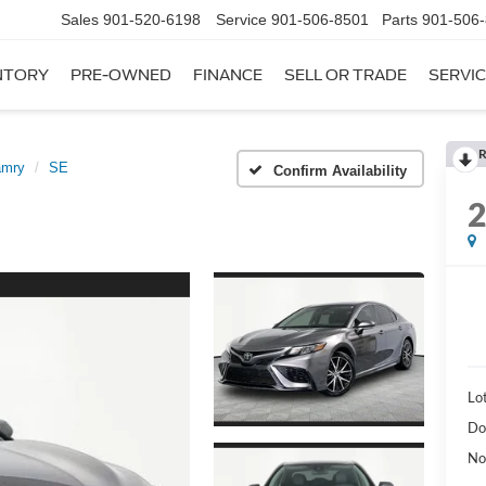
Sales
901-520-6198
Service
901-506-8501
Parts
901-506
NTORY
PRE-OWNED
FINANCE
SELL OR TRADE
SERVIC
R
amry
SE
Confirm Availability
Lot
Do
No