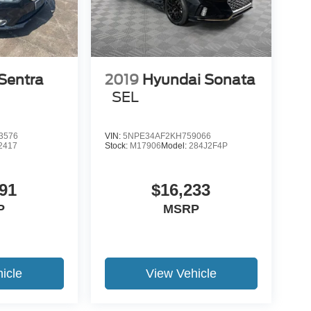
Sentra
2019
Hyundai Sonata
SEL
3576
VIN:
5NPE34AF2KH759066
2417
Stock:
M17906
Model:
284J2F4P
91
$16,233
P
MSRP
icle
View Vehicle