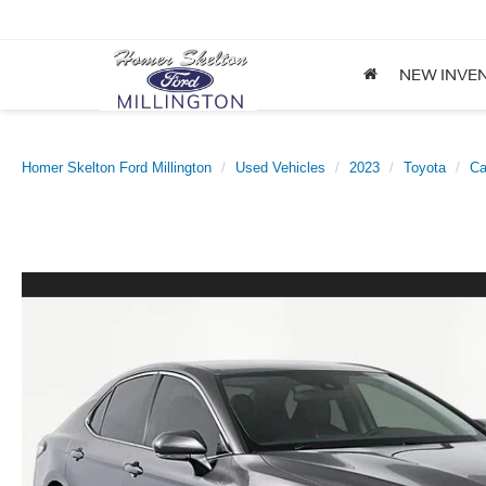
NEW INVE
Homer Skelton Ford Millington
Used Vehicles
2023
Toyota
C