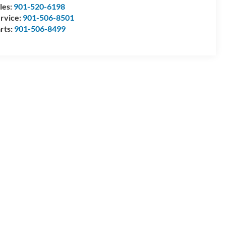
les:
901-520-6198
rvice:
901-506-8501
rts:
901-506-8499