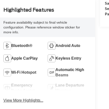
Sa
Se
Highlighted Features
Pa
Feature availability subject to final vehicle
configuration. Please reference window sticker for
more info.
Bluetooth®
Android Auto
Apple CarPlay
Keyless Entry
Automatic High
Wi-Fi Hotspot
Beams
Emergency
Lane Departure
Brake Assist
Warning
View More Highlights...