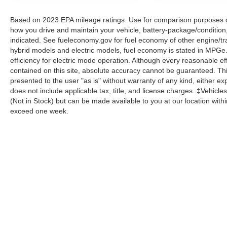
Based on 2023 EPA mileage ratings. Use for comparison purposes onl
how you drive and maintain your vehicle, battery-package/condition
indicated. See fueleconomy.gov for fuel economy of other engine/tra
hybrid models and electric models, fuel economy is stated in MPGe
efficiency for electric mode operation. Although every reasonable e
contained on this site, absolute accuracy cannot be guaranteed. This
presented to the user "as is" without warranty of any kind, either expr
does not include applicable tax, title, and license charges. ‡Vehicles
(Not in Stock) but can be made available to you at our location with
exceed one week.
Although every reasonable effort has been made to ensure the a
on it, are presented to the user "as is" without warranty of any k
shown at different locations are not currently in our inventory 
Copyright © 2026
by DealerOn
|
Sitemap
|
Privacy
|
Additional 
Homer Skelton Ford Millington
|
9030 Highway 51 North,
Milling