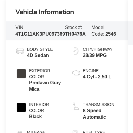
Vehicle Information
VIN:
Stock #:
Model
4T1G11AK3PU097369
TH0476A
Code:
2546
BODY STYLE
CITY/HIGHWAY
4D Sedan
28/39 MPG
EXTERIOR
ENGINE
COLOR
4 Cyl - 2.50 L
Predawn Gray
Mica
INTERIOR
TRANSMISSION
COLOR
8-Speed
Black
Automatic
MILEAGE
FUEL TYPE