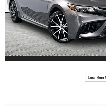
Load More 