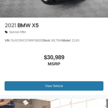
2021
BMW X5
Special Offer
VIN:
5UXCR6C07M9F38828
Stock:
M17564
Model:
21XG
$30,989
MSRP
View Vehicle