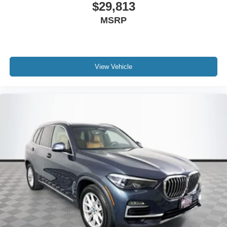
$29,813
MSRP
View Vehicle