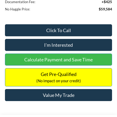
+$425
Documentation Fee:
$59,584
No Haggle Price:
Click To Call
I'm Interested
Calculate Payment and Save Time
Get Pre-Qualified
(No impact on your credit)
Value My Trade