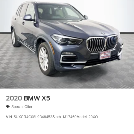
2020
BMW X5
Special Offer
VIN:
5UXCR4C08L9B48453
Stock:
M17460
Model:
20XO