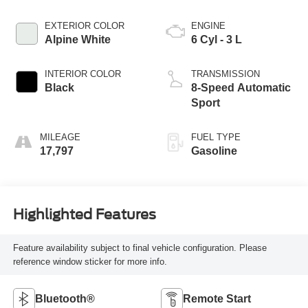
EXTERIOR COLOR
ENGINE
Alpine White
6 Cyl - 3 L
INTERIOR COLOR
TRANSMISSION
Black
8-Speed Automatic
Sport
MILEAGE
FUEL TYPE
17,797
Gasoline
Highlighted Features
Feature availability subject to final vehicle configuration. Please
reference window sticker for more info.
Bluetooth®
Remote Start