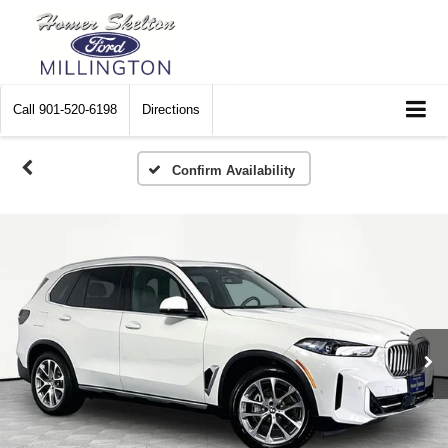
Call
901-520-6198
Directions
Confirm Availability