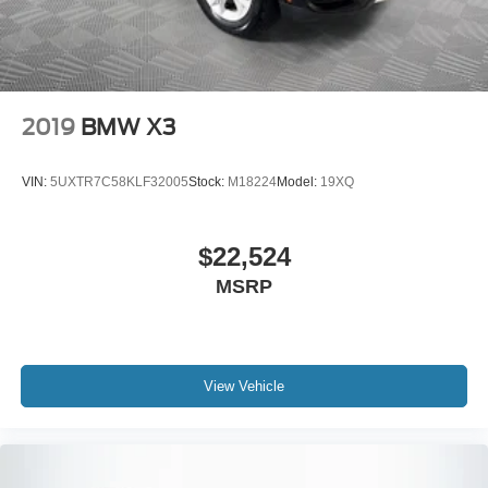
Rain sensing wipers, Rear anti-roll bar, Rear reading
lights, Rear seat center armrest, Rear window defroster,
Rear window wiper, Remote keyless entry, Security
system, Sensafin Upholstery, SiriusXM w/360L, Speed-
sensing steering, Speed-Sensitive Wipers, Split folding
rear seat, Spoiler, Sport Seats, Sport steering wheel,
2019
BMW X3
Steering wheel mounted audio controls, Tachometer,
Telescoping steering wheel, Tilt steering wheel, Traction
VIN:
5UXTR7C58KLF32005
Stock:
M18224
Model:
19XQ
control, Trip computer, Turn signal indicator mirrors,
Variably intermittent wipers, Wheels: 20 x 9 V-Spoke
(Style 738), and Wireless Device Charging.
$22,524
MSRP
View Vehicle