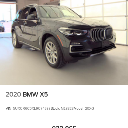
2020
BMW X5
VIN:
5UXCR6C0XL9C74938
Stock:
M18323
Model:
20XG