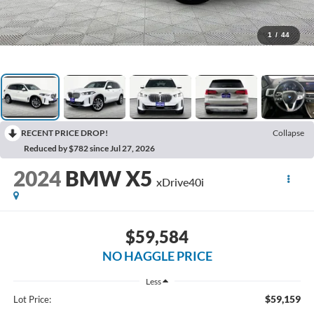
1
/
44
RECENT PRICE DROP!
Collapse
Reduced by $782 since Jul 27, 2026
2024
BMW X5
xDrive40i
$59,584
NO HAGGLE PRICE
Less
$59,159
Lot Price: