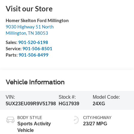
Visit our Store
Homer Skelton Ford Millington
9030 Highway 51 North
Millington
,
TN
38053
Sales:
901-520-6198
Service:
901-506-8501
Parts:
901-506-8499
Vehicle Information
VIN:
Stock #:
Model Code:
5UX23EU09R9V51798
HG17939
24XG
BODY STYLE
CITY/HIGHWAY
Sports Activity
23/27 MPG
Vehicle