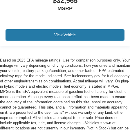
$32,965
MSRP
View Vehicle
Based on 2023 EPA mileage ratings. Use for comparison purposes only. Your
mileage will vary depending on driving conditions, how you drive and maintain
your vehicle, battery-package/condition, and other factors. EPA-estimated
city/hwy mpg for the model indicated. See fueleconomy.gov for fuel economy
of other engine/transmission combinations. Actual mileage will vary. On plug-
in hybrid models and electric models, fuel economy is stated in MPGe.
MPGe is the EPA equivalent measure of gasoline fuel efficiency for electric
mode operation. Although every reasonable effort has been made to ensure
the accuracy of the information contained on this site, absolute accuracy
cannot be guaranteed. This site, and all information and materials appearing
on it, are presented to the user "as is" without warranty of any kind, either
express or implied. All vehicles are subject to prior sale. Price does not
include applicable tax, title, and license charges. ‡Vehicles shown at
different locations are not currently in our inventory (Not in Stock) but can be