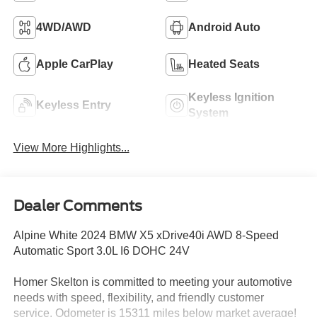
4WD/AWD
Android Auto
Apple CarPlay
Heated Seats
Keyless Ignition
Keyless Entry
System
View More Highlights...
Dealer Comments
Alpine White 2024 BMW X5 xDrive40i AWD 8-Speed
Automatic Sport 3.0L I6 DOHC 24V
Homer Skelton is committed to meeting your automotive
needs with speed, flexibility, and friendly customer
service. Odometer is 15311 miles below market average!