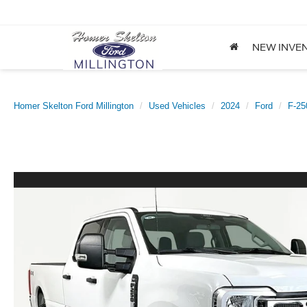
NEW INVE
Homer Skelton Ford Millington
Used Vehicles
2024
Ford
F-2