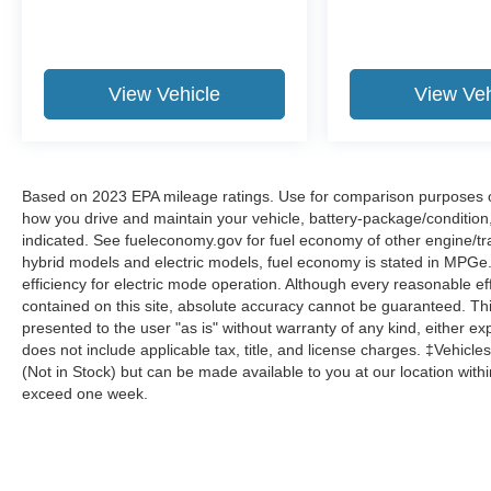
View Vehicle
View Veh
Based on 2023 EPA mileage ratings. Use for comparison purposes onl
how you drive and maintain your vehicle, battery-package/condition
indicated. See fueleconomy.gov for fuel economy of other engine/tra
hybrid models and electric models, fuel economy is stated in MPGe
efficiency for electric mode operation. Although every reasonable e
contained on this site, absolute accuracy cannot be guaranteed. This
presented to the user "as is" without warranty of any kind, either expr
does not include applicable tax, title, and license charges. ‡Vehicles
(Not in Stock) but can be made available to you at our location with
exceed one week.