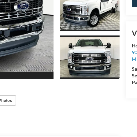
V
Ho
90
Mi
Sa
Se
Pa
Photos