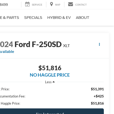
-8499
SERVICE
MAP
CONTACT
E & PARTS
SPECIALS
HYBRID & EV
ABOUT
2024
Ford F-250SD
XLT
vailable
$51,816
NO HAGGLE PRICE
Less
$51,391
 Price:
+$425
cumentation Fee:
$51,816
 Haggle Price: