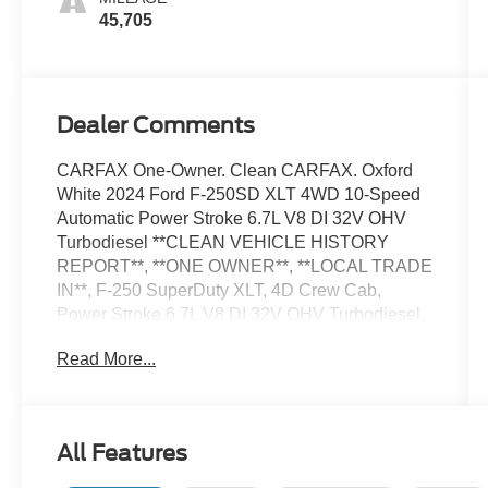
45,705
Dealer Comments
CARFAX One-Owner. Clean CARFAX. Oxford
White 2024 Ford F-250SD XLT 4WD 10-Speed
Automatic Power Stroke 6.7L V8 DI 32V OHV
Turbodiesel **CLEAN VEHICLE HISTORY
REPORT**, **ONE OWNER**, **LOCAL TRADE
IN**, F-250 SuperDuty XLT, 4D Crew Cab,
Power Stroke 6.7L V8 DI 32V OHV Turbodiesel,
4WD, 4-Wheel Disc Brakes, ABS brakes,
Read More...
Exterior Parking Camera Rear, Fully automatic
headlights, GVWR: 10,000 lb Payload Package,
Order Code 603A, Panic alarm, Speed control,
Telescoping steering wheel, Tilt steering wheel,
All Features
Traction control, Wheels: 18 Sparkle Silver
Painted Cast Aluminum.