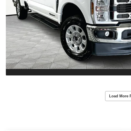
Load More 