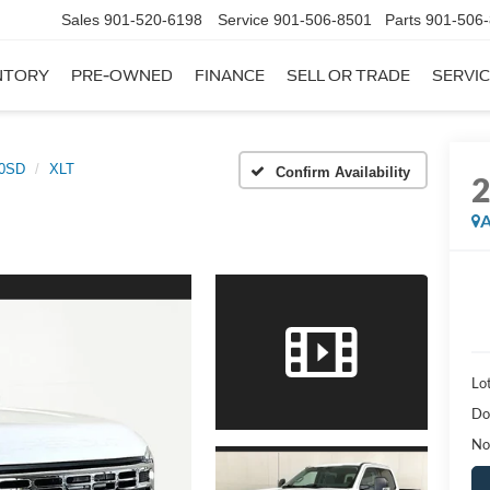
Sales
901-520-6198
Service
901-506-8501
Parts
901-506
NTORY
PRE-OWNED
FINANCE
SELL OR TRADE
SERVIC
50SD
XLT
Confirm Availability
A
Lot
Do
No