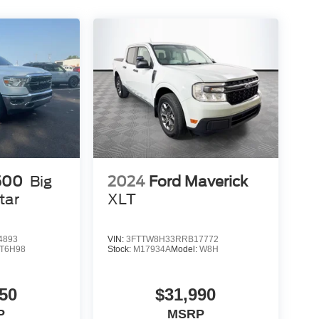
500
Big
2024
Ford Maverick
tar
XLT
4893
VIN:
3FTTW8H33RRB17772
T6H98
Stock:
M17934A
Model:
W8H
50
$31,990
P
MSRP