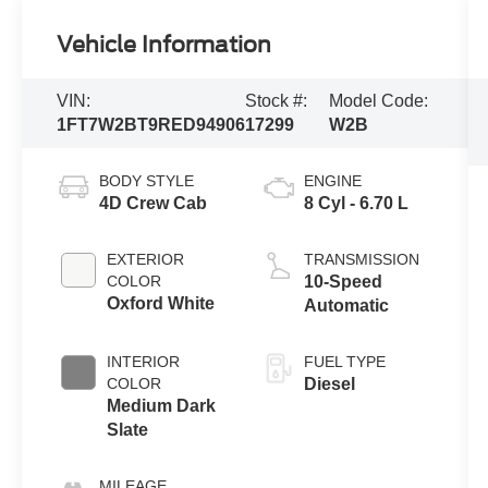
Vehicle Information
VIN:
Stock #:
Model Code:
1FT7W2BT9RED94906
17299
W2B
BODY STYLE
ENGINE
4D Crew Cab
8 Cyl - 6.70 L
EXTERIOR
TRANSMISSION
COLOR
10-Speed
Oxford White
Automatic
INTERIOR
FUEL TYPE
COLOR
Diesel
Medium Dark
Slate
MILEAGE