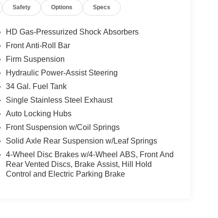
Safety
Options
Specs
HD Gas-Pressurized Shock Absorbers
Front Anti-Roll Bar
Firm Suspension
Hydraulic Power-Assist Steering
34 Gal. Fuel Tank
Single Stainless Steel Exhaust
Auto Locking Hubs
Front Suspension w/Coil Springs
Solid Axle Rear Suspension w/Leaf Springs
4-Wheel Disc Brakes w/4-Wheel ABS, Front And
Rear Vented Discs, Brake Assist, Hill Hold
Control and Electric Parking Brake