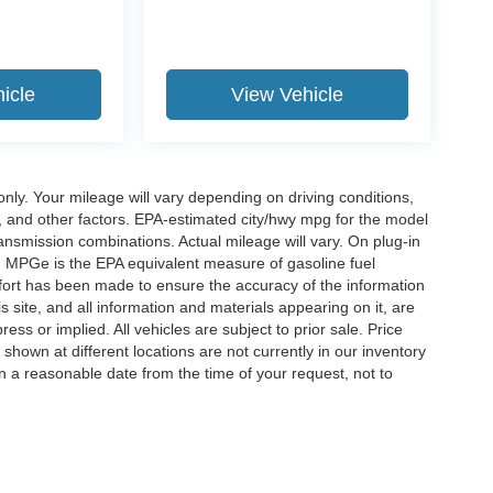
icle
View Vehicle
y. Your mileage will vary depending on driving conditions,
, and other factors. EPA-estimated city/hwy mpg for the model
nsmission combinations. Actual mileage will vary. On plug-in
. MPGe is the EPA equivalent measure of gasoline fuel
ffort has been made to ensure the accuracy of the information
 site, and all information and materials appearing on it, are
ess or implied. All vehicles are subject to prior sale. Price
 shown at different locations are not currently in our inventory
in a reasonable date from the time of your request, not to