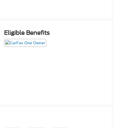
Eligible Benefits