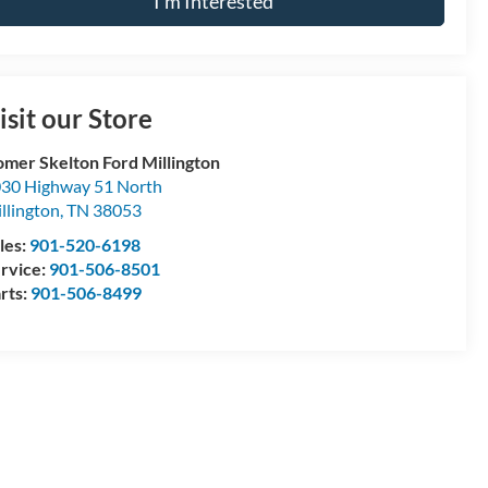
I'm Interested
isit our Store
mer Skelton Ford Millington
30 Highway 51 North
llington
,
TN
38053
les:
901-520-6198
rvice:
901-506-8501
rts:
901-506-8499