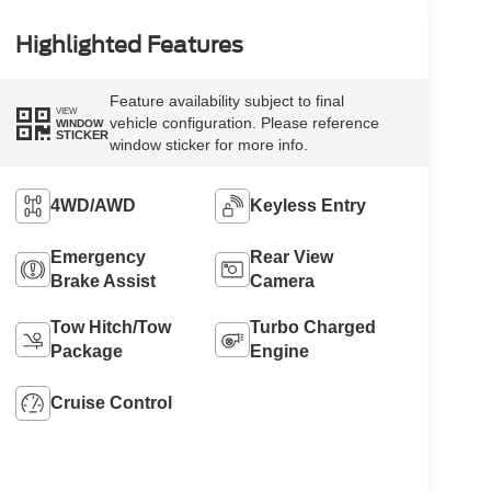
Highlighted Features
Feature availability subject to final
VIEW
vehicle configuration. Please reference
WINDOW
STICKER
window sticker for more info.
4WD/AWD
Keyless Entry
Emergency
Rear View
Brake Assist
Camera
Tow Hitch/Tow
Turbo Charged
Package
Engine
Cruise Control