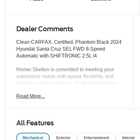
Dealer Comments
Clean CARFAX. Certified. Phantom Black 2024
Hyundai Santa Cruz SEL FWD 8-Speed
Automatic with SHIFTRONIC 2.5L I4
Homer Skelton is committed to meeting your
automotive needs with speed, flexibility, and
friendly customer service. 22/26 City/Highway
MPG
Read More...
Hyundai Certified Used Vehicles Details:
* Vehicle History
All Features
* 173+ Point Inspection
* Powertrain Limited Warranty: 120
Mechanical
Exterior
Entertainment
Interior
Month/100,000 Mile (whichever comes first) from