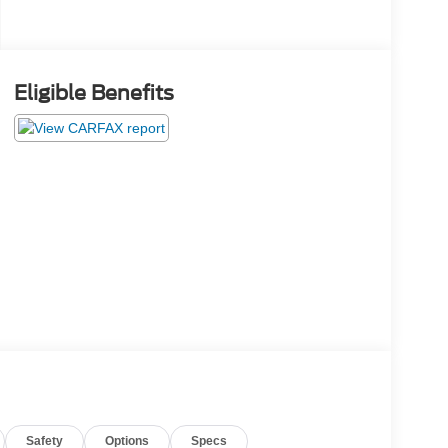
Eligible Benefits
Safety
Options
Specs