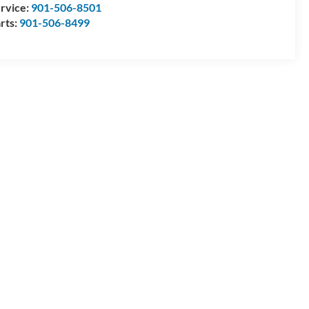
rvice:
901-506-8501
rts:
901-506-8499