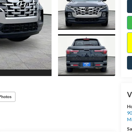
V
Photos
Ho
90
Mi
Sa