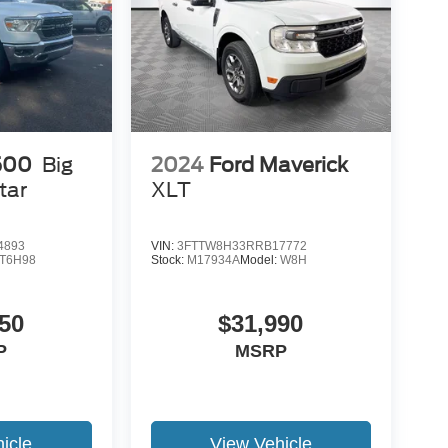
500
Big
2024
Ford Maverick
tar
XLT
4893
VIN:
3FTTW8H33RRB17772
T6H98
Stock:
M17934A
Model:
W8H
50
$31,990
P
MSRP
icle
View Vehicle