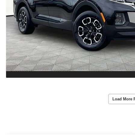
Load More 