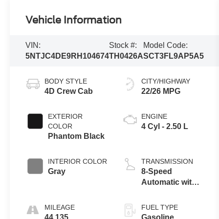
Vehicle Information
VIN:
Stock #:
Model Code:
5NTJC4DE9RH104674
TH0426A
SCT3FL9AP5A5
BODY STYLE
CITY/HIGHWAY
4D Crew Cab
22/26 MPG
EXTERIOR
ENGINE
COLOR
4 Cyl - 2.50 L
Phantom Black
INTERIOR COLOR
TRANSMISSION
Gray
8-Speed
Automatic with
SHIFTRONIC
MILEAGE
FUEL TYPE
44,135
Gasoline