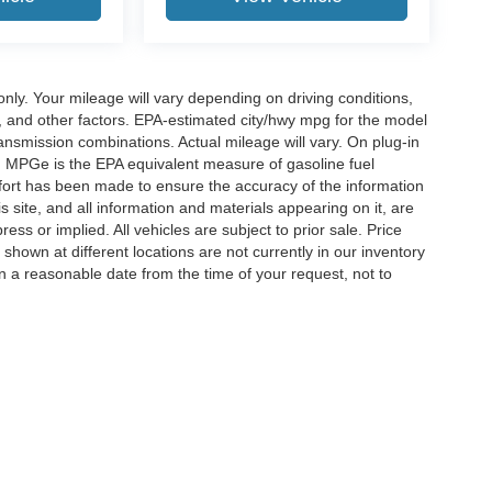
y. Your mileage will vary depending on driving conditions,
, and other factors. EPA-estimated city/hwy mpg for the model
nsmission combinations. Actual mileage will vary. On plug-in
. MPGe is the EPA equivalent measure of gasoline fuel
ffort has been made to ensure the accuracy of the information
 site, and all information and materials appearing on it, are
ess or implied. All vehicles are subject to prior sale. Price
 shown at different locations are not currently in our inventory
in a reasonable date from the time of your request, not to
ccuracy of the information contained on this site, absolute accuracy cannot be gua
ind, either express or implied. All vehicles are subject to prior sale. Price does not 
(Not in Stock) but can be made available to you at our location within a reasonable 