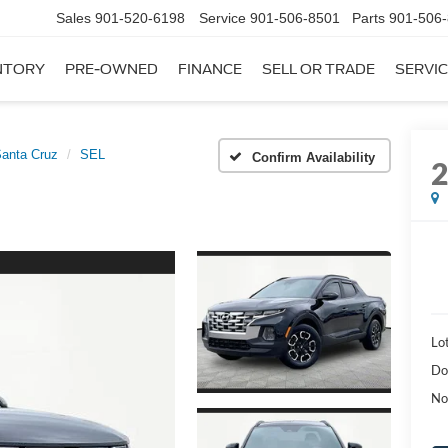
Sales
901-520-6198
Service
901-506-8501
Parts
901-506
NTORY
PRE-OWNED
FINANCE
SELL OR TRADE
SERVIC
anta Cruz
SEL
Confirm Availability
Lot
Do
No