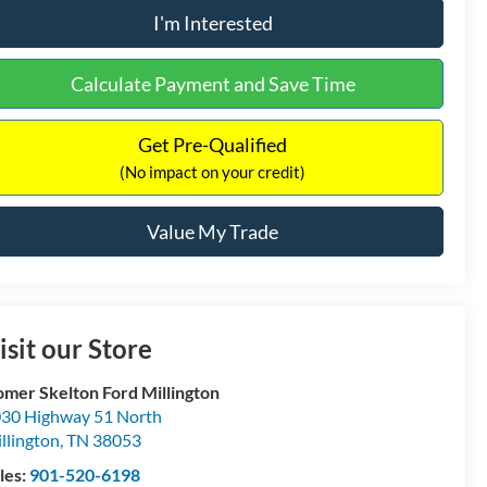
I'm Interested
Calculate Payment and Save Time
Get Pre-Qualified
(No impact on your credit)
Value My Trade
isit our Store
mer Skelton Ford Millington
30 Highway 51 North
llington
,
TN
38053
les:
901-520-6198