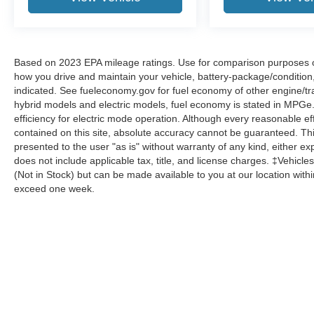
Four wheel independent suspension, Front anti-
roll bar, Front Bucket Seats, Front Center
Armrest, Front dual zone A/C, Front reading
lights, Heated door mirrors, Heated Front Bucket
Seats, Illuminated entry, Low tire pressure
Based on 2023 EPA mileage ratings. Use for comparison purposes onl
how you drive and maintain your vehicle, battery-package/condition
warning, Mud Guards, Occupant sensing airbag,
indicated. See fueleconomy.gov for fuel economy of other engine/tra
Outside temperature display, Overhead airbag,
hybrid models and electric models, fuel economy is stated in MPGe
Overhead console, Panic alarm, Passenger door
efficiency for electric mode operation. Although every reasonable e
bin, Passenger vanity mirror, Power door mirrors,
contained on this site, absolute accuracy cannot be guaranteed. This
Power driver seat, Power steering, Power
presented to the user "as is" without warranty of any kind, either expr
windows, Radio data system, Radio: AM/FM/HD
does not include applicable tax, title, and license charges. ‡Vehicles
Audio System, Rear anti-roll bar, Rear side
(Not in Stock) but can be made available to you at our location with
impact airbag, Rear step bumper, Rear window
exceed one week.
defroster, Remote keyless entry, Roof Rack
Cross Rails, Speed-sensing steering, Split
folding rear seat, Spoiler, Stain & Odor Resistant
Cloth Seat Trim, Steering wheel mounted audio
controls, Tachometer, Traction control, Trip
Although every reasonable effort has been made to ensure the a
on it, are presented to the user "as is" without warranty of any k
computer, Turn signal indicator mirrors, Variably
shown at different locations are not currently in our inventory 
intermittent wipers, and Wheel Locks.