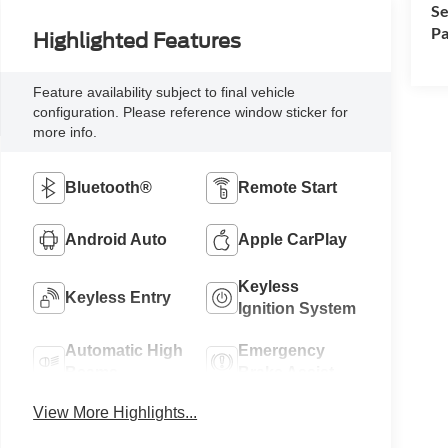
Se
Pa
Highlighted Features
Feature availability subject to final vehicle
configuration. Please reference window sticker for
more info.
Bluetooth®
Remote Start
Android Auto
Apple CarPlay
Keyless
Keyless Entry
Ignition System
Automatic High
Emergency
Beams
Brake Assist
View More Highlights...