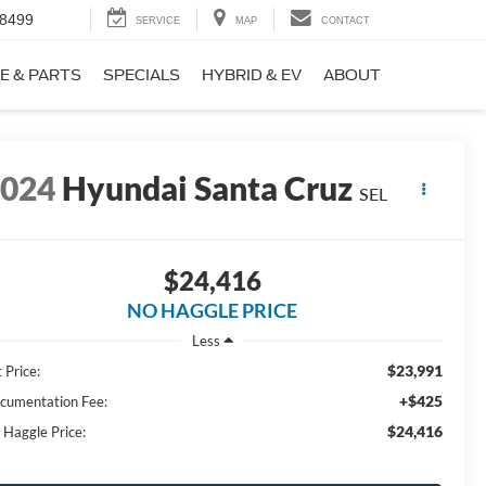
-8499
SERVICE
MAP
CONTACT
E & PARTS
SPECIALS
HYBRID & EV
ABOUT
2024
Hyundai Santa Cruz
SEL
$24,416
NO HAGGLE PRICE
Less
$23,991
 Price:
+$425
cumentation Fee:
$24,416
 Haggle Price: