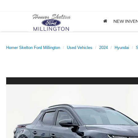
NEW INVE
Homer Skelton Ford Millington
Used Vehicles
2024
Hyundai
S