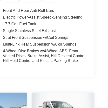
Front And Rear Anti-Roll Bars
Electric Power-Assist Speed-Sensing Steering
17.7 Gal. Fuel Tank
Single Stainless Steel Exhaust
Strut Front Suspension w/Coil Springs
Multi-Link Rear Suspension w/Coil Springs
4-Wheel Disc Brakes w/4-Wheel ABS, Front
Vented Discs, Brake Assist, Hill Descent Control,
Hill Hold Control and Electric Parking Brake