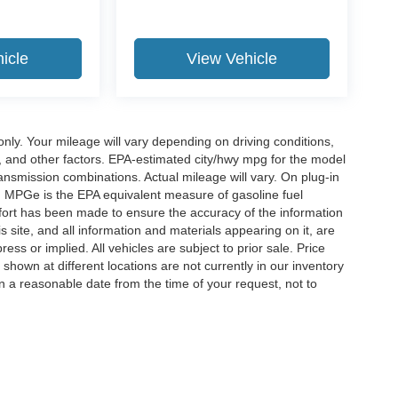
icle
View Vehicle
y. Your mileage will vary depending on driving conditions,
, and other factors. EPA-estimated city/hwy mpg for the model
nsmission combinations. Actual mileage will vary. On plug-in
. MPGe is the EPA equivalent measure of gasoline fuel
ffort has been made to ensure the accuracy of the information
 site, and all information and materials appearing on it, are
ess or implied. All vehicles are subject to prior sale. Price
 shown at different locations are not currently in our inventory
in a reasonable date from the time of your request, not to
ccuracy of the information contained on this site, absolute accuracy cannot be gua