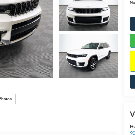
No
Photos
V
Ho
90