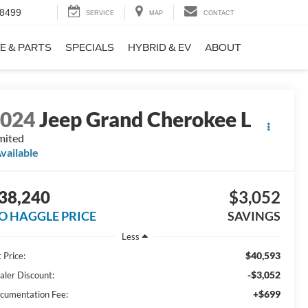
-8499
SERVICE
MAP
CONTACT
E & PARTS
SPECIALS
HYBRID & EV
ABOUT
2024
Jeep Grand Cherokee L
mited
vailable
38,240
$3,052
O HAGGLE PRICE
SAVINGS
Less
$40,593
 Price:
-$3,052
aler Discount:
+$699
cumentation Fee: