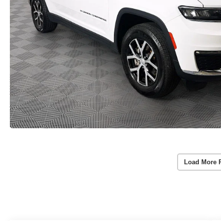
Load More 