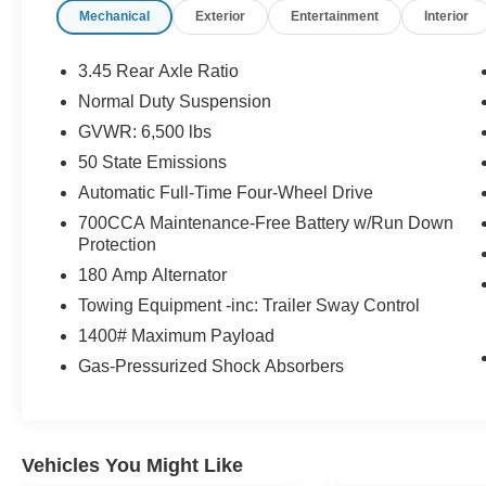
Mechanical
Exterior
Entertainment
Interior
coming from Memphis, past walmart. If coming
from Tipton County, we are a mile after you pass
the firework stands on the left hand side of the
3.45 Rear Axle Ratio
highway. 9030 US Hwy 51 N. Millington, TN
Normal Duty Suspension
38053 ***Contact our Internet Dept @ 901-873-
GVWR: 6,500 lbs
3673 for more info. Please also call us to
schedule your test drive TODAY & see how easy
50 State Emissions
we will make your buying experience! ***You're
Automatic Full-Time Four-Wheel Drive
going to love the way we do business***
700CCA Maintenance-Free Battery w/Run Down
Protection
180 Amp Alternator
Towing Equipment -inc: Trailer Sway Control
1400# Maximum Payload
Gas-Pressurized Shock Absorbers
Vehicles You Might Like