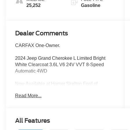
25,252
Gasoline
Dealer Comments
CARFAX One-Owner.
2024 Jeep Grand Cherokee L Limited Bright
White Clearcoat 3.6L V6 24V VVT 8-Speed
Automatic 4WD
Now Available at Homer Skelton Ford of
Millington!
Read More...
Odometer is 9577 miles below market average!
CALL US TODAY!! ***This vehicle is at the
All Features
Millington Ford store located 4 Miles North of
Highway 385 in Millington on the right if you are