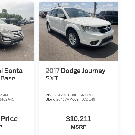
i Santa
2017
Dodge Journey
 Base
SXT
2684
VIN:
3C4PDCBB0HT562370
3402A45
Stock:
26417A
Model:
JCDE49
 Price
$10,211
P
MSRP