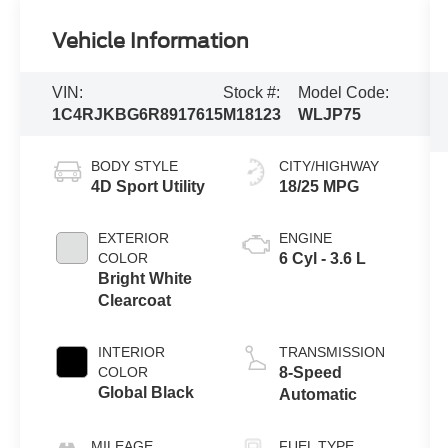
Vehicle Information
VIN:
Stock #:
Model Code:
1C4RJKBG6R8917615
M18123
WLJP75
BODY STYLE
CITY/HIGHWAY
4D Sport Utility
18/25 MPG
EXTERIOR
ENGINE
COLOR
6 Cyl - 3.6 L
Bright White
Clearcoat
INTERIOR
TRANSMISSION
COLOR
8-Speed
Global Black
Automatic
MILEAGE
FUEL TYPE