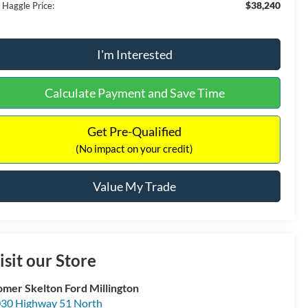
$38,240
 Haggle Price:
I'm Interested
Calculate Payment and Save Time
Get Pre-Qualified
(No impact on your credit)
Value My Trade
isit our Store
mer Skelton Ford Millington
30 Highway 51 North