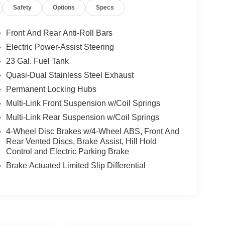
Safety
Options
Specs
Front And Rear Anti-Roll Bars
Electric Power-Assist Steering
23 Gal. Fuel Tank
Quasi-Dual Stainless Steel Exhaust
Permanent Locking Hubs
Multi-Link Front Suspension w/Coil Springs
Multi-Link Rear Suspension w/Coil Springs
4-Wheel Disc Brakes w/4-Wheel ABS, Front And
Rear Vented Discs, Brake Assist, Hill Hold
Control and Electric Parking Brake
Brake Actuated Limited Slip Differential