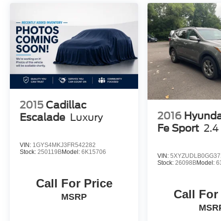
2015
Cadillac
2016
Hyunda
Escalade
Luxury
Fe Sport
2.4
VIN:
1GYS4MKJ3FR542282
Stock:
250119B
Model:
6K15706
VIN:
5XYZUDLB0GG37
Stock:
26098B
Model:
6
Call For Price
Call For
MSRP
MSR