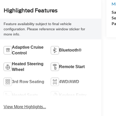
Mi
Highlighted Features
Sa
Se
Pa
Feature availability subject to final vehicle
configuration. Please reference window sticker for
more info.
Adaptive Cruise
Bluetooth®
Control
Heated Steering
Remote Start
Wheel
3rd Row Seating
4WD/AWD
Heated Seats
Keyless Entry
View More Highlights...