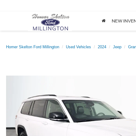
NEW INVE
Homer Skelton Ford Millington
Used Vehicles
2024
Jeep
Gra