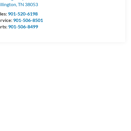
llington
,
TN
38053
les:
901-520-6198
rvice:
901-506-8501
rts:
901-506-8499