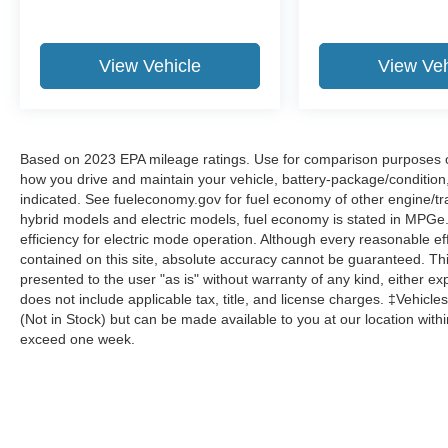
View Vehicle
View Veh
Based on 2023 EPA mileage ratings. Use for comparison purposes onl
how you drive and maintain your vehicle, battery-package/condition
indicated. See fueleconomy.gov for fuel economy of other engine/tra
hybrid models and electric models, fuel economy is stated in MPGe
efficiency for electric mode operation. Although every reasonable e
contained on this site, absolute accuracy cannot be guaranteed. This
presented to the user "as is" without warranty of any kind, either expr
does not include applicable tax, title, and license charges. ‡Vehicles
(Not in Stock) but can be made available to you at our location with
exceed one week.
Although every reasonable effort has been made to ensure the a