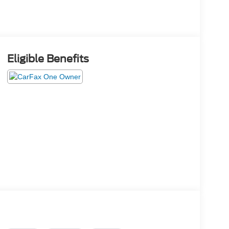
Eligible Benefits