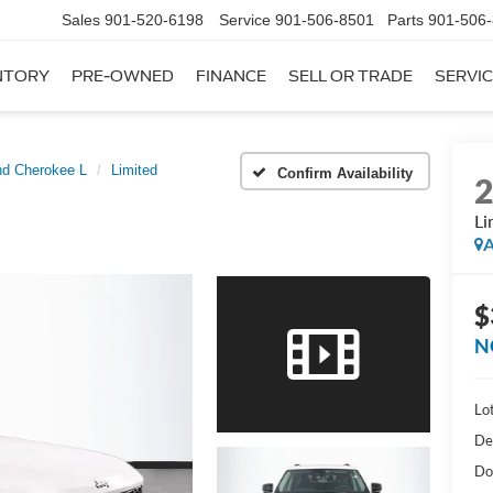
Sales
901-520-6198
Service
901-506-8501
Parts
901-506
NTORY
PRE-OWNED
FINANCE
SELL OR TRADE
SERVIC
nd Cherokee L
Limited
Confirm Availability
Li
A
$
N
Lot
De
Do