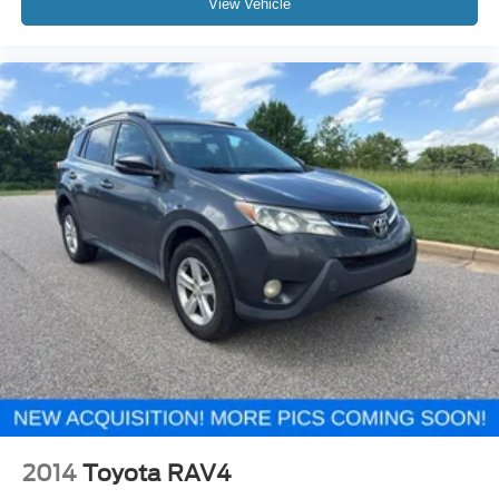
View Vehicle
2014
Toyota RAV4