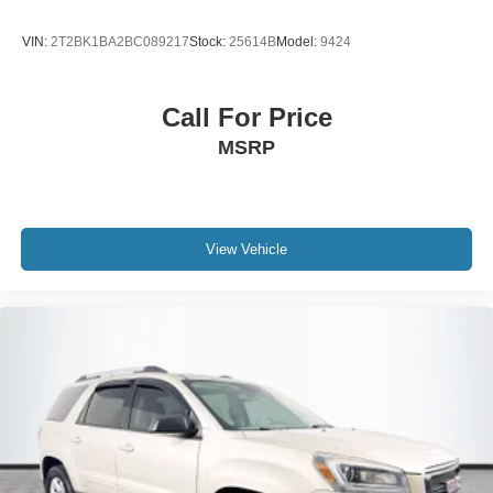
VIN:
2T2BK1BA2BC089217
Stock:
25614B
Model:
9424
Call For Price
MSRP
View Vehicle