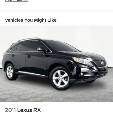
180 Amp Alternator
Towing Equipment -inc: Trailer Sway Control
1260# Maximum Payload
Vehicles You Might Like
Gas-Pressurized Shock Absorbers
Front And Rear Anti-Roll Bars
Electric Power-Assist Steering
23 Gal. Fuel Tank
Single Stainless Steel Exhaust
Multi-Link Front Suspension w/Coil Springs
Multi-Link Rear Suspension w/Coil Springs
4-Wheel Disc Brakes w/4-Wheel ABS, Front And Rear
Vented Discs, Brake Assist, Hill Hold Control and
Electric Parking Brake
Brake Actuated Limited Slip Differential
2011
Lexus RX