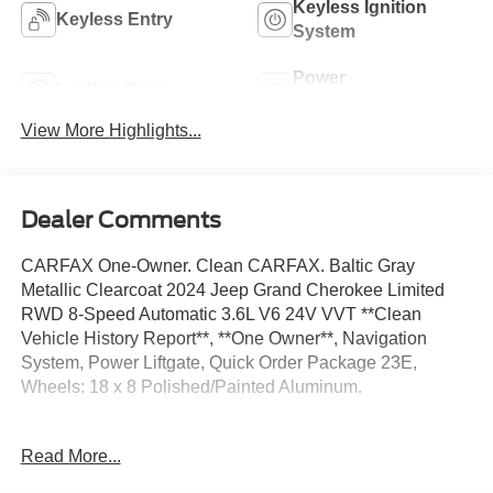
Keyless Ignition
Keyless Entry
System
Power
Leather Seats
Tailgate/Liftgate
View More Highlights...
Dealer Comments
CARFAX One-Owner. Clean CARFAX. Baltic Gray
Metallic Clearcoat 2024 Jeep Grand Cherokee Limited
RWD 8-Speed Automatic 3.6L V6 24V VVT **Clean
Vehicle History Report**, **One Owner**, Navigation
System, Power Liftgate, Quick Order Package 23E,
Wheels: 18 x 8 Polished/Painted Aluminum.
19/26 City/Highway MPG
Read More...