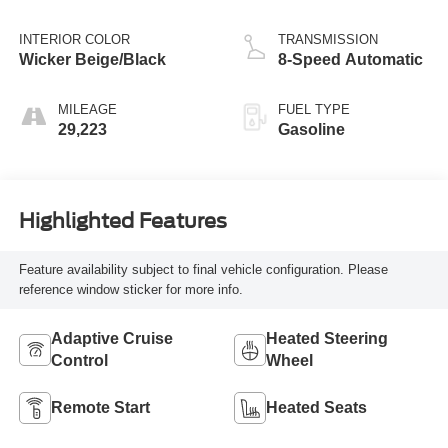
INTERIOR COLOR
TRANSMISSION
Wicker Beige/Black
8-Speed Automatic
MILEAGE
FUEL TYPE
29,223
Gasoline
Highlighted Features
Feature availability subject to final vehicle configuration. Please
reference window sticker for more info.
Adaptive Cruise
Heated Steering
Control
Wheel
Remote Start
Heated Seats