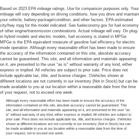
Based on 2023 EPA mileage ratings. Use for comparison purposes only. Your
mileage will vary depending on driving conditions, how you drive and maintain
your vehicle, battery-package/condition, and other factors. EPA-estimated
city/hwy mpg for the model indicated. See fueleconomy.gov for fuel economy
of other engine/transmission combinations. Actual mileage will vary. On plug-
in hybrid models and electric models, fuel economy is stated in MPGe.
MPGe is the EPA equivalent measure of gasoline fuel efficiency for electric
mode operation. Although every reasonable effort has been made to ensure
the accuracy of the information contained on this site, absolute accuracy
cannot be guaranteed. This site, and all information and materials appearing
on it, are presented to the user "as is" without warranty of any kind, either
express or implied. All vehicles are subject to prior sale. Price does not
include applicable tax, title, and license charges. ‡Vehicles shown at
different locations are not currently in our inventory (Not in Stock) but can be
made available to you at our location within a reasonable date from the time
of your request, not to exceed one week.
Although every reasonable effort has been made to ensure the accuracy of the
information contained on this site, absolute accuracy cannot be guaranteed. This
site, and all information and materials appearing on it, are presented to the user "as
is" without warranty of any kind, either express or implied. All vehicles are subject to
prior sale. Price does not include applicable tax, title, and license charges. ‡Vehicles
shown at different locations are not currently in our inventory (Not in Stock) but can
be made available to you at our location within a reasonable date from the time of
your request, not to exceed one week.