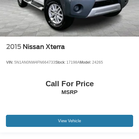
2015
Nissan Xterra
VIN:
5N1AN0NW4FN664733
Stock:
17198A
Model:
24265
Call For Price
MSRP
View Vehicle