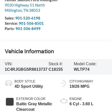
9030 Highway 51 North
Millington
,
TN
38053
Sales:
901-520-6198
Service:
901-506-8501
Parts:
901-506-8499
Vehicle Information
VIN:
Stock #:
Model Code:
1C4RJGBG5R8613737
C18155
WLTP74
BODY STYLE
CITY/HIGHWAY
4D Sport Utility
19/26 MPG
EXTERIOR COLOR
ENGINE
Baltic Gray Metallic
6 Cyl - 3.60 L
Clearcoat