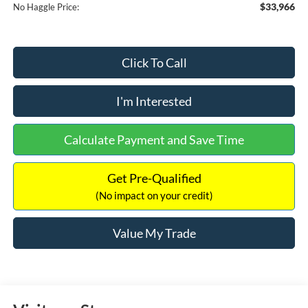
$33,966
No Haggle Price:
Click To Call
I'm Interested
Calculate Payment and Save Time
Get Pre-Qualified
(No impact on your credit)
Value My Trade