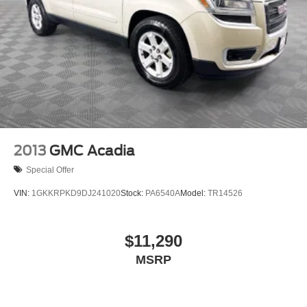
2013
GMC Acadia
Special Offer
VIN:
1GKKRPKD9DJ241020
Stock:
PA6540A
Model:
TR14526
$11,290
MSRP