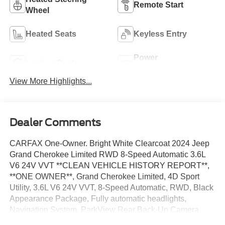
Remote Start
Wheel
Heated Seats
Keyless Entry
Power
Leather Seats
Tailgate/Liftgate
View More Highlights...
Dealer Comments
CARFAX One-Owner. Bright White Clearcoat 2024 Jeep
Grand Cherokee Limited RWD 8-Speed Automatic 3.6L
V6 24V VVT **CLEAN VEHICLE HISTORY REPORT**,
**ONE OWNER**, Grand Cherokee Limited, 4D Sport
Utility, 3.6L V6 24V VVT, 8-Speed Automatic, RWD, Black
Appearance Package, Fully automatic headlights,
Navigation System, ParkView Rear Back-Up Camera,
Power Liftgate, Quick Order Package 23E, Radio: