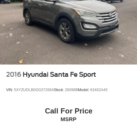
2016
Hyundai Santa Fe Sport
VIN:
5XYZUDLB0GG372684
Stock:
26098B
Model:
63402A45
Call For Price
MSRP