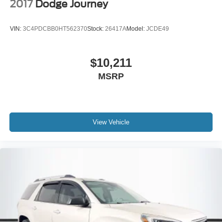
2017
Dodge Journey
VIN:
3C4PDCBB0HT562370
Stock:
26417A
Model:
JCDE49
$10,211
MSRP
View Vehicle