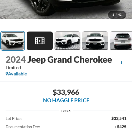
1
/
42
2024
Jeep Grand Cherokee
Limited
Available
$33,966
NO HAGGLE PRICE
Less
$33,541
Lot Price:
+$425
Documentation Fee: