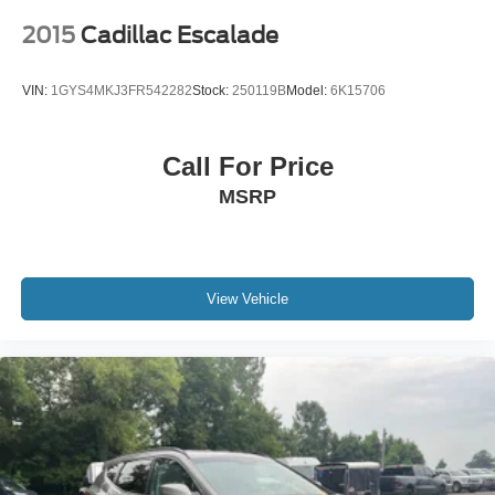
2015
Cadillac Escalade
VIN:
1GYS4MKJ3FR542282
Stock:
250119B
Model:
6K15706
Call For Price
MSRP
View Vehicle