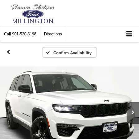
Call
901-520-6198
Directions
Confirm Availability