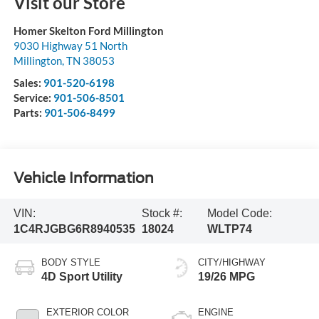
Visit our Store
Homer Skelton Ford Millington
9030 Highway 51 North
Millington
,
TN
38053
Sales:
901-520-6198
Service:
901-506-8501
Parts:
901-506-8499
Vehicle Information
VIN:
Stock #:
Model Code:
1C4RJGBG6R8940535
18024
WLTP74
BODY STYLE
CITY/HIGHWAY
4D Sport Utility
19/26 MPG
EXTERIOR COLOR
ENGINE