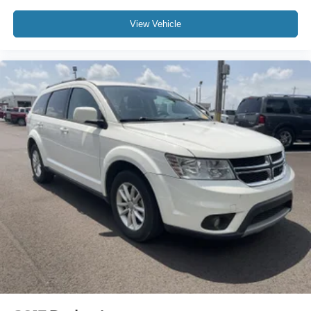
View Vehicle