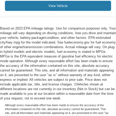
View Vehicle
Based on 2023 EPA mileage ratings. Use for comparison purposes only. Your
mileage will vary depending on driving conditions, how you drive and maintain
your vehicle, battery-package/condition, and other factors. EPA-estimated
city/hwy mpg for the model indicated. See fueleconomy.gov for fuel economy
of other engine/transmission combinations. Actual mileage will vary. On plug-
in hybrid models and electric models, fuel economy is stated in MPGe.
MPGe is the EPA equivalent measure of gasoline fuel efficiency for electric
mode operation. Although every reasonable effort has been made to ensure
the accuracy of the information contained on this site, absolute accuracy
cannot be guaranteed. This site, and all information and materials appearing
on it, are presented to the user "as is" without warranty of any kind, either
express or implied. All vehicles are subject to prior sale. Price does not
include applicable tax, title, and license charges. ‡Vehicles shown at
different locations are not currently in our inventory (Not in Stock) but can be
made available to you at our location within a reasonable date from the time
of your request, not to exceed one week.
Although every reasonable effort has been made to ensure the accuracy of the
information contained on this site, absolute accuracy cannot be guaranteed. This
site, and all information and materials appearing on it, are presented to the user "as