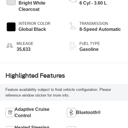
Bright White
6 Cyl - 3.60 L
Clearcoat
INTERIOR COLOR
TRANSMISSION
Global Black
8-Speed Automatic
MILEAGE
FUEL TYPE
35,633
Gasoline
Highlighted Features
Feature availability subject to final vehicle configuration. Please
reference window sticker for more info.
Adaptive Cruise
Bluetooth®
Control
Heated Steering