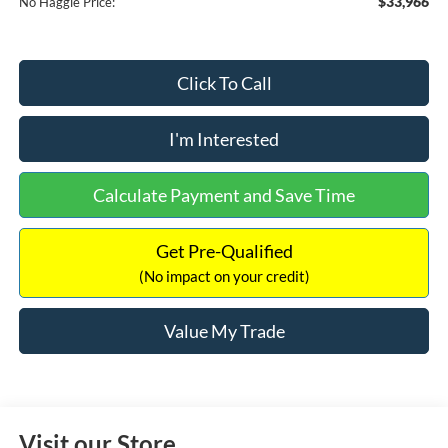
$33,966
No Haggle Price:
Click To Call
I'm Interested
Calculate Payment and Save Time
Get Pre-Qualified
(No impact on your credit)
Value My Trade
Visit our Store