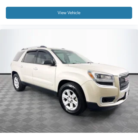
View Vehicle