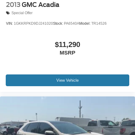
2013
GMC Acadia
Special Offer
VIN:
1GKKRPKD9DJ241020
Stock:
PA6540A
Model:
TR14526
$11,290
MSRP
View Vehicle