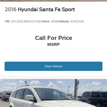
2016
Hyundai Santa Fe Sport
VIN:
5XYZUDLB0GG372684
Stock:
26098B
Model:
63402A45
Call For Price
MSRP
View Vehicle