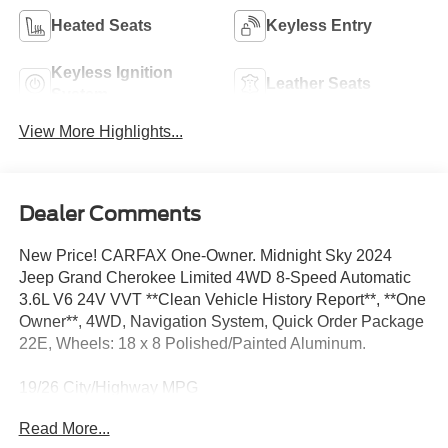
Heated Seats
Keyless Entry
Keyless Ignition
Leather Seats
System
View More Highlights...
Dealer Comments
New Price! CARFAX One-Owner. Midnight Sky 2024
Jeep Grand Cherokee Limited 4WD 8-Speed Automatic
3.6L V6 24V VVT **Clean Vehicle History Report**, **One
Owner**, 4WD, Navigation System, Quick Order Package
22E, Wheels: 18 x 8 Polished/Painted Aluminum.
19/26 City/Highway MPG
Read More...