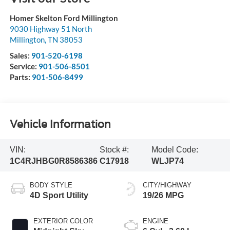
Homer Skelton Ford Millington
9030 Highway 51 North
Millington
,
TN
38053
Sales:
901-520-6198
Service:
901-506-8501
Parts:
901-506-8499
Vehicle Information
VIN:
Stock #:
Model Code:
1C4RJHBG0R8586386
C17918
WLJP74
BODY STYLE
CITY/HIGHWAY
4D Sport Utility
19/26 MPG
EXTERIOR COLOR
ENGINE