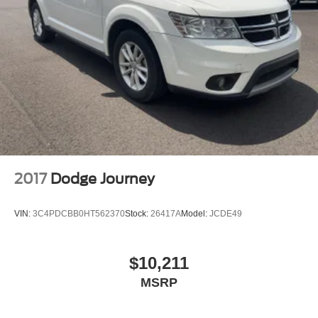
2017
Dodge Journey
VIN:
3C4PDCBB0HT562370
Stock:
26417A
Model:
JCDE49
$10,211
MSRP