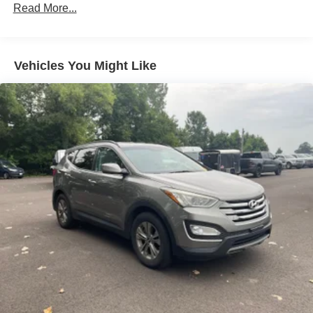
Protection
Read More...
180 Amp Alternator
Towing Equipment -inc: Trailer Sway Control
1260# Maximum Payload
Vehicles You Might Like
Gas-Pressurized Shock Absorbers
Front And Rear Anti-Roll Bars
Electric Power-Assist Steering
23 Gal. Fuel Tank
Single Stainless Steel Exhaust
Permanent Locking Hubs
Multi-Link Front Suspension w/Coil Springs
Multi-Link Rear Suspension w/Coil Springs
4-Wheel Disc Brakes w/4-Wheel ABS, Front And Rear
Vented Discs, Brake Assist, Hill Hold Control and
Electric Parking Brake
Brake Actuated Limited Slip Differential