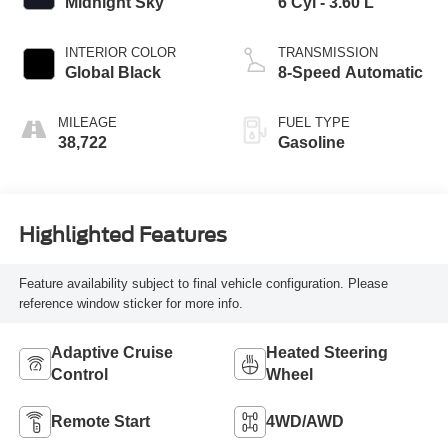
Midnight Sky
6 Cyl - 3.60 L
INTERIOR COLOR
TRANSMISSION
Global Black
8-Speed Automatic
MILEAGE
FUEL TYPE
38,722
Gasoline
Highlighted Features
Feature availability subject to final vehicle configuration. Please
reference window sticker for more info.
Adaptive Cruise
Heated Steering
Control
Wheel
Remote Start
4WD/AWD