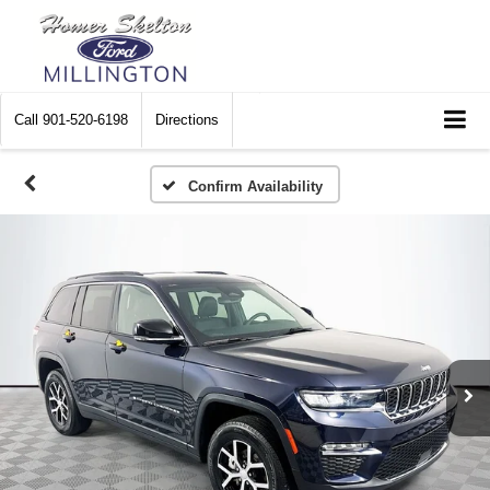
Call
901-520-6198
Directions
Confirm Availability