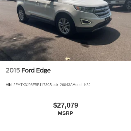
2015
Ford Edge
VIN:
2FMTK3J98FBB11730
Stock:
26043A
Model:
K3J
$27,079
MSRP