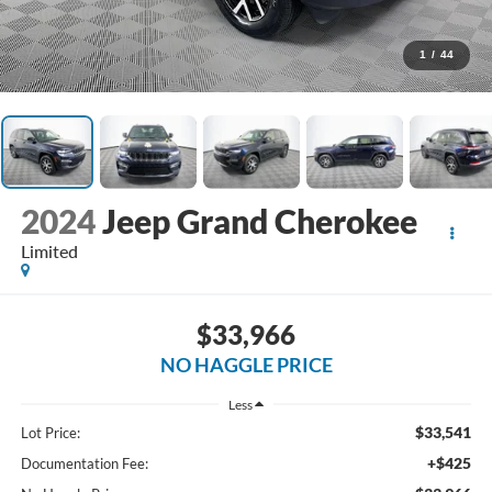
1
/
44
2024
Jeep Grand Cherokee
Limited
$33,966
NO HAGGLE PRICE
Less
$33,541
Lot Price:
+$425
Documentation Fee: