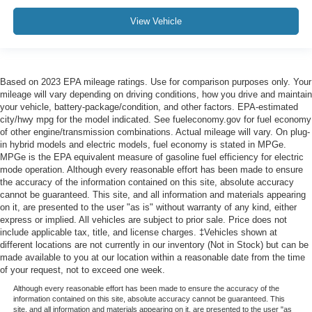
View Vehicle
Based on 2023 EPA mileage ratings. Use for comparison purposes only. Your
mileage will vary depending on driving conditions, how you drive and maintain
your vehicle, battery-package/condition, and other factors. EPA-estimated
city/hwy mpg for the model indicated. See fueleconomy.gov for fuel economy
of other engine/transmission combinations. Actual mileage will vary. On plug-
in hybrid models and electric models, fuel economy is stated in MPGe.
MPGe is the EPA equivalent measure of gasoline fuel efficiency for electric
mode operation. Although every reasonable effort has been made to ensure
the accuracy of the information contained on this site, absolute accuracy
cannot be guaranteed. This site, and all information and materials appearing
on it, are presented to the user "as is" without warranty of any kind, either
express or implied. All vehicles are subject to prior sale. Price does not
include applicable tax, title, and license charges. ‡Vehicles shown at
different locations are not currently in our inventory (Not in Stock) but can be
made available to you at our location within a reasonable date from the time
of your request, not to exceed one week.
Although every reasonable effort has been made to ensure the accuracy of the
information contained on this site, absolute accuracy cannot be guaranteed. This
site, and all information and materials appearing on it, are presented to the user "as