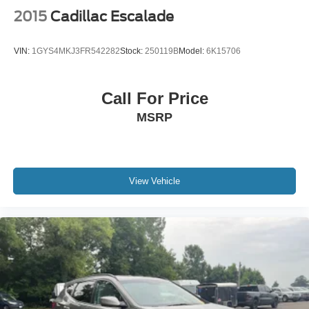
2015
Cadillac Escalade
VIN:
1GYS4MKJ3FR542282
Stock:
250119B
Model:
6K15706
Call For Price
MSRP
View Vehicle