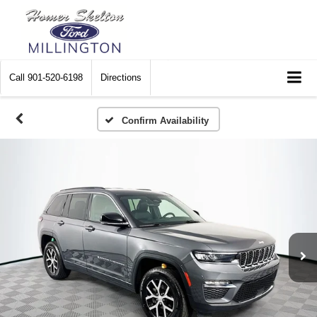
Call
901-520-6198
Directions
Confirm Availability