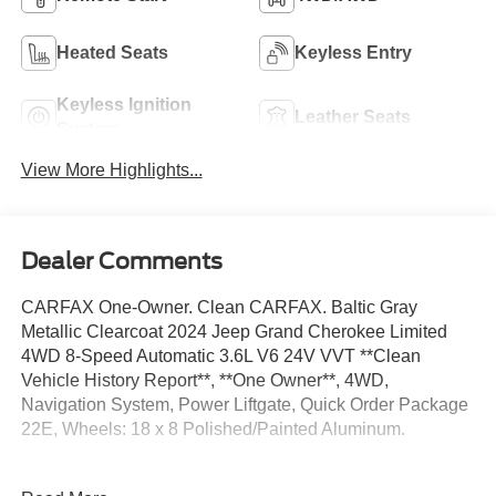
Heated Seats
Keyless Entry
Keyless Ignition
Leather Seats
System
View More Highlights...
Dealer Comments
CARFAX One-Owner. Clean CARFAX. Baltic Gray
Metallic Clearcoat 2024 Jeep Grand Cherokee Limited
4WD 8-Speed Automatic 3.6L V6 24V VVT **Clean
Vehicle History Report**, **One Owner**, 4WD,
Navigation System, Power Liftgate, Quick Order Package
22E, Wheels: 18 x 8 Polished/Painted Aluminum.
Odometer is 1344 miles below market average! 19/26