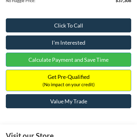
$37,308
No Haggle Price:
Click To Call
I'm Interested
Calculate Payment and Save Time
Get Pre-Qualified
(No impact on your credit)
Value My Trade
Visit our Store