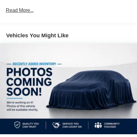
700CCA Maintenance-Free Battery w/Run Down
Protection
Read More...
180 Amp Alternator
Towing Equipment -inc: Trailer Sway Control
1260# Maximum Payload
Vehicles You Might Like
Gas-Pressurized Shock Absorbers
Front And Rear Anti-Roll Bars
Electric Power-Assist Steering
23 Gal. Fuel Tank
Single Stainless Steel Exhaust
Permanent Locking Hubs
Multi-Link Front Suspension w/Coil Springs
Multi-Link Rear Suspension w/Coil Springs
4-Wheel Disc Brakes w/4-Wheel ABS, Front And Rear
Vented Discs, Brake Assist, Hill Hold Control and
Electric Parking Brake
Brake Actuated Limited Slip Differential