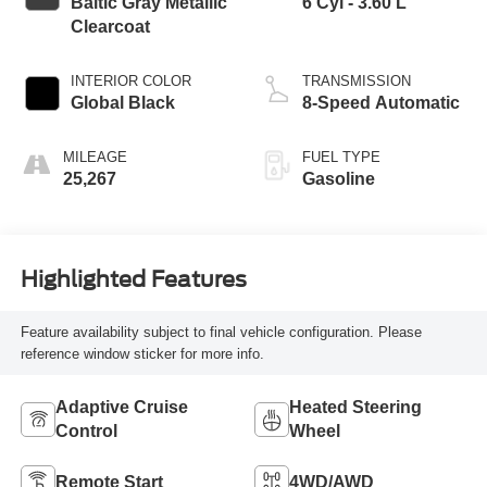
Baltic Gray Metallic
6 Cyl - 3.60 L
Clearcoat
INTERIOR COLOR
TRANSMISSION
Global Black
8-Speed Automatic
MILEAGE
FUEL TYPE
25,267
Gasoline
Highlighted Features
Feature availability subject to final vehicle configuration. Please
reference window sticker for more info.
Adaptive Cruise
Heated Steering
Control
Wheel
Remote Start
4WD/AWD