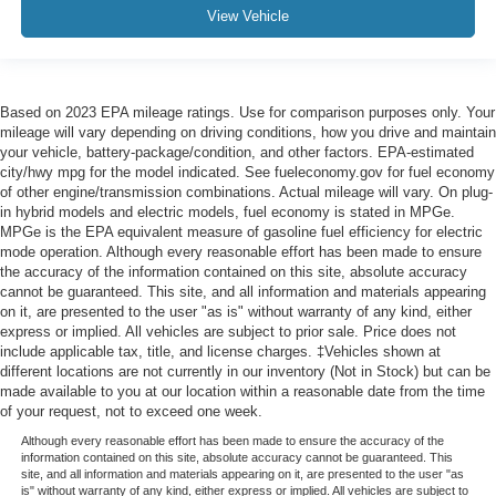
View Vehicle
Based on 2023 EPA mileage ratings. Use for comparison purposes only. Your
mileage will vary depending on driving conditions, how you drive and maintain
your vehicle, battery-package/condition, and other factors. EPA-estimated
city/hwy mpg for the model indicated. See fueleconomy.gov for fuel economy
of other engine/transmission combinations. Actual mileage will vary. On plug-
in hybrid models and electric models, fuel economy is stated in MPGe.
MPGe is the EPA equivalent measure of gasoline fuel efficiency for electric
mode operation. Although every reasonable effort has been made to ensure
the accuracy of the information contained on this site, absolute accuracy
cannot be guaranteed. This site, and all information and materials appearing
on it, are presented to the user "as is" without warranty of any kind, either
express or implied. All vehicles are subject to prior sale. Price does not
include applicable tax, title, and license charges. ‡Vehicles shown at
different locations are not currently in our inventory (Not in Stock) but can be
made available to you at our location within a reasonable date from the time
of your request, not to exceed one week.
Although every reasonable effort has been made to ensure the accuracy of the
information contained on this site, absolute accuracy cannot be guaranteed. This
site, and all information and materials appearing on it, are presented to the user "as
is" without warranty of any kind, either express or implied. All vehicles are subject to