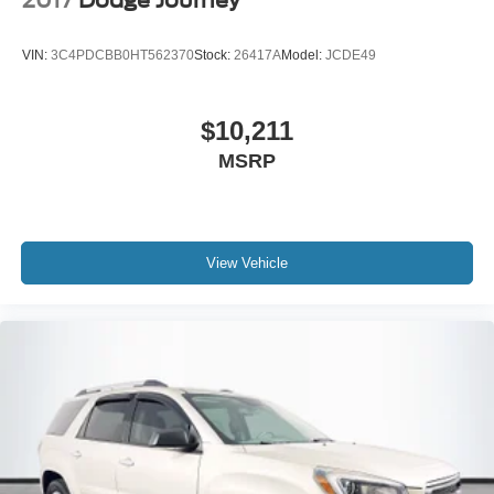
2017
Dodge Journey
VIN:
3C4PDCBB0HT562370
Stock:
26417A
Model:
JCDE49
$10,211
MSRP
View Vehicle