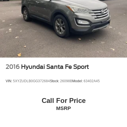
2016
Hyundai Santa Fe Sport
VIN:
5XYZUDLB0GG372684
Stock:
26098B
Model:
63402A45
Call For Price
MSRP