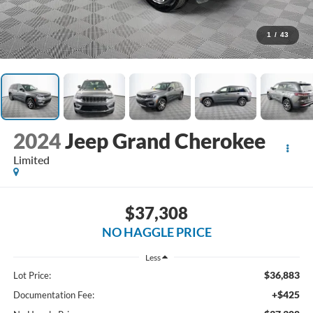
1
/
43
2024
Jeep Grand Cherokee
Limited
$37,308
NO HAGGLE PRICE
Less
$36,883
Lot Price:
+$425
Documentation Fee: