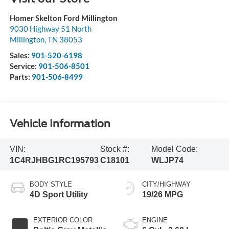
Homer Skelton Ford Millington
9030 Highway 51 North
Millington
,
TN
38053
Sales:
901-520-6198
Service:
901-506-8501
Parts:
901-506-8499
Vehicle Information
VIN:
Stock #:
Model Code:
1C4RJHBG1RC195793
C18101
WLJP74
BODY STYLE
CITY/HIGHWAY
4D Sport Utility
19/26 MPG
EXTERIOR COLOR
ENGINE