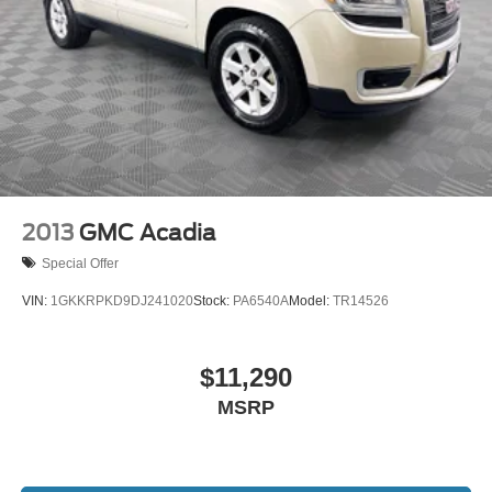
2013
GMC Acadia
Special Offer
VIN:
1GKKRPKD9DJ241020
Stock:
PA6540A
Model:
TR14526
$11,290
MSRP