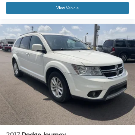
View Vehicle