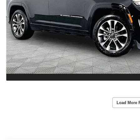
Load More 