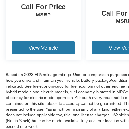
Call For Price
Call For
MSRP
MSR
View Vehicle
View Veh
Based on 2023 EPA mileage ratings. Use for comparison purposes onl
how you drive and maintain your vehicle, battery-package/condition
indicated. See fueleconomy.gov for fuel economy of other engine/tra
hybrid models and electric models, fuel economy is stated in MPGe
efficiency for electric mode operation. Although every reasonable e
contained on this site, absolute accuracy cannot be guaranteed. This
presented to the user "as is" without warranty of any kind, either expr
does not include applicable tax, title, and license charges. ‡Vehicles
(Not in Stock) but can be made available to you at our location with
exceed one week.