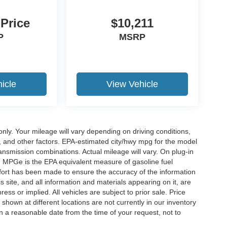
 Price
$10,211
P
MSRP
icle
View Vehicle
y. Your mileage will vary depending on driving conditions,
, and other factors. EPA-estimated city/hwy mpg for the model
nsmission combinations. Actual mileage will vary. On plug-in
. MPGe is the EPA equivalent measure of gasoline fuel
ffort has been made to ensure the accuracy of the information
 site, and all information and materials appearing on it, are
ess or implied. All vehicles are subject to prior sale. Price
 shown at different locations are not currently in our inventory
in a reasonable date from the time of your request, not to