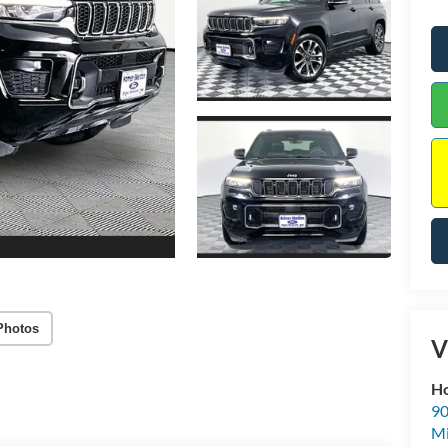
Photos
V
Ho
90
Mi