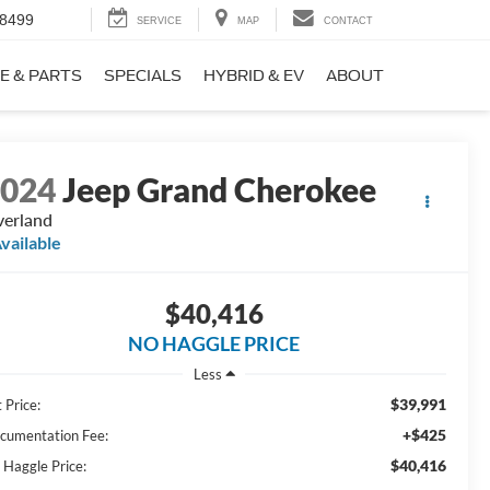
-8499
SERVICE
MAP
CONTACT
E & PARTS
SPECIALS
HYBRID & EV
ABOUT
2024
Jeep Grand Cherokee
erland
vailable
$40,416
NO HAGGLE PRICE
Less
$39,991
 Price:
+$425
cumentation Fee:
$40,416
 Haggle Price: