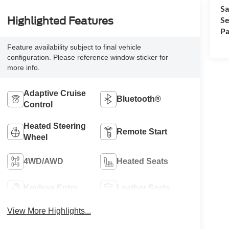
Sa
Se
Highlighted Features
Pa
Feature availability subject to final vehicle
configuration. Please reference window sticker for
more info.
Adaptive Cruise
Bluetooth®
Control
Heated Steering
Remote Start
Wheel
4WD/AWD
Heated Seats
Keyless Entry
Leather Seats
View More Highlights...