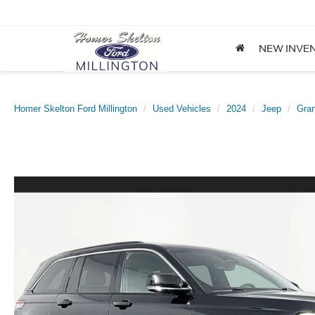
NEW INVE
Homer Skelton Ford Millington
Used Vehicles
2024
Jeep
Gra