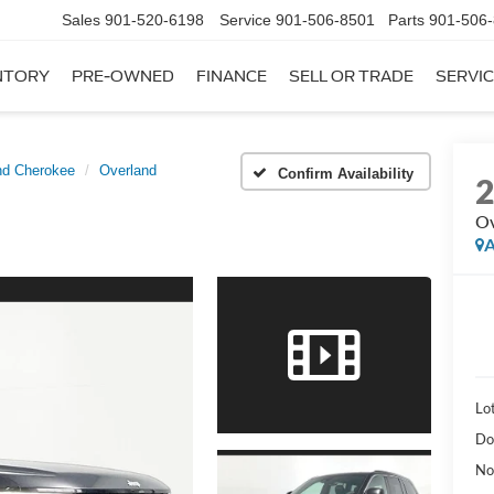
Sales
901-520-6198
Service
901-506-8501
Parts
901-506
NTORY
PRE-OWNED
FINANCE
SELL OR TRADE
SERVIC
nd Cherokee
Overland
Confirm Availability
Ov
A
Lot
Do
No