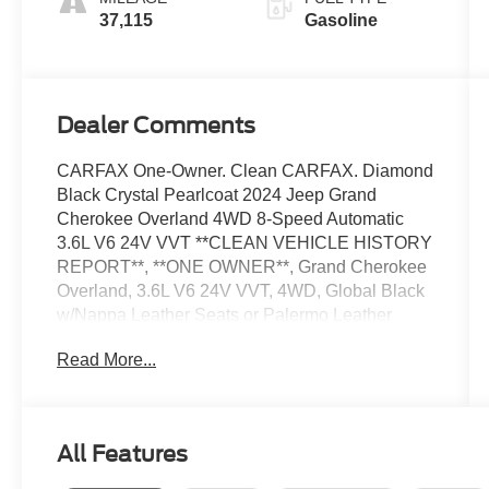
37,115
Gasoline
Dealer Comments
CARFAX One-Owner. Clean CARFAX. Diamond
Black Crystal Pearlcoat 2024 Jeep Grand
Cherokee Overland 4WD 8-Speed Automatic
3.6L V6 24V VVT **CLEAN VEHICLE HISTORY
REPORT**, **ONE OWNER**, Grand Cherokee
Overland, 3.6L V6 24V VVT, 4WD, Global Black
w/Nappa Leather Seats or Palermo Leather
Seats, 10 Speakers, Fully automatic headlights,
Read More...
Navigation System, Power Liftgate, Power
moonroof, Quick Order Package 23N, Security
system, Speed control, Steering wheel mounted
audio controls, Traction control, Wheels: 20 x 8.5
All Features
Machined Face Aluminum.