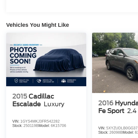
Money-Back Guarantee. Certain vehicles may
have unrepaired safety recalls. We'll buy your
car even if you don't buy ours. Our fast, free
appraisal process along with our partnership
Vehicles You Might Like
with Kelly Blue Book’s Trade-In Buying Center
ensures the most money for your Trade-In. KBB
will write you a check for your automobile or we
will! Either cash offer is good for seven days.
And we'll buy any car, no matter its age or
condition. 19/26 City/Highway MPG
2015
Cadillac
2016
Hyunda
Escalade
Luxury
Fe Sport
2.4
VIN:
1GYS4MKJ3FR542282
Stock:
250119B
Model:
6K15706
VIN:
5XYZUDLB0GG37
Stock:
26098B
Model:
6