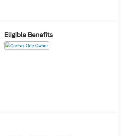
Eligible Benefits