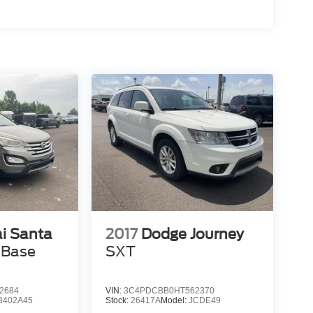
i Santa
2017
Dodge Journey
 Base
SXT
2684
VIN:
3C4PDCBB0HT562370
3402A45
Stock:
26417A
Model:
JCDE49