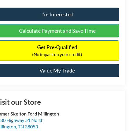
I'm Interested
Calculate Payment and Save Time
Get Pre-Qualified
(No impact on your credit)
Value My Trade
isit our Store
mer Skelton Ford Millington
30 Highway 51 North
llington
,
TN
38053