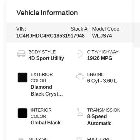
Vehicle Information
VIN:
Stock #:
Model Code:
1C4RJHDG4RC185319
17948
WLJS74
BODY STYLE
CITY/HIGHWAY
4D Sport Utility
19/26 MPG
EXTERIOR
ENGINE
COLOR
6 Cyl - 3.60 L
Diamond
Black Crystal
Pearlcoat
INTERIOR
TRANSMISSION
COLOR
8-Speed
Global Black
Automatic
MILEAGE
FUEL TYPE