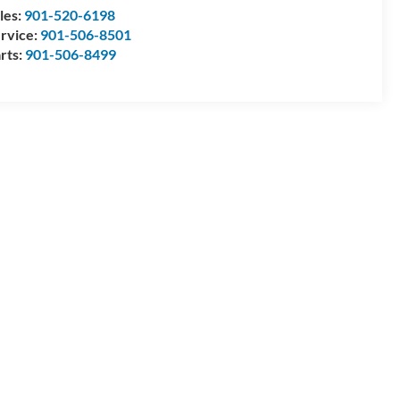
les:
901-520-6198
rvice:
901-506-8501
rts:
901-506-8499