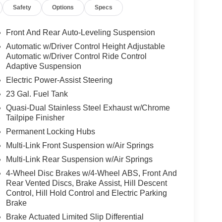
Safety
Options
Specs
Front And Rear Auto-Leveling Suspension
Automatic w/Driver Control Height Adjustable
Automatic w/Driver Control Ride Control
Adaptive Suspension
Electric Power-Assist Steering
23 Gal. Fuel Tank
Quasi-Dual Stainless Steel Exhaust w/Chrome
Tailpipe Finisher
Permanent Locking Hubs
Multi-Link Front Suspension w/Air Springs
Multi-Link Rear Suspension w/Air Springs
4-Wheel Disc Brakes w/4-Wheel ABS, Front And
Rear Vented Discs, Brake Assist, Hill Descent
Control, Hill Hold Control and Electric Parking
Brake
Brake Actuated Limited Slip Differential