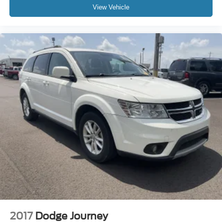
View Vehicle
2017
Dodge Journey