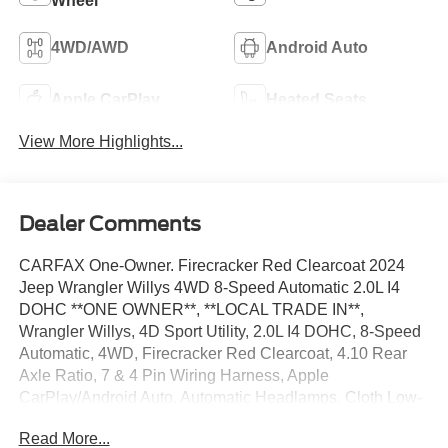
Wheel
4WD/AWD
Android Auto
Apple CarPlay
Heated Seats
View More Highlights...
Dealer Comments
CARFAX One-Owner. Firecracker Red Clearcoat 2024
Jeep Wrangler Willys 4WD 8-Speed Automatic 2.0L I4
DOHC **ONE OWNER**, **LOCAL TRADE IN**,
Wrangler Willys, 4D Sport Utility, 2.0L I4 DOHC, 8-Speed
Automatic, 4WD, Firecracker Red Clearcoat, 4.10 Rear
Axle Ratio, 7 & 4 Pin Wiring Harness, Apple
CarPlay/Android Auto, Automatic Headlamps, Cloth Low-
Back Bucket Seats, Convenience Group, Daytime
Read More...
Running Lamps LED Accents, Deep Tint Sunscreen