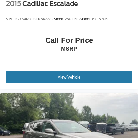
Discs and Hill Hold Control
2015
Cadillac Escalade
Brake Actuated Limited Slip Differential
VIN:
1GYS4MKJ3FR542282
Stock:
250119B
Model:
6K15706
Call For Price
MSRP
View Vehicle