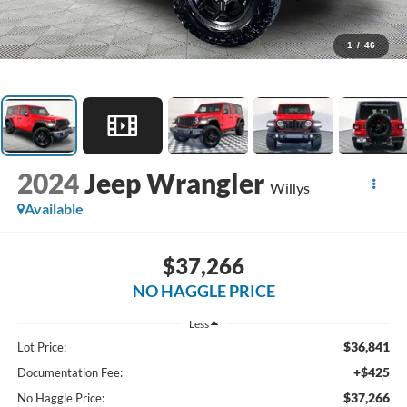
1
/
46
2024
Jeep Wrangler
Willys
Available
$37,266
NO HAGGLE PRICE
Less
$36,841
Lot Price:
+$425
Documentation Fee:
$37,266
No Haggle Price: