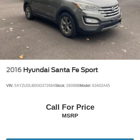
2016
Hyundai Santa Fe Sport
VIN:
5XYZUDLB0GG372684
Stock:
26098B
Model:
63402A45
Call For Price
MSRP