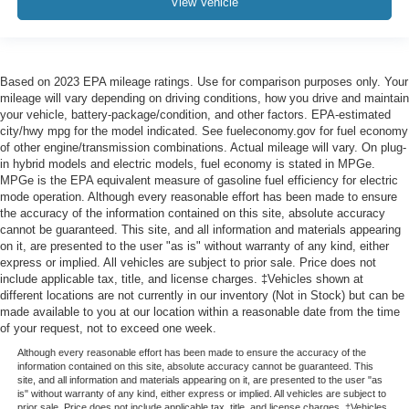
View Vehicle
Based on 2023 EPA mileage ratings. Use for comparison purposes only. Your
mileage will vary depending on driving conditions, how you drive and maintain
your vehicle, battery-package/condition, and other factors. EPA-estimated
city/hwy mpg for the model indicated. See fueleconomy.gov for fuel economy
of other engine/transmission combinations. Actual mileage will vary. On plug-
in hybrid models and electric models, fuel economy is stated in MPGe.
MPGe is the EPA equivalent measure of gasoline fuel efficiency for electric
mode operation. Although every reasonable effort has been made to ensure
the accuracy of the information contained on this site, absolute accuracy
cannot be guaranteed. This site, and all information and materials appearing
on it, are presented to the user "as is" without warranty of any kind, either
express or implied. All vehicles are subject to prior sale. Price does not
include applicable tax, title, and license charges. ‡Vehicles shown at
different locations are not currently in our inventory (Not in Stock) but can be
made available to you at our location within a reasonable date from the time
of your request, not to exceed one week.
Although every reasonable effort has been made to ensure the accuracy of the
information contained on this site, absolute accuracy cannot be guaranteed. This
site, and all information and materials appearing on it, are presented to the user "as
is" without warranty of any kind, either express or implied. All vehicles are subject to
prior sale. Price does not include applicable tax, title, and license charges. ‡Vehicles