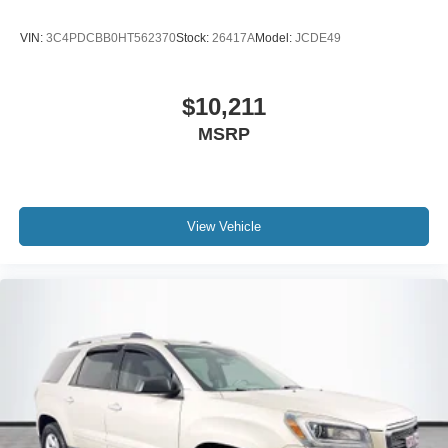
VIN:
3C4PDCBB0HT562370
Stock:
26417A
Model:
JCDE49
$10,211
MSRP
View Vehicle