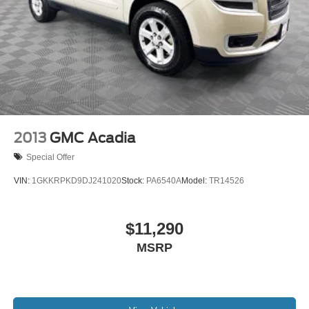
2013
GMC Acadia
Special Offer
VIN:
1GKKRPKD9DJ241020
Stock:
PA6540A
Model:
TR14526
$11,290
MSRP