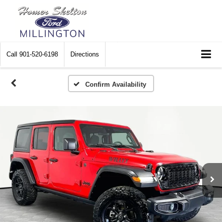
Call
901-520-6198
Directions
Confirm Availability