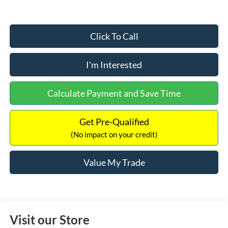
Click To Call
I'm Interested
Calculate Payment and Save Time
Get Pre-Qualified
(No impact on your credit)
Value My Trade
Visit our Store