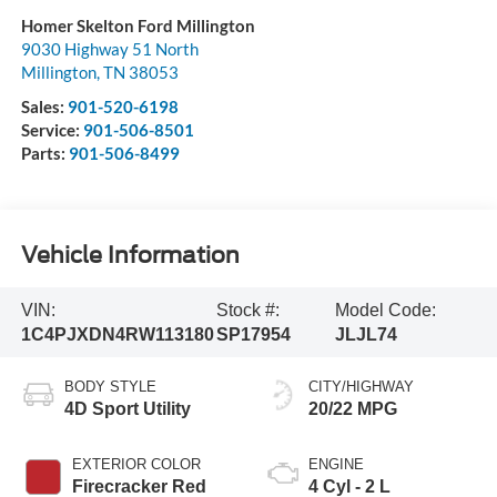
Homer Skelton Ford Millington
9030 Highway 51 North
Millington
,
TN
38053
Sales:
901-520-6198
Service:
901-506-8501
Parts:
901-506-8499
Vehicle Information
VIN:
Stock #:
Model Code:
1C4PJXDN4RW113180
SP17954
JLJL74
BODY STYLE
CITY/HIGHWAY
4D Sport Utility
20/22 MPG
EXTERIOR COLOR
ENGINE
Firecracker Red
4 Cyl - 2 L