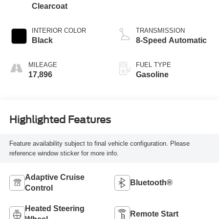
Clearcoat
INTERIOR COLOR
TRANSMISSION
Black
8-Speed Automatic
MILEAGE
FUEL TYPE
17,896
Gasoline
Highlighted Features
Feature availability subject to final vehicle configuration. Please
reference window sticker for more info.
Adaptive Cruise
Bluetooth®
Control
Heated Steering
Remote Start