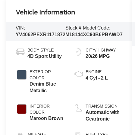
Vehicle Information
VIN:
Stock #:
Model Code:
YV4062PEXR1171872
M18144
XC90B6PBAWD7
BODY STYLE
CITY/HIGHWAY
4D Sport Utility
20/26 MPG
EXTERIOR
ENGINE
COLOR
4 Cyl - 2 L
Denim Blue
Metallic
INTERIOR
TRANSMISSION
COLOR
Automatic with
Maroon Brown
Geartronic
MILEAGE
FUEL TYPE