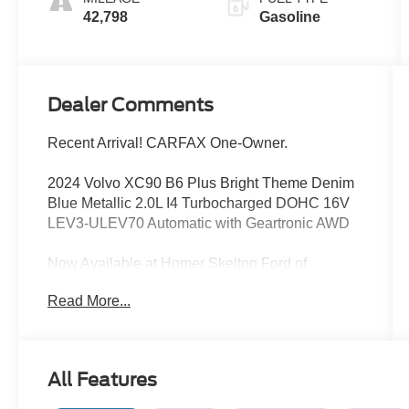
42,798
Gasoline
Dealer Comments
Recent Arrival! CARFAX One-Owner.
2024 Volvo XC90 B6 Plus Bright Theme Denim
Blue Metallic 2.0L I4 Turbocharged DOHC 16V
LEV3-ULEV70 Automatic with Geartronic AWD
Now Available at Homer Skelton Ford of
Millington!
Read More...
20/26 City/Highway MPG
CALL US TODAY!! ***This vehicle is at the
All Features
Millington Ford store located 4 Miles North of
Highway 385 in Millington on the right if you are