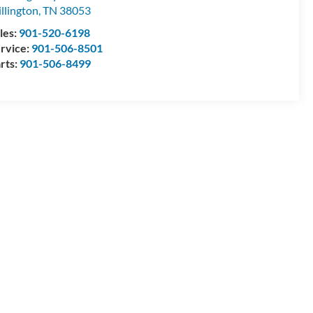
llington
,
TN
38053
les:
901-520-6198
rvice:
901-506-8501
rts:
901-506-8499