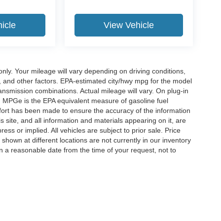
icle
View Vehicle
y. Your mileage will vary depending on driving conditions,
, and other factors. EPA-estimated city/hwy mpg for the model
nsmission combinations. Actual mileage will vary. On plug-in
. MPGe is the EPA equivalent measure of gasoline fuel
ffort has been made to ensure the accuracy of the information
 site, and all information and materials appearing on it, are
ess or implied. All vehicles are subject to prior sale. Price
 shown at different locations are not currently in our inventory
in a reasonable date from the time of your request, not to
ccuracy of the information contained on this site, absolute accuracy cannot be gua