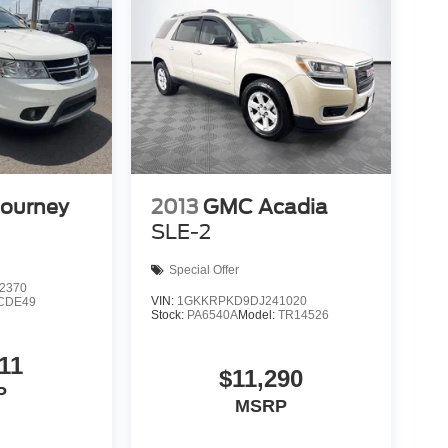
Journey
2013
GMC Acadia
SLE-2
Special Offer
2370
VIN:
1GKKRPKD9DJ241020
CDE49
Stock:
PA6540A
Model:
TR14526
11
$11,290
P
MSRP