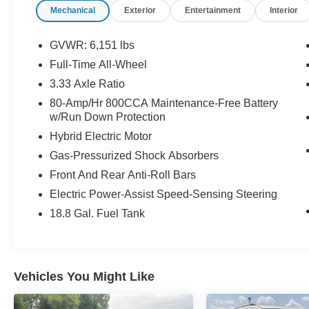
Mechanical
Exterior
Entertainment
Interior
coming from Memphis, past walmart. If coming
from Tipton County, we are a mile after you pass
the firework stands on the left hand side of the
GVWR: 6,151 lbs
highway. 9030 US Hwy 51 N. Millington, TN
Full-Time All-Wheel
38053 ***Contact our Internet Dept @ 901-873-
3.33 Axle Ratio
3673 for more info. Please also call us to
schedule your test drive TODAY & see how easy
80-Amp/Hr 800CCA Maintenance-Free Battery
w/Run Down Protection
we will make your buying experience! ***You're
going to love the way we do business***
Hybrid Electric Motor
Gas-Pressurized Shock Absorbers
Front And Rear Anti-Roll Bars
Electric Power-Assist Speed-Sensing Steering
18.8 Gal. Fuel Tank
Vehicles You Might Like