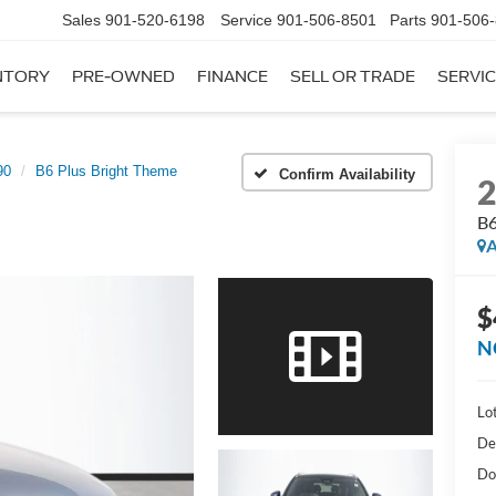
Sales
901-520-6198
Service
901-506-8501
Parts
901-506
NTORY
PRE-OWNED
FINANCE
SELL OR TRADE
SERVIC
90
B6 Plus Bright Theme
Confirm Availability
B6
A
$
N
Lot
De
Do