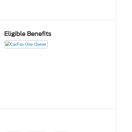
Eligible Benefits