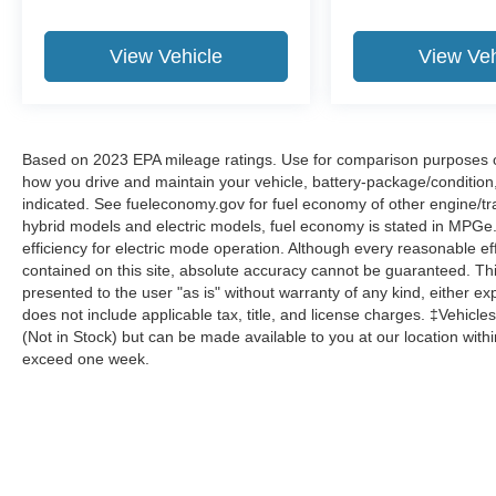
View Vehicle
View Veh
Based on 2023 EPA mileage ratings. Use for comparison purposes onl
how you drive and maintain your vehicle, battery-package/condition
indicated. See fueleconomy.gov for fuel economy of other engine/tra
hybrid models and electric models, fuel economy is stated in MPGe
efficiency for electric mode operation. Although every reasonable e
contained on this site, absolute accuracy cannot be guaranteed. This
presented to the user "as is" without warranty of any kind, either expr
does not include applicable tax, title, and license charges. ‡Vehicles
(Not in Stock) but can be made available to you at our location with
exceed one week.
Although every reasonable effort has been made to ensure the a