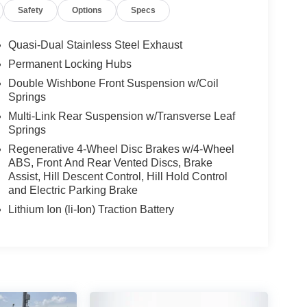
Safety
Options
Specs
Quasi-Dual Stainless Steel Exhaust
Permanent Locking Hubs
Double Wishbone Front Suspension w/Coil
Springs
Multi-Link Rear Suspension w/Transverse Leaf
Springs
Regenerative 4-Wheel Disc Brakes w/4-Wheel
ABS, Front And Rear Vented Discs, Brake
Assist, Hill Descent Control, Hill Hold Control
and Electric Parking Brake
Lithium Ion (li-Ion) Traction Battery