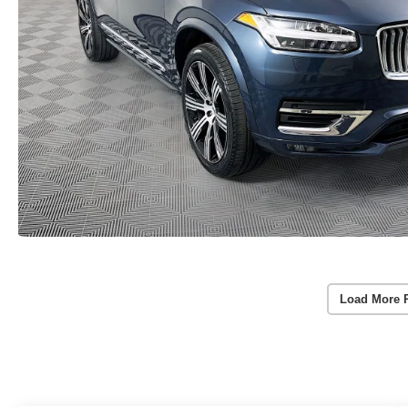
Load More 