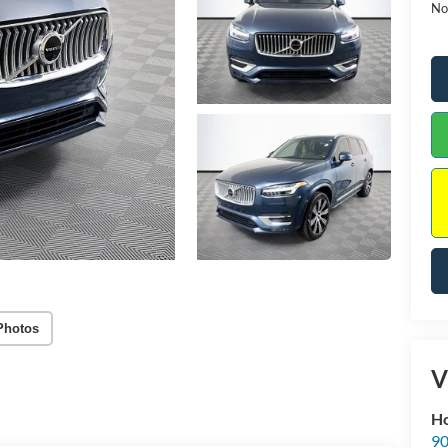
No
Photos
V
Ho
90