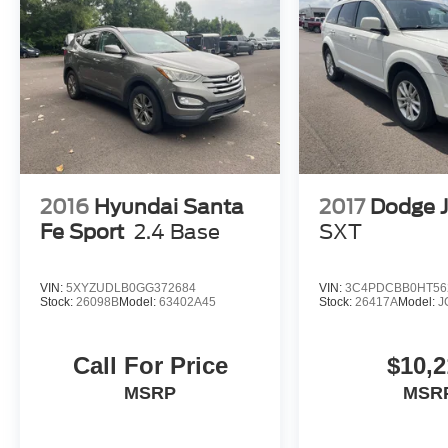
2016
Hyundai Santa
2017
Dodge 
Fe Sport
2.4 Base
SXT
VIN:
5XYZUDLB0GG372684
VIN:
3C4PDCBB0HT56
Stock:
26098B
Model:
63402A45
Stock:
26417A
Model:
J
Call For Price
$10,2
MSRP
MSR