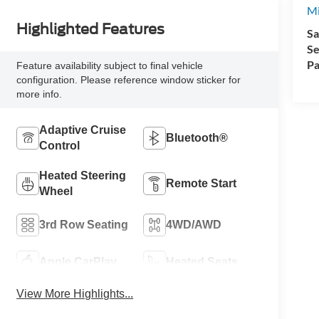
Mi
Highlighted Features
Sa
Se
Pa
Feature availability subject to final vehicle
configuration. Please reference window sticker for
more info.
Adaptive Cruise
Bluetooth®
Control
Heated Steering
Remote Start
Wheel
3rd Row Seating
4WD/AWD
Apple CarPlay
Heated Seats
View More Highlights...