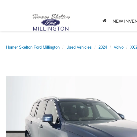
NEW INVE
Homer Skelton Ford Millington
Used Vehicles
2024
Volvo
XC