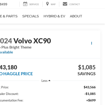
-8499
SERVICE
MAP
CONTACT
E & PARTS
SPECIALS
HYBRID & EV
ABOUT
2024
Volvo XC90
 Plus Bright Theme
vailable
43,180
$1,085
O HAGGLE PRICE
SAVINGS
Less
$43,566
 Price:
-$1,085
aler Discount:
+$699
cumentation Fee: