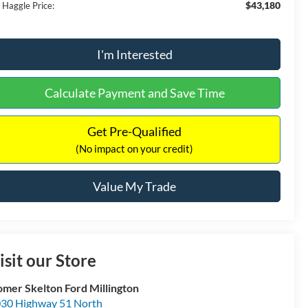
$43,180
 Haggle Price:
I'm Interested
Calculate Payment and Save Time
Get Pre-Qualified
(No impact on your credit)
Value My Trade
isit our Store
mer Skelton Ford Millington
30 Highway 51 North