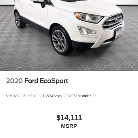
2020
Ford EcoSport
VIN:
MAJ3S2KE1LC313594
Stock:
26277A
Model:
S2K
$14,111
MSRP