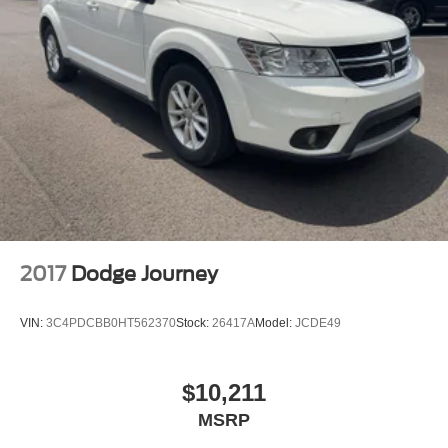
2017
Dodge Journey
VIN:
3C4PDCBB0HT562370
Stock:
26417A
Model:
JCDE49
$10,211
MSRP