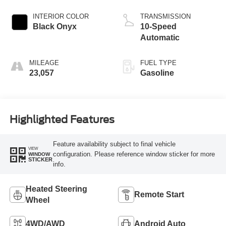
INTERIOR COLOR
TRANSMISSION
Black Onyx
10-Speed
Automatic
MILEAGE
FUEL TYPE
23,057
Gasoline
Highlighted Features
Feature availability subject to final vehicle
VIEW
configuration. Please reference window sticker for more
WINDOW
STICKER
info.
Heated Steering
Remote Start
Wheel
4WD/AWD
Android Auto