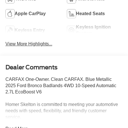
Apple CarPlay
Heated Seats
Keyless Ignition
Keyless Entry
System
View More Highlights...
Dealer Comments
CARFAX One-Owner. Clean CARFAX. Blue Metallic
2025 Ford Bronco Badlands 4WD 10-Speed Automatic
2.7L EcoBoost V6
Homer Skelton is committed to meeting your automotive
needs with speed, flexibility, and friendly customer
service.