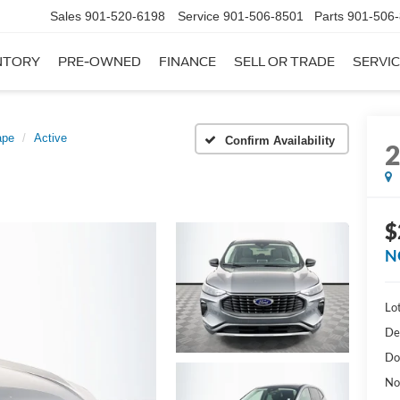
Sales
901-520-6198
Service
901-506-8501
Parts
901-506
NTORY
PRE-OWNED
FINANCE
SELL OR TRADE
SERVIC
ape
Active
Confirm Availability
$
N
Lot
De
Do
No