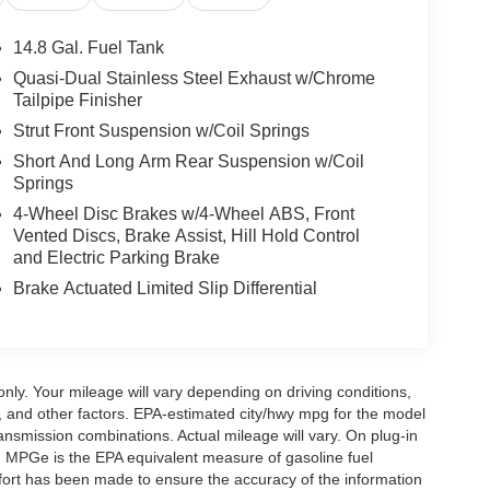
14.8 Gal. Fuel Tank
Quasi-Dual Stainless Steel Exhaust w/Chrome
Tailpipe Finisher
Strut Front Suspension w/Coil Springs
Short And Long Arm Rear Suspension w/Coil
Springs
4-Wheel Disc Brakes w/4-Wheel ABS, Front
Vented Discs, Brake Assist, Hill Hold Control
and Electric Parking Brake
Brake Actuated Limited Slip Differential
y. Your mileage will vary depending on driving conditions,
, and other factors. EPA-estimated city/hwy mpg for the model
nsmission combinations. Actual mileage will vary. On plug-in
. MPGe is the EPA equivalent measure of gasoline fuel
ffort has been made to ensure the accuracy of the information