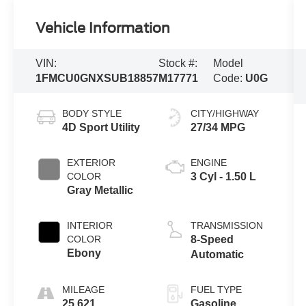
Vehicle Information
VIN:
Stock #:
Model
1FMCU0GNXSUB18857
M17771
Code:
U0G
BODY STYLE
CITY/HIGHWAY
4D Sport Utility
27/34 MPG
EXTERIOR
ENGINE
COLOR
3 Cyl - 1.50 L
Gray Metallic
INTERIOR
TRANSMISSION
COLOR
8-Speed
Ebony
Automatic
MILEAGE
FUEL TYPE
25,621
Gasoline