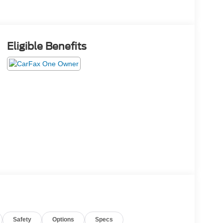
Eligible Benefits
Safety
Options
Specs