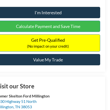
I'm Interested
Calculate Payment and Save Time
Get Pre-Qualified
(No impact on your credit)
Value My Trade
isit our Store
mer Skelton Ford Millington
30 Highway 51 North
llington
,
TN
38053