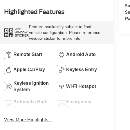
Sa
Highlighted Features
Se
Pa
Feature availability subject to final
VIEW
vehicle configuration. Please reference
WINDOW
STICKER
window sticker for more info.
Remote Start
Android Auto
Apple CarPlay
Keyless Entry
Keyless Ignition
Wi-Fi Hotspot
System
Automatic High
Emergency
Beams
Brake Assist
View More Highlights...