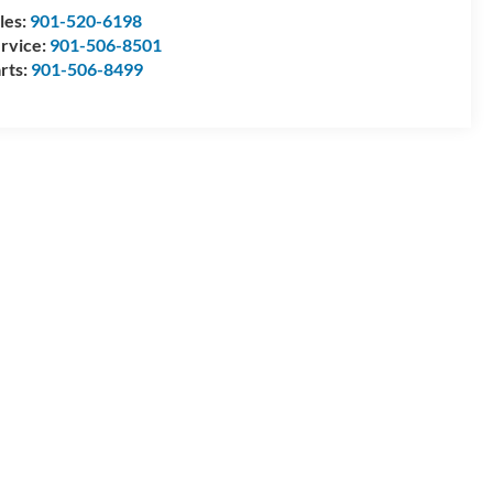
les:
901-520-6198
rvice:
901-506-8501
rts:
901-506-8499