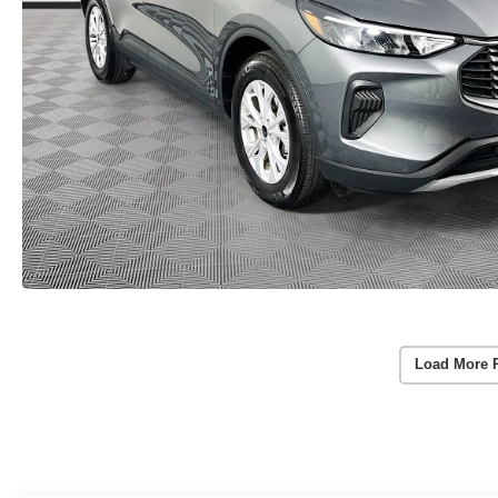
Load More 