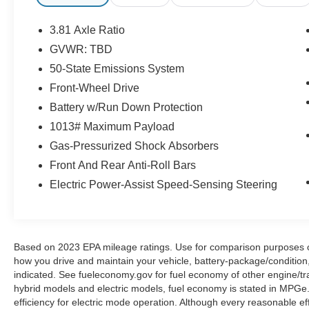
from Tipton County, we are a mile after you pass
the firework stands on the left hand side of the
3.81 Axle Ratio
highway. 9030 US Hwy 51 N. Millington, TN
GVWR: TBD
38053 ***Contact our Internet Dept @ 901-873-
50-State Emissions System
3673 for more info. Please also call us to
schedule your test drive TODAY & see how easy
Front-Wheel Drive
we will make your buying experience! ***You're
Battery w/Run Down Protection
going to love the way we do business***
1013# Maximum Payload
Gas-Pressurized Shock Absorbers
Front And Rear Anti-Roll Bars
Electric Power-Assist Speed-Sensing Steering
Based on 2023 EPA mileage ratings. Use for comparison purposes onl
how you drive and maintain your vehicle, battery-package/condition
indicated. See fueleconomy.gov for fuel economy of other engine/tra
hybrid models and electric models, fuel economy is stated in MPGe
efficiency for electric mode operation. Although every reasonable e