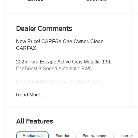
Dealer Comments
New Price! CARFAX One-Owner. Clean
CARFAX.
2025 Ford Escape Active Gray Metallic 1.5L
EcoBoost 8-Speed Automatic FWD
Now Available at Homer Skelton Ford of
Millington!
Read More...
27/34 City/Highway MPG
CALL US TODAY!! ***This vehicle is at the
All Features
Millington Ford store located 4 Miles North of
Highway 385 in Millington on the right if you are
Mechanical
Exterior
Entertainment
Interior
coming from Memphis, past walmart. If coming