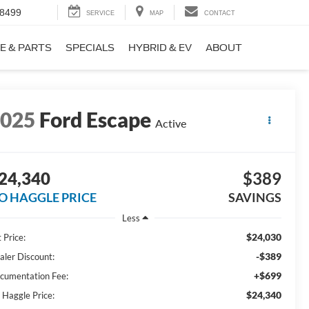
-8499
SERVICE
MAP
CONTACT
E & PARTS
SPECIALS
HYBRID & EV
ABOUT
2025
Ford Escape
Active
24,340
$389
O HAGGLE PRICE
SAVINGS
Less
$24,030
 Price:
-$389
aler Discount:
+$699
cumentation Fee:
$24,340
 Haggle Price: