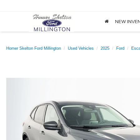
NEW INVE
Homer Skelton Ford Millington
Used Vehicles
2025
Ford
Esc