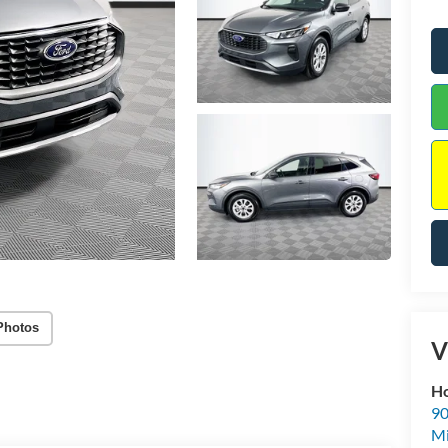
Photos
V
Ho
90
Mi