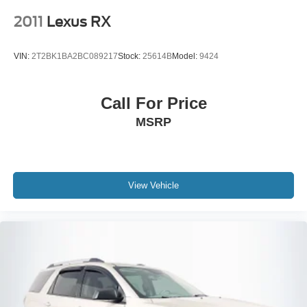
2011
Lexus RX
VIN:
2T2BK1BA2BC089217
Stock:
25614B
Model:
9424
Call For Price
MSRP
View Vehicle