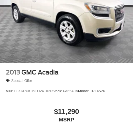
2013
GMC Acadia
Special Offer
VIN:
1GKKRPKD9DJ241020
Stock:
PA6540A
Model:
TR14526
$11,290
MSRP