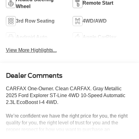
Remote Start
Wheel
3rd Row Seating
4WD/AWD
Android Auto
Apple CarPlay
View More Highlights...
Dealer Comments
CARFAX One-Owner. Clean CARFAX. Gray Metallic
2025 Ford Explorer ST-Line 4WD 10-Speed Automatic
2.3L EcoBoost I-4 4WD.
We’re confident we have the right price for you, the right
quality for you, the right level of trust for you and the
proper respect for how you want to purchase an
automobile. We pride ourselves on the best and fastest