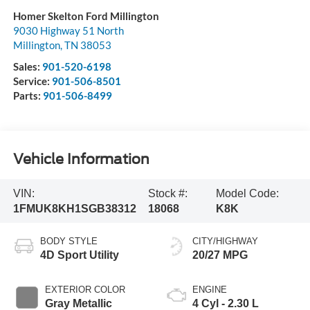
Homer Skelton Ford Millington
9030 Highway 51 North
Millington
,
TN
38053
Sales:
901-520-6198
Service:
901-506-8501
Parts:
901-506-8499
Vehicle Information
VIN:
Stock #:
Model Code:
1FMUK8KH1SGB38312
18068
K8K
BODY STYLE
CITY/HIGHWAY
4D Sport Utility
20/27 MPG
EXTERIOR COLOR
ENGINE
Gray Metallic
4 Cyl - 2.30 L