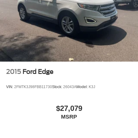
2015
Ford Edge
VIN:
2FMTK3J98FBB11730
Stock:
26043A
Model:
K3J
$27,079
MSRP