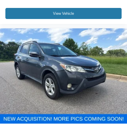
View Vehicle