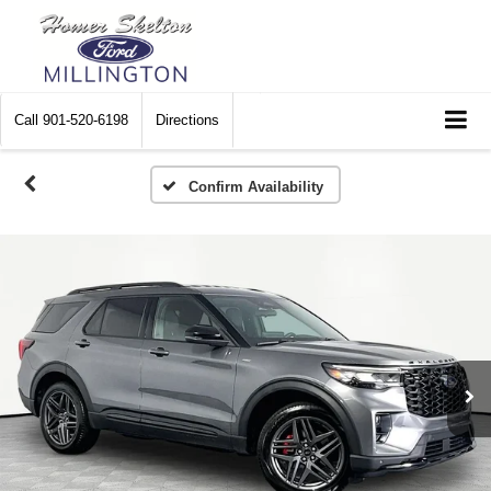
Call
901-520-6198
Directions
Confirm Availability