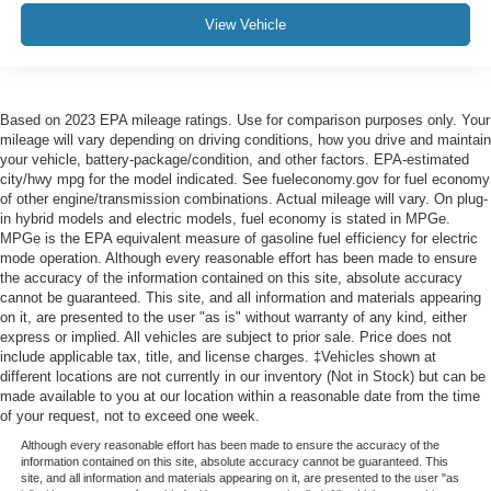
View Vehicle
Based on 2023 EPA mileage ratings. Use for comparison purposes only. Your
mileage will vary depending on driving conditions, how you drive and maintain
your vehicle, battery-package/condition, and other factors. EPA-estimated
city/hwy mpg for the model indicated. See fueleconomy.gov for fuel economy
of other engine/transmission combinations. Actual mileage will vary. On plug-
in hybrid models and electric models, fuel economy is stated in MPGe.
MPGe is the EPA equivalent measure of gasoline fuel efficiency for electric
mode operation. Although every reasonable effort has been made to ensure
the accuracy of the information contained on this site, absolute accuracy
cannot be guaranteed. This site, and all information and materials appearing
on it, are presented to the user "as is" without warranty of any kind, either
express or implied. All vehicles are subject to prior sale. Price does not
include applicable tax, title, and license charges. ‡Vehicles shown at
different locations are not currently in our inventory (Not in Stock) but can be
made available to you at our location within a reasonable date from the time
of your request, not to exceed one week.
Although every reasonable effort has been made to ensure the accuracy of the
information contained on this site, absolute accuracy cannot be guaranteed. This
site, and all information and materials appearing on it, are presented to the user "as