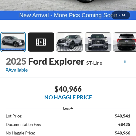
1
/
44
2025
Ford Explorer
ST-Line
Available
$40,966
NO HAGGLE PRICE
Less
$40,541
Lot Price:
+$425
Documentation Fee:
$40,966
No Haggle Price: