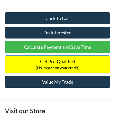
Click To Call
I'm Interested
Calculate Payment and Save Time
Get Pre-Qualified
(No impact on your credit)
Value My Trade
Visit our Store