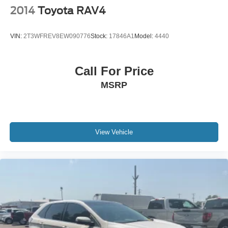
2014
Toyota RAV4
VIN:
2T3WFREV8EW090776
Stock:
17846A1
Model:
4440
Call For Price
MSRP
View Vehicle