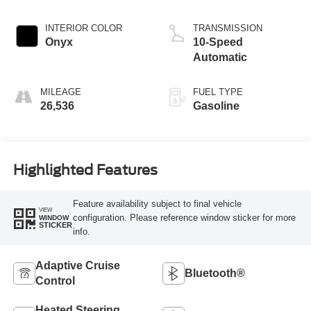
INTERIOR COLOR
TRANSMISSION
Onyx
10-Speed
Automatic
MILEAGE
FUEL TYPE
26,536
Gasoline
Highlighted Features
Feature availability subject to final vehicle
VIEW
configuration. Please reference window sticker for more
WINDOW
STICKER
info.
Adaptive Cruise
Bluetooth®
Control
Heated Steering