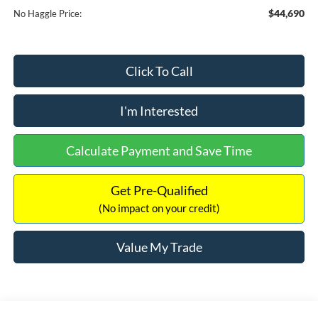
$44,690
No Haggle Price:
Click To Call
I'm Interested
Calculate Payment and Save Time
Get Pre-Qualified
(No impact on your credit)
Value My Trade