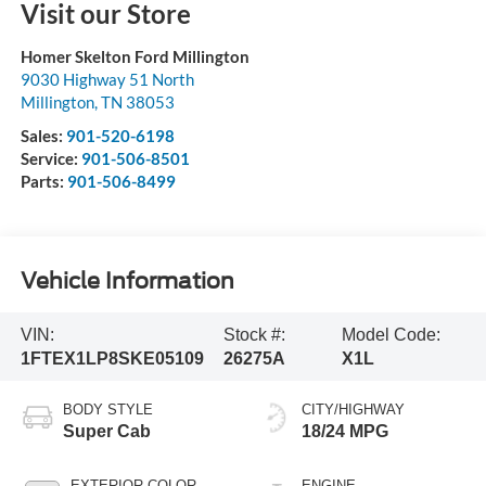
Visit our Store
Homer Skelton Ford Millington
9030 Highway 51 North
Millington
,
TN
38053
Sales:
901-520-6198
Service:
901-506-8501
Parts:
901-506-8499
Vehicle Information
VIN:
Stock #:
Model Code:
1FTEX1LP8SKE05109
26275A
X1L
BODY STYLE
CITY/HIGHWAY
Super Cab
18/24 MPG
EXTERIOR COLOR
ENGINE