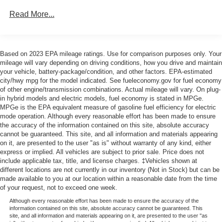
70-Amp/Hr 760CCA Maintenance-Free Battery w/Run
Read More...
Down Protection
Class IV Towing Equipment -inc: Hitch and Trailer
Sway Control
Based on 2023 EPA mileage ratings. Use for comparison purposes only. Your
Trailer Wiring Harness
mileage will vary depending on driving conditions, how you drive and maintain
your vehicle, battery-package/condition, and other factors. EPA-estimated
1600# Maximum Payload
city/hwy mpg for the model indicated. See fueleconomy.gov for fuel economy
HD Gas-Pressurized Shock Absorbers
of other engine/transmission combinations. Actual mileage will vary. On plug-
in hybrid models and electric models, fuel economy is stated in MPGe.
Front Anti-Roll Bar
MPGe is the EPA equivalent measure of gasoline fuel efficiency for electric
Electric Power-Assist Steering
mode operation. Although every reasonable effort has been made to ensure
the accuracy of the information contained on this site, absolute accuracy
Single Stainless Steel Exhaust
cannot be guaranteed. This site, and all information and materials appearing
on it, are presented to the user "as is" without warranty of any kind, either
36 Gal. Fuel Tank
express or implied. All vehicles are subject to prior sale. Price does not
Auto Locking Hubs
include applicable tax, title, and license charges. ‡Vehicles shown at
different locations are not currently in our inventory (Not in Stock) but can be
Double Wishbone Front Suspension w/Coil Springs
made available to you at our location within a reasonable date from the time
Solid Axle Rear Suspension w/Leaf Springs
of your request, not to exceed one week.
4-Wheel Disc Brakes w/4-Wheel ABS, Front And Rear
Although every reasonable effort has been made to ensure the accuracy of the
Vented Discs, Brake Assist, Hill Hold Control and
information contained on this site, absolute accuracy cannot be guaranteed. This
site, and all information and materials appearing on it, are presented to the user "as
Electric Parking Brake