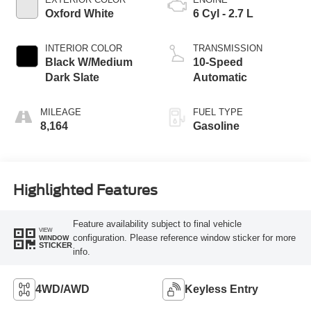
Oxford White
6 Cyl - 2.7 L
INTERIOR COLOR
TRANSMISSION
Black W/Medium
10-Speed
Dark Slate
Automatic
MILEAGE
FUEL TYPE
8,164
Gasoline
Highlighted Features
Feature availability subject to final vehicle
VIEW
configuration. Please reference window sticker for more
WINDOW
STICKER
info.
4WD/AWD
Keyless Entry