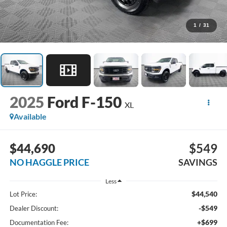
1
/
31
2025
Ford F-150
XL
Available
$44,690
$549
NO HAGGLE PRICE
SAVINGS
Less
$44,540
Lot Price:
-$549
Dealer Discount:
+$699
Documentation Fee: