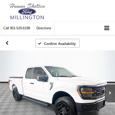
Call
901-520-6198
Directions
Confirm Availability