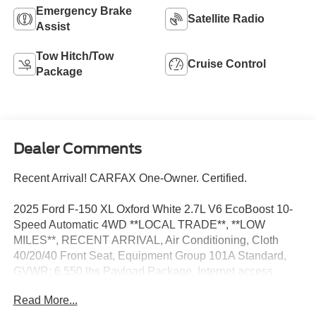
Emergency Brake
Satellite Radio
Assist
Tow Hitch/Tow
Cruise Control
Package
Dealer Comments
Recent Arrival! CARFAX One-Owner. Certified.
2025 Ford F-150 XL Oxford White 2.7L V6 EcoBoost 10-
Speed Automatic 4WD **LOCAL TRADE**, **LOW
MILES**, RECENT ARRIVAL, Air Conditioning, Cloth
40/20/40 Front Seat, Equipment Group 101A Standard,
GVWR: 6,550 lbs Payload Package, Internet access
capable: FordPass Connect 5G, Power windows, Rear
Read More...
Parking Sensors, Remote keyless entry, Steering wheel