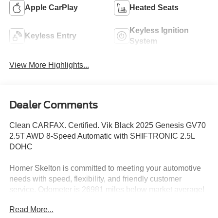
Apple CarPlay
Heated Seats
Keyless Ignition
Keyless Entry
System
View More Highlights...
Dealer Comments
Clean CARFAX. Certified. Vik Black 2025 Genesis GV70
2.5T AWD 8-Speed Automatic with SHIFTRONIC 2.5L
DOHC
Homer Skelton is committed to meeting your automotive
needs with speed, flexibility, and friendly customer
service. Odometer is 26981 miles below market average!
22/28 City/Highway MPG
Read More...