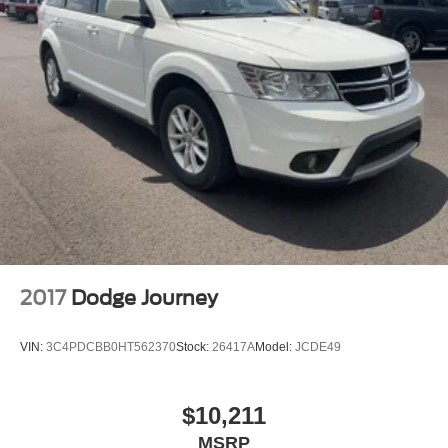
2017
Dodge Journey
VIN:
3C4PDCBB0HT562370
Stock:
26417A
Model:
JCDE49
$10,211
MSRP