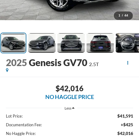
1
/
44
2025
Genesis GV70
2.5T
$42,016
NO HAGGLE PRICE
Less
$41,591
Lot Price:
+$425
Documentation Fee:
$42,016
No Haggle Price: