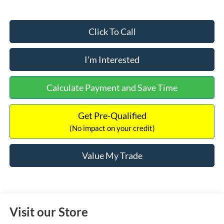
Click To Call
I'm Interested
Calculate Payment and Save Time
Get Pre-Qualified
(No impact on your credit)
Value My Trade
Visit our Store