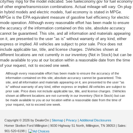
city/hwy mpg for the model indicated. See fueleconomy.gov for fuel economy
of other engine/transmission combinations. Actual mileage will vary. On plug-
in hybrid models and electric models, fuel economy is stated in MPGe.
MPGe is the EPA equivalent measure of gasoline fuel efficiency for electric
mode operation. Although every reasonable effort has been made to ensure
the accuracy of the information contained on this site, absolute accuracy
cannot be guaranteed. This site, and all information and materials appearing
on it, are presented to the user "as is" without warranty of any kind, either
express or implied. All vehicles are subject to prior sale. Price does not
include applicable tax, title, and license charges. ‡Vehicles shown at
different locations are not currently in our inventory (Not in Stock) but can be
made available to you at our location within a reasonable date from the time
of your request, not to exceed one week.
Although every reasonable effort has been made to ensure the accuracy of the
information contained on this site, absolute accuracy cannot be guaranteed. This
site, and all information and materials appearing on it, are presented to the user "as
is" without warranty of any kind, either express or implied. All vehicles are subject to
prior sale. Price does not include applicable tax, title, and license charges. ‡Vehicles
shown at different locations are not currently in our inventory (Not in Stock) but can
be made available to you at our location within a reasonable date from the time of
your request, not to exceed one week.
Copyright © 2026
by DealerOn
|
Sitemap
|
Privacy
|
Additional Disclosures
Homer Skelton Ford Millington
|
9030 Highway 51 North,
Millington,
TN
38053
| Sales:
901-520-6198
|