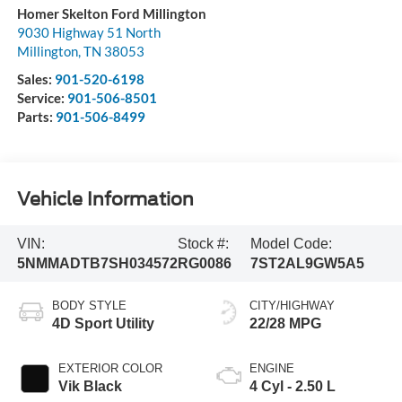
Homer Skelton Ford Millington
9030 Highway 51 North
Millington
,
TN
38053
Sales:
901-520-6198
Service:
901-506-8501
Parts:
901-506-8499
Vehicle Information
VIN:
Stock #:
Model Code:
5NMMADTB7SH034572
RG0086
7ST2AL9GW5A5
BODY STYLE
CITY/HIGHWAY
4D Sport Utility
22/28 MPG
EXTERIOR COLOR
ENGINE
Vik Black
4 Cyl - 2.50 L