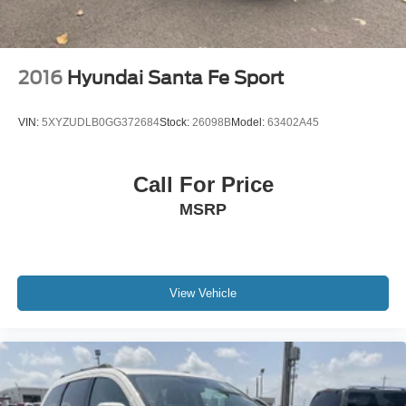
2016
Hyundai Santa Fe Sport
VIN:
5XYZUDLB0GG372684
Stock:
26098B
Model:
63402A45
Call For Price
MSRP
View Vehicle