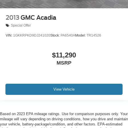
2013
GMC Acadia
Special Offer
VIN:
1GKKRPKD9DJ241020
Stock:
PA6540A
Model:
TR14526
$11,290
MSRP
View Vehicle
Based on 2023 EPA mileage ratings. Use for comparison purposes only. Your
mileage will vary depending on driving conditions, how you drive and maintain
your vehicle, battery-package/condition, and other factors. EPA-estimated