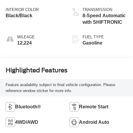
INTERIOR COLOR
TRANSMISSION
Black/Black
8-Speed Automatic
with SHIFTRONIC
MILEAGE
FUEL TYPE
12,224
Gasoline
Highlighted Features
Feature availability subject to final vehicle configuration. Please
reference window sticker for more info.
Bluetooth®
Remote Start
4WD/AWD
Android Auto