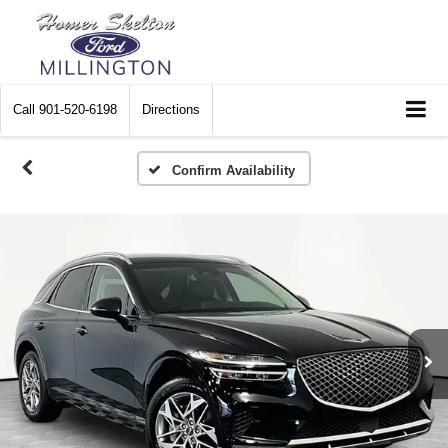
Call
901-520-6198
Directions
Confirm Availability