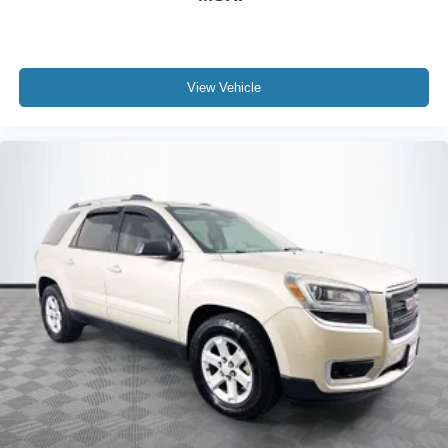
View Vehicle