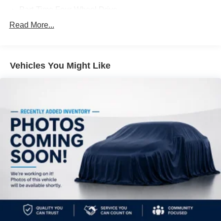
business***
Part-Time Four-Wheel Drive
Driver Selectable Front Locking Differential
Read More...
Driver Selectable Rear Locking Differential
700CCA Maintenance-Free Battery w/Run Down
Protection
Vehicles You Might Like
240 Amp Alternator
Aux Battery
Stop-Start Dual Battery System
Towing Equipment -inc: Trailer Sway Control
Trailer Wiring Harness
Class II Receiver Hitch
5 Skid Plates
1327# Maximum Payload
HD Gas-Pressurized Shock Absorbers
Front And Rear Anti-Roll Bars
Electro-Hydraulic Power Assist Steering