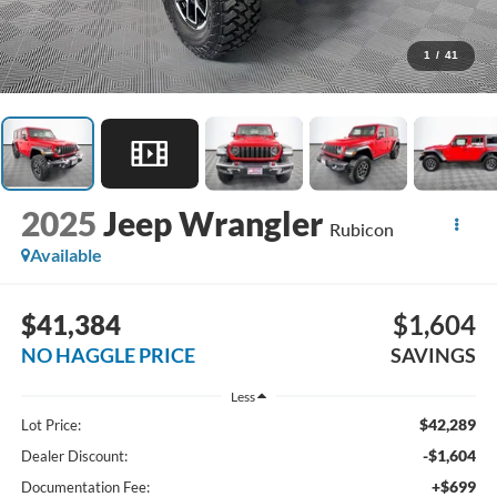
1
/
41
2025
Jeep Wrangler
Rubicon
Available
$41,384
$1,604
NO HAGGLE PRICE
SAVINGS
Less
$42,289
Lot Price:
-$1,604
Dealer Discount:
+$699
Documentation Fee: