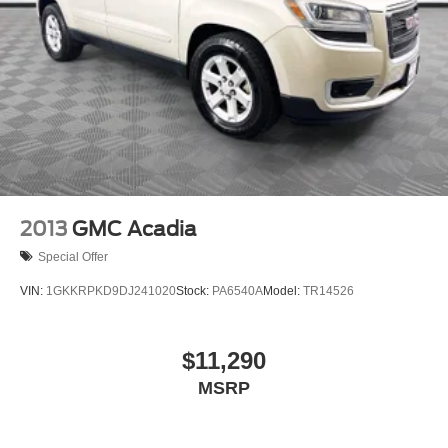
2013
GMC Acadia
Special Offer
VIN:
1GKKRPKD9DJ241020
Stock:
PA6540A
Model:
TR14526
$11,290
MSRP