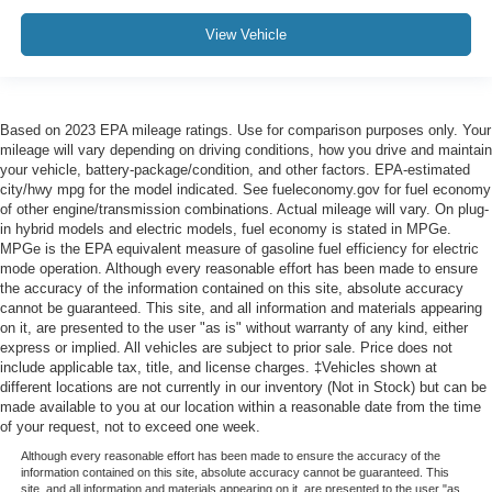
View Vehicle
Based on 2023 EPA mileage ratings. Use for comparison purposes only. Your
mileage will vary depending on driving conditions, how you drive and maintain
your vehicle, battery-package/condition, and other factors. EPA-estimated
city/hwy mpg for the model indicated. See fueleconomy.gov for fuel economy
of other engine/transmission combinations. Actual mileage will vary. On plug-
in hybrid models and electric models, fuel economy is stated in MPGe.
MPGe is the EPA equivalent measure of gasoline fuel efficiency for electric
mode operation. Although every reasonable effort has been made to ensure
the accuracy of the information contained on this site, absolute accuracy
cannot be guaranteed. This site, and all information and materials appearing
on it, are presented to the user "as is" without warranty of any kind, either
express or implied. All vehicles are subject to prior sale. Price does not
include applicable tax, title, and license charges. ‡Vehicles shown at
different locations are not currently in our inventory (Not in Stock) but can be
made available to you at our location within a reasonable date from the time
of your request, not to exceed one week.
Although every reasonable effort has been made to ensure the accuracy of the
information contained on this site, absolute accuracy cannot be guaranteed. This
site, and all information and materials appearing on it, are presented to the user "as