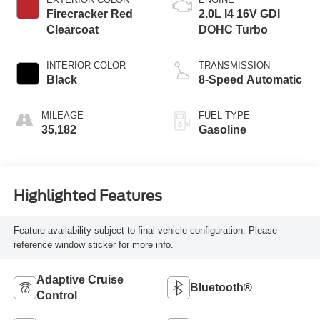
Firecracker Red
2.0L I4 16V GDI
Clearcoat
DOHC Turbo
INTERIOR COLOR
TRANSMISSION
Black
8-Speed Automatic
MILEAGE
FUEL TYPE
35,182
Gasoline
Highlighted Features
Feature availability subject to final vehicle configuration. Please
reference window sticker for more info.
Adaptive Cruise
Bluetooth®
Control