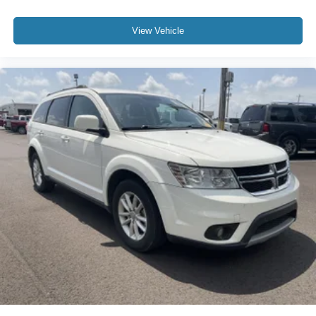
View Vehicle