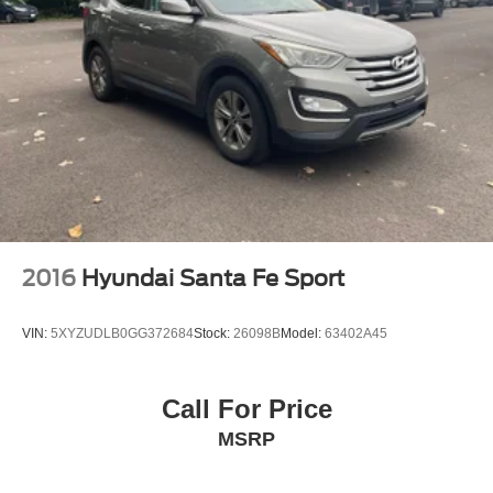
2016
Hyundai Santa Fe Sport
VIN:
5XYZUDLB0GG372684
Stock:
26098B
Model:
63402A45
Call For Price
MSRP