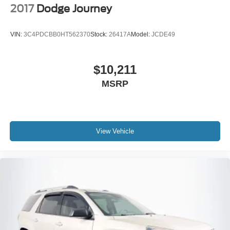
2017
Dodge Journey
VIN:
3C4PDCBB0HT562370
Stock:
26417A
Model:
JCDE49
$10,211
MSRP
View Vehicle