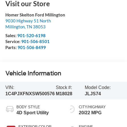
Visit our Store
Homer Skelton Ford Millington
9030 Highway 51 North
Millington
,
TN
38053
Sales:
901-520-6198
Service:
901-506-8501
Parts:
901-506-8499
Vehicle Information
VIN:
Stock #:
Model Code:
1C4PJXFNXSW500576
M18028
JLJS74
BODY STYLE
CITY/HIGHWAY
4D Sport Utility
20/22 MPG
EXTERIOR COLOR
ENGINE