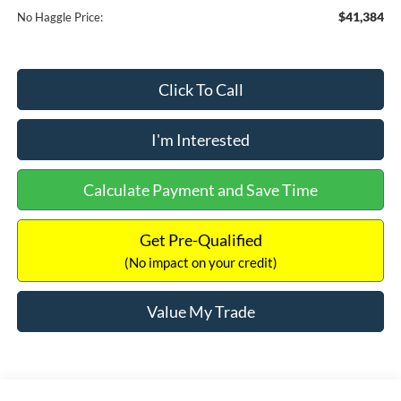
$41,384
No Haggle Price:
Click To Call
I'm Interested
Calculate Payment and Save Time
Get Pre-Qualified
(No impact on your credit)
Value My Trade