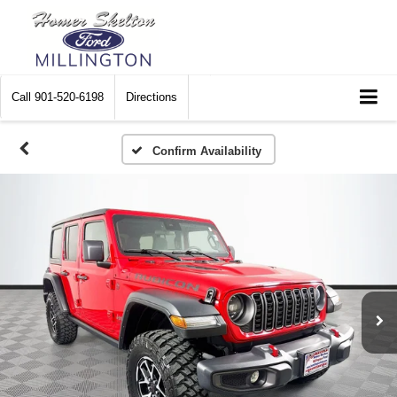
Call
901-520-6198
Directions
Confirm Availability