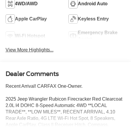
4WD/AWD
Android Auto
Apple CarPlay
Keyless Entry
Emergency Brake
Wi-Fi Hotspot
Assist
View More Highlights...
Dealer Comments
Recent Arrival! CARFAX One-Owner.
2025 Jeep Wrangler Rubicon Firecracker Red Clearcoat
2.0L I4 DOHC 8-Speed Automatic 4WD **LOCAL
TRADE**, **LOW MILES**, RECENT ARRIVAL, 4.10
Rear Axle Ratio, 4G LTE Wi-Fi Hot Spot, 8 Speakers,
Apple CarPlay, Class II Receiver Hitch, Compass,