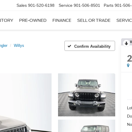
Sales
901-520-6198
Service
901-506-8501
Parts
901-506
NTORY
PRE-OWNED
FINANCE
SELL OR TRADE
SERVIC
R
gler
Willys
Confirm Availability
Lot
Do
No