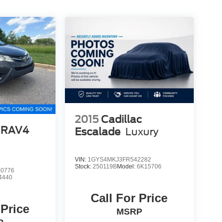
2015
Cadillac
 RAV4
Escalade
Luxury
VIN:
1GYS4MKJ3FR542282
Stock:
250119B
Model:
6K15706
0776
4440
Call For Price
 Price
MSRP