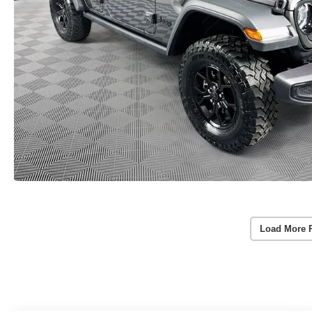
Load More 