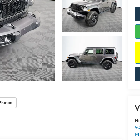
Photos
V
Ho
90
Mi