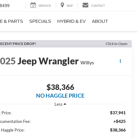
-8499
SERVICE
MAP
CONTACT
E & PARTS
SPECIALS
HYBRID & EV
ABOUT
ECENT PRICE DROP!
Click to Open
2025
Jeep Wrangler
Willys
$38,366
NO HAGGLE PRICE
Less
$37,941
 Price:
+$425
cumentation Fee:
$38,366
 Haggle Price: