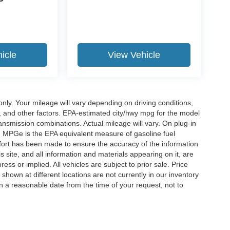
P
icle
View Vehicle
y. Your mileage will vary depending on driving conditions,
, and other factors. EPA-estimated city/hwy mpg for the model
nsmission combinations. Actual mileage will vary. On plug-in
. MPGe is the EPA equivalent measure of gasoline fuel
ffort has been made to ensure the accuracy of the information
 site, and all information and materials appearing on it, are
ess or implied. All vehicles are subject to prior sale. Price
 shown at different locations are not currently in our inventory
in a reasonable date from the time of your request, not to