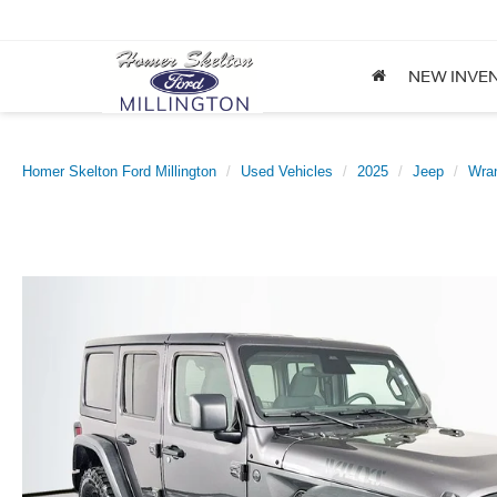
NEW INVE
Homer Skelton Ford Millington
Used Vehicles
2025
Jeep
Wran