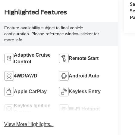
Sa
Se
Highlighted Features
Pa
Feature availability subject to final vehicle
configuration. Please reference window sticker for
more info.
Adaptive Cruise
Remote Start
Control
4WD/AWD
Android Auto
Apple CarPlay
Keyless Entry
Keyless Ignition
Wi-Fi Hotspot
System
View More Highlights...