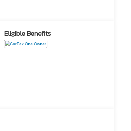
Eligible Benefits