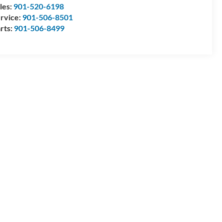
les:
901-520-6198
rvice:
901-506-8501
rts:
901-506-8499