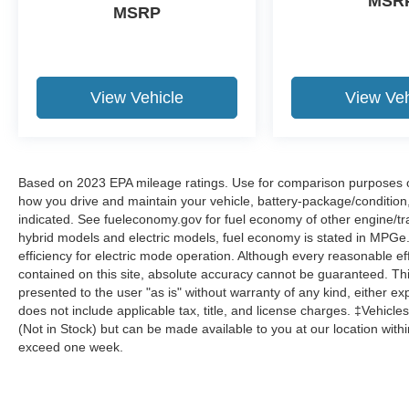
MSR
MSRP
View Vehicle
View Veh
Based on 2023 EPA mileage ratings. Use for comparison purposes onl
how you drive and maintain your vehicle, battery-package/condition
indicated. See fueleconomy.gov for fuel economy of other engine/tra
hybrid models and electric models, fuel economy is stated in MPGe
efficiency for electric mode operation. Although every reasonable e
contained on this site, absolute accuracy cannot be guaranteed. This
presented to the user "as is" without warranty of any kind, either expr
does not include applicable tax, title, and license charges. ‡Vehicles
(Not in Stock) but can be made available to you at our location with
exceed one week.