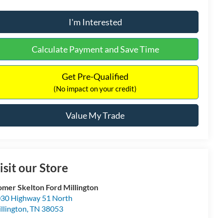
I'm Interested
Calculate Payment and Save Time
Get Pre-Qualified
(No impact on your credit)
Value My Trade
isit our Store
mer Skelton Ford Millington
30 Highway 51 North
llington
,
TN
38053