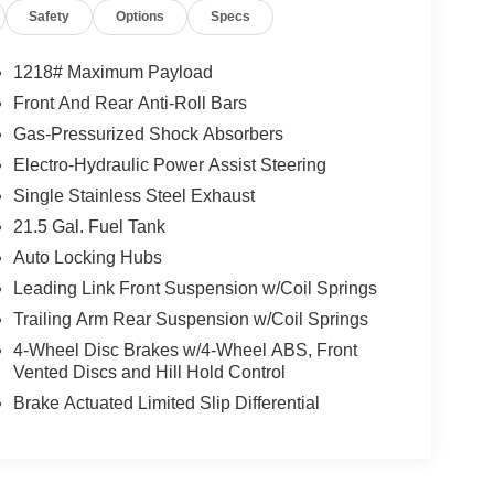
Safety
Options
Specs
1218# Maximum Payload
Front And Rear Anti-Roll Bars
Gas-Pressurized Shock Absorbers
Electro-Hydraulic Power Assist Steering
Single Stainless Steel Exhaust
21.5 Gal. Fuel Tank
Auto Locking Hubs
Leading Link Front Suspension w/Coil Springs
Trailing Arm Rear Suspension w/Coil Springs
4-Wheel Disc Brakes w/4-Wheel ABS, Front
Vented Discs and Hill Hold Control
Brake Actuated Limited Slip Differential