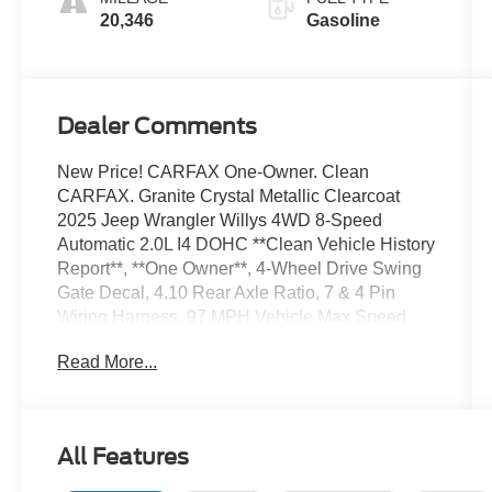
20,346
Gasoline
Dealer Comments
New Price! CARFAX One-Owner. Clean
CARFAX. Granite Crystal Metallic Clearcoat
2025 Jeep Wrangler Willys 4WD 8-Speed
Automatic 2.0L I4 DOHC **Clean Vehicle History
Report**, **One Owner**, 4-Wheel Drive Swing
Gate Decal, 4.10 Rear Axle Ratio, 7 & 4 Pin
Wiring Harness, 97 MPH Vehicle Max Speed
Calibration, Advanced Brake Assist, Automatic
Read More...
Headlamps, Auxiliary Switches, Black Grille,
Class II Receiver Hitch, Conventional
Differential Front Axle, Corning Gorilla Glass,
Dana M210 Wide HD Tube Front Axle, Dana
All Features
M220 Wide Rear Axle, Daytime Running Lamps
LED Accents, Deep Tint Sunscreen Windows, E-