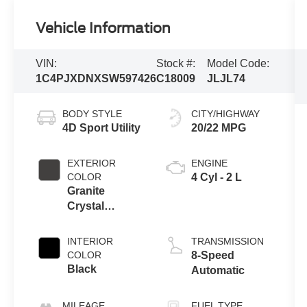
Vehicle Information
VIN:
Stock #:
Model Code:
1C4PJXDNXSW597426
C18009
JLJL74
BODY STYLE
CITY/HIGHWAY
4D Sport Utility
20/22 MPG
EXTERIOR
ENGINE
COLOR
4 Cyl - 2 L
Granite
Crystal
Metallic
Clearcoat
INTERIOR
TRANSMISSION
COLOR
8-Speed
Black
Automatic
MILEAGE
FUEL TYPE