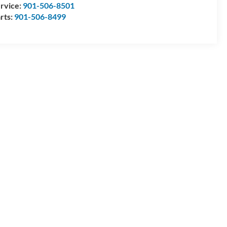
rvice:
901-506-8501
rts:
901-506-8499