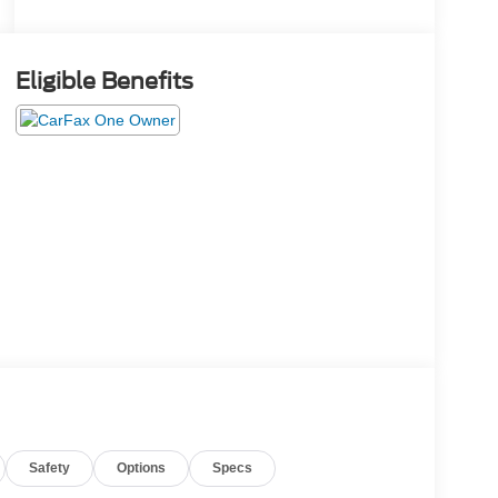
Eligible Benefits
Safety
Options
Specs