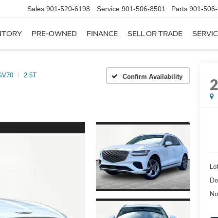
Sales
901-520-6198
Service
901-506-8501
Parts
901-506
NTORY
PRE-OWNED
FINANCE
SELL OR TRADE
SERVIC
GV70
2.5T
Confirm Availability
Lot
Do
No