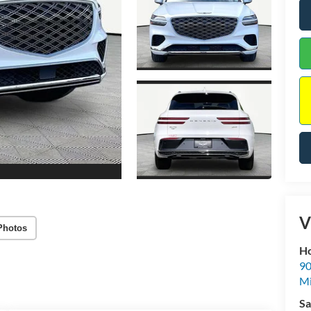
V
Photos
Ho
90
Mi
Sa