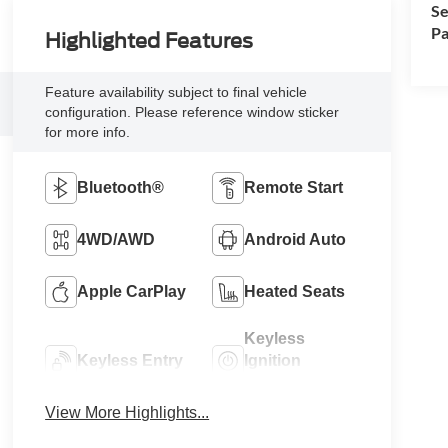
Se
Pa
Highlighted Features
Feature availability subject to final vehicle
configuration. Please reference window sticker
for more info.
Bluetooth®
Remote Start
4WD/AWD
Android Auto
Apple CarPlay
Heated Seats
Keyless
Keyless Entry
Ignition
System
View More Highlights...