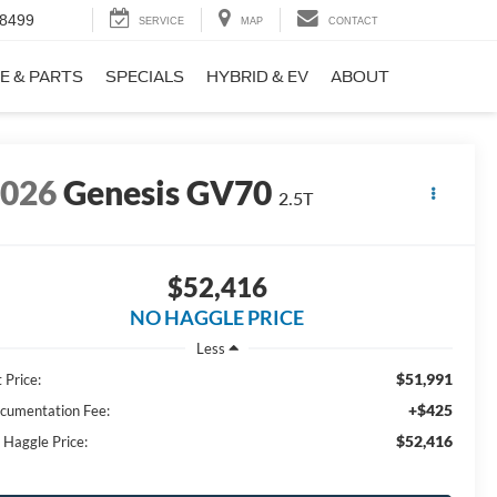
-8499
SERVICE
MAP
CONTACT
E & PARTS
SPECIALS
HYBRID & EV
ABOUT
2026
Genesis GV70
2.5T
$52,416
NO HAGGLE PRICE
Less
$51,991
 Price:
+$425
cumentation Fee:
$52,416
 Haggle Price: