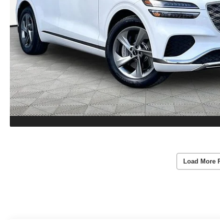
Load More 