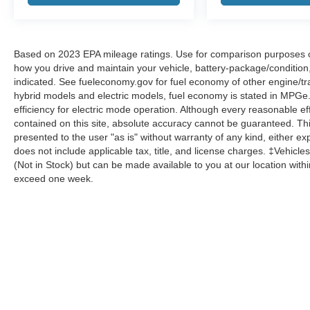
Power door mirrors, Power driver seat, Power
Liftgate, Power passenger seat, Power steering,
Power windows, Radio: 14.5 Navigation System
with AM/FM/HD, Rain sensing wipers, Rear anti-
Based on 2023 EPA mileage ratings. Use for comparison purposes onl
roll bar, Rear reading lights, Rear seat center
how you drive and maintain your vehicle, battery-package/condition
armrest, Rear window defroster, Rear window
indicated. See fueleconomy.gov for fuel economy of other engine/tra
wiper, Remote keyless entry, Security system,
hybrid models and electric models, fuel economy is stated in MPGe
Speed control, Speed-sensing steering, Speed-
efficiency for electric mode operation. Although every reasonable e
contained on this site, absolute accuracy cannot be guaranteed. This
Sensitive Wipers, Split folding rear seat, Spoiler,
presented to the user "as is" without warranty of any kind, either expr
Steering wheel mounted audio controls,
does not include applicable tax, title, and license charges. ‡Vehicles
Tachometer, Telescoping steering wheel,
(Not in Stock) but can be made available to you at our location with
Traction control, Trip computer, Turn signal
exceed one week.
indicator mirrors, Variably intermittent wipers,
and Wheels: 19 Light Hyper Silver Alloy.
Although every reasonable effort has been made to ensure the a
on it, are presented to the user "as is" without warranty of any k
shown at different locations are not currently in our inventory 