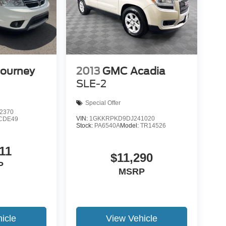
Journey
2013
GMC Acadia
SLE-2
Special Offer
2370
VIN:
1GKKRPKD9DJ241020
CDE49
Stock:
PA6540A
Model:
TR14526
11
$11,290
P
MSRP
icle
View Vehicle