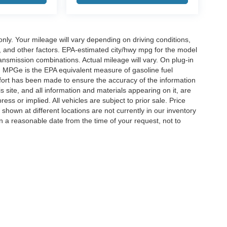
y. Your mileage will vary depending on driving conditions,
, and other factors. EPA-estimated city/hwy mpg for the model
nsmission combinations. Actual mileage will vary. On plug-in
. MPGe is the EPA equivalent measure of gasoline fuel
ffort has been made to ensure the accuracy of the information
 site, and all information and materials appearing on it, are
ess or implied. All vehicles are subject to prior sale. Price
 shown at different locations are not currently in our inventory
in a reasonable date from the time of your request, not to
ccuracy of the information contained on this site, absolute accuracy cannot be gua
ind, either express or implied. All vehicles are subject to prior sale. Price does not 
(Not in Stock) but can be made available to you at our location within a reasonable 