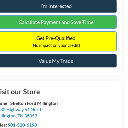
I'm Interested
Calculate Payment and Save Time
Get Pre-Qualified
(No impact on your credit)
Value My Trade
isit our Store
mer Skelton Ford Millington
30 Highway 51 North
llington
,
TN
38053
les:
901-520-6198