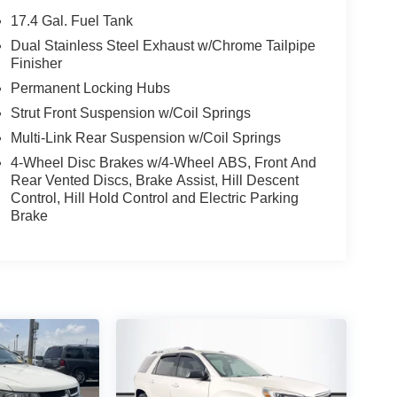
17.4 Gal. Fuel Tank
Dual Stainless Steel Exhaust w/Chrome Tailpipe
Finisher
Permanent Locking Hubs
Strut Front Suspension w/Coil Springs
Multi-Link Rear Suspension w/Coil Springs
4-Wheel Disc Brakes w/4-Wheel ABS, Front And
Rear Vented Discs, Brake Assist, Hill Descent
Control, Hill Hold Control and Electric Parking
Brake