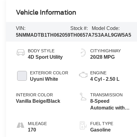
Vehicle Information
VIN:
Stock #:
Model Code:
5NMMADTB1TH062059
TH0657A
7S3AAL9GW5A5
BODY STYLE
CITY/HIGHWAY
4D Sport Utility
20/28 MPG
EXTERIOR COLOR
ENGINE
Uyuni White
4 Cyl - 2.50 L
INTERIOR COLOR
TRANSMISSION
Vanilla Beige/Black
8-Speed
Automatic with
SHIFTRONIC
MILEAGE
FUEL TYPE
170
Gasoline