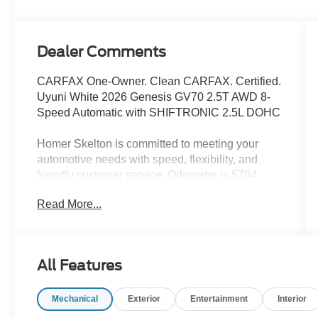
Dealer Comments
CARFAX One-Owner. Clean CARFAX. Certified.
Uyuni White 2026 Genesis GV70 2.5T AWD 8-
Speed Automatic with SHIFTRONIC 2.5L DOHC
Homer Skelton is committed to meeting your
automotive needs with speed, flexibility, and
friendly customer service. Odometer is 5704
miles below market average! 20/28
Read More...
City/Highway MPG
Genesis Certified Details:
All Features
* 191 Point Inspection
* Transferable Warranty
Mechanical
Exterior
Entertainment
Interior
* Warranty Deductible: $50
* Powertrain Limited Warranty: 120