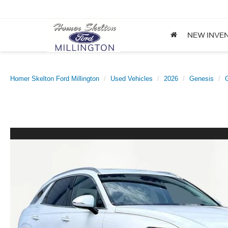
NEW INVE
Homer Skelton Ford Millington
Used Vehicles
2026
Genesis