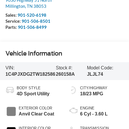
9030 Highway 51 North
Millington
,
TN
38053
Sales:
901-520-6198
Service:
901-506-8501
Parts:
901-506-8499
Vehicle Information
VIN:
Stock #:
Model Code:
1C4PJXDG2TW182586
260158A
JLJL74
BODY STYLE
CITY/HIGHWAY
4D Sport Utility
18/23 MPG
EXTERIOR COLOR
ENGINE
Anvil Clear Coat
6 Cyl - 3.60 L
INTERIOR COLOR
TRANSMISSION