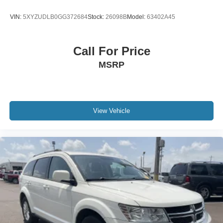
VIN:
5XYZUDLB0GG372684
Stock:
26098B
Model:
63402A45
Call For Price
MSRP
View Vehicle