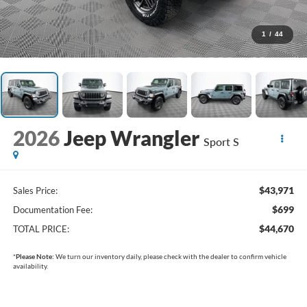
1
/
44
2026
Jeep Wrangler
Sport S
$43,971
Sales Price:
$699
Documentation Fee:
$44,670
TOTAL PRICE:
*
Please Note:
We turn our inventory daily, please check with the dealer to confirm vehicle
availability.