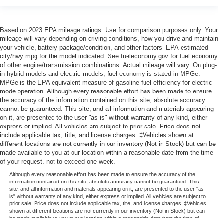
Based on 2023 EPA mileage ratings. Use for comparison purposes only. Your
mileage will vary depending on driving conditions, how you drive and maintain
your vehicle, battery-package/condition, and other factors. EPA-estimated
city/hwy mpg for the model indicated. See fueleconomy.gov for fuel economy
of other engine/transmission combinations. Actual mileage will vary. On plug-
in hybrid models and electric models, fuel economy is stated in MPGe.
MPGe is the EPA equivalent measure of gasoline fuel efficiency for electric
mode operation. Although every reasonable effort has been made to ensure
the accuracy of the information contained on this site, absolute accuracy
cannot be guaranteed. This site, and all information and materials appearing
on it, are presented to the user "as is" without warranty of any kind, either
express or implied. All vehicles are subject to prior sale. Price does not
include applicable tax, title, and license charges. ‡Vehicles shown at
different locations are not currently in our inventory (Not in Stock) but can be
made available to you at our location within a reasonable date from the time
of your request, not to exceed one week.
Although every reasonable effort has been made to ensure the accuracy of the
information contained on this site, absolute accuracy cannot be guaranteed. This
site, and all information and materials appearing on it, are presented to the user "as
is" without warranty of any kind, either express or implied. All vehicles are subject to
prior sale. Price does not include applicable tax, title, and license charges. ‡Vehicles
shown at different locations are not currently in our inventory (Not in Stock) but can