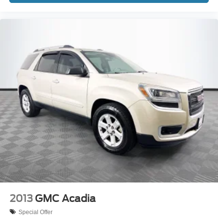
2013
GMC Acadia
Special Offer