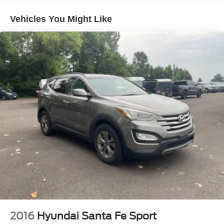
240 Amp Alternator
Aux Battery
Vehicles You Might Like
Stop-Start Dual Battery System
Towing Equipment -inc: Trailer Sway Control
3 Skid Plates
1249# Maximum Payload
Gas-Pressurized Shock Absorbers
Front And Rear Anti-Roll Bars
Electro-Hydraulic Power Assist Steering
Single Stainless Steel Exhaust
21.5 Gal. Fuel Tank
Auto Locking Hubs
Leading Link Front Suspension w/Coil Springs
Solid Axle Rear Suspension w/Coil Springs
4-Wheel Disc Brakes w/4-Wheel ABS, Front Vented
Discs and Hill Hold Control
2016
Hyundai Santa Fe Sport
Brake Actuated Limited Slip Differential