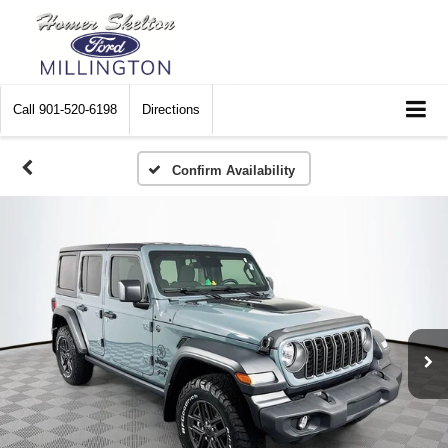
Call
901-520-6198
Directions
Confirm Availability