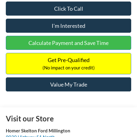
Click To Call
I'm Interested
Calculate Payment and Save Time
Get Pre-Qualified
(No impact on your credit)
Value My Trade
Visit our Store
Homer Skelton Ford Millington