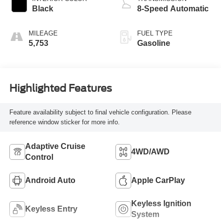
Black
8-Speed Automatic
MILEAGE
FUEL TYPE
5,753
Gasoline
Highlighted Features
Feature availability subject to final vehicle configuration. Please
reference window sticker for more info.
Adaptive Cruise
4WD/AWD
Control
Android Auto
Apple CarPlay
Keyless Ignition
Keyless Entry
System