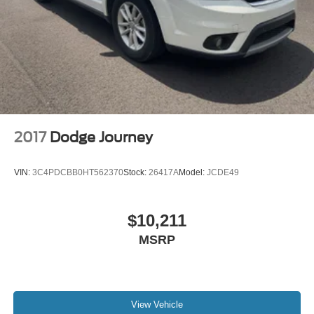
2017
Dodge Journey
VIN:
3C4PDCBB0HT562370
Stock:
26417A
Model:
JCDE49
$10,211
MSRP
View Vehicle