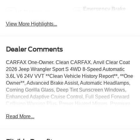
Emergency Brake
Wi-Fi Hotspot
Assist
View More Highlights...
Dealer Comments
CARFAX One-Owner. Clean CARFAX. Anvil Clear Coat
2026 Jeep Wrangler Sport S 4WD 8-Speed Automatic
3.6L V6 24V VVT **Clean Vehicle History Report**, **One
Owner**, Advanced Brake Assist, Automatic Headlamps,
Corning Gorilla Glass, Deep Tint Sunscreen Windows,
Enhanced Adaptive Cruise Control, Full Speed Forward
Collision Warning Plus, Power Heated Mirrors, Premium
Wrapped Steering Wheel, Quick Order Package 24S
Read More...
Sport S, Security Alarm, Sun Visors with Illuminated
Vanity Mirrors, Wheels: 17 x 7.5 Gray.