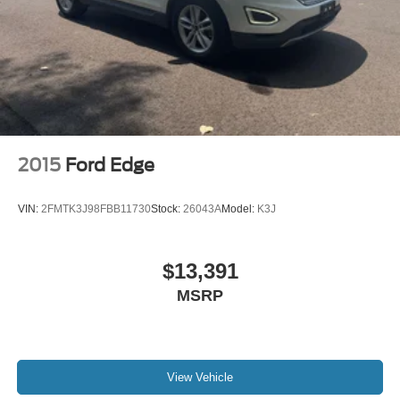
2015
Ford Edge
VIN:
2FMTK3J98FBB11730
Stock:
26043A
Model:
K3J
$13,391
MSRP
View Vehicle