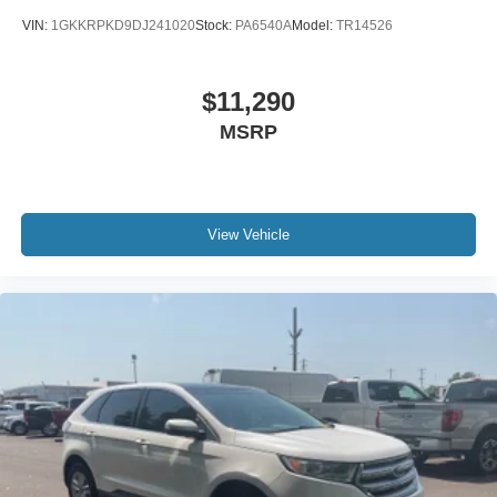
VIN:
1GKKRPKD9DJ241020
Stock:
PA6540A
Model:
TR14526
$11,290
MSRP
View Vehicle