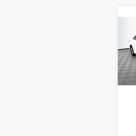
Co
2016
VIN:
4
Model:
224,5