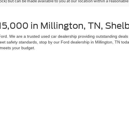
tock) but can be made available to you at our location within a reasonable
5,000 in Millington, TN, Shel
ord. We are a trusted used car dealership providing outstanding deals o
et safety standards, stop by our Ford dealership in Millington, TN to
t meets your budget.
les
 for sale at Homer Skelton Millington Ford is a smart decision. Visit u
 next car when you come to our Ford dealership proudly serving drivers
s online.
curacy of the information contained on this site, absolute accuracy cannot be guar