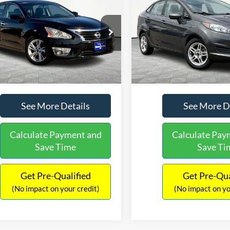
$13,516
$13,4
Nissan Altima
2.5 SL
2019
Ford Fiesta
SE
NO HAGGLE PRICE
NO HAGGLE 
Less
Less
e Drop
Price Drop
Lot Price:
$13,091
Lot Price:
N4AL3AP3FN302893
Stock:
H15902
VIN:
3FADP4BJ0KM126004
Sto
13315
Model:
P4B
Documentation Fee:
+$425
Documentation Fee:
No Haggle Price:
$13,516
No Haggle Price:
113,997 mi
80,005 mi
Ext.
Int.
ble
Available
See More Details
See More D
Calculate Payment and
Calculate Pay
Save Time
Save Ti
Get Pre-Qualified
Get Pre-Qua
(No impact on your credit)
(No impact on yo