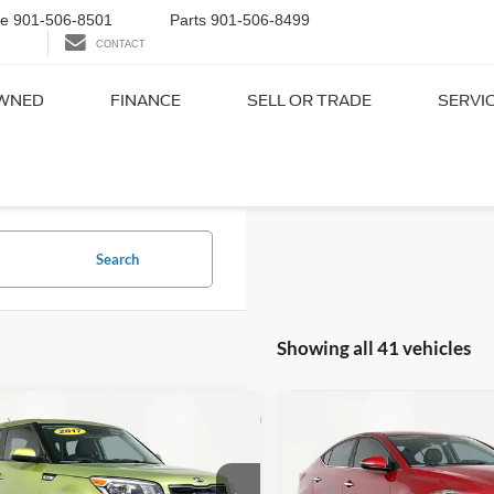
ce
901-506-8501
Parts
901-506-8499
CONTACT
WNED
FINANCE
SELL OR TRADE
SERVI
ed Cars Under $15,000 in
Search
Showing all 41 vehicles
mpare Vehicle
Compare Vehicle
$12,916
$13,8
2017
Hyundai Elantra
Kia Soul
Plus
NO HAGGLE PRICE
Limited
NO HAGGLE 
Less
Less