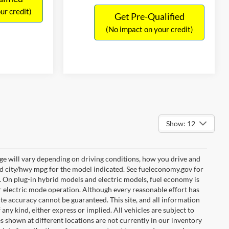
ur credit)
Get Pre-Qualified
(No impact on your credit)
Show: 12
e will vary depending on driving conditions, how you drive and
ed city/hwy mpg for the model indicated. See fueleconomy.gov for
. On plug-in hybrid models and electric models, fuel economy is
r electric mode operation. Although every reasonable effort has
te accuracy cannot be guaranteed. This site, and all information
any kind, either express or implied. All vehicles are subject to
les shown at different locations are not currently in our inventory