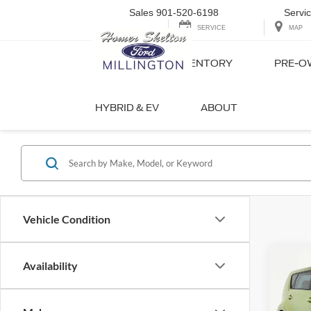
Sales
901-520-6198
Servi
SERVICE
MAP
NEW INVENTORY
PRE-O
Quality Us
HYBRID & EV
ABOUT
Vehicle Condition
Co
Availability
2017