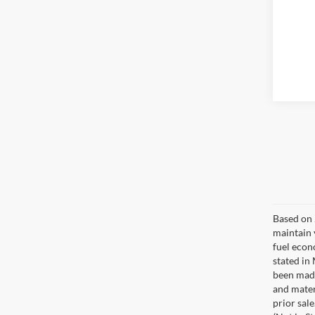
Based on 
maintain 
fuel econ
stated in
been made
and materi
prior sale