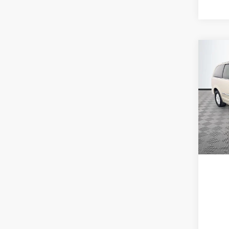
Co
2012
Coun
Spec
VIN:
2
Model:
180,9