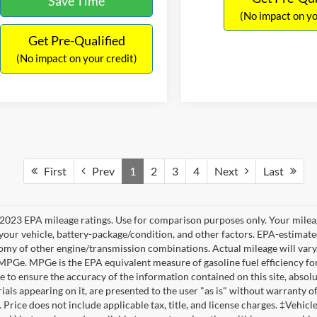
Save Time
(No impact on yo
Get Pre-Qualified
(No impact on your credit)
First
Prev
1
2
3
4
Next
Last
2023 EPA mileage ratings. Use for comparison purposes only. Your mileag
your vehicle, battery-package/condition, and other factors. EPA-estimat
omy of other engine/transmission combinations. Actual mileage will vary
 MPGe. MPGe is the EPA equivalent measure of gasoline fuel efficiency fo
 to ensure the accuracy of the information contained on this site, absolu
als appearing on it, are presented to the user "as is" without warranty of 
. Price does not include applicable tax, title, and license charges. ‡Vehic