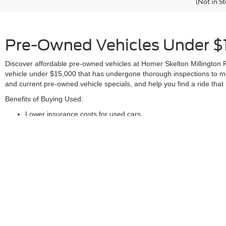
(Not in S
Pre-Owned Vehicles Under $1
Discover affordable pre-owned vehicles at Homer Skelton Millington F
vehicle under $15,000 that has undergone thorough inspections to me
and current pre-owned vehicle specials, and help you find a ride tha
Benefits of Buying Used:
Lower insurance costs for used cars
Reduced depreciation compared to new vehicles
Better resale value for pre-owned vehicles
Accessible vehicle history reports
Wide variety of used cars in our inventory
Comprehensive inspection process for all our pre-owned vehic
These are just a few reasons why purchasing a pre-owned car or truck
Ensure your automotive needs are met and get assistance finding your
and nearby areas. For any inquiries, call (901)-582-6162 or contact u
Although every reasonable effort has been made to ensure the ac