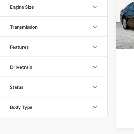
2015
Engine Size
Pric
Transmission
VIN:
1
Model:
Availa
Features
Drivetrain
Status
Body Type