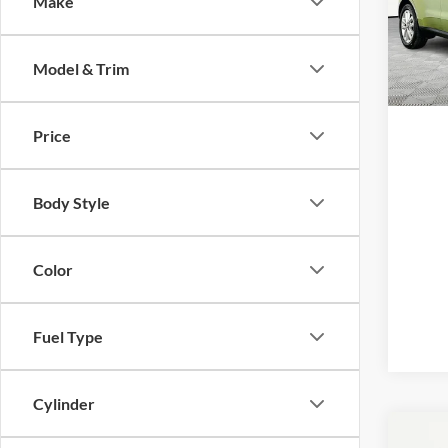
Make
Pric
VIN:
K
Model:
Model & Trim
Availa
Price
Body Style
Color
Fuel Type
Cylinder
Co