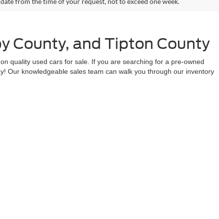
 date from the time of your request, not to exceed one week.
by County, and Tipton County
n quality used cars for sale. If you are searching for a pre-owned
day! Our knowledgeable sales team can walk you through our inventory
s today to take advantage of our ongoing deals and top-notch service.
 in Millington, Memphis, Arlington, Munford, Bartlett, Covington,
anteed. This site, and all information and materials appearing