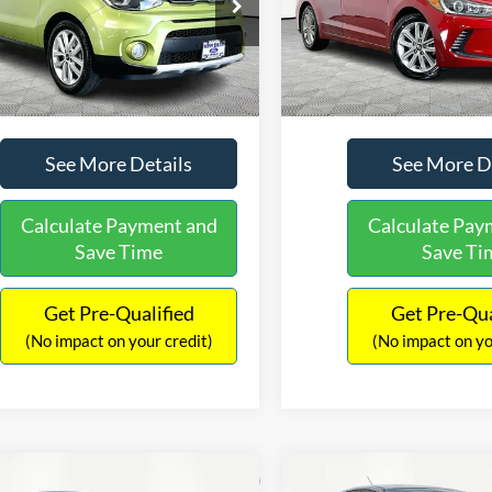
e Drop
Price Drop
Lot Price:
$12,491
Lot Price:
NDJP3A53H7876740
Stock:
H11541
VIN:
5NPD84LF9HH129113
Sto
B2522
Model:
47452F45
Documentation Fee:
+$425
Documentation Fee:
No Haggle Price:
$12,916
No Haggle Price:
113,295 mi
111,060 mi
Ext.
Int.
ble
Available
See More Details
See More D
Calculate Payment and
Calculate Pay
Save Time
Save Ti
Get Pre-Qualified
Get Pre-Qua
(No impact on your credit)
(No impact on yo
mpare Vehicle
Compare Vehicle