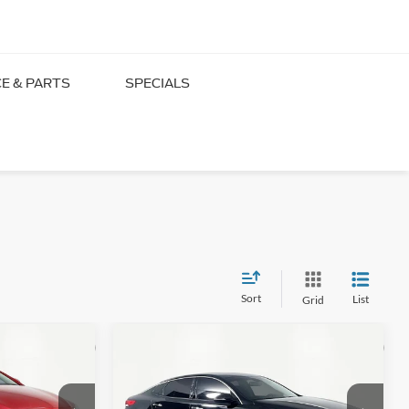
CE & PARTS
SPECIALS
 Millington
Sort
List
Grid
Compare Vehicle
16
$13,866
2016
Kia Optima
EX
PRICE
NO HAGGLE PRICE
Less