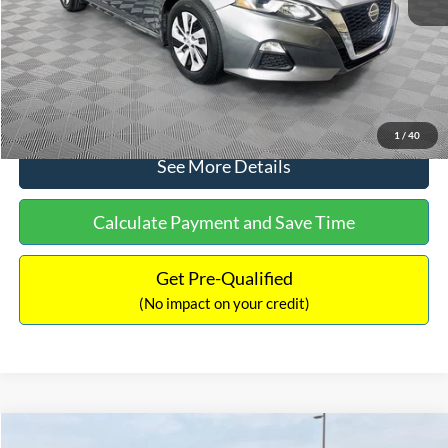
Documentation Fee:
+$699
No Haggle Price:
$17,601
Click To Call
1
/
40
See More Details
Calculate Payment and Save Time
Get Pre-Qualified
(No impact on your credit)
Compare Vehicle