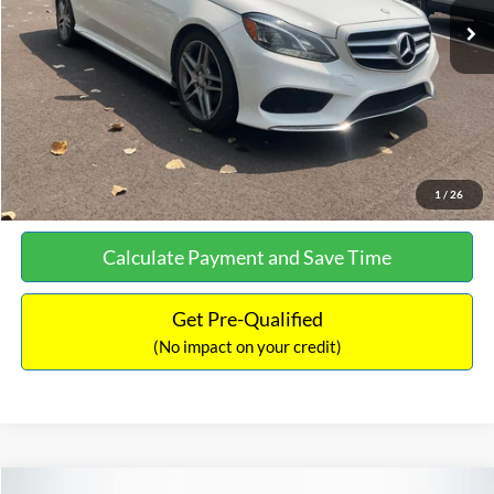
Documentation Fee:
+$699
No Haggle Price:
$13,690
Click To Call
See More Details
1
/
26
Calculate Payment and Save Time
Get Pre-Qualified
(No impact on your credit)