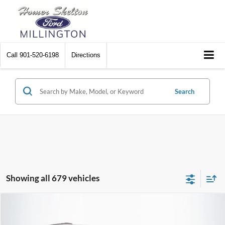
Call
901-520-6198
Directions
Search
Showing all 679 vehicles
Compare Vehicle
$8,448
2012
Chrysler Town & Country
Touring
$2,242