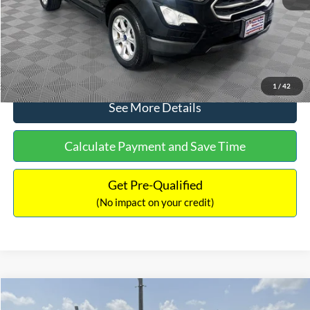
No Haggle Price:
$15,640
Click To Call
1
/
42
See More Details
Calculate Payment and Save Time
Get Pre-Qualified
(No impact on your credit)
Compare Vehicle
$16,597
2017
Ford Expedition
XLT