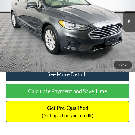
Less
74,479 mi
Ext.
Available
Lot Price:
$16,165
Dealer Discount:
-$224
Documentation Fee:
+$699
No Haggle Price:
$16,640
Click To Call
1
/
42
See More Details
Calculate Payment and Save Time
Get Pre-Qualified
(No impact on your credit)