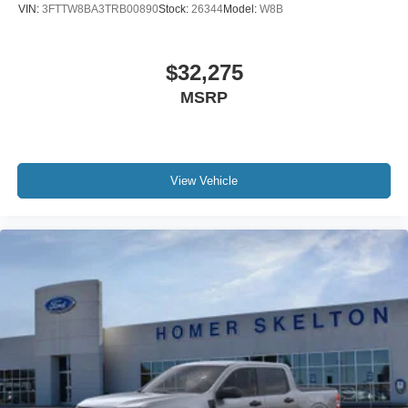
VIN:
3FTTW8BA3TRB00890
Stock:
26344
Model:
W8B
$32,275
MSRP
View Vehicle