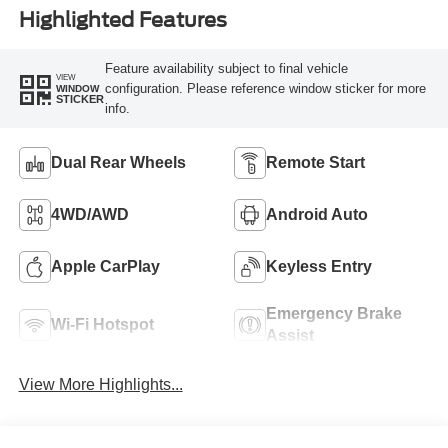
Highlighted Features
Feature availability subject to final vehicle
VIEW
configuration. Please reference window sticker for more
WINDOW
STICKER
info.
Dual Rear Wheels
Remote Start
4WD/AWD
Android Auto
Apple CarPlay
Keyless Entry
Emergency Brake
Wi-Fi Hotspot
Assist
View More Highlights...