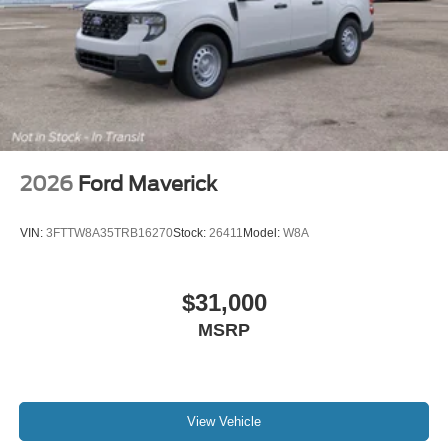
2026
Ford Maverick
VIN:
3FTTW8A35TRB16270
Stock:
26411
Model:
W8A
$31,000
MSRP
View Vehicle