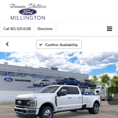
Call
901-520-6198
Directions
Confirm Availability