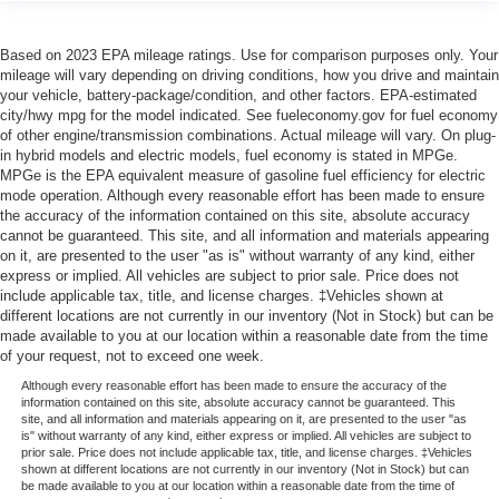
Based on 2023 EPA mileage ratings. Use for comparison purposes only. Your
mileage will vary depending on driving conditions, how you drive and maintain
your vehicle, battery-package/condition, and other factors. EPA-estimated
city/hwy mpg for the model indicated. See fueleconomy.gov for fuel economy
of other engine/transmission combinations. Actual mileage will vary. On plug-
in hybrid models and electric models, fuel economy is stated in MPGe.
MPGe is the EPA equivalent measure of gasoline fuel efficiency for electric
mode operation. Although every reasonable effort has been made to ensure
the accuracy of the information contained on this site, absolute accuracy
cannot be guaranteed. This site, and all information and materials appearing
on it, are presented to the user "as is" without warranty of any kind, either
express or implied. All vehicles are subject to prior sale. Price does not
include applicable tax, title, and license charges. ‡Vehicles shown at
different locations are not currently in our inventory (Not in Stock) but can be
made available to you at our location within a reasonable date from the time
of your request, not to exceed one week.
Although every reasonable effort has been made to ensure the accuracy of the
information contained on this site, absolute accuracy cannot be guaranteed. This
site, and all information and materials appearing on it, are presented to the user "as
is" without warranty of any kind, either express or implied. All vehicles are subject to
prior sale. Price does not include applicable tax, title, and license charges. ‡Vehicles
shown at different locations are not currently in our inventory (Not in Stock) but can
be made available to you at our location within a reasonable date from the time of