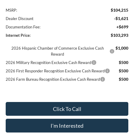
$104,215
MSRP:
-$1,621
Dealer Discount
+$699
Documentation Fee:
$103,293
Internet Price:
$1,000
2026 Hispanic Chamber of Commerce Exclusive Cash
Reward
$500
2026 Military Recognition Exclusive Cash Reward
$500
2026 First Responder Recognition Exclusive Cash Reward
$500
2026 Farm Bureau Recognition Exclusive Cash Reward
Click To Call
I'm Interested