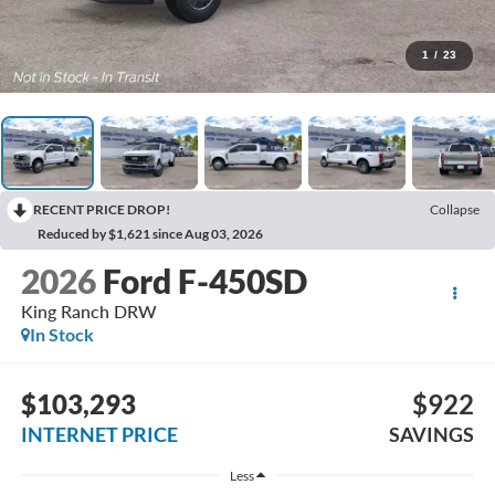
1
/
23
RECENT PRICE DROP!
Collapse
Reduced by $1,621 since Aug 03, 2026
2026
Ford F-450SD
King Ranch DRW
In Stock
$103,293
$922
INTERNET PRICE
SAVINGS
Less