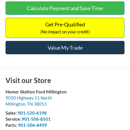
Calculate Payment and Save Time
Get Pre-Qualified
(No impact on your credit)
Value My Trade
Visit our Store
Homer Skelton Ford Millington
9030 Highway 51 North
Millington
,
TN
38053
Sales:
901-520-6198
Service:
901-506-8501
Parts:
901-506-8499