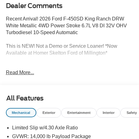
Dealer Comments
Recent Arrival! 2026 Ford F-450SD King Ranch DRW
White Metallic 4WD Power Stroke 6.7L V8 DI 32V OHV
Turbodiesel 10-Speed Automatic
This is NEW! Not a Demo or Service Loaner! *Now
Available at Homer Skelton Ford of Millington*
ABS brakes, Air Conditioning, Alloy wheels, Auto High-
Read More...
beam Headlights, Automatic temperature control,
Compass, Delay-off headlights, Dual rear wheels,
Electronic Stability Control, Front fog lights, Fully
automatic headlights, FX4 Off-Road Package, GVWR:
All Features
14,000 Lb Payload Package, Heated door mirrors, Hill
Descent Control, Illuminated entry, Internet access
Mechanical
Exterior
Entertainment
Interior
Safety
capable: 5G Modem - Ford Connectivity Package, Low
tire pressure warning, Off-Road Specifically Tuned Shock
Limited Slip w/4.30 Axle Ratio
Absorbers, Power steering, Power windows, Remote
keyless entry, Traction control, Twin Panel Power
GVWR: 14,000 lb Payload Package