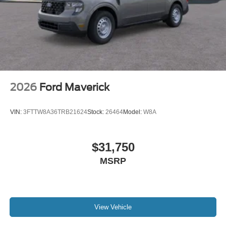
2026
Ford Maverick
VIN:
3FTTW8A36TRB21624
Stock:
26464
Model:
W8A
$31,750
MSRP
View Vehicle