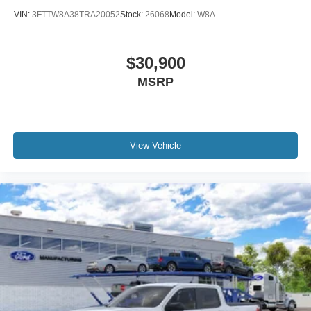
VIN:
3FTTW8A38TRA20052
Stock:
26068
Model:
W8A
$30,900
MSRP
View Vehicle