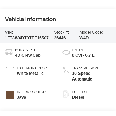
Vehicle Information
VIN:
Stock #:
Model Code:
1FT8W4DT9TEF16507
26446
W4D
BODY STYLE
ENGINE
4D Crew Cab
8 Cyl - 6.7 L
EXTERIOR COLOR
TRANSMISSION
White Metallic
10-Speed
Automatic
INTERIOR COLOR
FUEL TYPE
Java
Diesel