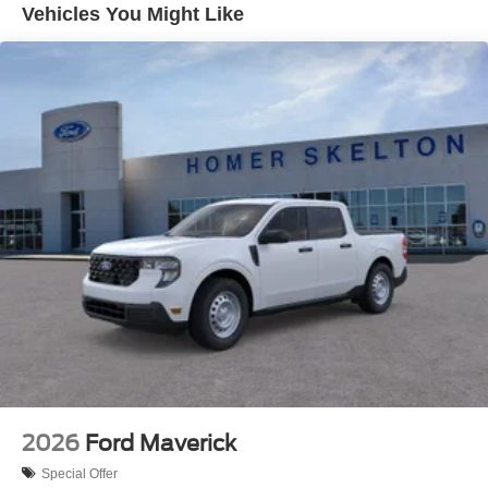
Dual Rear Wheels
Vehicles You Might Like
Auto Locking Hubs
Front Suspension w/Coil Springs
Solid Axle Rear Suspension w/Leaf Springs
4-Wheel Disc Brakes w/4-Wheel ABS, Front And Rear
Vented Discs, Brake Assist, Hill Hold Control and
Electric Parking Brake
2026
Ford Maverick
Special Offer