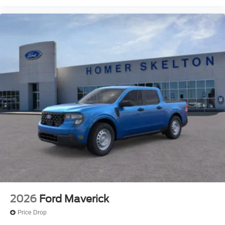
2026
Ford Maverick
Price Drop