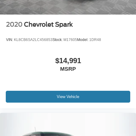
2020
Chevrolet Spark
VIN:
KL8CB6SA2LC456853
Stock:
M17605
Model:
1DR48
$14,991
MSRP
View Vehicle