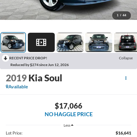
1
/
44
RECENT PRICE DROP!
Collapse
Reduced by $274 since Jun 12, 2026
2019
Kia Soul
Available
$17,066
NO HAGGLE PRICE
Less
$16,641
Lot Price: