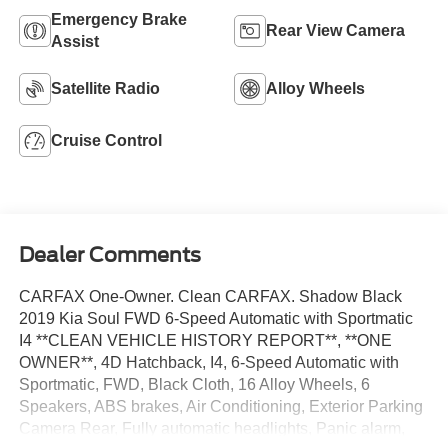
Emergency Brake
Rear View Camera
Assist
Satellite Radio
Alloy Wheels
Cruise Control
Dealer Comments
CARFAX One-Owner. Clean CARFAX. Shadow Black
2019 Kia Soul FWD 6-Speed Automatic with Sportmatic
I4 **CLEAN VEHICLE HISTORY REPORT**, **ONE
OWNER**, 4D Hatchback, I4, 6-Speed Automatic with
Sportmatic, FWD, Black Cloth, 16 Alloy Wheels, 6
Speakers, ABS brakes, Air Conditioning, Exterior Parking
Camera Rear, Fully automatic headlights, Panic alarm,