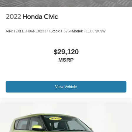
2022
Honda Civic
VIN:
19XFL1H86NE023377
Stock:
H6764
Model:
FL1H8NKNW
$29,120
MSRP
View Vehicle