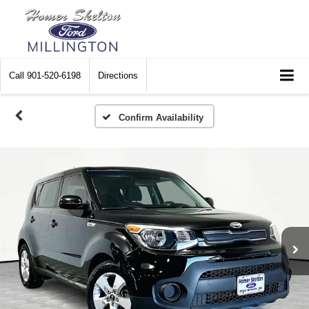
Call
901-520-6198
Directions
Confirm Availability