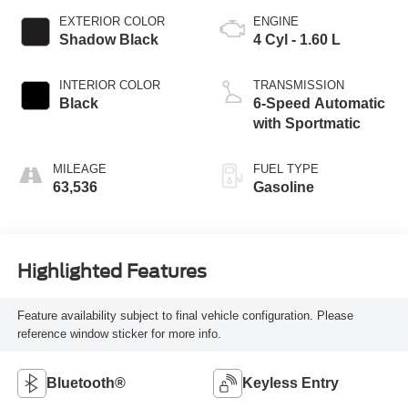
EXTERIOR COLOR
ENGINE
Shadow Black
4 Cyl - 1.60 L
INTERIOR COLOR
TRANSMISSION
Black
6-Speed Automatic
with Sportmatic
MILEAGE
FUEL TYPE
63,536
Gasoline
Highlighted Features
Feature availability subject to final vehicle configuration. Please
reference window sticker for more info.
Bluetooth®
Keyless Entry