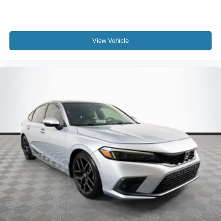
View Vehicle