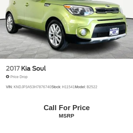
2017
Kia Soul
Price Drop
VIN:
KNDJP3A53H7876740
Stock:
H11541
Model:
B2522
Call For Price
MSRP