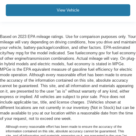
View Vehicle
Based on 2023 EPA mileage ratings. Use for comparison purposes only. Your
mileage will vary depending on driving conditions, how you drive and maintain
your vehicle, battery-package/condition, and other factors. EPA-estimated
city/hwy mpg for the model indicated. See fueleconomy.gov for fuel economy
of other engine/transmission combinations. Actual mileage will vary. On plug-
in hybrid models and electric models, fuel economy is stated in MPGe.
MPGe is the EPA equivalent measure of gasoline fuel efficiency for electric
mode operation. Although every reasonable effort has been made to ensure
the accuracy of the information contained on this site, absolute accuracy
cannot be guaranteed. This site, and all information and materials appearing
on it, are presented to the user "as is" without warranty of any kind, either
express or implied. All vehicles are subject to prior sale. Price does not
include applicable tax, title, and license charges. ‡Vehicles shown at
different locations are not currently in our inventory (Not in Stock) but can be
made available to you at our location within a reasonable date from the time
of your request, not to exceed one week.
Although every reasonable effort has been made to ensure the accuracy of the
information contained on this site, absolute accuracy cannot be guaranteed. This
site, and all information and materials appearing on it, are presented to the user "as