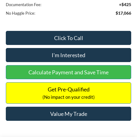
+$425
Documentation Fee:
$17,066
No Haggle Price:
Click To Call
I'm Interested
Calculate Payment and Save Time
Get Pre-Qualified
(No impact on your credit)
Value My Trade