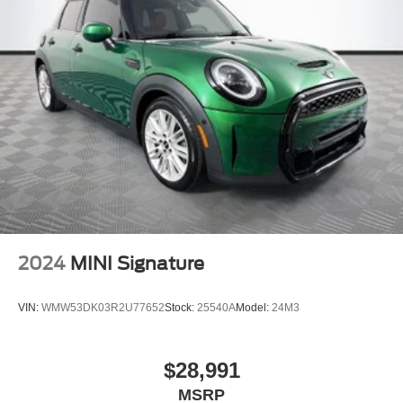
2024
MINI Signature
VIN:
WMW53DK03R2U77652
Stock:
25540A
Model:
24M3
$28,991
MSRP