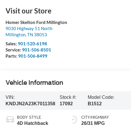
Visit our Store
Homer Skelton Ford Millington
9030 Highway 51 North
Millington
,
TN
38053
Sales:
901-520-6198
Service:
901-506-8501
Parts:
901-506-8499
Vehicle Information
VIN:
Stock #:
Model Code:
KNDJN2A23K7011358
17092
B1512
BODY STYLE
CITY/HIGHWAY
4D Hatchback
26/31 MPG