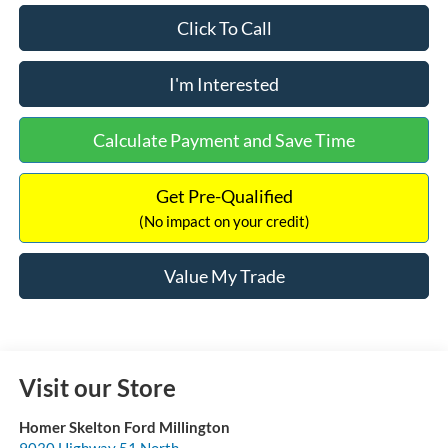
Click To Call
I'm Interested
Calculate Payment and Save Time
Get Pre-Qualified
(No impact on your credit)
Value My Trade
Visit our Store
Homer Skelton Ford Millington