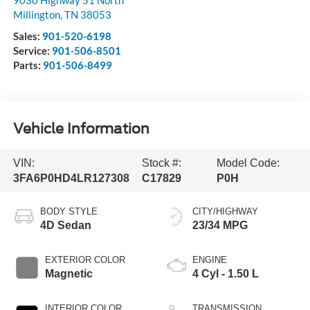
9030 Highway 51 North
Millington
,
TN
38053
Sales:
901-520-6198
Service:
901-506-8501
Parts:
901-506-8499
Vehicle Information
VIN:
Stock #:
Model Code:
3FA6P0HD4LR127308
C17829
P0H
BODY STYLE
CITY/HIGHWAY
4D Sedan
23/34 MPG
EXTERIOR COLOR
ENGINE
Magnetic
4 Cyl - 1.50 L
INTERIOR COLOR
TRANSMISSION