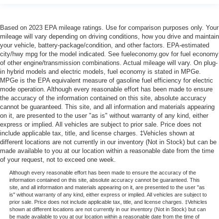
Based on 2023 EPA mileage ratings. Use for comparison purposes only. Your
mileage will vary depending on driving conditions, how you drive and maintain
your vehicle, battery-package/condition, and other factors. EPA-estimated
city/hwy mpg for the model indicated. See fueleconomy.gov for fuel economy
of other engine/transmission combinations. Actual mileage will vary. On plug-
in hybrid models and electric models, fuel economy is stated in MPGe.
MPGe is the EPA equivalent measure of gasoline fuel efficiency for electric
mode operation. Although every reasonable effort has been made to ensure
the accuracy of the information contained on this site, absolute accuracy
cannot be guaranteed. This site, and all information and materials appearing
on it, are presented to the user "as is" without warranty of any kind, either
express or implied. All vehicles are subject to prior sale. Price does not
include applicable tax, title, and license charges. ‡Vehicles shown at
different locations are not currently in our inventory (Not in Stock) but can be
made available to you at our location within a reasonable date from the time
of your request, not to exceed one week.
Although every reasonable effort has been made to ensure the accuracy of the
information contained on this site, absolute accuracy cannot be guaranteed. This
site, and all information and materials appearing on it, are presented to the user "as
is" without warranty of any kind, either express or implied. All vehicles are subject to
prior sale. Price does not include applicable tax, title, and license charges. ‡Vehicles
shown at different locations are not currently in our inventory (Not in Stock) but can
be made available to you at our location within a reasonable date from the time of