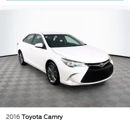
2016
Toyota Camry