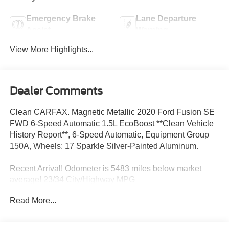
Emergency Brake
Lane Departure
Assist
Warning
View More Highlights...
Dealer Comments
Clean CARFAX. Magnetic Metallic 2020 Ford Fusion SE
FWD 6-Speed Automatic 1.5L EcoBoost **Clean Vehicle
History Report**, 6-Speed Automatic, Equipment Group
150A, Wheels: 17 Sparkle Silver-Painted Aluminum.
Recent Arrival! Odometer is 5483 miles below market
average! 23/34 City/Highway MPG
Read More...
We’re confident we have the right price for you, the right
quality for you, the right level of trust for you and the