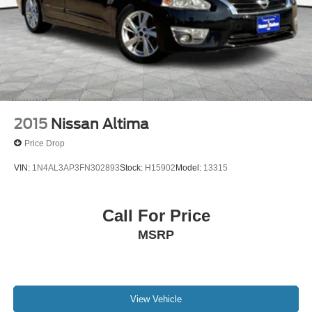
2015
Nissan Altima
Price Drop
VIN:
1N4AL3AP3FN302893
Stock:
H15902
Model:
13315
Call For Price
MSRP
View Vehicle