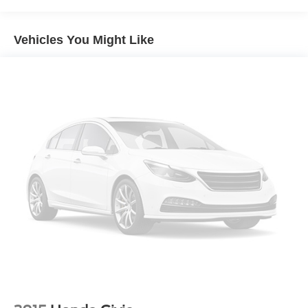
Electric Power-Assist Speed-Sensing Steering
16.5 Gal. Fuel Tank
Vehicles You Might Like
Single Stainless Steel Exhaust w/Chrome Tailpipe
Finisher
Strut Front Suspension w/Coil Springs
Multi-Link Rear Suspension w/Coil Springs
4-Wheel Disc Brakes w/4-Wheel ABS, Front Vented
Discs, Brake Assist, Hill Hold Control and Electric
Parking Brake
Brake Actuated Limited Slip Differential