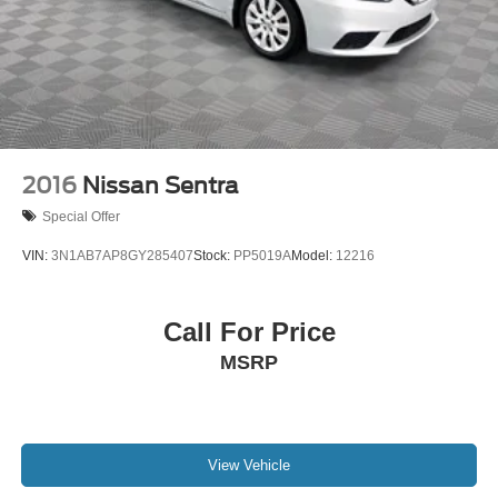
2016
Nissan Sentra
Special Offer
VIN:
3N1AB7AP8GY285407
Stock:
PP5019A
Model:
12216
Call For Price
MSRP
View Vehicle