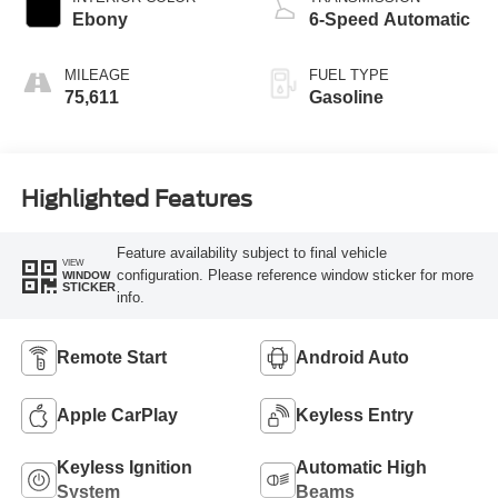
Ebony
6-Speed Automatic
MILEAGE
FUEL TYPE
75,611
Gasoline
Highlighted Features
Feature availability subject to final vehicle
VIEW
configuration. Please reference window sticker for more
WINDOW
STICKER
info.
Remote Start
Android Auto
Apple CarPlay
Keyless Entry
Keyless Ignition
Automatic High
System
Beams