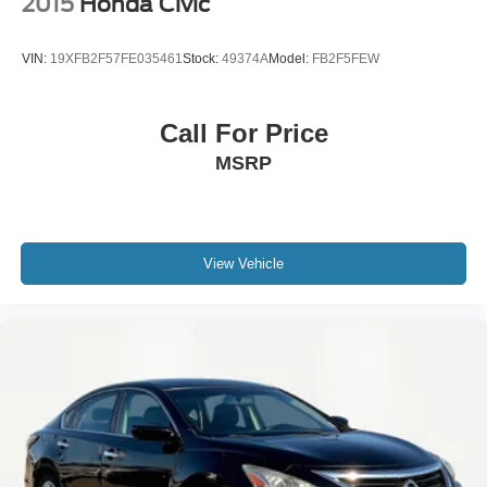
2015
Honda Civic
VIN:
19XFB2F57FE035461
Stock:
49374A
Model:
FB2F5FEW
Call For Price
MSRP
View Vehicle