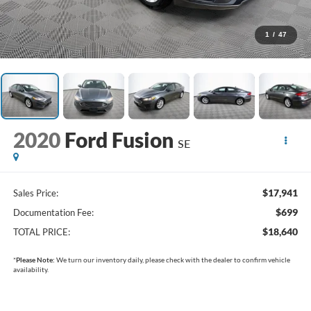
1
/
47
2020
Ford Fusion
SE
$17,941
Sales Price:
$699
Documentation Fee:
$18,640
TOTAL PRICE:
*
Please Note:
We turn our inventory daily, please check with the dealer to confirm vehicle
availability.