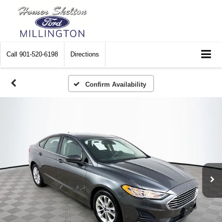
Call
901-520-6198
Directions
Confirm Availability