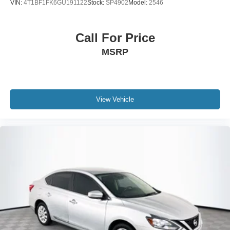
VIN:
4T1BF1FK6GU191122
Stock:
SP4902
Model:
2546
Call For Price
MSRP
View Vehicle