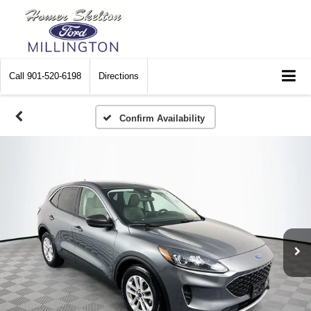
Call
901-520-6198
Directions
Confirm Availability