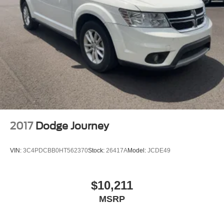
2017
Dodge Journey
VIN:
3C4PDCBB0HT562370
Stock:
26417A
Model:
JCDE49
$10,211
MSRP