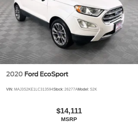
2020
Ford EcoSport
VIN:
MAJ3S2KE1LC313594
Stock:
26277A
Model:
S2K
$14,111
MSRP