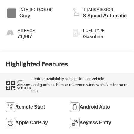
INTERIOR COLOR
TRANSMISSION
Gray
8-Speed Automatic
MILEAGE
FUEL TYPE
71,997
Gasoline
Highlighted Features
Feature availability subject to final vehicle
VIEW
configuration. Please reference window sticker for more
WINDOW
STICKER
info.
Remote Start
Android Auto
Apple CarPlay
Keyless Entry