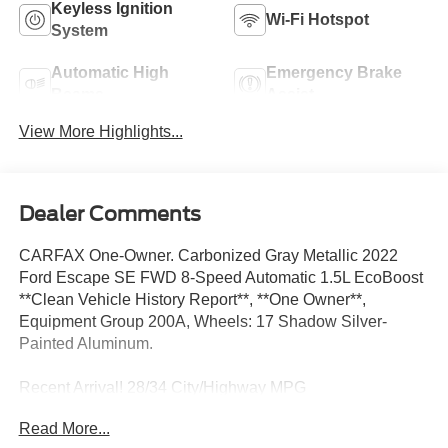
Keyless Ignition
Wi-Fi Hotspot
System
Automatic High
Emergency Brake
Beams
Assist
View More Highlights...
Dealer Comments
CARFAX One-Owner. Carbonized Gray Metallic 2022
Ford Escape SE FWD 8-Speed Automatic 1.5L EcoBoost
**Clean Vehicle History Report**, **One Owner**,
Equipment Group 200A, Wheels: 17 Shadow Silver-
Painted Aluminum.
Recent Arrival! 28/34 City/Highway MPG
Read More...