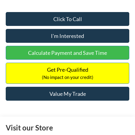
Click To Call
I'm Interested
Calculate Payment and Save Time
Get Pre-Qualified
(No impact on your credit)
Value My Trade
Visit our Store