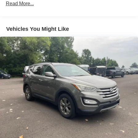
Front And Rear Anti-Roll Bars
Read More...
Electric Power-Assist Speed-Sensing Steering
14.8 Gal. Fuel Tank
Vehicles You Might Like
Quasi-Dual Stainless Steel Exhaust w/Chrome
Tailpipe Finisher
Strut Front Suspension w/Coil Springs
Short And Long Arm Rear Suspension w/Coil Springs
4-Wheel Disc Brakes w/4-Wheel ABS, Front Vented
Discs, Brake Assist, Hill Hold Control and Electric
Parking Brake
Brake Actuated Limited Slip Differential