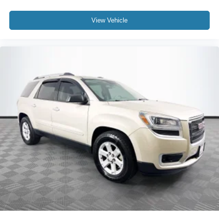
View Vehicle