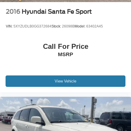
2016
Hyundai Santa Fe Sport
VIN:
5XYZUDLB0GG372684
Stock:
26098B
Model:
63402A45
Call For Price
MSRP
View Vehicle