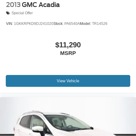
2013
GMC Acadia
Special Offer
VIN:
1GKKRPKD9DJ241020
Stock:
PA6540A
Model:
TR14526
$11,290
MSRP
View Vehicle