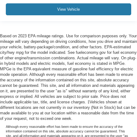
View Vehicle
Based on 2023 EPA mileage ratings. Use for comparison purposes only. Your
mileage will vary depending on driving conditions, how you drive and maintain
your vehicle, battery-package/condition, and other factors. EPA-estimated
city/hwy mpg for the model indicated. See fueleconomy.gov for fuel economy
of other engine/transmission combinations. Actual mileage will vary. On plug-
in hybrid models and electric models, fuel economy is stated in MPGe.
MPGe is the EPA equivalent measure of gasoline fuel efficiency for electric
mode operation. Although every reasonable effort has been made to ensure
the accuracy of the information contained on this site, absolute accuracy
cannot be guaranteed. This site, and all information and materials appearing
on it, are presented to the user "as is" without warranty of any kind, either
express or implied. All vehicles are subject to prior sale. Price does not
include applicable tax, title, and license charges. ‡Vehicles shown at
different locations are not currently in our inventory (Not in Stock) but can be
made available to you at our location within a reasonable date from the time
of your request, not to exceed one week.
Although every reasonable effort has been made to ensure the accuracy of the
information contained on this site, absolute accuracy cannot be guaranteed. This
site, and all information and materials appearing on it, are presented to the user "as