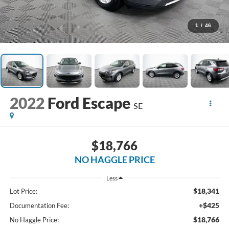
1
/
46
2022
Ford Escape
SE
$18,766
NO HAGGLE PRICE
Less
$18,341
Lot Price:
+$425
Documentation Fee:
$18,766
No Haggle Price: