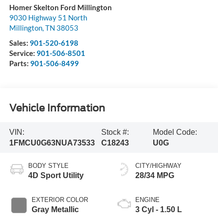
Homer Skelton Ford Millington
9030 Highway 51 North
Millington
,
TN
38053
Sales:
901-520-6198
Service:
901-506-8501
Parts:
901-506-8499
Vehicle Information
VIN:
Stock #:
Model Code:
1FMCU0G63NUA73533
C18243
U0G
BODY STYLE
CITY/HIGHWAY
4D Sport Utility
28/34 MPG
EXTERIOR COLOR
ENGINE
Gray Metallic
3 Cyl - 1.50 L