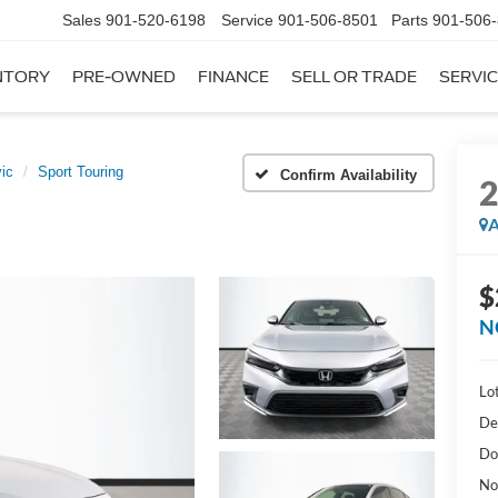
Sales
901-520-6198
Service
901-506-8501
Parts
901-506
NTORY
PRE-OWNED
FINANCE
SELL OR TRADE
SERVIC
vic
Sport Touring
Confirm Availability
A
$
N
Lot
De
Do
No