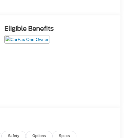
Eligible Benefits
Safety
Options
Specs