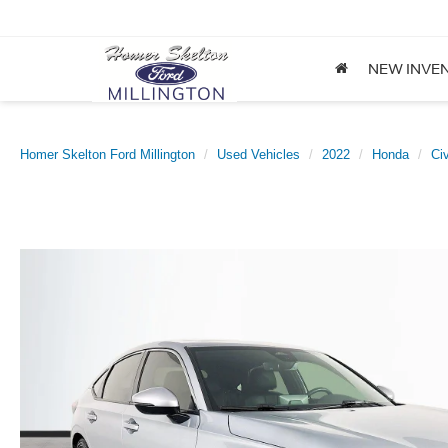
NEW INVE
Homer Skelton Ford Millington
Used Vehicles
2022
Honda
Ci