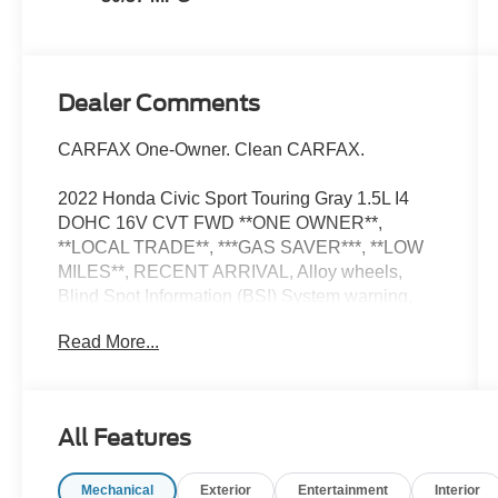
Dealer Comments
CARFAX One-Owner. Clean CARFAX.
2022 Honda Civic Sport Touring Gray 1.5L I4
DOHC 16V CVT FWD **ONE OWNER**,
**LOCAL TRADE**, ***GAS SAVER***, **LOW
MILES**, RECENT ARRIVAL, Alloy wheels,
Blind Spot Information (BSI) System warning,
Heated front seats, Lane departure: Lane
Read More...
Keeping Assist System (LKAS) active, Outside
temperature display, Power driver seat, Power
moonroof, Power steering, Power windows,
Radio data system, Remote keyless entry,
All Features
Steering wheel mounted audio controls.
Mechanical
Exterior
Entertainment
Interior
Now Available at Homer Skelton Ford of