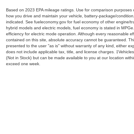
Based on 2023 EPA mileage ratings. Use for comparison purposes onl
how you drive and maintain your vehicle, battery-package/condition
indicated. See fueleconomy.gov for fuel economy of other engine/tra
hybrid models and electric models, fuel economy is stated in MPGe
efficiency for electric mode operation. Although every reasonable e
contained on this site, absolute accuracy cannot be guaranteed. This
presented to the user "as is" without warranty of any kind, either expr
does not include applicable tax, title, and license charges. ‡Vehicles
(Not in Stock) but can be made available to you at our location with
exceed one week.
Although every reasonable effort has been made to ensure the a
on it, are presented to the user "as is" without warranty of any k
shown at different locations are not currently in our inventory 
Copyright © 2026
by DealerOn
|
Sitemap
|
Privacy
|
Additional 
Homer Skelton Ford Millington
|
9030 Highway 51 North,
Milling