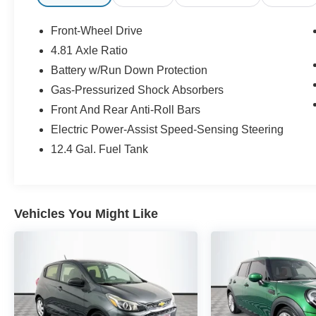
Millington!
Front-Wheel Drive
30/37 City/Highway MPG Odometer is 4388
4.81 Axle Ratio
miles below market average!
Battery w/Run Down Protection
CALL US TODAY!! ***This vehicle is at the
Gas-Pressurized Shock Absorbers
Millington Ford store located 4 Miles North of
Front And Rear Anti-Roll Bars
Highway 385 in Millington on the right if you are
Electric Power-Assist Speed-Sensing Steering
coming from Memphis, past walmart. If coming
12.4 Gal. Fuel Tank
from Tipton County, we are a mile after you pass
the firework stands on the left hand side of the
highway. 9030 US Hwy 51 N. Millington, TN
38053 ***Contact our Internet Dept @ 901-873-
Vehicles You Might Like
3673 for more info. Please also call us to
schedule your test drive TODAY & see how easy
we will make your buying experience! ***You're
going to love the way we do business***