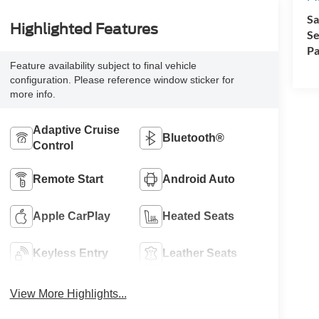
Sa
Highlighted Features
Se
Pa
Feature availability subject to final vehicle
configuration. Please reference window sticker for
more info.
Adaptive Cruise
Bluetooth®
Control
Remote Start
Android Auto
Apple CarPlay
Heated Seats
Keyless Entry
Leather Seats
View More Highlights...