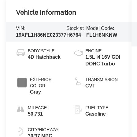
Vehicle Information
VIN:
Stock #:
Model Code:
19XFL1H86NE023377
H6764
FL1H8NKNW
BODY STYLE
ENGINE
4D Hatchback
1.5L I4 16V GDI
DOHC Turbo
EXTERIOR
TRANSMISSION
COLOR
CVT
Gray
MILEAGE
FUEL TYPE
50,731
Gasoline
CITY/HIGHWAY
30/37 MPG