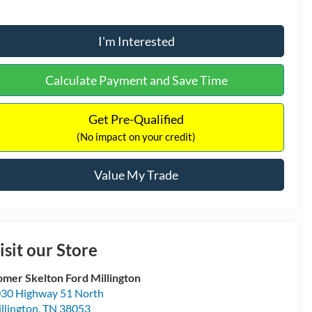
I'm Interested
Calculate Payment and Save Time
Get Pre-Qualified
(No impact on your credit)
Value My Trade
isit our Store
mer Skelton Ford Millington
30 Highway 51 North
llington
,
TN
38053