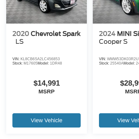
2020
Chevrolet Spark
2024
MINI S
LS
Cooper S
VIN:
KL8CB6SA2LC456853
VIN:
WMW53DK03R2U
Stock:
M17605
Model:
1DR48
Stock:
25540A
Model:
2
$14,991
$28,9
MSRP
MSR
View Vehicle
View Veh