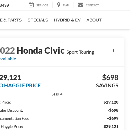
-8499
SERVICE
MAP
CONTACT
E & PARTS
SPECIALS
HYBRID & EV
ABOUT
2022
Honda Civic
Sport Touring
vailable
29,121
$698
O HAGGLE PRICE
SAVINGS
Less
$29,120
 Price:
-$698
aler Discount:
+$699
cumentation Fee:
$29,121
 Haggle Price: