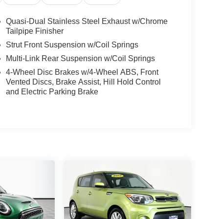
Quasi-Dual Stainless Steel Exhaust w/Chrome
Tailpipe Finisher
Strut Front Suspension w/Coil Springs
Multi-Link Rear Suspension w/Coil Springs
4-Wheel Disc Brakes w/4-Wheel ABS, Front
Vented Discs, Brake Assist, Hill Hold Control
and Electric Parking Brake