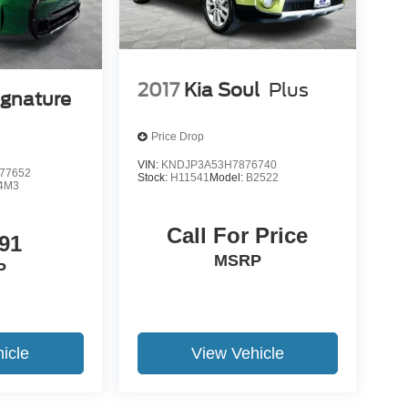
2017
Kia Soul
Plus
ignature
Price Drop
VIN:
KNDJP3A53H7876740
77652
Stock:
H11541
Model:
B2522
4M3
Call For Price
91
MSRP
P
icle
View Vehicle