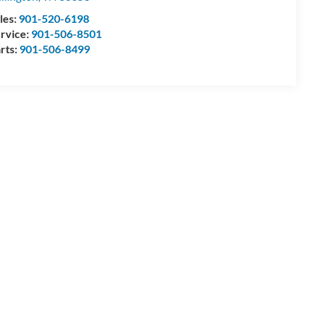
les:
901-520-6198
rvice:
901-506-8501
rts:
901-506-8499