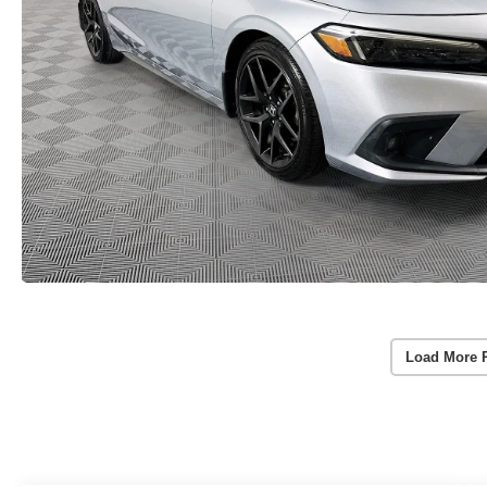
Load More 