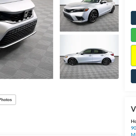
Photos
V
Ho
90
Mi