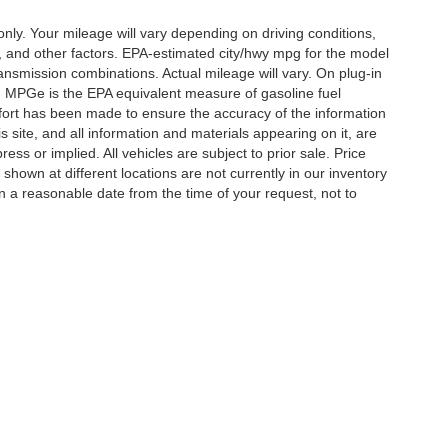
y. Your mileage will vary depending on driving conditions,
, and other factors. EPA-estimated city/hwy mpg for the model
nsmission combinations. Actual mileage will vary. On plug-in
. MPGe is the EPA equivalent measure of gasoline fuel
ffort has been made to ensure the accuracy of the information
 site, and all information and materials appearing on it, are
ess or implied. All vehicles are subject to prior sale. Price
 shown at different locations are not currently in our inventory
in a reasonable date from the time of your request, not to
ccuracy of the information contained on this site, absolute accuracy cannot be gua
ind, either express or implied. All vehicles are subject to prior sale. Price does not 
(Not in Stock) but can be made available to you at our location within a reasonable 
Disclosures
ton,
TN
38053
| Sales:
901-520-6198
|