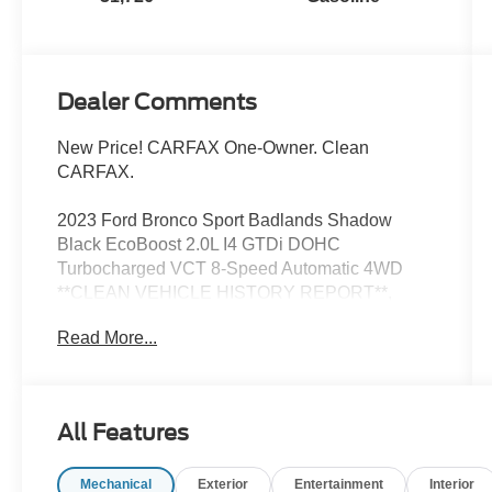
Dealer Comments
New Price! CARFAX One-Owner. Clean
CARFAX.
2023 Ford Bronco Sport Badlands Shadow
Black EcoBoost 2.0L I4 GTDi DOHC
Turbocharged VCT 8-Speed Automatic 4WD
**CLEAN VEHICLE HISTORY REPORT**,
**ONE OWNER**, **LOCAL TRADE**,
Read More...
Equipment Group 400A, Wheels: 17 Carbonized
Gray-Painted Aluminum.
Now Available at Homer Skelton Ford of
All Features
Millington!
Mechanical
Exterior
Entertainment
Interior
21/26 City/Highway MPG Odometer is 1600