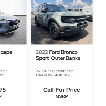
scape
2022
Ford Bronco
Sport
Outer Banks
22416
VIN:
3FMCR9C63NRD15725
U0M
Stock:
25561A
Model:
R9C
75
Call For Price
P
MSRP