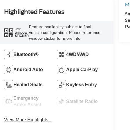
Mi
Highlighted Features
Sa
Se
Pa
Feature availability subject to final
VIEW
vehicle configuration. Please reference
WINDOW
STICKER
window sticker for more info.
Bluetooth®
4WD/AWD
Android Auto
Apple CarPlay
Heated Seats
Keyless Entry
Emergency
Satellite Radio
Brake Assist
View More Highlights...