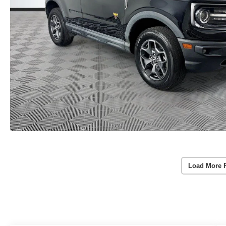
Load More 