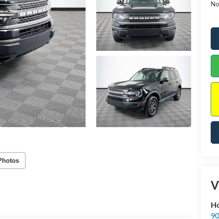
No
Photos
V
Ho
90