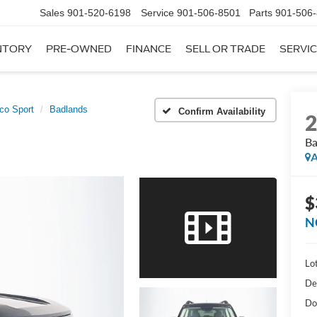
Sales
901-520-6198
Service
901-506-8501
Parts
901-506
NTORY
PRE-OWNED
FINANCE
SELL OR TRADE
SERVIC
co Sport
Badlands
Confirm Availability
Ba
A
$
N
Lot
De
Do