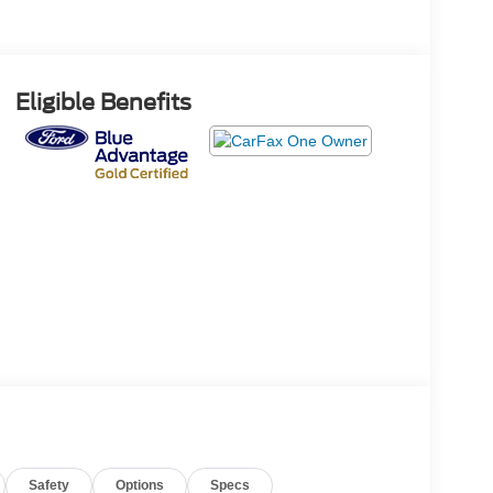
Eligible Benefits
Safety
Options
Specs