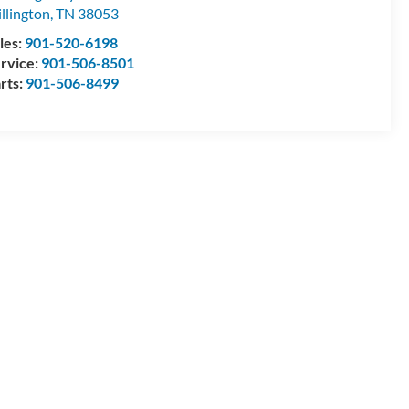
llington
,
TN
38053
les:
901-520-6198
rvice:
901-506-8501
rts:
901-506-8499