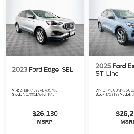
2025
Ford E
2023
Ford Edge
SEL
ST-Line
VIN:
2FMPK4J92PBA35706
VIN:
1FMCU0MN5SUB
Stock:
M17881
Model:
K4J
Stock:
M18138
Model:
$26,130
$26,2
MSRP
MSR