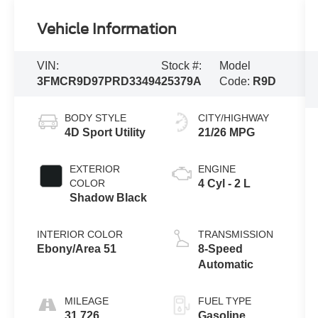
Vehicle Information
VIN:
Stock #:
Model
3FMCR9D97PRD33494
25379A
Code:
R9D
BODY STYLE
CITY/HIGHWAY
4D Sport Utility
21/26 MPG
EXTERIOR
ENGINE
COLOR
4 Cyl - 2 L
Shadow Black
INTERIOR COLOR
TRANSMISSION
Ebony/Area 51
8-Speed
Automatic
MILEAGE
FUEL TYPE
31,726
Gasoline