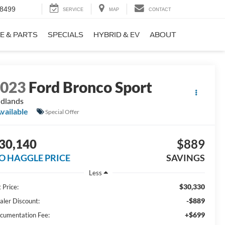
-8499
SERVICE
MAP
CONTACT
E & PARTS
SPECIALS
HYBRID & EV
ABOUT
2023
Ford Bronco Sport
dlands
vailable
Special Offer
30,140
$889
O HAGGLE PRICE
SAVINGS
Less
$30,330
 Price:
-$889
aler Discount:
+$699
cumentation Fee: