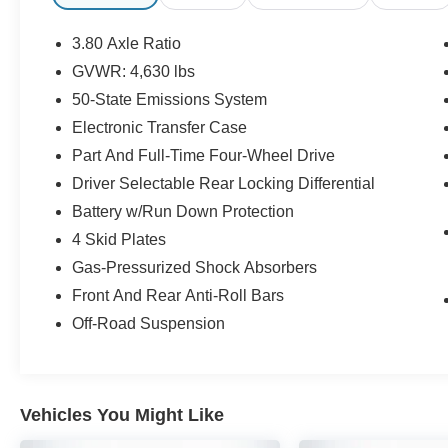
miles below market average!
3.80 Axle Ratio
CALL US TODAY!! ***This vehicle is at the
GVWR: 4,630 lbs
Millington Ford store located 4 Miles North of
50-State Emissions System
Highway 385 in Millington on the right if you are
coming from Memphis, past walmart. If coming
Electronic Transfer Case
from Tipton County, we are a mile after you pass
Part And Full-Time Four-Wheel Drive
the firework stands on the left hand side of the
Driver Selectable Rear Locking Differential
highway. 9030 US Hwy 51 N. Millington, TN
Battery w/Run Down Protection
38053 ***Contact our Internet Dept @ 901-873-
3673 for more info. Please also call us to
4 Skid Plates
schedule your test drive TODAY & see how easy
Gas-Pressurized Shock Absorbers
we will make your buying experience! ***You're
Front And Rear Anti-Roll Bars
going to love the way we do business***
Off-Road Suspension
Vehicles You Might Like