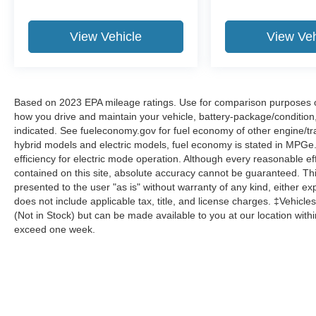
View Vehicle
View Veh
Based on 2023 EPA mileage ratings. Use for comparison purposes onl
how you drive and maintain your vehicle, battery-package/condition
indicated. See fueleconomy.gov for fuel economy of other engine/tra
hybrid models and electric models, fuel economy is stated in MPGe
efficiency for electric mode operation. Although every reasonable e
contained on this site, absolute accuracy cannot be guaranteed. This
presented to the user "as is" without warranty of any kind, either expr
does not include applicable tax, title, and license charges. ‡Vehicles
(Not in Stock) but can be made available to you at our location with
exceed one week.
Although every reasonable effort has been made to ensure the a