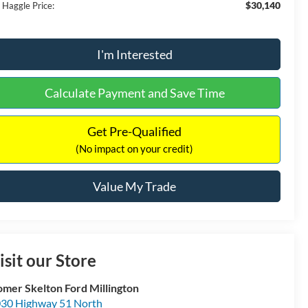
$30,140
 Haggle Price:
I'm Interested
Calculate Payment and Save Time
Get Pre-Qualified
(No impact on your credit)
Value My Trade
isit our Store
mer Skelton Ford Millington
30 Highway 51 North