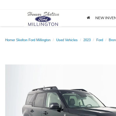
NEW INVE
Homer Skelton Ford Millington
Used Vehicles
2023
Ford
Bron