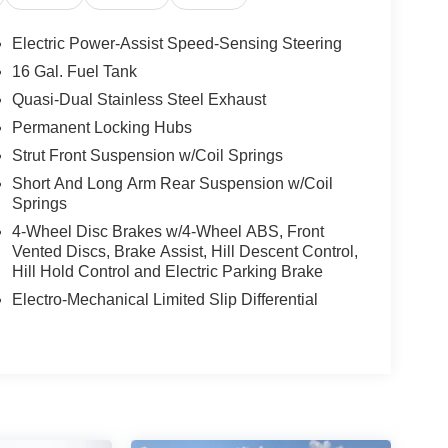
Electric Power-Assist Speed-Sensing Steering
16 Gal. Fuel Tank
Quasi-Dual Stainless Steel Exhaust
Permanent Locking Hubs
Strut Front Suspension w/Coil Springs
Short And Long Arm Rear Suspension w/Coil
Springs
4-Wheel Disc Brakes w/4-Wheel ABS, Front
Vented Discs, Brake Assist, Hill Descent Control,
Hill Hold Control and Electric Parking Brake
Electro-Mechanical Limited Slip Differential