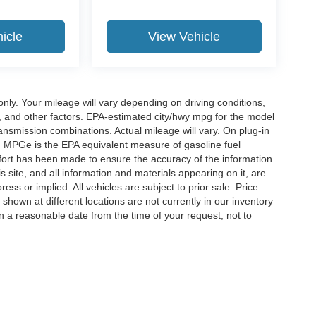
icle
View Vehicle
y. Your mileage will vary depending on driving conditions,
, and other factors. EPA-estimated city/hwy mpg for the model
nsmission combinations. Actual mileage will vary. On plug-in
. MPGe is the EPA equivalent measure of gasoline fuel
ffort has been made to ensure the accuracy of the information
 site, and all information and materials appearing on it, are
ess or implied. All vehicles are subject to prior sale. Price
 shown at different locations are not currently in our inventory
in a reasonable date from the time of your request, not to
ccuracy of the information contained on this site, absolute accuracy cannot be gua