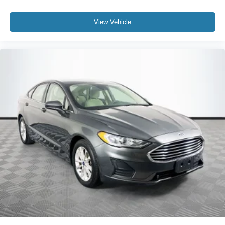
View Vehicle