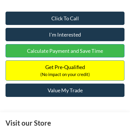
Click To Call
I'm Interested
Calculate Payment and Save Time
Get Pre-Qualified
(No impact on your credit)
Value My Trade
Visit our Store