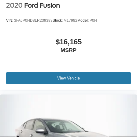
2020
Ford Fusion
VIN:
3FA6P0HD8LR239383
Stock:
M17982
Model:
P0H
$16,165
MSRP
View Vehicle