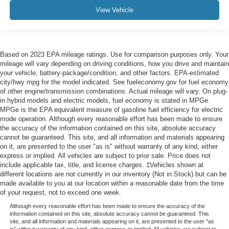
View Vehicle
Based on 2023 EPA mileage ratings. Use for comparison purposes only. Your
mileage will vary depending on driving conditions, how you drive and maintain
your vehicle, battery-package/condition, and other factors. EPA-estimated
city/hwy mpg for the model indicated. See fueleconomy.gov for fuel economy
of other engine/transmission combinations. Actual mileage will vary. On plug-
in hybrid models and electric models, fuel economy is stated in MPGe.
MPGe is the EPA equivalent measure of gasoline fuel efficiency for electric
mode operation. Although every reasonable effort has been made to ensure
the accuracy of the information contained on this site, absolute accuracy
cannot be guaranteed. This site, and all information and materials appearing
on it, are presented to the user "as is" without warranty of any kind, either
express or implied. All vehicles are subject to prior sale. Price does not
include applicable tax, title, and license charges. ‡Vehicles shown at
different locations are not currently in our inventory (Not in Stock) but can be
made available to you at our location within a reasonable date from the time
of your request, not to exceed one week.
Although every reasonable effort has been made to ensure the accuracy of the
information contained on this site, absolute accuracy cannot be guaranteed. This
site, and all information and materials appearing on it, are presented to the user "as
is" without warranty of any kind, either express or implied. All vehicles are subject to