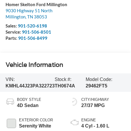
Homer Skelton Ford Millington
9030 Highway 51 North
Millington
,
TN
38053
Sales:
901-520-6198
Service:
901-506-8501
Parts:
901-506-8499
Vehicle Information
VIN:
Stock #:
Model Code:
KMHL44J23PA322723
TH0674A
29462FT5
BODY STYLE
CITY/HIGHWAY
4D Sedan
27/37 MPG
EXTERIOR COLOR
ENGINE
Serenity White
4 Cyl - 1.60 L