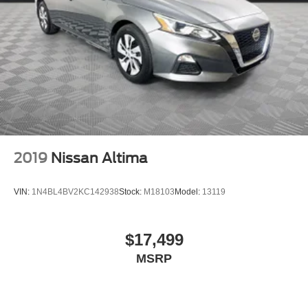
2019
Nissan Altima
VIN:
1N4BL4BV2KC142938
Stock:
M18103
Model:
13119
$17,499
MSRP