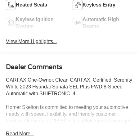
Heated Seats
Keyless Entry
Keyless Ignition
Automatic High
System
Beams
View More Highlights...
Dealer Comments
CARFAX One-Owner. Clean CARFAX. Certified. Serenity
White 2023 Hyundai Sonata SEL Plus FWD 8-Speed
Automatic with SHIFTRONIC I4
Homer Skelton is committed to meeting your automotive
needs with speed, flexibility, and friendly customer
service. Odometer is 25553 miles below market average!
27/37 City/Highway MPG
Read More...