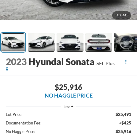
1
/
44
2023
Hyundai Sonata
SEL Plus
$25,916
NO HAGGLE PRICE
Less
$25,491
Lot Price:
+$425
Documentation Fee:
$25,916
No Haggle Price: