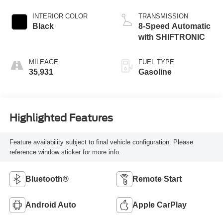
INTERIOR COLOR
TRANSMISSION
Black
8-Speed Automatic
with SHIFTRONIC
MILEAGE
FUEL TYPE
35,931
Gasoline
Highlighted Features
Feature availability subject to final vehicle configuration. Please
reference window sticker for more info.
Bluetooth®
Remote Start
Android Auto
Apple CarPlay