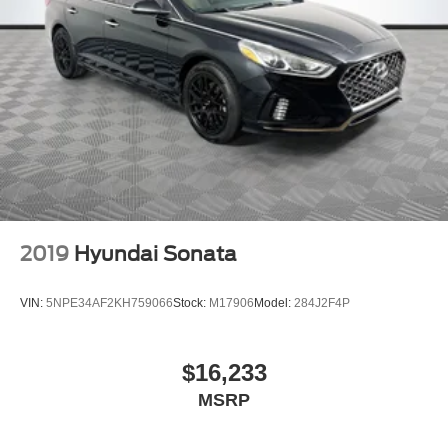
2019
Hyundai Sonata
VIN:
5NPE34AF2KH759066
Stock:
M17906
Model:
284J2F4P
$16,233
MSRP