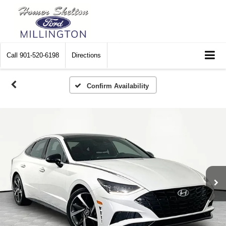
Call
901-520-6198
Directions
Confirm Availability