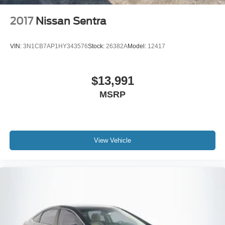
windows, Radio data system, Radio:
AM/FM/MP3/HD/SiriusXM Display Audio w/Nav, Rear
2017
Nissan Sentra
anti-roll bar, Rear seat center armrest, Rear side impact
airbag, Rear window defroster, Remote keyless entry,
VIN:
3N1CB7AP1HY343576
Stock:
26382A
Model:
12417
Security system, Speed control, Speed-sensing steering,
Speed-Sensitive Wipers, Split folding rear seat, Steering
wheel mounted audio controls, Tachometer, Telescoping
$13,991
steering wheel, Tilt steering wheel, Traction control, Trip
MSRP
computer, Turn signal indicator mirrors, and Variably
intermittent wipers.
View Vehicle