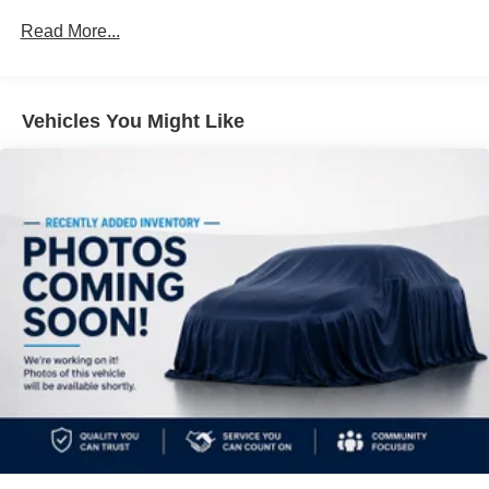
Electro-Hydraulic Power Assist Speed-Sensing
Read More...
Steering
18.5 Gal. Fuel Tank
Single Stainless Steel Exhaust
Vehicles You Might Like
Strut Front Suspension w/Coil Springs
Multi-Link Rear Suspension w/Coil Springs
4-Wheel Disc Brakes w/4-Wheel ABS, Front And Rear
Vented Discs, Brake Assist, Hill Hold Control and
Electric Parking Brake