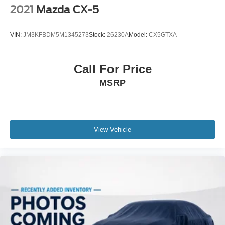
2021
Mazda CX-5
VIN:
JM3KFBDM5M1345273
Stock:
26230A
Model:
CX5GTXA
Call For Price
MSRP
View Vehicle