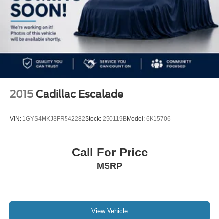
2015
Cadillac Escalade
VIN:
1GYS4MKJ3FR542282
Stock:
250119B
Model:
6K15706
Call For Price
MSRP
View Vehicle