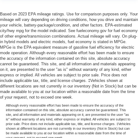
Based on 2023 EPA mileage ratings. Use for comparison purposes only. Your
mileage will vary depending on driving conditions, how you drive and maintain
your vehicle, battery-package/condition, and other factors. EPA-estimated
city/hwy mpg for the model indicated. See fueleconomy.gov for fuel economy
of other engine/transmission combinations. Actual mileage will vary. On plug-
in hybrid models and electric models, fuel economy is stated in MPGe.
MPGe is the EPA equivalent measure of gasoline fuel efficiency for electric
mode operation. Although every reasonable effort has been made to ensure
the accuracy of the information contained on this site, absolute accuracy
cannot be guaranteed. This site, and all information and materials appearing
on it, are presented to the user "as is" without warranty of any kind, either
express or implied. All vehicles are subject to prior sale. Price does not
include applicable tax, title, and license charges. ‡Vehicles shown at
different locations are not currently in our inventory (Not in Stock) but can be
made available to you at our location within a reasonable date from the time
of your request, not to exceed one week.
Although every reasonable effort has been made to ensure the accuracy of the
information contained on this site, absolute accuracy cannot be guaranteed. This
site, and all information and materials appearing on it, are presented to the user "as
is" without warranty of any kind, either express or implied. All vehicles are subject to
prior sale. Price does not include applicable tax, title, and license charges. ‡Vehicles
shown at different locations are not currently in our inventory (Not in Stock) but can
be made available to you at our location within a reasonable date from the time of
your request, not to exceed one week.