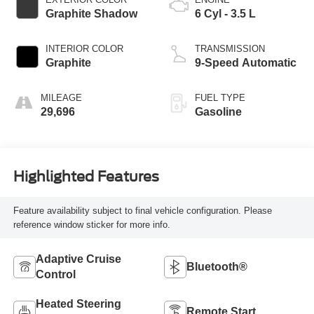
Graphite Shadow
6 Cyl - 3.5 L
INTERIOR COLOR
TRANSMISSION
Graphite
9-Speed Automatic
MILEAGE
FUEL TYPE
29,696
Gasoline
Highlighted Features
Feature availability subject to final vehicle configuration. Please
reference window sticker for more info.
Adaptive Cruise
Bluetooth®
Control
Heated Steering
Remote Start