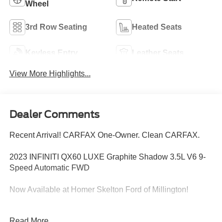
Wheel
3rd Row Seating
Heated Seats
Keyless Entry
Leather Seats
View More Highlights...
Dealer Comments
Recent Arrival! CARFAX One-Owner. Clean CARFAX.
2023 INFINITI QX60 LUXE Graphite Shadow 3.5L V6 9-
Speed Automatic FWD
Now Available at Homer Skelton Ford of Millington!
21/26 City/Highway MPG Odometer is 7945 miles below
Read More...