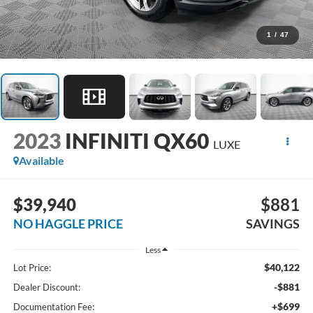
1
/
47
2023
INFINITI QX60
LUXE
Available
$39,940
$881
NO HAGGLE PRICE
SAVINGS
Less
$40,122
Lot Price:
-$881
Dealer Discount:
+$699
Documentation Fee: