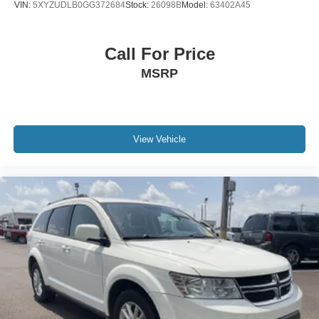
VIN:
5XYZUDLB0GG372684
Stock:
26098B
Model:
63402A45
Call For Price
MSRP
View Vehicle