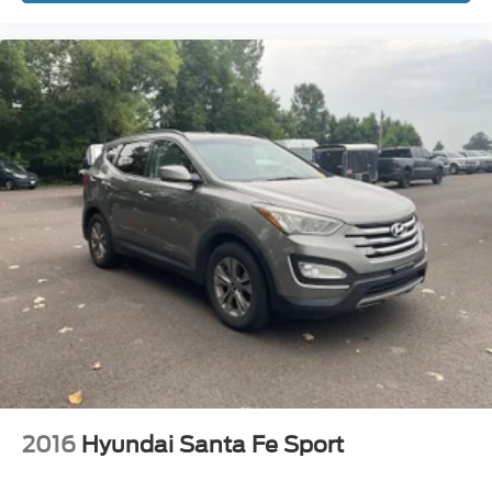
2016
Hyundai Santa Fe Sport