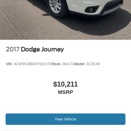
2017
Dodge Journey
VIN:
3C4PDCBB0HT562370
Stock:
26417A
Model:
JCDE49
$10,211
MSRP
View Vehicle