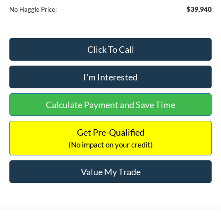
$39,940
No Haggle Price:
Click To Call
I'm Interested
Calculate Payment and Save Time
Get Pre-Qualified
(No impact on your credit)
Value My Trade