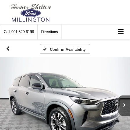
Call
901-520-6198
Directions
Confirm Availability