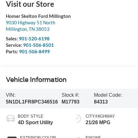
Visit our Store
Homer Skelton Ford Millington
9030 Highway 51 North
Millington
,
TN
38053
Sales:
901-520-6198
Service:
901-506-8501
Parts:
901-506-8499
Vehicle Information
VIN:
Stock #:
Model Code:
5N1DL1FR8PC346516
M17793
84313
BODY STYLE
CITY/HIGHWAY
4D Sport Utility
21/26 MPG
EXTERIOR COLOR
ENGINE