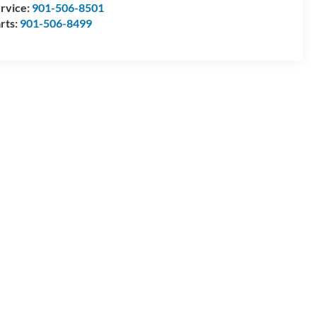
rvice:
901-506-8501
rts:
901-506-8499