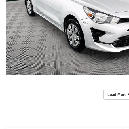
Load More 