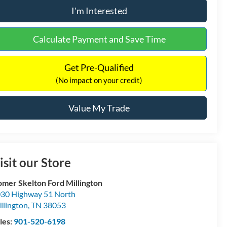
I'm Interested
Calculate Payment and Save Time
Get Pre-Qualified
(No impact on your credit)
Value My Trade
isit our Store
mer Skelton Ford Millington
30 Highway 51 North
llington
,
TN
38053
les:
901-520-6198