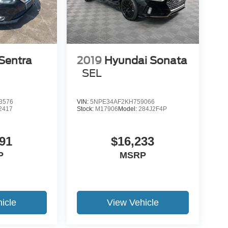
Sentra
2019
Hyundai Sonata
SEL
3576
VIN:
5NPE34AF2KH759066
2417
Stock:
M17906
Model:
284J2F4P
91
$16,233
P
MSRP
icle
View Vehicle