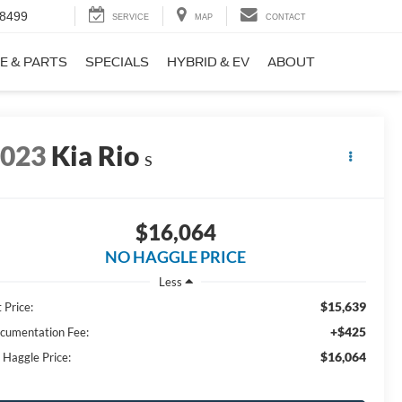
-8499
SERVICE
MAP
CONTACT
E & PARTS
SPECIALS
HYBRID & EV
ABOUT
2023
Kia Rio
S
$16,064
NO HAGGLE PRICE
Less
$15,639
 Price:
+$425
cumentation Fee:
$16,064
 Haggle Price: