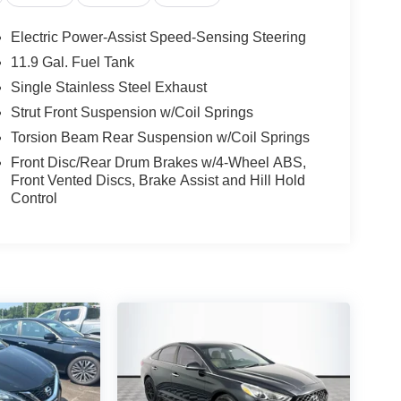
Electric Power-Assist Speed-Sensing Steering
11.9 Gal. Fuel Tank
Single Stainless Steel Exhaust
Strut Front Suspension w/Coil Springs
Torsion Beam Rear Suspension w/Coil Springs
Front Disc/Rear Drum Brakes w/4-Wheel ABS,
Front Vented Discs, Brake Assist and Hill Hold
Control