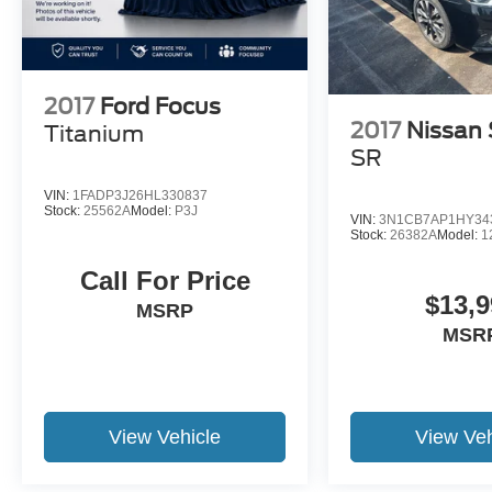
2017
Ford Focus
2017
Nissan 
Titanium
SR
VIN:
1FADP3J26HL330837
Stock:
25562A
Model:
P3J
VIN:
3N1CB7AP1HY34
Stock:
26382A
Model:
1
Call For Price
$13,9
MSRP
MSR
View Vehicle
View Veh