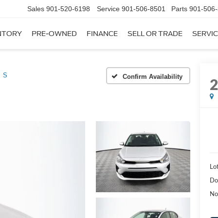
Sales
901-520-6198
Service
901-506-8501
Parts
901-506
NTORY
PRE-OWNED
FINANCE
SELL OR TRADE
SERVIC
S
Confirm Availability
Lot
Do
No