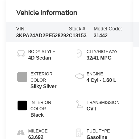
Vehicle Information
VIN:
Stock #:
Model Code:
3KPA24AD2PE528292
C18153
31442
BODY STYLE
CITY/HIGHWAY
4D Sedan
32/41 MPG
EXTERIOR
ENGINE
COLOR
4 Cyl - 1.60 L
Silky Silver
INTERIOR
TRANSMISSION
COLOR
CVT
Black
MILEAGE
FUEL TYPE
63,692
Gasoline