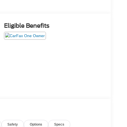
Eligible Benefits
Safety
Options
Specs