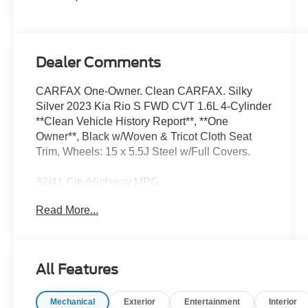
Dealer Comments
CARFAX One-Owner. Clean CARFAX. Silky
Silver 2023 Kia Rio S FWD CVT 1.6L 4-Cylinder
**Clean Vehicle History Report**, **One
Owner**, Black w/Woven & Tricot Cloth Seat
Trim, Wheels: 15 x 5.5J Steel w/Full Covers.
32/41 City/Highway MPG
Read More...
We’re confident we have the right price for you,
the right quality for you, the right level of trust for
you and the proper respect for how you want to
All Features
purchase an automobile. We pride ourselves on
the best and fastest way to get all the information
Mechanical
Exterior
Entertainment
Interior
you need to make well-informed decisions all in