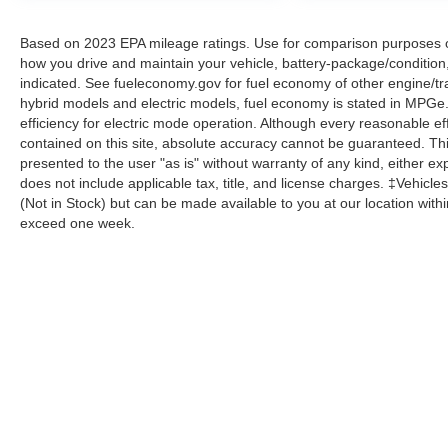
Based on 2023 EPA mileage ratings. Use for comparison purposes onl
how you drive and maintain your vehicle, battery-package/condition
indicated. See fueleconomy.gov for fuel economy of other engine/tra
hybrid models and electric models, fuel economy is stated in MPGe
efficiency for electric mode operation. Although every reasonable e
contained on this site, absolute accuracy cannot be guaranteed. This
presented to the user "as is" without warranty of any kind, either expr
does not include applicable tax, title, and license charges. ‡Vehicles
(Not in Stock) but can be made available to you at our location with
exceed one week.
Although every reasonable effort has been made to ensure the a
on it, are presented to the user "as is" without warranty of any k
shown at different locations are not currently in our inventory 
Copyright © 2026
by DealerOn
|
Sitemap
|
Privacy
|
Additional 
Homer Skelton Ford Millington
|
9030 Highway 51 North,
Milling