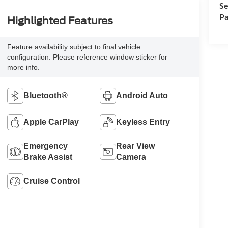
Se
Pa
Highlighted Features
Feature availability subject to final vehicle
configuration. Please reference window sticker for
more info.
Bluetooth®
Android Auto
Apple CarPlay
Keyless Entry
Emergency
Rear View
Brake Assist
Camera
Cruise Control