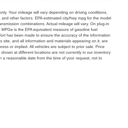
y. Your mileage will vary depending on driving conditions,
, and other factors. EPA-estimated city/hwy mpg for the model
nsmission combinations. Actual mileage will vary. On plug-in
. MPGe is the EPA equivalent measure of gasoline fuel
ffort has been made to ensure the accuracy of the information
 site, and all information and materials appearing on it, are
ess or implied. All vehicles are subject to prior sale. Price
 shown at different locations are not currently in our inventory
in a reasonable date from the time of your request, not to
ccuracy of the information contained on this site, absolute accuracy cannot be gua
ind, either express or implied. All vehicles are subject to prior sale. Price does not 
(Not in Stock) but can be made available to you at our location within a reasonable 
Disclosures
ton,
TN
38053
| Sales:
901-520-6198
|