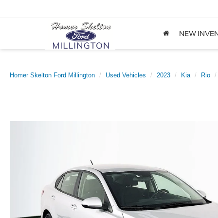
NEW INVE
Homer Skelton Ford Millington
Used Vehicles
2023
Kia
Rio