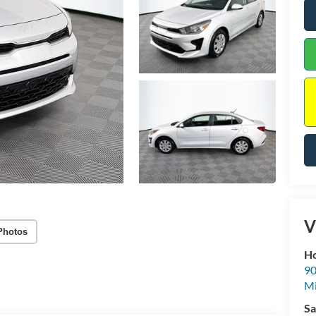
V
Photos
Ho
90
Mi
Sa