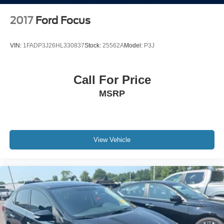
2017
Ford Focus
VIN:
1FADP3J26HL330837
Stock:
25562A
Model:
P3J
Call For Price
MSRP
View Vehicle