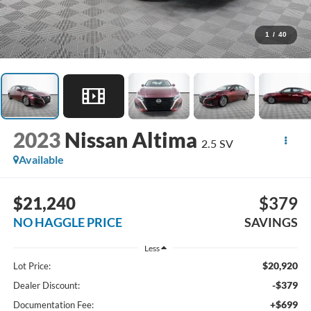
1
/
40
2023
Nissan Altima
2.5 SV
Available
$21,240
$379
NO HAGGLE PRICE
SAVINGS
Less
$20,920
Lot Price:
-$379
Dealer Discount:
+$699
Documentation Fee: