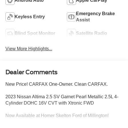
Android Auto
Apple CarPlay
Emergency Brake
Keyless Entry
Assist
Blind Spot Monitor
Satellite Radio
View More Highlights...
Dealer Comments
New Price! CARFAX One-Owner. Clean CARFAX.
2023 Nissan Altima 2.5 SV Garnet Pearl Metallic 2.5L 4-
Cylinder DOHC 16V CVT with Xtronic FWD
Now Available at Homer Skelton Ford of Millington!