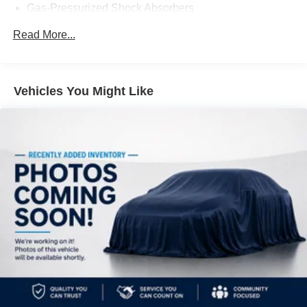
Gas-Pressurized Shock Absorbers
Front And Rear Anti-Roll Bars
Read More...
Electric Power-Assist Speed-Sensing Steering
16.2 Gal. Fuel Tank
Quasi-Dual Stainless Steel Exhaust
Vehicles You Might Like
Strut Front Suspension w/Coil Springs
Multi-Link Rear Suspension w/Coil Springs
4-Wheel Disc Brakes w/4-Wheel ABS, Front Vented
Discs, Brake Assist and Hill Hold Control