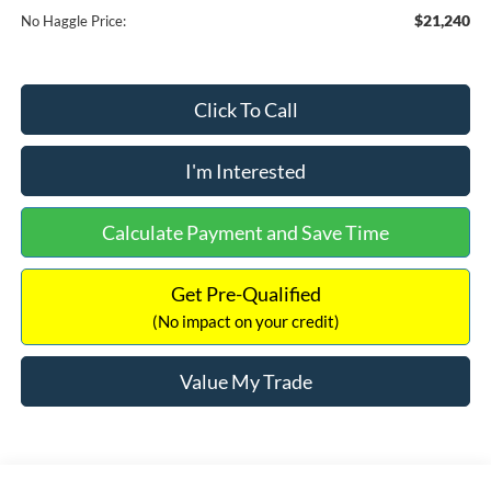
$21,240
No Haggle Price:
Click To Call
I'm Interested
Calculate Payment and Save Time
Get Pre-Qualified
(No impact on your credit)
Value My Trade