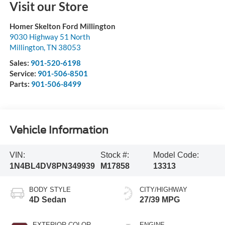
Visit our Store
Homer Skelton Ford Millington
9030 Highway 51 North
Millington
,
TN
38053
Sales:
901-520-6198
Service:
901-506-8501
Parts:
901-506-8499
Vehicle Information
VIN:
Stock #:
Model Code:
1N4BL4DV8PN349939
M17858
13313
BODY STYLE
CITY/HIGHWAY
4D Sedan
27/39 MPG
EXTERIOR COLOR
ENGINE