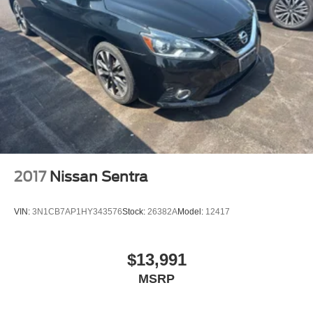
2017
Nissan Sentra
VIN:
3N1CB7AP1HY343576
Stock:
26382A
Model:
12417
$13,991
MSRP