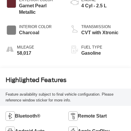
Garnet Pearl
4 Cyl - 2.5 L
Metallic
INTERIOR COLOR
TRANSMISSION
Charcoal
CVT with Xtronic
MILEAGE
FUEL TYPE
58,017
Gasoline
Highlighted Features
Feature availability subject to final vehicle configuration. Please
reference window sticker for more info.
Bluetooth®
Remote Start