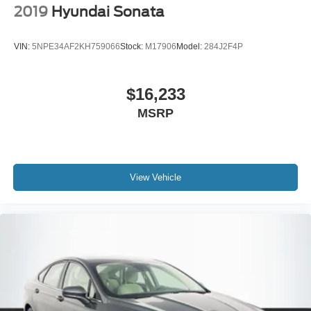
2019
Hyundai Sonata
VIN:
5NPE34AF2KH759066
Stock:
M17906
Model:
284J2F4P
$16,233
MSRP
View Vehicle