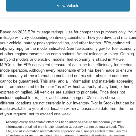
View Vehicle
Based on 2023 EPA mileage ratings. Use for comparison purposes only. Your
mileage will vary depending on driving conditions, how you drive and maintain
your vehicle, battery-package/condition, and other factors. EPA-estimated
city/hwy mpg for the model indicated. See fueleconomy.gov for fuel economy
of other engine/transmission combinations. Actual mileage will vary. On plug-
in hybrid models and electric models, fuel economy is stated in MPGe.
MPGe is the EPA equivalent measure of gasoline fuel efficiency for electric
mode operation. Although every reasonable effort has been made to ensure
the accuracy of the information contained on this site, absolute accuracy
cannot be guaranteed. This site, and all information and materials appearing
on it, are presented to the user "as is" without warranty of any kind, either
express or implied. All vehicles are subject to prior sale. Price does not
include applicable tax, title, and license charges. ‡Vehicles shown at
different locations are not currently in our inventory (Not in Stock) but can be
made available to you at our location within a reasonable date from the time
of your request, not to exceed one week.
Although every reasonable effort has been made to ensure the accuracy of the
information contained on this site, absolute accuracy cannot be guaranteed. This
site, and all information and materials appearing on it, are presented to the user "as
is" without warranty of any kind, either express or implied. All vehicles are subject to