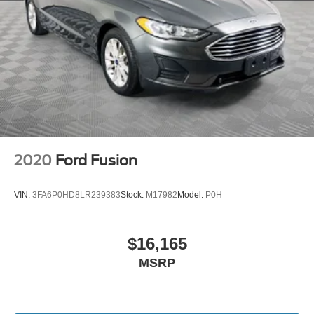
2020
Ford Fusion
VIN:
3FA6P0HD8LR239383
Stock:
M17982
Model:
P0H
$16,165
MSRP