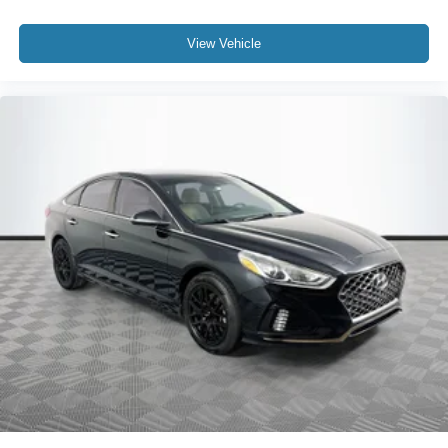
View Vehicle