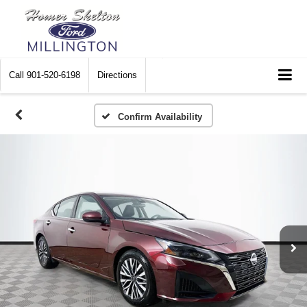
Call
901-520-6198
Directions
Confirm Availability