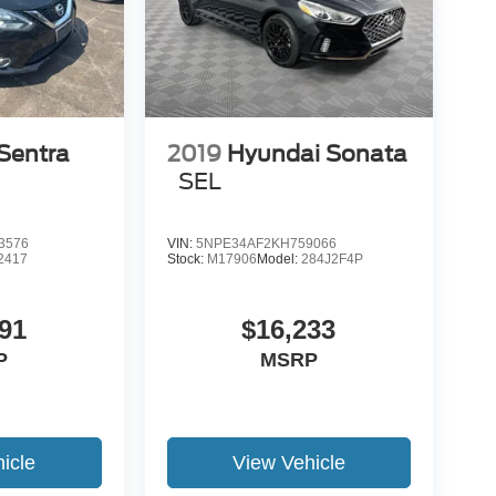
Sentra
2019
Hyundai Sonata
SEL
3576
VIN:
5NPE34AF2KH759066
2417
Stock:
M17906
Model:
284J2F4P
91
$16,233
P
MSRP
icle
View Vehicle