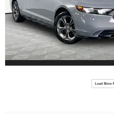
Load More 