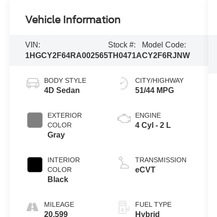
Vehicle Information
VIN:
Stock #:
Model Code:
1HGCY2F64RA002565
TH0471A
CY2F6RJNW
BODY STYLE
CITY/HIGHWAY
4D Sedan
51/44 MPG
EXTERIOR
ENGINE
COLOR
4 Cyl - 2 L
Gray
INTERIOR
TRANSMISSION
COLOR
eCVT
Black
MILEAGE
FUEL TYPE
20,599
Hybrid