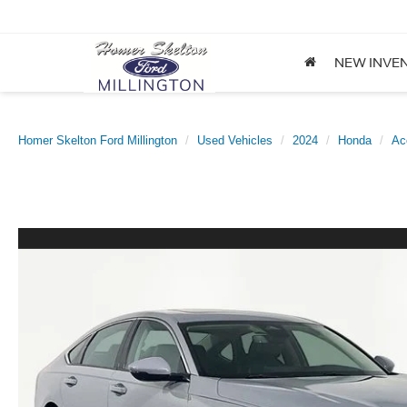
NEW INVE
Homer Skelton Ford Millington
Used Vehicles
2024
Honda
Ac