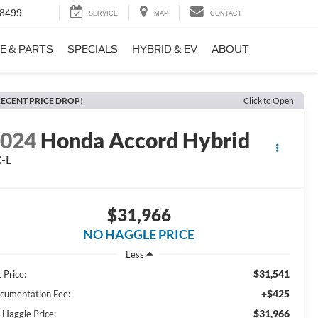
-8499
SERVICE
MAP
CONTACT
E & PARTS
SPECIALS
HYBRID & EV
ABOUT
ECENT PRICE DROP!
Click to Open
2024
Honda Accord Hybrid
-L
$31,966
NO HAGGLE PRICE
Less
$31,541
 Price:
+$425
cumentation Fee:
$31,966
 Haggle Price: