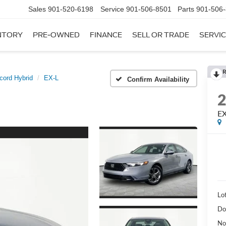
Sales
901-520-6198
Service
901-506-8501
Parts
901-506
NTORY
PRE-OWNED
FINANCE
SELL OR TRADE
SERVIC
R
cord Hybrid
EX-L
Confirm Availability
EX
Lot
Do
No