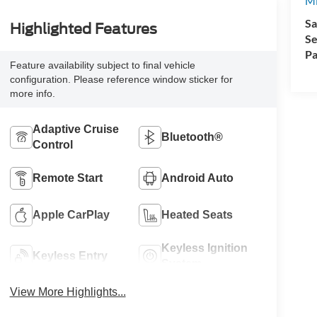
Mi
Sa
Highlighted Features
Se
Pa
Feature availability subject to final vehicle
configuration. Please reference window sticker for
more info.
Adaptive Cruise
Bluetooth®
Control
Remote Start
Android Auto
Apple CarPlay
Heated Seats
Keyless Ignition
Keyless Entry
System
View More Highlights...