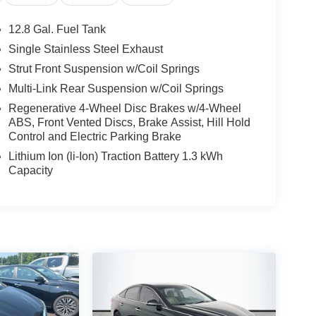
12.8 Gal. Fuel Tank
Single Stainless Steel Exhaust
Strut Front Suspension w/Coil Springs
Multi-Link Rear Suspension w/Coil Springs
Regenerative 4-Wheel Disc Brakes w/4-Wheel
ABS, Front Vented Discs, Brake Assist, Hill Hold
Control and Electric Parking Brake
Lithium Ion (li-Ion) Traction Battery 1.3 kWh
Capacity