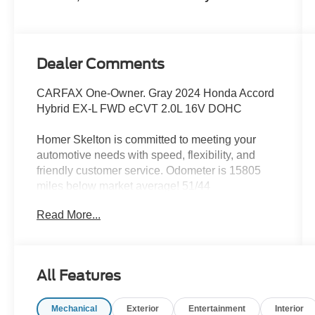
Dealer Comments
CARFAX One-Owner. Gray 2024 Honda Accord
Hybrid EX-L FWD eCVT 2.0L 16V DOHC
Homer Skelton is committed to meeting your
automotive needs with speed, flexibility, and
friendly customer service. Odometer is 15805
miles below market average! 51/44
City/Highway MPG
Read More...
Accord Hybrid EX-L, 2.0L 16V DOHC, FWD, 4-
Wheel Disc Brakes, 8 Speakers, ABS brakes,
All Features
Adaptive Cruise Control: Adaptive Cruise
Control (ACC) with Low-Speed Follow, Air
Mechanical
Exterior
Entertainment
Interior
Conditioning, Alloy wheels, AM/FM radio, Apple