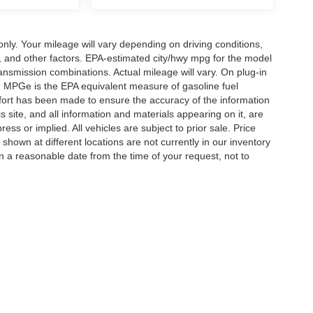
y. Your mileage will vary depending on driving conditions,
, and other factors. EPA-estimated city/hwy mpg for the model
nsmission combinations. Actual mileage will vary. On plug-in
. MPGe is the EPA equivalent measure of gasoline fuel
ffort has been made to ensure the accuracy of the information
 site, and all information and materials appearing on it, are
ess or implied. All vehicles are subject to prior sale. Price
 shown at different locations are not currently in our inventory
in a reasonable date from the time of your request, not to
ccuracy of the information contained on this site, absolute accuracy cannot be gua
ind, either express or implied. All vehicles are subject to prior sale. Price does not 
(Not in Stock) but can be made available to you at our location within a reasonable 
Disclosures