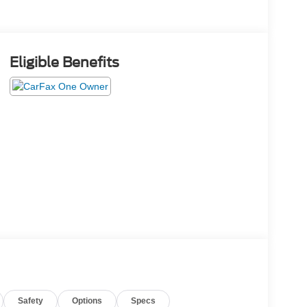
Eligible Benefits
Safety
Options
Specs