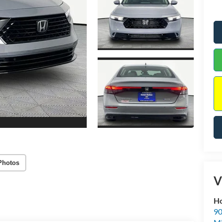
Photos
V
Ho
90