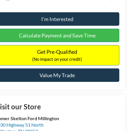
I'm Interested
Calculate Payment and Save Time
Get Pre-Qualified
(No impact on your credit)
Value My Trade
isit our Store
mer Skelton Ford Millington
30 Highway 51 North