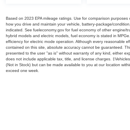
Based on 2023 EPA mileage ratings. Use for comparison purposes onl
how you drive and maintain your vehicle, battery-package/condition
indicated. See fueleconomy.gov for fuel economy of other engine/tra
hybrid models and electric models, fuel economy is stated in MPGe
efficiency for electric mode operation. Although every reasonable e
contained on this site, absolute accuracy cannot be guaranteed. This
presented to the user "as is" without warranty of any kind, either expr
does not include applicable tax, title, and license charges. ‡Vehicles
(Not in Stock) but can be made available to you at our location with
exceed one week.
Although every reasonable effort has been made to ensure the a
on it, are presented to the user "as is" without warranty of any k
shown at different locations are not currently in our inventory 
Copyright © 2026
by DealerOn
|
Sitemap
|
Privacy
|
Additional 