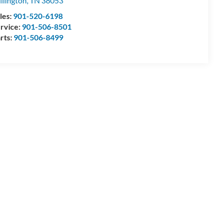
llington
,
TN
38053
les:
901-520-6198
rvice:
901-506-8501
rts:
901-506-8499